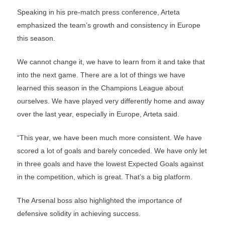
Speaking in his pre-match press conference, Arteta
emphasized the team’s growth and consistency in Europe
this season.
We cannot change it, we have to learn from it and take that
into the next game. There are a lot of things we have
learned this season in the Champions League about
ourselves. We have played very differently home and away
over the last year, especially in Europe, Arteta said.
“This year, we have been much more consistent. We have
scored a lot of goals and barely conceded. We have only let
in three goals and have the lowest Expected Goals against
in the competition, which is great. That’s a big platform.
The Arsenal boss also highlighted the importance of
defensive solidity in achieving success.