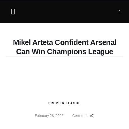
Mikel Arteta Confident Arsenal
Can Win Champions League
PREMIER LEAGUE
February 28, 2025
Comments (
0
)