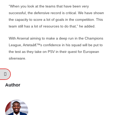
“When you look at the teams that have been very
successful, the defensive record is critical. We have shown
the capacity to score a lot of goals in the competition. This
team still has a lot of resources to do that,” he added.
With Arsenal aiming to make a deep run in the Champions
League, Artetaâ€™s confidence in his squad will be put to
the test as they take on PSV in their quest for European
silverware.
Author