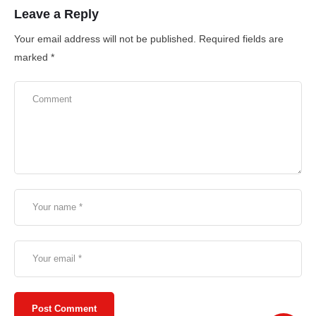
Leave a Reply
Your email address will not be published.
Required fields are
marked
*