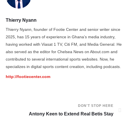
Thierry Nyann
Thierry Nyann, founder of Footie Center and senior writer since
2025, has 15 years of experience in Ghana’s media industry,
having worked with Viasat 1 TV, Citi FM, and Media General. He
also served as the editor for Chelsea News on About.com and
contributed to several international sports websites. Now, he
specializes in digital sports content creation, including podcasts.
http://footiecenter.com
DON'T STOP HERE
Antony Keen to Extend Real Betis Stay