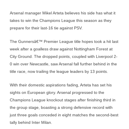
Arsenal manager Mikel Arteta believes his side has what it
takes to win the Champions League this season as they
prepare for their last-16 tie against PSV.
The Gunnersâ€™ Premier League title hopes took a hit last
week after a goalless draw against Nottingham Forest at
City Ground. The dropped points, coupled with Liverpool 2-
0 win over Newcastle, saw Arsenal fall further behind in the
title race, now trailing the league leaders by 13 points.
With their domestic aspirations fading, Arteta has set his
sights on European glory. Arsenal progressed to the
Champions League knockout stages after finishing third in
the group stage, boasting a strong defensive record with
just three goals conceded in eight matches the second-best
tally behind Inter Milan.