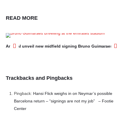
READ MORE
Arsenal unveil new midfield signing Bruno Guimaraes
Ro
mo
Trackbacks and Pingbacks
Pingback:
Hansi Flick weighs in on Neymar’s possible
Barcelona return – “signings are not my job” – Footie
Center