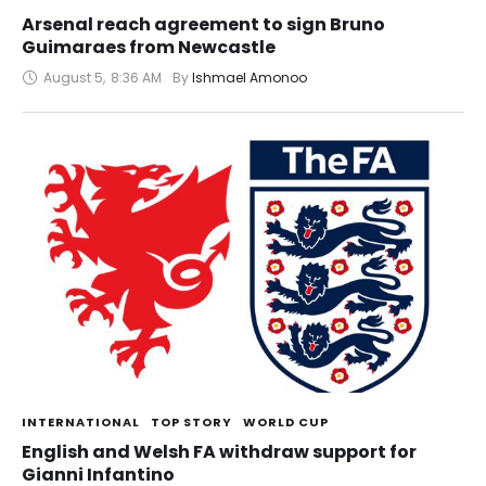
Arsenal reach agreement to sign Bruno
Guimaraes from Newcastle
August 5
,
8:36 AM
By 
Ishmael Amonoo
INTERNATIONAL
TOP STORY
WORLD CUP
English and Welsh FA withdraw support for
Gianni Infantino