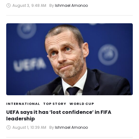
August 3
,
9:48 AM
By 
Ishmael Amonoo
INTERNATIONAL
TOP STORY
WORLD CUP
UEFA says it has ‘lost confidence’ in FIFA
leadership
August 1
,
10:39 AM
By 
Ishmael Amonoo