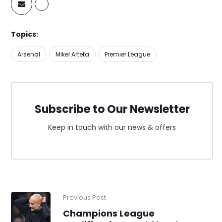
Topics:
Arsenal
Mikel Arteta
Premier League
Subscribe to Our Newsletter
Keep in touch with our news & offers
Previous Post
Champions League