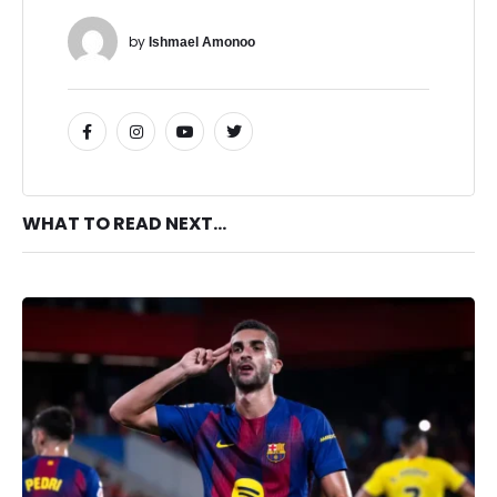
by 
Ishmael Amonoo
WHAT TO READ NEXT...