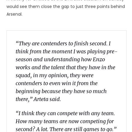
would see them close the gap to just three points behind
Arsenal.
“They are contenders to finish second. I
think from the moment I was playing pre-
season and understanding how Enzo
works and the talent that they have in the
squad, in my opinion, they were
contenders to even win it from the
beginning because they have so much
there,” Arteta said.
“I think they can compete with any team.
How many teams are now competing for
second? A lot. There are still games to go.”