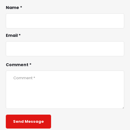
Name *
Email *
Comment *
Send Message