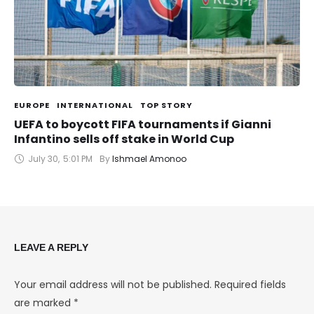
EUROPE
INTERNATIONAL
TOP STORY
UEFA to boycott FIFA tournaments if Gianni
Infantino sells off stake in World Cup
July 30
,
5:01 PM
By 
Ishmael Amonoo
LEAVE A REPLY
Your email address will not be published.
Required fields
are marked
*