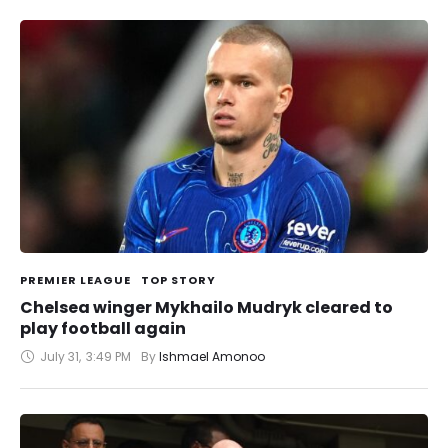
PREMIER LEAGUE
TOP STORY
Chelsea winger Mykhailo Mudryk cleared to
play football again
July 31
,
3:49 PM
By 
Ishmael Amonoo