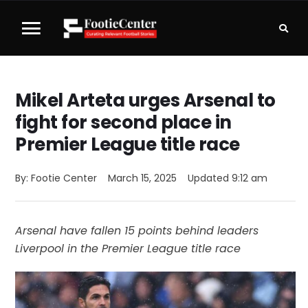
Mikel Arteta urges Arsenal to
fight for second place in
Premier League title race
By: 
Footie Center
March 15, 2025
Updated 
9:12 am
Arsenal have fallen 15 points behind leaders
Liverpool in the Premier League title race