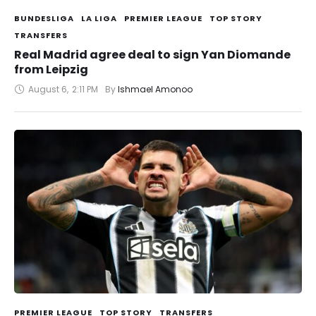
BUNDESLIGA
LA LIGA
PREMIER LEAGUE
TOP STORY
TRANSFERS
Real Madrid agree deal to sign Yan Diomande
from Leipzig
August 6
,
2:11 PM
By 
Ishmael Amonoo
PREMIER LEAGUE
TOP STORY
TRANSFERS