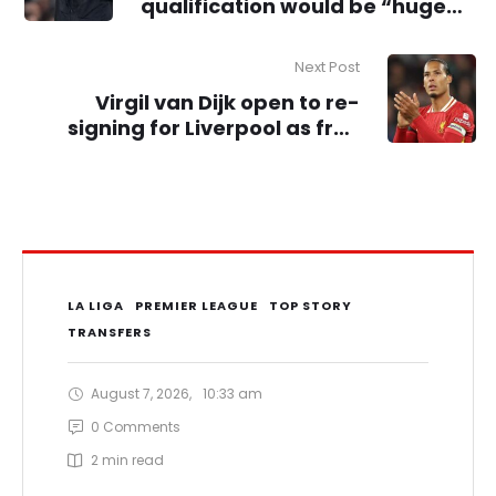
qualification would be “huge
success” for Man City – Pep
Guardiola
Next Post
Virgil van Dijk open to re-
signing for Liverpool as free
agent if new deal isn’t agreed
LA LIGA
PREMIER LEAGUE
TOP STORY
TRANSFERS
August 7, 2026
,
10:33 am
0
 Comments
2
 min read