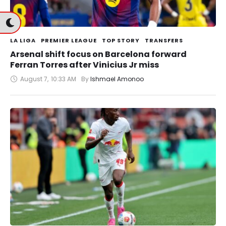
LA LIGA
PREMIER LEAGUE
TOP STORY
TRANSFERS
Arsenal shift focus on Barcelona forward
Ferran Torres after Vinicius Jr miss
August 7
,
10:33 AM
By 
Ishmael Amonoo