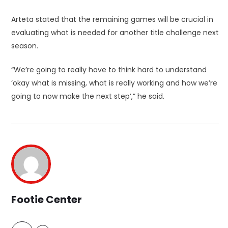
Arteta stated that the remaining games will be crucial in
evaluating what is needed for another title challenge next
season.
“We’re going to really have to think hard to understand
‘okay what is missing, what is really working and how we’re
going to now make the next step’,” he said.
Footie Center