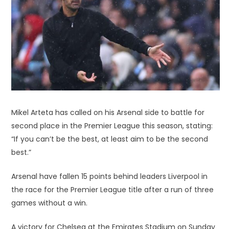
Mikel Arteta has called on his Arsenal side to battle for
second place in the Premier League this season, stating:
“If you can’t be the best, at least aim to be the second
best.”
Arsenal have fallen 15 points behind leaders Liverpool in
the race for the Premier League title after a run of three
games without a win.
A victory for Chelsea at the Emirates Stadium on Sunday