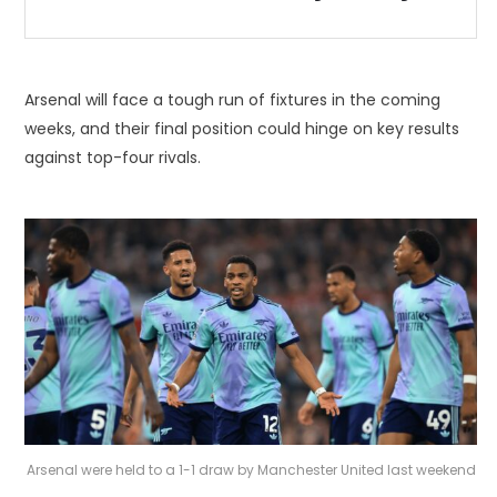
Arsenal will face a tough run of fixtures in the coming
weeks, and their final position could hinge on key results
against top-four rivals.
Arsenal were held to a 1-1 draw by Manchester United last weekend