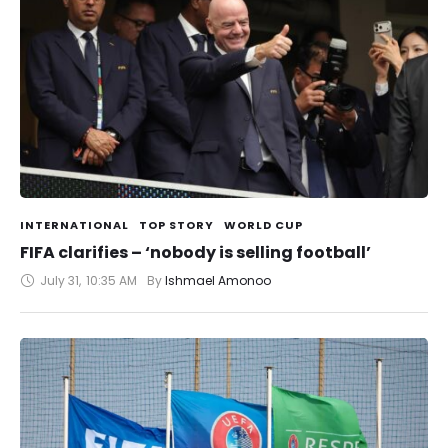
INTERNATIONAL
TOP STORY
WORLD CUP
FIFA clarifies – ‘nobody is selling football’
July 31
,
10:35 AM
By 
Ishmael Amonoo