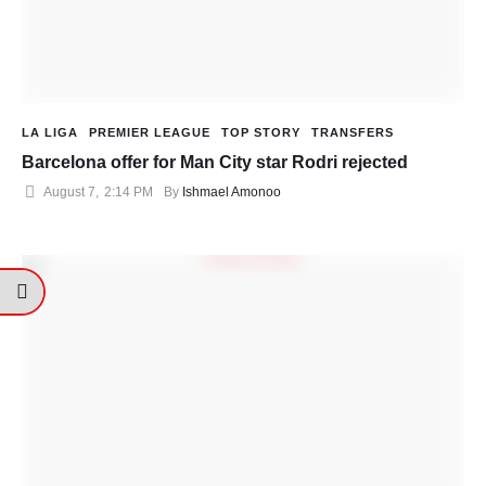
LA LIGA
PREMIER LEAGUE
TOP STORY
TRANSFERS
Barcelona offer for Man City star Rodri rejected
August 7
,
2:14 PM
By 
Ishmael Amonoo