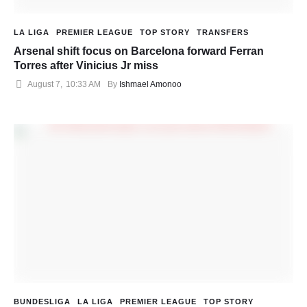
LA LIGA
PREMIER LEAGUE
TOP STORY
TRANSFERS
Arsenal shift focus on Barcelona forward Ferran
Torres after Vinicius Jr miss
August 7
,
10:33 AM
By 
Ishmael Amonoo
BUNDESLIGA
LA LIGA
PREMIER LEAGUE
TOP STORY