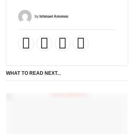
by 
Ishmael Amonoo
WHAT TO READ NEXT...