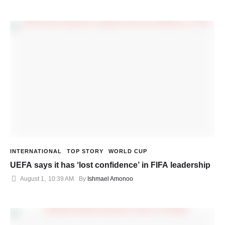
INTERNATIONAL
TOP STORY
WORLD CUP
UEFA says it has ‘lost confidence’ in FIFA leadership
August 1
,
10:39 AM
By 
Ishmael Amonoo