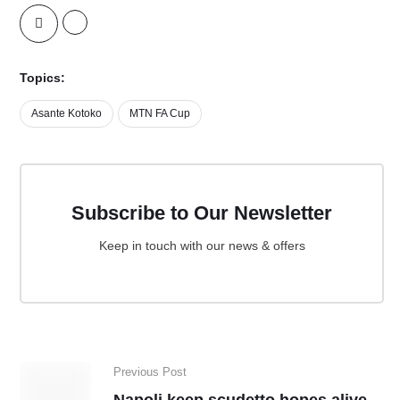
Topics:
Asante Kotoko
MTN FA Cup
Subscribe to Our Newsletter
Keep in touch with our news & offers
Previous Post
Napoli keep scudetto hopes alive