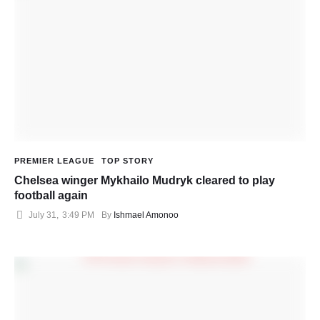
PREMIER LEAGUE
TOP STORY
Chelsea winger Mykhailo Mudryk cleared to play
football again
July 31
,
3:49 PM
By 
Ishmael Amonoo