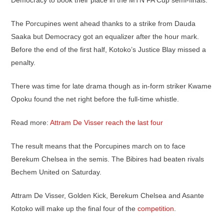
Democracy to book their place in the MTN FA Cup semi-finals.
The Porcupines went ahead thanks to a strike from Dauda
Saaka but Democracy got an equalizer after the hour mark.
Before the end of the first half, Kotoko’s Justice Blay missed a
penalty.
There was time for late drama though as in-form striker Kwame
Opoku found the net right before the full-time whistle.
Read more:
Attram De Visser reach the last four
The result means that the Porcupines march on to face
Berekum Chelsea in the semis. The Bibires had beaten rivals
Bechem United on Saturday.
Attram De Visser, Golden Kick, Berekum Chelsea and Asante
Kotoko will make up the final four of the
competition
.