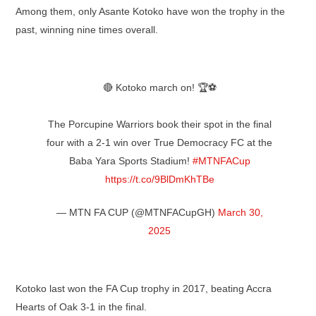
Among them, only Asante Kotoko have won the trophy in the
past, winning nine times overall.
🔴 Kotoko march on! 🏆⚽
The Porcupine Warriors book their spot in the final
four with a 2-1 win over True Democracy FC at the
Baba Yara Sports Stadium!
#MTNFACup
https://t.co/9BlDmKhTBe
— MTN FA CUP (@MTNFACupGH)
March 30,
2025
Kotoko last won the FA Cup trophy in 2017, beating Accra
Hearts of Oak 3-1 in the final.