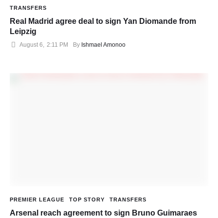
TRANSFERS
Real Madrid agree deal to sign Yan Diomande from
Leipzig
August 6
,
2:11 PM
By 
Ishmael Amonoo
PREMIER LEAGUE
TOP STORY
TRANSFERS
Arsenal reach agreement to sign Bruno Guimaraes