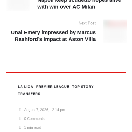
with win over AC Milan
Next Post
Unai Emery impressed by Marcus
Rashford’s impact at Aston Villa
LA LIGA
PREMIER LEAGUE
TOP STORY
TRANSFERS
August 7, 2026
,
2:14 pm
0
 Comments
1
 min read