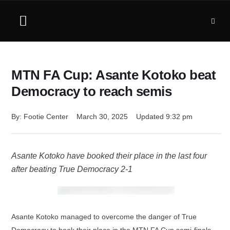
MTN FA Cup: Asante Kotoko beat
Democracy to reach semis
By: 
Footie Center
March 30, 2025
Updated 
9:32 pm
Asante Kotoko have booked their place in the last four
after beating True Democracy 2-1
Asante Kotoko managed to overcome the danger of True