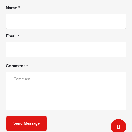
Name *
Email *
Comment *
Send Message