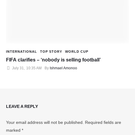
INTERNATIONAL
TOP STORY
WORLD CUP
FIFA clarifies – ‘nobody is selling football’
July 31
,
10:35 AM
By 
Ishmael Amonoo
LEAVE A REPLY
Your email address will not be published.
Required fields are
marked
*