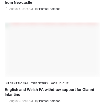
from Newcastle
August 5
,
8:36 AM
By 
Ishmael Amonoo
INTERNATIONAL
TOP STORY
WORLD CUP
English and Welsh FA withdraw support for Gianni
Infantino
August 3
,
9:48 AM
By 
Ishmael Amonoo