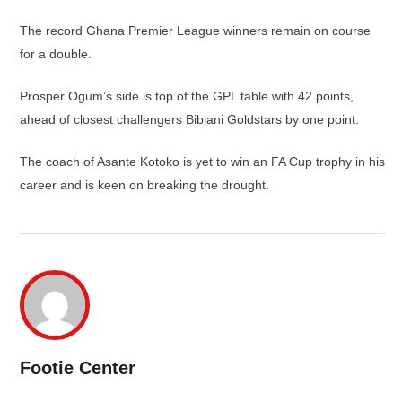
The record Ghana Premier League winners remain on course
for a double.
Prosper Ogum’s side is top of the GPL table with 42 points,
ahead of closest challengers Bibiani Goldstars by one point.
The coach of Asante Kotoko is yet to win an FA Cup trophy in his
career and is keen on breaking the drought.
Footie Center