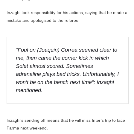
Inzaghi took responsibility for his actions, saying that he made a
mistake and apologized to the referee.
“Foul on (Joaquin) Correa seemed clear to
me, then came the corner kick in which
Solet almost scored. Sometimes
adrenaline plays bad tricks. Unfortunately, I
won’t be on the bench next time”; Inzaghi
mentioned.
Inzaghi’s sending off means that he will miss Inter’s trip to face
Parma next weekend.