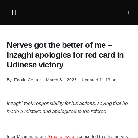
Nerves got the better of me –
Inzaghi apologies for red card in
Udinese victory
By: 
Footie Center
March 31, 2025
Updated 
11:13 am
Inzaghi took responsibility for his actions, saying that he
made a mistake and apologized to the referee
Inter Milan manager
Simone Inzaghi
conceded that his nerves