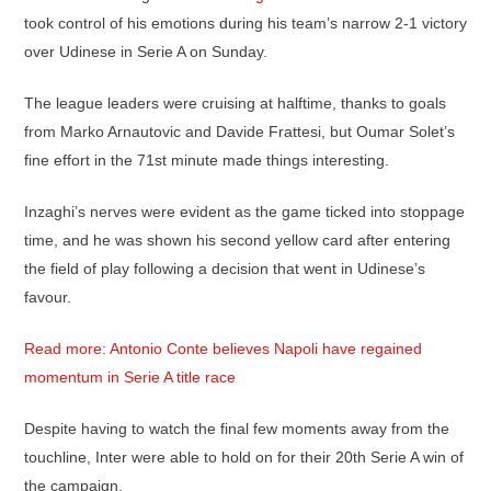
took control of his emotions during his team’s narrow 2-1 victory
over Udinese in Serie A on Sunday.
The league leaders were cruising at halftime, thanks to goals
from Marko Arnautovic and Davide Frattesi, but Oumar Solet’s
fine effort in the 71st minute made things interesting.
Inzaghi’s nerves were evident as the game ticked into stoppage
time, and he was shown his second yellow card after entering
the field of play following a decision that went in Udinese’s
favour.
Read more: Antonio Conte believes Napoli have regained
momentum in Serie A title race
Despite having to watch the final few moments away from the
touchline, Inter were able to hold on for their 20th Serie A win of
the campaign.