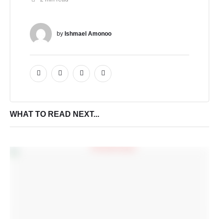
by 
Ishmael Amonoo
WHAT TO READ NEXT...