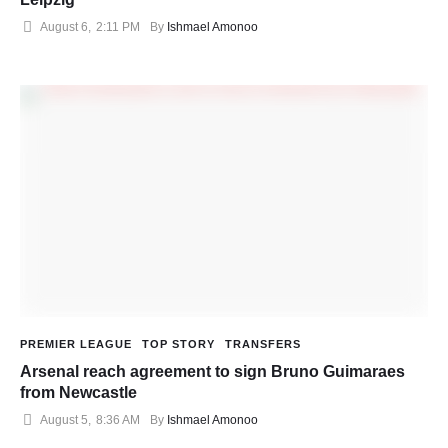
August 6
,
2:11 PM
By 
Ishmael Amonoo
PREMIER LEAGUE
TOP STORY
TRANSFERS
Arsenal reach agreement to sign Bruno Guimaraes
from Newcastle
August 5
,
8:36 AM
By 
Ishmael Amonoo