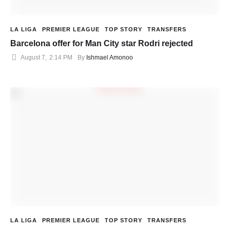
LA LIGA
PREMIER LEAGUE
TOP STORY
TRANSFERS
Barcelona offer for Man City star Rodri rejected
August 7
,
2:14 PM
By 
Ishmael Amonoo
LA LIGA
PREMIER LEAGUE
TOP STORY
TRANSFERS