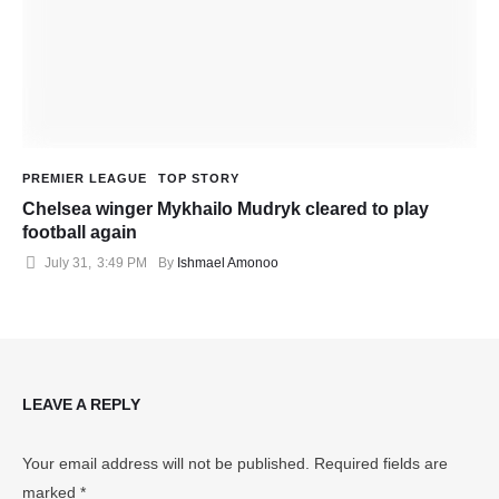
PREMIER LEAGUE
TOP STORY
Chelsea winger Mykhailo Mudryk cleared to play
football again
July 31
,
3:49 PM
By 
Ishmael Amonoo
LEAVE A REPLY
Your email address will not be published.
Required fields are
marked
*