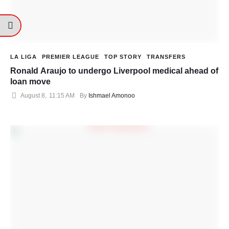
LA LIGA
PREMIER LEAGUE
TOP STORY
TRANSFERS
Ronald Araujo to undergo Liverpool medical ahead of
loan move
August 8
,
11:15 AM
By 
Ishmael Amonoo