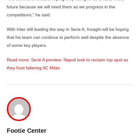
future because we will need them as we progress in the
competitions,” he said.
With Inter still leading the way in Serie A, Inzaghi will be hoping
that his team can continue to perform well despite the absence
of some key players.
Read more: Serie A preview: Napoli look to reclaim top spot as
they host faltering AC Milan
Footie Center