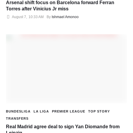
Arsenal shift focus on Barcelona forward Ferran
Torres after Vinicius Jr miss
August 7
,
10:33 AM
By 
Ishmael Amonoo
BUNDESLIGA
LA LIGA
PREMIER LEAGUE
TOP STORY
TRANSFERS
Real Madrid agree deal to sign Yan Diomande from
Leipzig