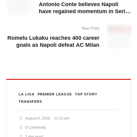
Antonio Conte believes Napoli
have regained momentum in Serie
A title race
Next Post
Romelu Lukaku reaches 400 career
goals as Napoli defeat AC Milan
LA LIGA
PREMIER LEAGUE
TOP STORY
TRANSFERS
August 8, 2026
,
11:15 am
0
 Comments
2
 min read