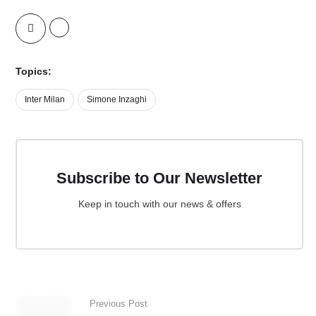
Topics:
Inter Milan
Simone Inzaghi
Subscribe to Our Newsletter
Keep in touch with our news & offers
Previous Post