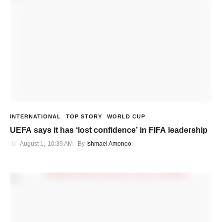
INTERNATIONAL
TOP STORY
WORLD CUP
UEFA says it has ‘lost confidence’ in FIFA leadership
August 1
,
10:39 AM
By 
Ishmael Amonoo