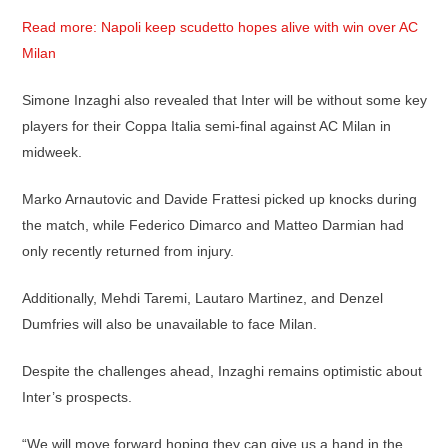
Read more: Napoli keep scudetto hopes alive with win over AC
Milan
Simone Inzaghi also revealed that Inter will be without some key
players for their Coppa Italia semi-final against AC Milan in
midweek.
Marko Arnautovic and Davide Frattesi picked up knocks during
the match, while Federico Dimarco and Matteo Darmian had
only recently returned from injury.
Additionally, Mehdi Taremi, Lautaro Martinez, and Denzel
Dumfries will also be unavailable to face Milan.
Despite the challenges ahead, Inzaghi remains optimistic about
Inter’s prospects.
“We will move forward hoping they can give us a hand in the