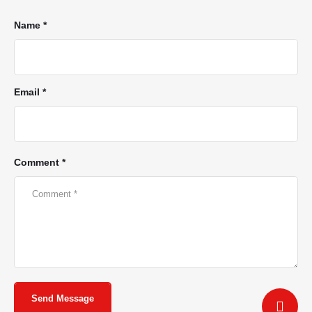
Name *
Email *
Comment *
Send Message