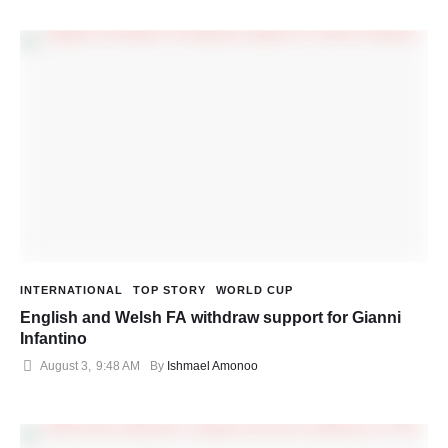
INTERNATIONAL
TOP STORY
WORLD CUP
English and Welsh FA withdraw support for Gianni
Infantino
August 3
,
9:48 AM
By 
Ishmael Amonoo