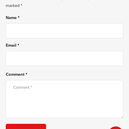
marked
*
Name *
Email *
Comment *