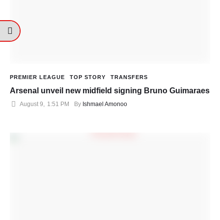
PREMIER LEAGUE
TOP STORY
TRANSFERS
Arsenal unveil new midfield signing Bruno Guimaraes
August 9
,
1:51 PM
By 
Ishmael Amonoo