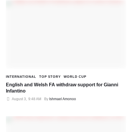
INTERNATIONAL
TOP STORY
WORLD CUP
English and Welsh FA withdraw support for Gianni
Infantino
August 3
,
9:48 AM
By 
Ishmael Amonoo