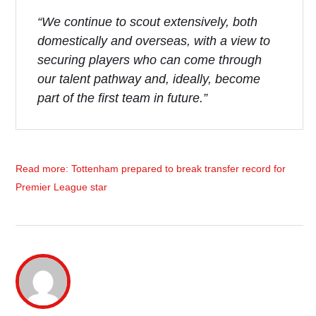
“We continue to scout extensively, both
domestically and overseas, with a view to
securing players who can come through
our talent pathway and, ideally, become
part of the first team in future.”
Read more: Tottenham prepared to break transfer record for
Premier League star