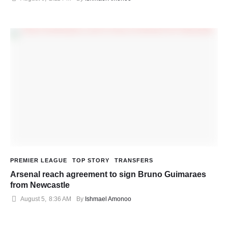
PREMIER LEAGUE
TOP STORY
TRANSFERS
Arsenal reach agreement to sign Bruno Guimaraes
from Newcastle
August 5
,
8:36 AM
By 
Ishmael Amonoo