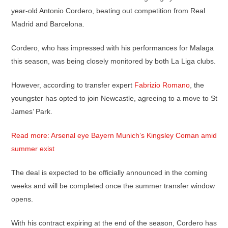
year-old Antonio Cordero, beating out competition from Real
Madrid and Barcelona.
Cordero, who has impressed with his performances for Malaga
this season, was being closely monitored by both La Liga clubs.
However, according to transfer expert
Fabrizio Romano
, the
youngster has opted to join Newcastle, agreeing to a move to St
James’ Park.
Read more: Arsenal eye Bayern Munich’s Kingsley Coman amid
summer exist
The deal is expected to be officially announced in the coming
weeks and will be completed once the summer transfer window
opens.
With his contract expiring at the end of the season, Cordero has