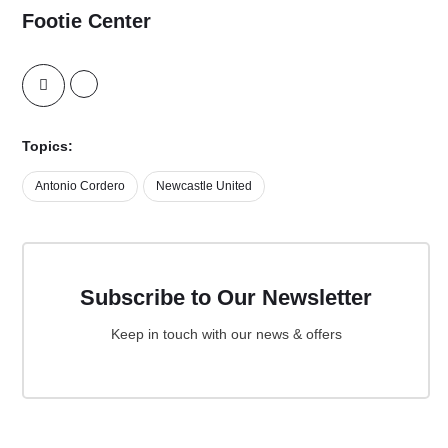
Footie Center
Topics:
Antonio Cordero
Newcastle United
Subscribe to Our Newsletter
Keep in touch with our news & offers