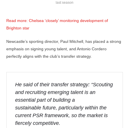
last season
Read more: Chelsea ‘closely’ monitoring development of
Brighton star
Newcastle’s sporting director, Paul Mitchell, has placed a strong
emphasis on signing young talent, and Antonio Cordero
perfectly aligns with the club’s transfer strategy.
He said of their transfer strategy: “Scouting
and recruiting emerging talent is an
essential part of building a
sustainable future, particularly within the
current PSR framework, so the market is
fiercely competitive.