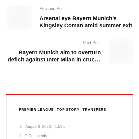
Previous Post
Arsenal eye Bayern Munich’s
Kingsley Coman amid summer exit
Next Post
Bayern Munich aim to overturn
deficit against Inter Milan in crucial
Champions League clash
PREMIER LEAGUE
TOP STORY
TRANSFERS
August 9, 2026
,
1:51 pm
0
 Comments