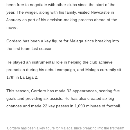
been free to negotiate with other clubs since the start of the
year. The winger, along with his family, visited Newcastle in
January as part of his decision-making process ahead of the
move.
Cordero has been a key figure for Malaga since breaking into
the first team last season.
He played an instrumental role in helping the club achieve
promotion during his debut campaign, and Malaga currently sit
17th in La Liga 2.
This season, Cordero has made 32 appearances, scoring five
goals and providing six assists. He has also created six big
chances and made 22 key passes in 1,690 minutes of football.
Cordero has been a key figure for Malaga since breaking into the first team