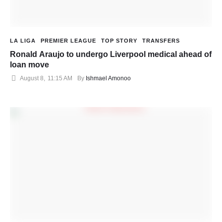
LA LIGA
PREMIER LEAGUE
TOP STORY
TRANSFERS
Ronald Araujo to undergo Liverpool medical ahead of
loan move
August 8
,
11:15 AM
By 
Ishmael Amonoo