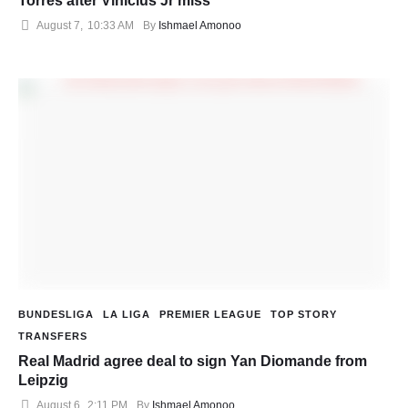
Torres after Vinicius Jr miss
August 7
,
10:33 AM
By 
Ishmael Amonoo
BUNDESLIGA
LA LIGA
PREMIER LEAGUE
TOP STORY
TRANSFERS
Real Madrid agree deal to sign Yan Diomande from
Leipzig
August 6
,
2:11 PM
By 
Ishmael Amonoo