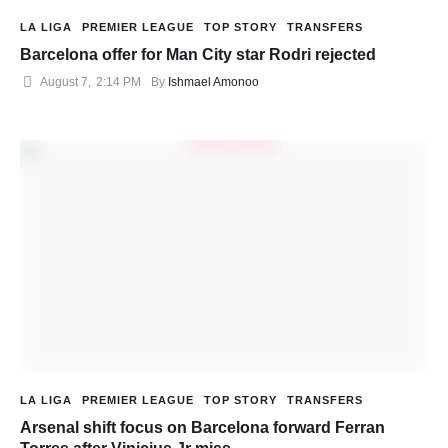
LA LIGA
PREMIER LEAGUE
TOP STORY
TRANSFERS
Barcelona offer for Man City star Rodri rejected
August 7
,
2:14 PM
By 
Ishmael Amonoo
LA LIGA
PREMIER LEAGUE
TOP STORY
TRANSFERS
Arsenal shift focus on Barcelona forward Ferran