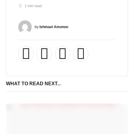
1
 min read
by 
Ishmael Amonoo
WHAT TO READ NEXT...