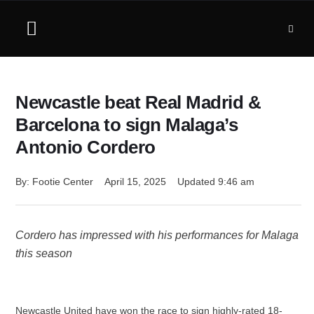
Newcastle beat Real Madrid &
Barcelona to sign Malaga’s
Antonio Cordero
By: 
Footie Center
April 15, 2025
Updated 
9:46 am
Cordero has impressed with his performances for Malaga
this season
Newcastle United have won the race to sign highly-rated 18-