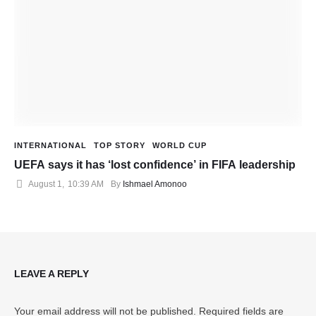
INTERNATIONAL
TOP STORY
WORLD CUP
UEFA says it has ‘lost confidence’ in FIFA leadership
August 1
,
10:39 AM
By 
Ishmael Amonoo
LEAVE A REPLY
Your email address will not be published.
Required fields are