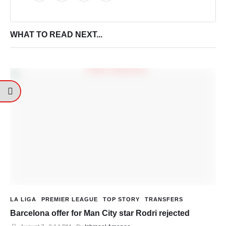
WHAT TO READ NEXT...
LA LIGA
PREMIER LEAGUE
TOP STORY
TRANSFERS
Barcelona offer for Man City star Rodri rejected