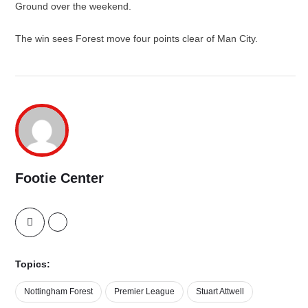
Ground over the weekend.
The win sees Forest move four points clear of Man City.
Footie Center
Topics:
Nottingham Forest
Premier League
Stuart Attwell