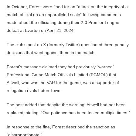
In October, Forest were fined for an “attack on the integrity of a
match official on an unparalleled scale” following comments
made about the officiating during their 2-0 Premier League
defeat at Everton on April 21, 2024.
The club’s post on X (formerly Twitter) questioned three penalty
decisions that went against them in the match.
Forest’s message claimed they had previously “warned”
Professional Game Match Officials Limited (PGMOL) that
Attwell, who was the VAR for the game, was a supporter of
relegation rivals Luton Town.
The post added that despite the warning, Attwell had not been
replaced, stating: “Our patience has been tested multiple times.”
In response to the fine, Forest described the sanction as
“disproportionate.”