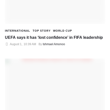
INTERNATIONAL
TOP STORY
WORLD CUP
UEFA says it has ‘lost confidence’ in FIFA leadership
August 1
,
10:39 AM
By 
Ishmael Amonoo