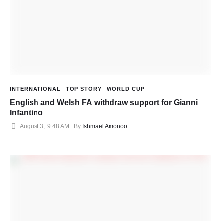
INTERNATIONAL
TOP STORY
WORLD CUP
English and Welsh FA withdraw support for Gianni
Infantino
August 3
,
9:48 AM
By 
Ishmael Amonoo