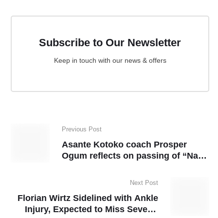
Subscribe to Our Newsletter
Keep in touch with our news & offers
Previous Post
Asante Kotoko coach Prosper
Ogum reflects on passing of “Nana
Pooley”
Next Post
Florian Wirtz Sidelined with Ankle
Injury, Expected to Miss Several