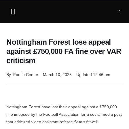
Nottingham Forest lose appeal
against £750,000 FA fine over VAR
criticism
By: 
Footie Center
March 10, 2025
Updated 
12:46 pm
Nottingham Forest have lost their appeal against a £750,000
fine imposed by the Football Association for a social media post
that criticized video assistant referee Stuart Attwell.