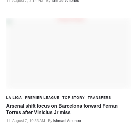
August 7
,
2:14 PM
By 
Ishmael Amonoo
LA LIGA
PREMIER LEAGUE
TOP STORY
TRANSFERS
Arsenal shift focus on Barcelona forward Ferran
Torres after Vinicius Jr miss
August 7
,
10:33 AM
By 
Ishmael Amonoo