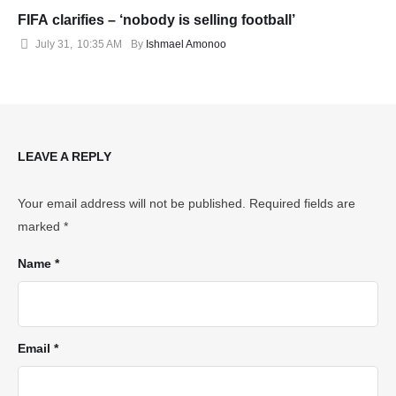
FIFA clarifies – ‘nobody is selling football’
July 31
,
10:35 AM
By 
Ishmael Amonoo
LEAVE A REPLY
Your email address will not be published.
Required fields are
marked
*
Name *
Email *