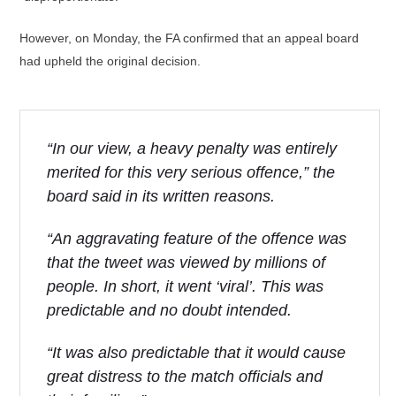
However, on Monday, the FA confirmed that an appeal board
had upheld the original decision.
“In our view, a heavy penalty was entirely
merited for this very serious offence,” the
board said in its written reasons.
“An aggravating feature of the offence was
that the tweet was viewed by millions of
people. In short, it went ‘viral’. This was
predictable and no doubt intended.
“It was also predictable that it would cause
great distress to the match officials and