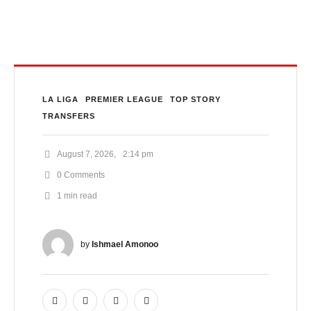
Weeks
LA LIGA
PREMIER LEAGUE
TOP STORY
TRANSFERS
August 7, 2026
,
2:14 pm
0
 Comments
1
 min read
by 
Ishmael Amonoo