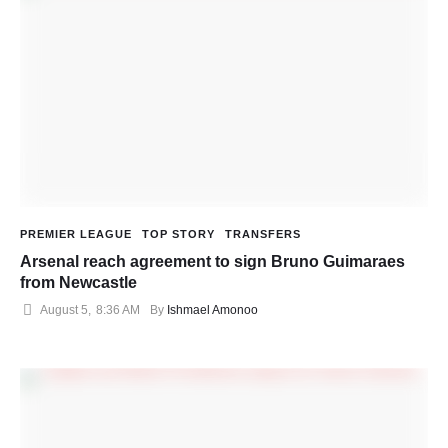
PREMIER LEAGUE
TOP STORY
TRANSFERS
Arsenal reach agreement to sign Bruno Guimaraes
from Newcastle
August 5
,
8:36 AM
By 
Ishmael Amonoo