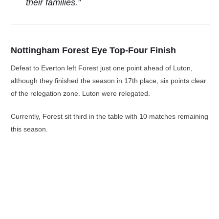
their families.”
Nottingham Forest Eye Top-Four Finish
Defeat to Everton left Forest just one point ahead of Luton,
although they finished the season in 17th place, six points clear
of the relegation zone. Luton were relegated.
Currently, Forest sit third in the table with 10 matches remaining
this season.