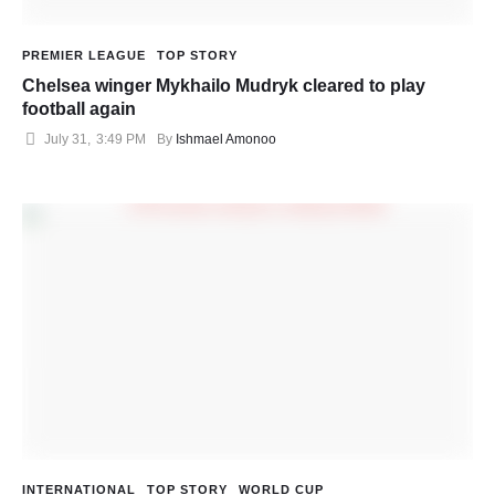
PREMIER LEAGUE
TOP STORY
Chelsea winger Mykhailo Mudryk cleared to play
football again
July 31
,
3:49 PM
By 
Ishmael Amonoo
INTERNATIONAL
TOP STORY
WORLD CUP