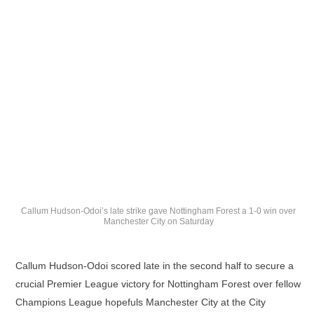
Callum Hudson-Odoi’s late strike gave Nottingham Forest a 1-0 win over
Manchester City on Saturday
Callum Hudson-Odoi scored late in the second half to secure a
crucial Premier League victory for Nottingham Forest over fellow
Champions League hopefuls Manchester City at the City