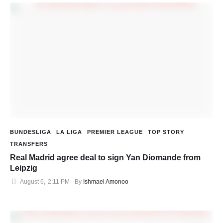
BUNDESLIGA
LA LIGA
PREMIER LEAGUE
TOP STORY
TRANSFERS
Real Madrid agree deal to sign Yan Diomande from
Leipzig
August 6
,
2:11 PM
By 
Ishmael Amonoo