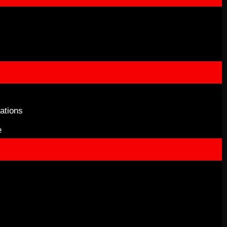
ations
e