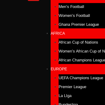
Men’s Football
Women’s Football
Ghana Premier League
AFRICA
African Cup of Nations
Women’s African Cup of N
African Champions Leagu
EUROPE
UEFA Champions League
Premier League
La LIga
Bundesliga