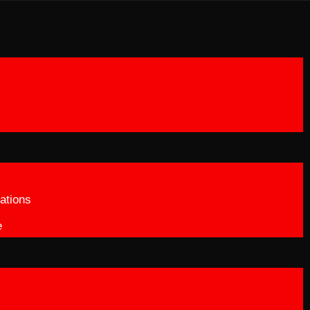
ations
e