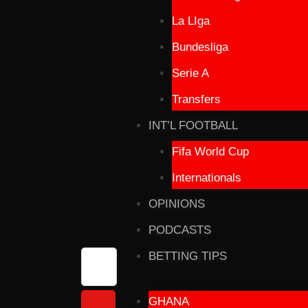
La LIga
Bundesliga
Serie A
Transfers
INT’L FOOTBALL
Fifa World Cup
Internationals
OPINIONS
PODCASTS
BETTING TIPS
GHANA