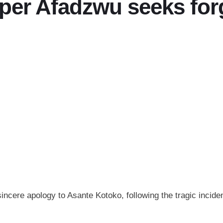
per Afadzwu seeks for
cere apology to Asante Kotoko, following the tragic incide