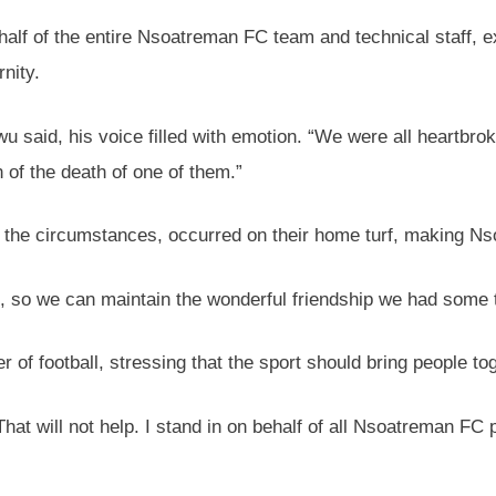
 of the entire Nsoatreman FC team and technical staff, ex
rnity.
 said, his voice filled with emotion. “We were all heartbrok
 of the death of one of them.”
f the circumstances, occurred on their home turf, making N
, so we can maintain the wonderful friendship we had some 
f football, stressing that the sport should bring people tog
“That will not help. I stand in on behalf of all Nsoatreman FC