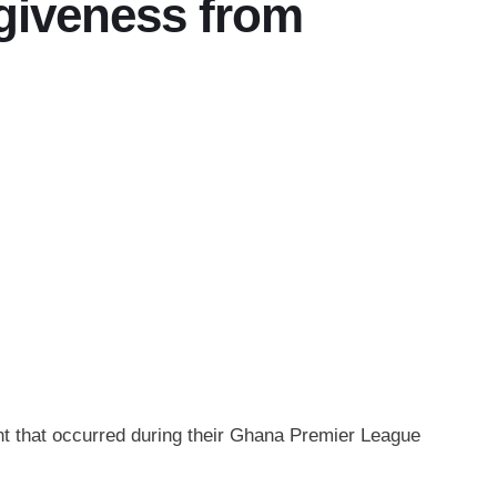
giveness from
nt that occurred during their Ghana Premier League