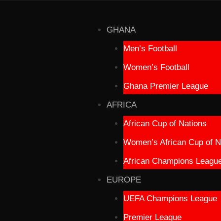
GHANA
Men’s Football
Women’s Football
Ghana Premier League
AFRICA
African Cup of Nations
Women’s African Cup of N
African Champions Leagu
EUROPE
UEFA Champions League
Premier League