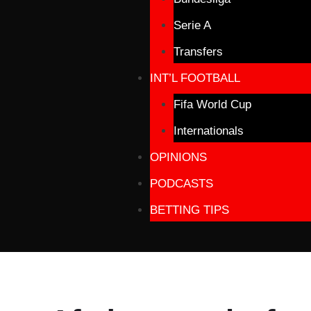
Serie A
Transfers
INT’L FOOTBALL
Fifa World Cup
Internationals
OPINIONS
PODCASTS
BETTING TIPS