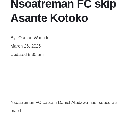
Nsoatreman FC skip
Asante Kotoko
By:
Osman Wadudu
March 26, 2025
Updated
9:30 am
Nsoatreman FC captain Daniel Afadzwu has issued a sin
match.