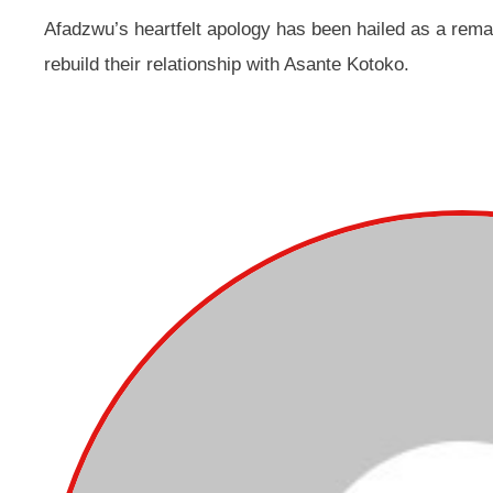
Afadzwu’s heartfelt apology has been hailed as a rem
rebuild their relationship with Asante Kotoko.