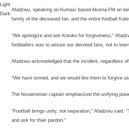
Light
Afadzwu, speaking on Kumasi based Akoma FM on behalf
Dark
family of the deceased fan, and the entire football frate
“We apologize and ask Kotoko for forgiveness,” Afadzwu
footballers was to amuse our devoted fans, not to learn
Afadzwu acknowledged that the incident, regardless o
“We have sinned, and we would like them to forgive us
The Nsoatreman captain emphasized the unifying power o
“Football brings unity, not separation,” Afadzwu said. 
and ask for their pardon.”