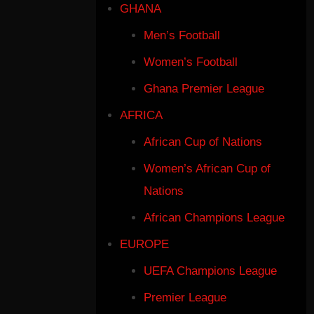
GHANA
Men’s Football
Women’s Football
Ghana Premier League
AFRICA
African Cup of Nations
Women’s African Cup of
Nations
African Champions League
EUROPE
UEFA Champions League
Premier League