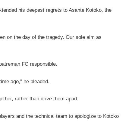
tended his deepest regrets to Asante Kotoko, the
en on the day of the tragedy. Our sole aim as
soatreman FC responsible.
time ago,” he pleaded.
ether, rather than drive them apart.
 players and the technical team to apologize to Kotoko