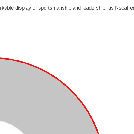
arkable display of sportsmanship and leadership, as Nsoatr