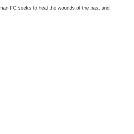
eman FC seeks to heal the wounds of the past and