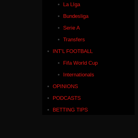
La LIga
Bundesliga
Serie A
Transfers
INT’L FOOTBALL
Fifa World Cup
Internationals
OPINIONS
PODCASTS
BETTING TIPS