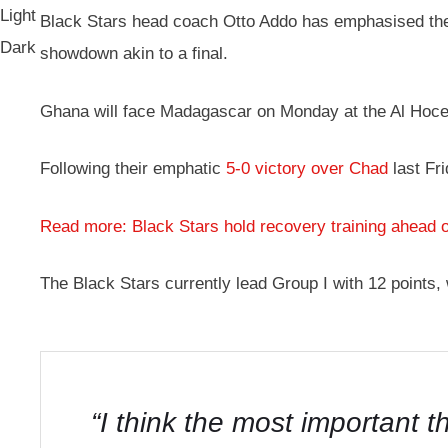
Light
Black Stars head coach Otto Addo has emphasised the 
Dark
showdown akin to a final.
Ghana will face Madagascar on Monday at the Al Hoc
Following their emphatic
5-0 victory over Chad
last Fr
Read more: Black Stars hold recovery training ahead 
The Black Stars currently lead Group I with 12 points,
“I think the most important 