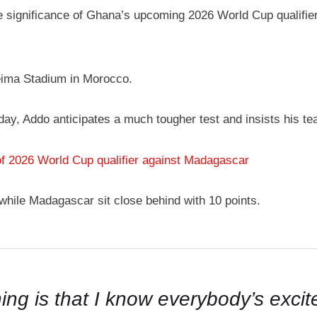
significance of Ghana’s upcoming 2026 World Cup qualifier 
eima Stadium in Morocco.
iday, Addo anticipates a much tougher test and insists his
of 2026 World Cup qualifier against Madagascar
 while Madagascar sit close behind with 10 points.
thing is that I know everybody’s exc