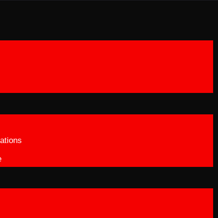
ations
e