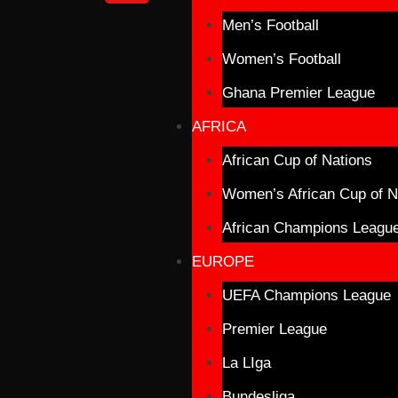
Men’s Football
Women’s Football
Ghana Premier League
AFRICA
African Cup of Nations
Women’s African Cup of N
African Champions Leagu
EUROPE
UEFA Champions League
Premier League
La LIga
Bundesliga