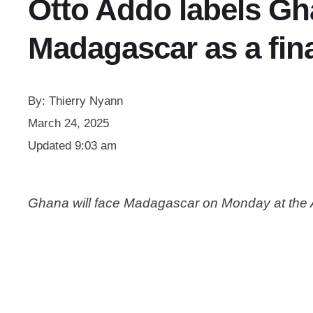
Otto Addo labels Gh
Madagascar as a fin
By:
Thierry Nyann
March 24, 2025
Updated
9:03 am
Ghana will face Madagascar on Monday at the