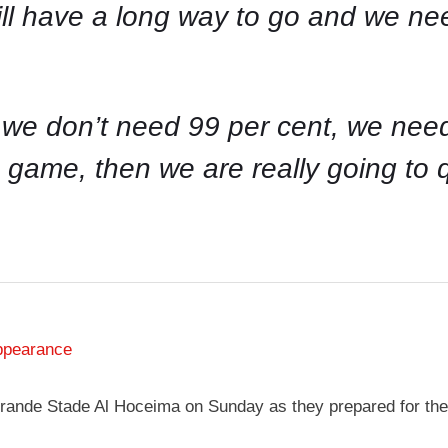
till have a long way to go and we ne
.
we don’t need 99 per cent, we need 
s game, then we are really going to qu
ppearance
t Grande Stade Al Hoceima on Sunday as they prepared for th