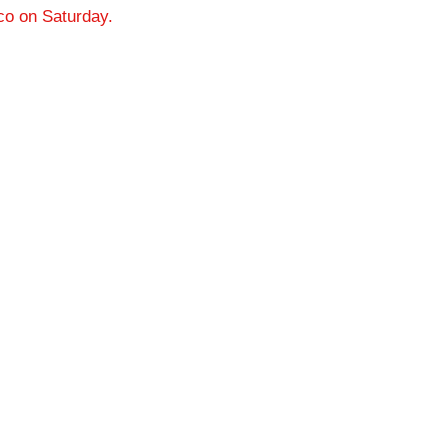
cco on Saturday.