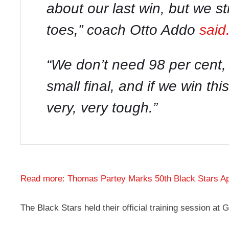
about our last win, but we s
toes
,” coach Otto Addo
said
“
We don’t need 98 per cent, 
small final, and if we win thi
very, very tough
.”
Read more: Thomas Partey Marks 50th Black Stars A
The Black Stars held their official training session a