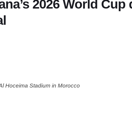
ana’s 2026 World Cup q
al
 Al Hoceima Stadium in Morocco