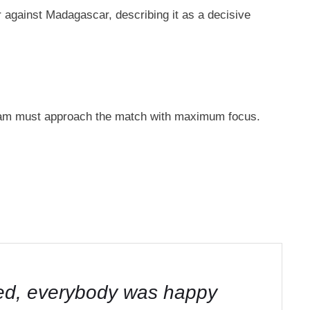
against Madagascar, describing it as a decisive
 team must approach the match with maximum focus.
ited, everybody was happy