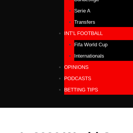
Serie A
Transfers
INT’L FOOTBALL
Fifa World Cup
Internationals
OPINIONS
PODCASTS
BETTING TIPS