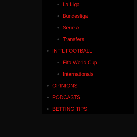
La LIga
Bundesliga
Serie A
Transfers
INT’L FOOTBALL
Fifa World Cup
Internationals
OPINIONS
PODCASTS
BETTING TIPS