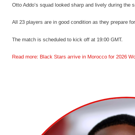
Otto Addo’s squad looked sharp and lively during the s
All 23 players are in good condition as they prepare fo
The match is scheduled to kick off at 19:00 GMT.
Read more: Black Stars arrive in Morocco for 2026 Wo