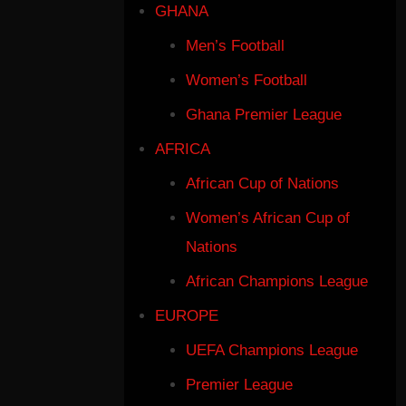
GHANA
Men’s Football
Women’s Football
Ghana Premier League
AFRICA
African Cup of Nations
Women’s African Cup of
Nations
African Champions League
EUROPE
UEFA Champions League
Premier League