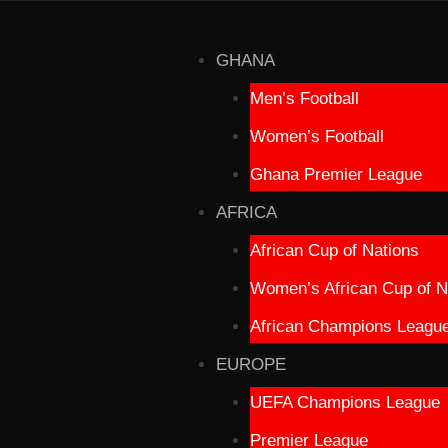
GHANA
Men’s Football
Women’s Football
Ghana Premier League
AFRICA
African Cup of Nations
Women’s African Cup of N
African Champions Leagu
EUROPE
UEFA Champions League
Premier League