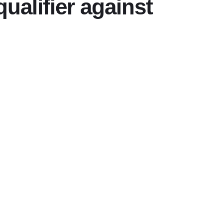
ualifier against