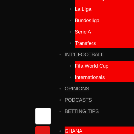
La LIga
Bundesliga
Serie A
Transfers
INT’L FOOTBALL
Fifa World Cup
Internationals
OPINIONS
PODCASTS
BETTING TIPS
GHANA