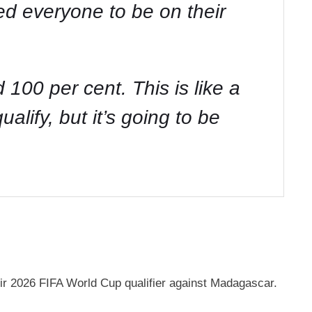
ed everyone to be on their
100 per cent. This is like a
alify, but it’s going to be
eir 2026 FIFA World Cup qualifier against Madagascar.