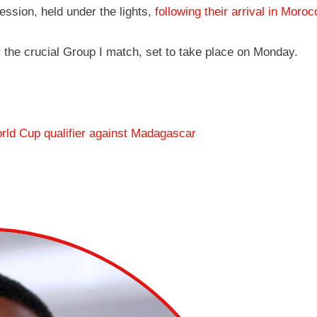
ession, held under the lights,
following their arrival in Moro
r the crucial Group I match, set to take place on Monday.
rld Cup qualifier against Madagascar