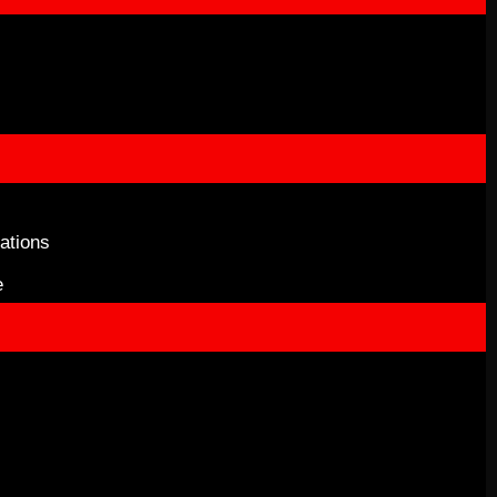
ations
e