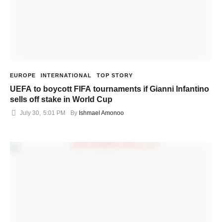
EUROPE
INTERNATIONAL
TOP STORY
UEFA to boycott FIFA tournaments if Gianni Infantino
sells off stake in World Cup
July 30
,
5:01 PM
By 
Ishmael Amonoo