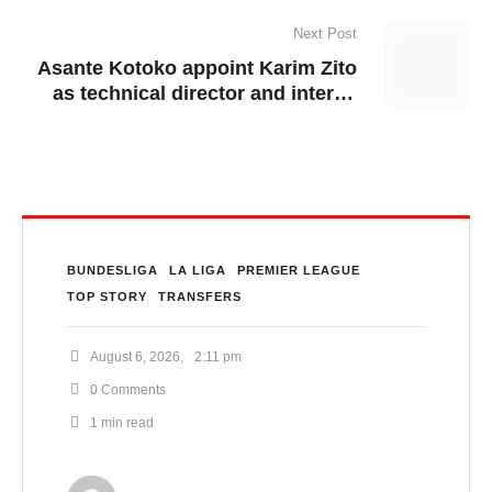
Next Post
Asante Kotoko appoint Karim Zito
as technical director and interim
head coach
BUNDESLIGA
LA LIGA
PREMIER LEAGUE
TOP STORY
TRANSFERS
August 6, 2026
,
2:11 pm
0
 Comments
1
 min read