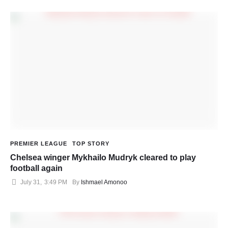
PREMIER LEAGUE
TOP STORY
Chelsea winger Mykhailo Mudryk cleared to play
football again
July 31
,
3:49 PM
By 
Ishmael Amonoo