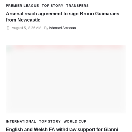
PREMIER LEAGUE
TOP STORY
TRANSFERS
Arsenal reach agreement to sign Bruno Guimaraes
from Newcastle
August 5
,
8:36 AM
By 
Ishmael Amonoo
INTERNATIONAL
TOP STORY
WORLD CUP
English and Welsh FA withdraw support for Gianni