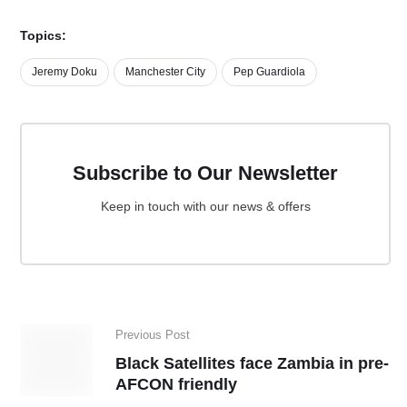
Topics:
Jeremy Doku
Manchester City
Pep Guardiola
Subscribe to Our Newsletter
Keep in touch with our news & offers
Previous Post
Black Satellites face Zambia in pre-
AFCON friendly