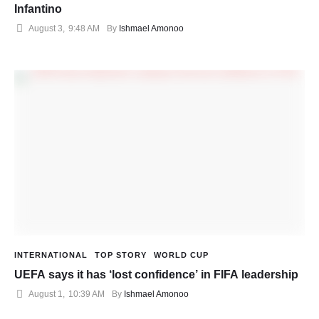
Infantino
August 3
,
9:48 AM
By 
Ishmael Amonoo
INTERNATIONAL
TOP STORY
WORLD CUP
UEFA says it has ‘lost confidence’ in FIFA leadership
August 1
,
10:39 AM
By 
Ishmael Amonoo