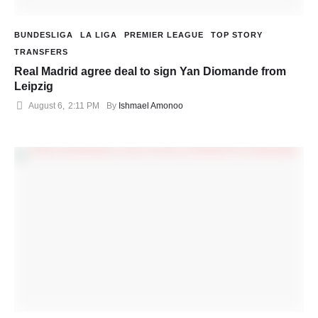
BUNDESLIGA
LA LIGA
PREMIER LEAGUE
TOP STORY
TRANSFERS
Real Madrid agree deal to sign Yan Diomande from
Leipzig
August 6
,
2:11 PM
By 
Ishmael Amonoo