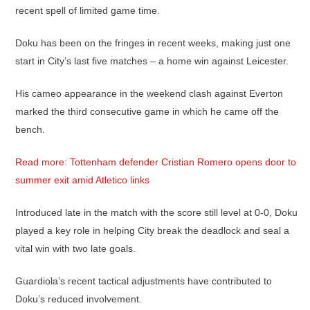
recent spell of limited game time.
Doku has been on the fringes in recent weeks, making just one
start in City’s last five matches – a home win against Leicester.
His cameo appearance in the weekend clash against Everton
marked the third consecutive game in which he came off the
bench.
Read more: Tottenham defender Cristian Romero opens door to
summer exit amid Atletico links
Introduced late in the match with the score still level at 0-0, Doku
played a key role in helping City break the deadlock and seal a
vital win with two late goals.
Guardiola’s recent tactical adjustments have contributed to
Doku’s reduced involvement.