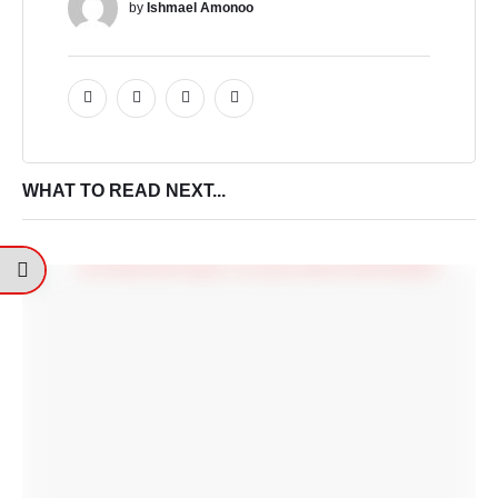
by 
Ishmael Amonoo
WHAT TO READ NEXT...