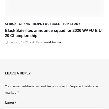
AFRICA
GHANA
MEN'S FOOTBALL
TOP STORY
Black Satellites announce squad for 2026 WAFU B U-
20 Championship
July 26
,
12:21 PM
By 
Ishmael Amonoo
LEAVE A REPLY
Your email address will not be published.
Required fields are
marked
*
Name *