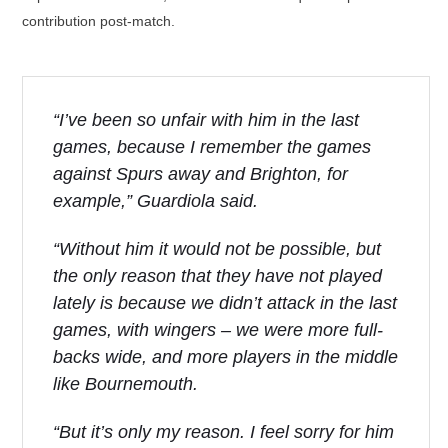
contribution post-match.
“I’ve been so unfair with him in the last
games, because I remember the games
against Spurs away and Brighton, for
example,” Guardiola said.
“Without him it would not be possible, but
the only reason that they have not played
lately is because we didn’t attack in the last
games, with wingers – we were more full-
backs wide, and more players in the middle
like Bournemouth.
“But it’s only my reason. I feel sorry for him