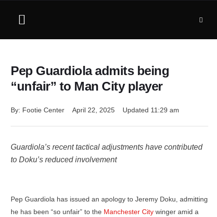
Pep Guardiola admits being
“unfair” to Man City player
By: 
Footie Center
April 22, 2025
Updated 
11:29 am
Guardiola’s recent tactical adjustments have contributed
to Doku’s reduced involvement
Pep Guardiola has issued an apology to Jeremy Doku, admitting
he has been “so unfair” to the
Manchester City
winger amid a