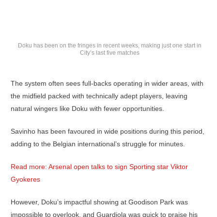
Doku has been on the fringes in recent weeks, making just one start in
City’s last five matches
The system often sees full-backs operating in wider areas, with
the midfield packed with technically adept players, leaving
natural wingers like Doku with fewer opportunities.
Savinho has been favoured in wide positions during this period,
adding to the Belgian international’s struggle for minutes.
Read more: Arsenal open talks to sign Sporting star Viktor
Gyokeres
However, Doku’s impactful showing at Goodison Park was
impossible to overlook, and Guardiola was quick to praise his