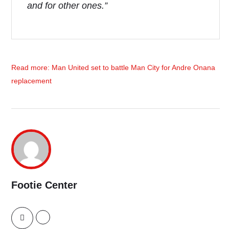
and for other ones.”
Read more: Man United set to battle Man City for Andre Onana
replacement
Footie Center