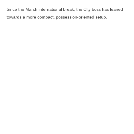
Since the March international break, the City boss has leaned
towards a more compact, possession-oriented setup.