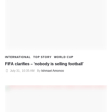
INTERNATIONAL
TOP STORY
WORLD CUP
FIFA clarifies – ‘nobody is selling football’
July 31
,
10:35 AM
By 
Ishmael Amonoo