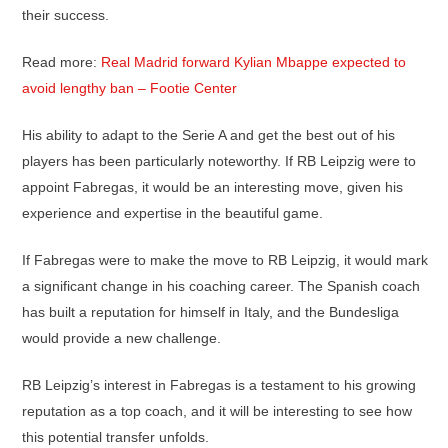
their success.
Read more:
Real Madrid forward Kylian Mbappe expected to
avoid lengthy ban – Footie Center
His ability to adapt to the Serie A and get the best out of his
players has been particularly noteworthy. If RB Leipzig were to
appoint Fabregas, it would be an interesting move, given his
experience and expertise in the beautiful game.
If Fabregas were to make the move to RB Leipzig, it would mark
a significant change in his coaching career. The Spanish coach
has built a reputation for himself in Italy, and the Bundesliga
would provide a new challenge.
RB Leipzig’s interest in Fabregas is a testament to his growing
reputation as a top coach, and it will be interesting to see how
this potential transfer unfolds.