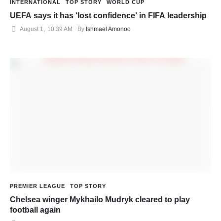
INTERNATIONAL
TOP STORY
WORLD CUP
UEFA says it has ‘lost confidence’ in FIFA leadership
August 1
,
10:39 AM
By 
Ishmael Amonoo
PREMIER LEAGUE
TOP STORY
Chelsea winger Mykhailo Mudryk cleared to play
football again