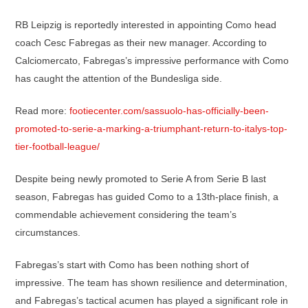
RB Leipzig is reportedly interested in appointing Como head
coach Cesc Fabregas as their new manager. According to
Calciomercato, Fabregas’s impressive performance with Como
has caught the attention of the Bundesliga side.
Read more:
footiecenter.com/sassuolo-has-officially-been-
promoted-to-serie-a-marking-a-triumphant-return-to-italys-top-
tier-football-league/
Despite being newly promoted to Serie A from Serie B last
season, Fabregas has guided Como to a 13th-place finish, a
commendable achievement considering the team’s
circumstances.
Fabregas’s start with Como has been nothing short of
impressive. The team has shown resilience and determination,
and Fabregas’s tactical acumen has played a significant role in