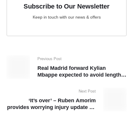
Subscribe to Our Newsletter
Keep in touch with our news & offers
Previous Post
Real Madrid forward Kylian
Mbappe expected to avoid lengthy
ban
Next Post
‘It’s over’ – Ruben Amorim
provides worrying injury update on
Man United star