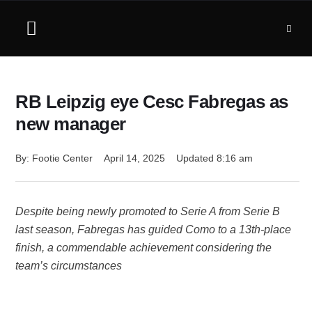
RB Leipzig eye Cesc Fabregas as
new manager
By: 
Footie Center
April 14, 2025
Updated 
8:16 am
Despite being newly promoted to Serie A from Serie B
last season, Fabregas has guided Como to a 13th-place
finish, a commendable achievement considering the
team’s circumstances