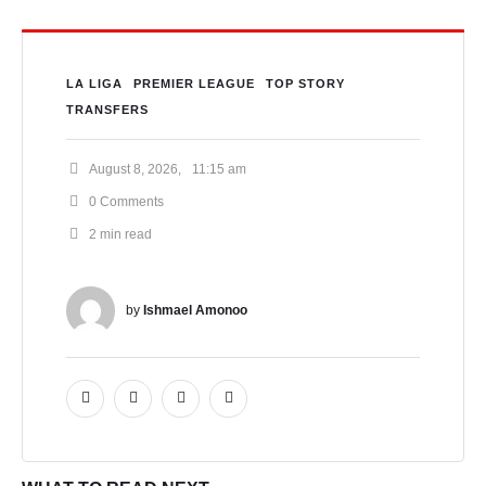
LA LIGA
PREMIER LEAGUE
TOP STORY
TRANSFERS
August 8, 2026
,
11:15 am
0
 Comments
2
 min read
by 
Ishmael Amonoo