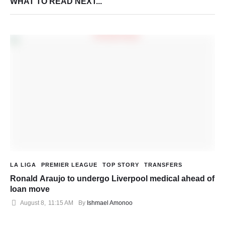
WHAT TO READ NEXT...
LA LIGA
PREMIER LEAGUE
TOP STORY
TRANSFERS
Ronald Araujo to undergo Liverpool medical ahead of
loan move
August 8
,
11:15 AM
By 
Ishmael Amonoo