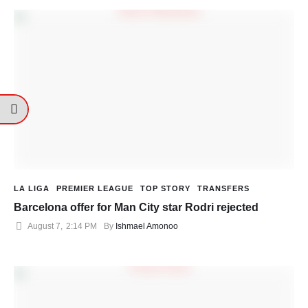
LA LIGA
PREMIER LEAGUE
TOP STORY
TRANSFERS
Barcelona offer for Man City star Rodri rejected
August 7
,
2:14 PM
By 
Ishmael Amonoo