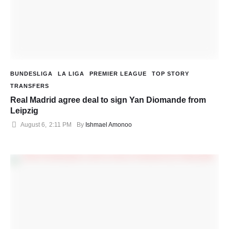
BUNDESLIGA
LA LIGA
PREMIER LEAGUE
TOP STORY
TRANSFERS
Real Madrid agree deal to sign Yan Diomande from
Leipzig
August 6
,
2:11 PM
By 
Ishmael Amonoo