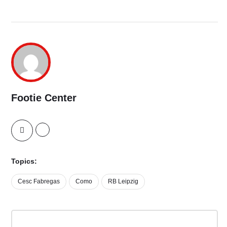
Footie Center
Topics:
Cesc Fabregas
Como
RB Leipzig