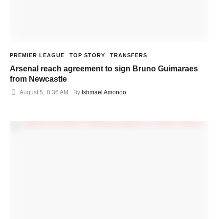
PREMIER LEAGUE
TOP STORY
TRANSFERS
Arsenal reach agreement to sign Bruno Guimaraes
from Newcastle
August 5
,
8:36 AM
By 
Ishmael Amonoo