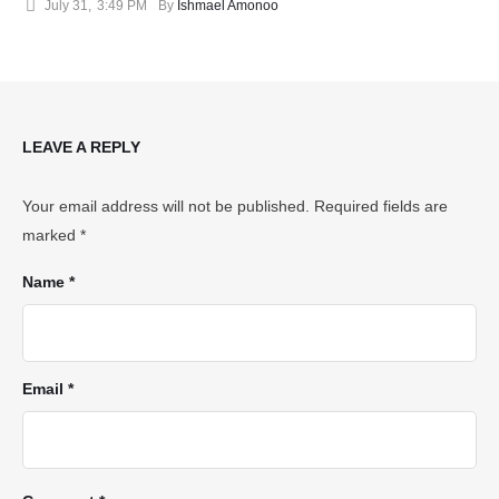
July 31
,
3:49 PM
By 
Ishmael Amonoo
LEAVE A REPLY
Your email address will not be published.
Required fields are
marked
*
Name *
Email *