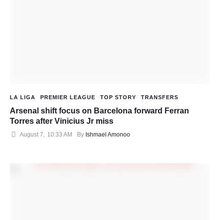
LA LIGA
PREMIER LEAGUE
TOP STORY
TRANSFERS
Arsenal shift focus on Barcelona forward Ferran
Torres after Vinicius Jr miss
August 7
,
10:33 AM
By 
Ishmael Amonoo