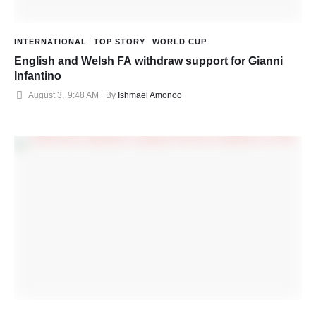
INTERNATIONAL
TOP STORY
WORLD CUP
English and Welsh FA withdraw support for Gianni
Infantino
August 3
,
9:48 AM
By 
Ishmael Amonoo