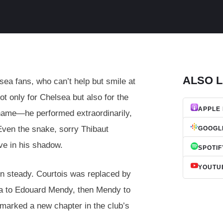
ALSO L
a fans, who can’t help but smile at
ot only for Chelsea but also for the
APPLE
 name—he performed extraordinarily,
 Even the snake, sorry Thibaut
GOOGL
ve in his shadow.
SPOTIF
YOUTU
en steady. Courtois was replaced by
epa to Edouard Mendy, then Mendy to
marked a new chapter in the club’s