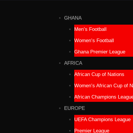
GHANA
Men’s Football
Women’s Football
Ghana Premier League
AFRICA
African Cup of Nations
Women’s African Cup of N
African Champions Leagu
EUROPE
UEFA Champions League
Premier League