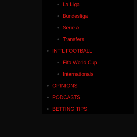
La LIga
Bundesliga
Serie A
Transfers
INT’L FOOTBALL
Fifa World Cup
Internationals
OPINIONS
PODCASTS
BETTING TIPS