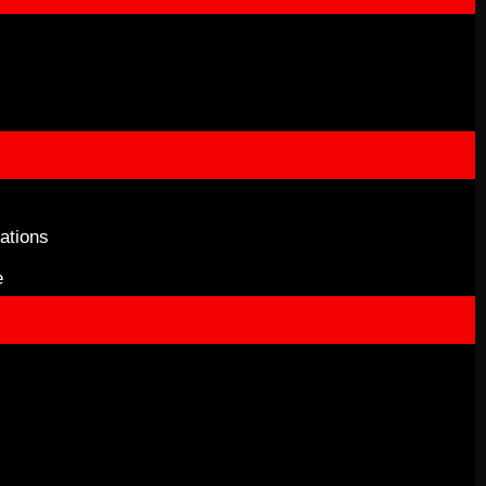
ations
e