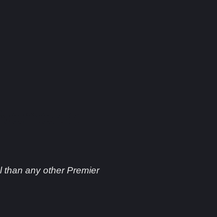
 Nemesis
 than any other Premier