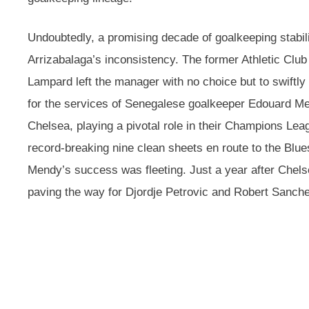
Undoubtedly, a promising decade of goalkeeping stabil
Arrizabalaga’s inconsistency. The former Athletic Clu
Lampard left the manager with no choice but to swiftly
for the services of Senegalese goalkeeper Edouard M
Chelsea, playing a pivotal role in their Champions Lea
record-breaking nine clean sheets en route to the Blue
Mendy’s success was fleeting. Just a year after Chelse
paving the way for Djordje Petrovic and Robert Sanche