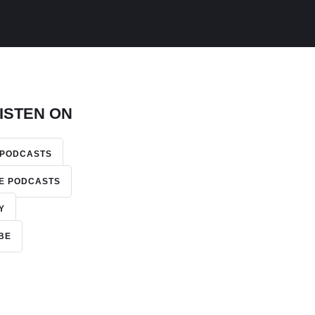
ISTEN ON
 PODCASTS
E PODCASTS
Y
BE