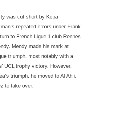
ity was cut short by Kepa
b man’s repeated errors under Frank
 turn to French Ligue 1 club Rennes
endy. Mendy made his mark at
gue triumph, most notably with a
s’ UCL trophy victory. However,
a’s triumph, he moved to Al Ahli,
z to take over.