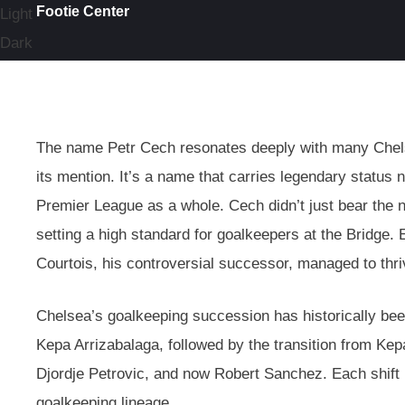
Footie Center
Light
Dark
The name Petr Cech resonates deeply with many Chelse
its mention. It’s a name that carries legendary status n
Premier League as a whole. Cech didn’t just bear the
setting a high standard for goalkeepers at the Bridge.
Courtois, his controversial successor, managed to thri
Chelsea’s goalkeeping succession has historically be
Kepa Arrizabalaga, followed by the transition from K
Djordje Petrovic, and now Robert Sanchez. Each shift 
goalkeeping lineage.