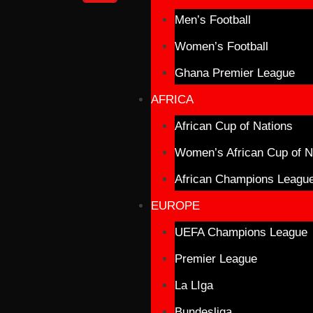
Men’s Football
Women’s Football
Ghana Premier League
AFRICA
African Cup of Nations
Women’s African Cup of N
African Champions Leagu
EUROPE
UEFA Champions League
Premier League
La LIga
Bundesliga