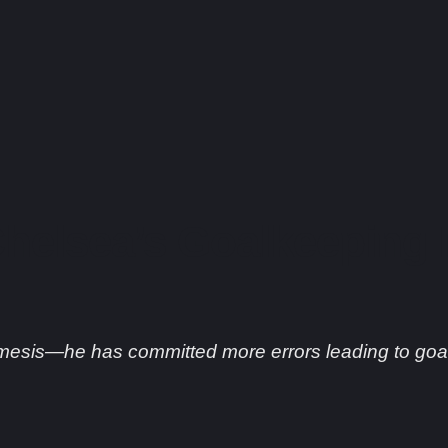
helsea’s Goalkeeping
mesis—he has committed more errors leading to goal