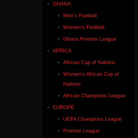
GHANA
Men’s Football
Women’s Football
Ghana Premier League
AFRICA
African Cup of Nations
Women’s African Cup of
Nations
African Champions League
EUROPE
UEFA Champions League
Premier League