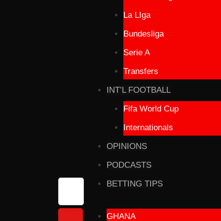
La LIga
Bundesliga
Serie A
Transfers
INT’L FOOTBALL
Fifa World Cup
Internationals
OPINIONS
PODCASTS
BETTING TIPS
GHANA