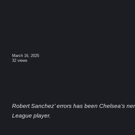
March 16, 2025
32
views
Robert Sanchez — C
Robert Sanchez’ errors has been Chelsea’s ne
League player.