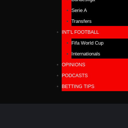
Serie A
Transfers
INT’L FOOTBALL
Fifa World Cup
Internationals
OPINIONS
PODCASTS
BETTING TIPS