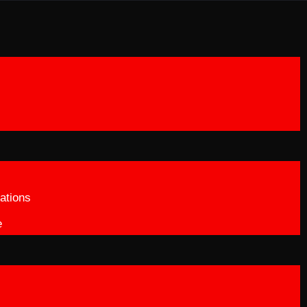
ations
e