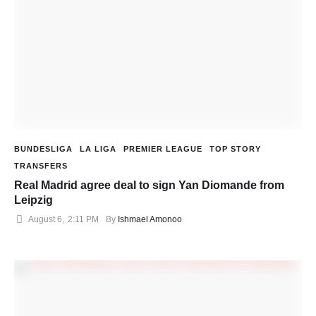
BUNDESLIGA
LA LIGA
PREMIER LEAGUE
TOP STORY
TRANSFERS
Real Madrid agree deal to sign Yan Diomande from
Leipzig
August 6
,
2:11 PM
By 
Ishmael Amonoo