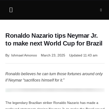
Ronaldo Nazario tips Neymar Jr.
to make next World Cup for Brazil
By: 
Ishmael Amonoo
March 23, 2025
Updated 
11:43 am
Ronaldo believes he can turn those fortunes around only
if Neymar “sacrifices himself for it.”
The legendary Brazilian striker Ronaldo Nazario has made a