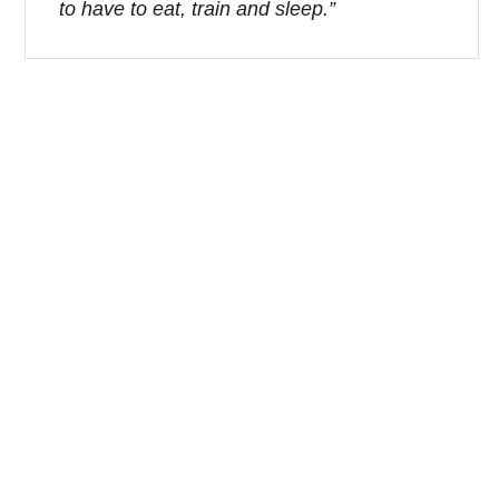
to have to eat, train and sleep.”