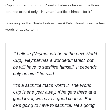
Cup in further doubt, but Ronaldo believes he can turn those
fortunes around only if Neymar “sacrifices himself for it.”
Speaking on the Charla Podcast, via A Bola, Ronaldo sent a few
words of advice to him.
“I believe [Neymar will be at the next World
Cup]. Neymar has a wonderful talent, but
he will have to sacrifice himself. It depends
only on him,” he said.
“It’s a sacrifice that’s worth it. The World
Cup is one year away. If he gets there at a
good level, we have a good chance. But
he’s going to have to sacrifice. He’s going