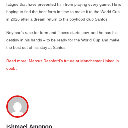
fatigue that have prevented him from playing every game. He is
hoping to find the best form in time to make it to the World Cup
in 2026 after a dream return to his boyhood club Santos.
Neymar’s race for form and fitness starts now, and he has his
destiny in his hands – to be ready for the World Cup and make
the best out of his stay at Santos.
Read more: Marcus Rashford’s future at Manchester United in
doubt
Ishmael Amonoo