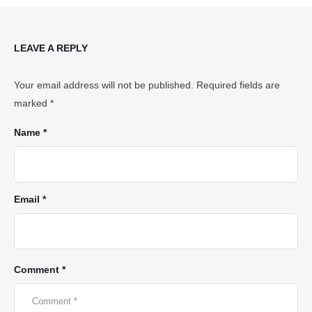
LEAVE A REPLY
Your email address will not be published.
Required fields are
marked
*
Name *
Email *
Comment *