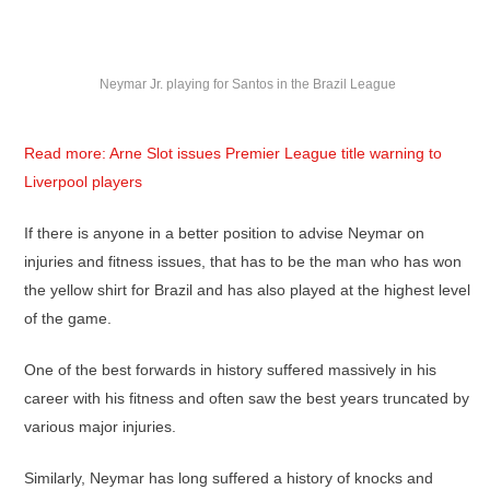
Neymar Jr. playing for Santos in the Brazil League
Read more: Arne Slot issues Premier League title warning to
Liverpool players
If there is anyone in a better position to advise Neymar on
injuries and fitness issues, that has to be the man who has won
the yellow shirt for Brazil and has also played at the highest level
of the game.
One of the best forwards in history suffered massively in his
career with his fitness and often saw the best years truncated by
various major injuries.
Similarly, Neymar has long suffered a history of knocks and