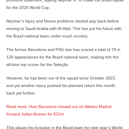
profound statement, tipping Neymar Jr. to make the Brazil squad
for the 2026 World Cup.
Neymar’s injury and fitness problems started way back before
moving to Saudi Arabia with Al-Hilal. This has put his future with
the Brazil national team under much scrutiny.
The former Barcelona and PSG star has scored a total of 79 in
128 appearances for the Brazil national team, making him the
all-time top scorer for the Seleção.
However, he has been out of the squad since October 2023,
and yet another injury pushed his planned return this month
back yet further.
Read more: How Barcelona missed out on Atletico Madrid
forward Julian Alvarez for €22m
This places his inclusion in the Brazil team for next year’s World