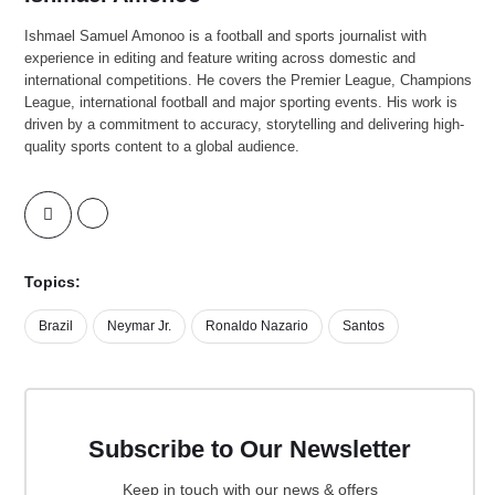
Ishmael Samuel Amonoo is a football and sports journalist with
experience in editing and feature writing across domestic and
international competitions. He covers the Premier League, Champions
League, international football and major sporting events. His work is
driven by a commitment to accuracy, storytelling and delivering high-
quality sports content to a global audience.
Topics:
Brazil
Neymar Jr.
Ronaldo Nazario
Santos
Subscribe to Our Newsletter
Keep in touch with our news & offers