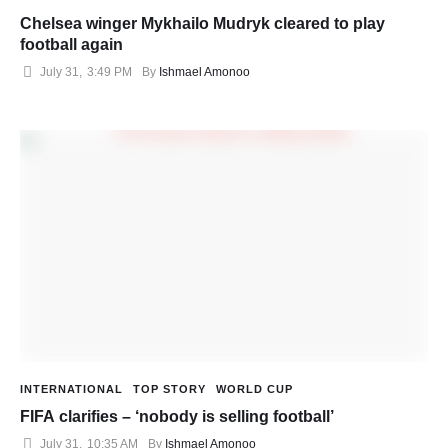
Chelsea winger Mykhailo Mudryk cleared to play
football again
July 31
,
3:49 PM
By 
Ishmael Amonoo
INTERNATIONAL
TOP STORY
WORLD CUP
FIFA clarifies – ‘nobody is selling football’
July 31
,
10:35 AM
By 
Ishmael Amonoo