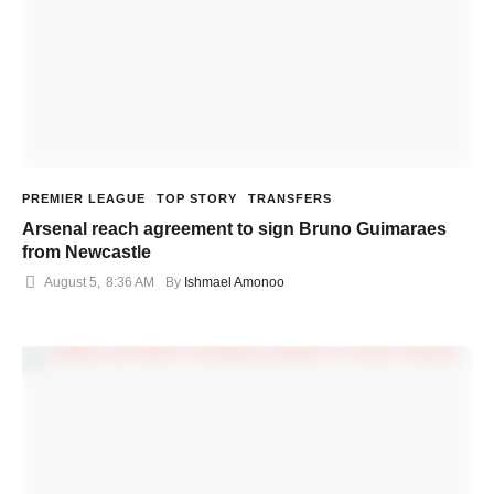
PREMIER LEAGUE
TOP STORY
TRANSFERS
Arsenal reach agreement to sign Bruno Guimaraes
from Newcastle
August 5
,
8:36 AM
By 
Ishmael Amonoo