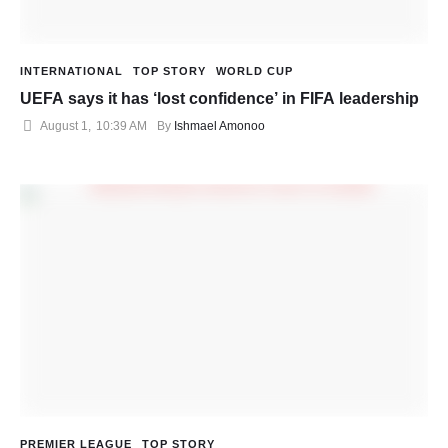
INTERNATIONAL
TOP STORY
WORLD CUP
UEFA says it has ‘lost confidence’ in FIFA leadership
August 1
,
10:39 AM
By 
Ishmael Amonoo
PREMIER LEAGUE
TOP STORY