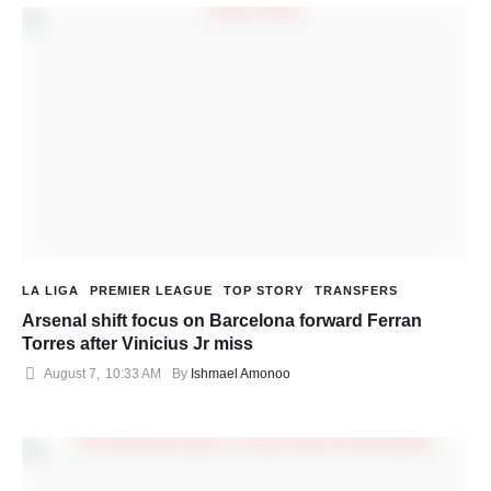
LA LIGA
PREMIER LEAGUE
TOP STORY
TRANSFERS
Arsenal shift focus on Barcelona forward Ferran
Torres after Vinicius Jr miss
August 7
,
10:33 AM
By 
Ishmael Amonoo