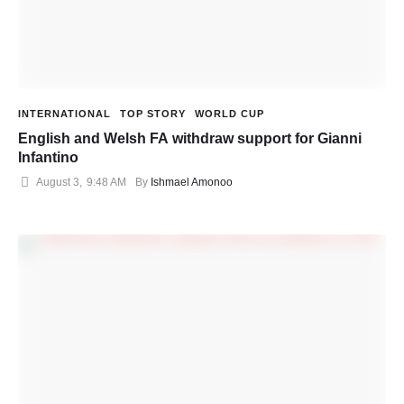
INTERNATIONAL
TOP STORY
WORLD CUP
English and Welsh FA withdraw support for Gianni
Infantino
August 3
,
9:48 AM
By 
Ishmael Amonoo