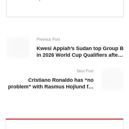
Previous Post
Kwesi Appiah’s Sudan top Group B
in 2026 World Cup Qualifiers after
Senegal draw
Next Post
Cristiano Ronaldo has “no
problem” with Rasmus Hojlund for
copying “Siu” celebration