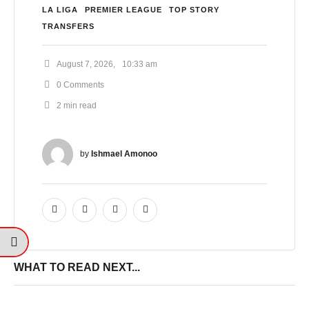
LA LIGA
PREMIER LEAGUE
TOP STORY
TRANSFERS
August 7, 2026
,
10:33 am
0
 Comments
2
 min read
by 
Ishmael Amonoo
WHAT TO READ NEXT...