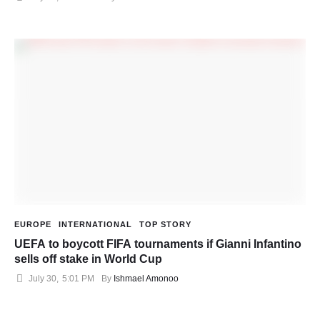
EUROPE
INTERNATIONAL
TOP STORY
UEFA to boycott FIFA tournaments if Gianni Infantino
sells off stake in World Cup
July 30
,
5:01 PM
By 
Ishmael Amonoo