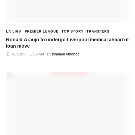
LA LIGA
PREMIER LEAGUE
TOP STORY
TRANSFERS
Ronald Araujo to undergo Liverpool medical ahead of
loan move
August 8
,
11:15 AM
By 
Ishmael Amonoo