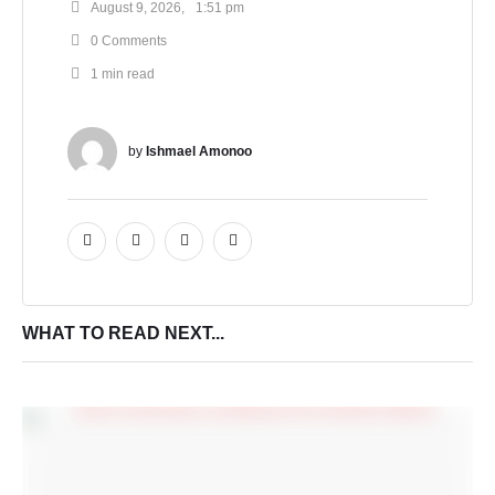
August 9, 2026
,
1:51 pm
0
 Comments
1
 min read
by 
Ishmael Amonoo
WHAT TO READ NEXT...