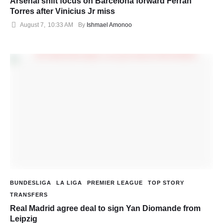
Arsenal shift focus on Barcelona forward Ferran
Torres after Vinicius Jr miss
August 7
,
10:33 AM
By 
Ishmael Amonoo
BUNDESLIGA
LA LIGA
PREMIER LEAGUE
TOP STORY
TRANSFERS
Real Madrid agree deal to sign Yan Diomande from
Leipzig