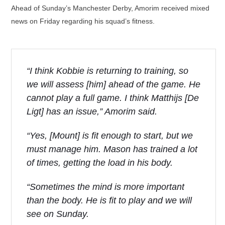
Ahead of Sunday’s Manchester Derby, Amorim received mixed
news on Friday regarding his squad’s fitness.
“I think Kobbie is returning to training, so
we will assess [him] ahead of the game. He
cannot play a full game. I think Matthijs [De
Ligt] has an issue,” Amorim said.
“Yes, [Mount] is fit enough to start, but we
must manage him. Mason has trained a lot
of times, getting the load in his body.
“Sometimes the mind is more important
than the body. He is fit to play and we will
see on Sunday.