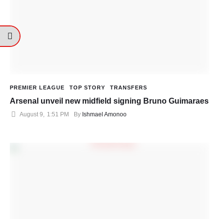
PREMIER LEAGUE
TOP STORY
TRANSFERS
Arsenal unveil new midfield signing Bruno Guimaraes
August 9
,
1:51 PM
By 
Ishmael Amonoo