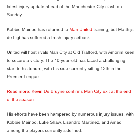
latest injury update ahead of the Manchester City clash on
Sunday.
Kobbie Mainoo has returned to
Man United
training, but Matthijs
de Ligt has suffered a fresh injury setback.
United will host rivals Man City at Old Trafford, with Amorim keen
to secure a victory. The 40-year-old has faced a challenging
start to his tenure, with his side currently sitting 13th in the
Premier League.
Read more: Kevin De Bruyne confirms Man City exit at the end
of the season
His efforts have been hampered by numerous injury issues, with
Kobbie Mainoo, Luke Shaw, Lisandro Martínez, and Amad
among the players currently sidelined.