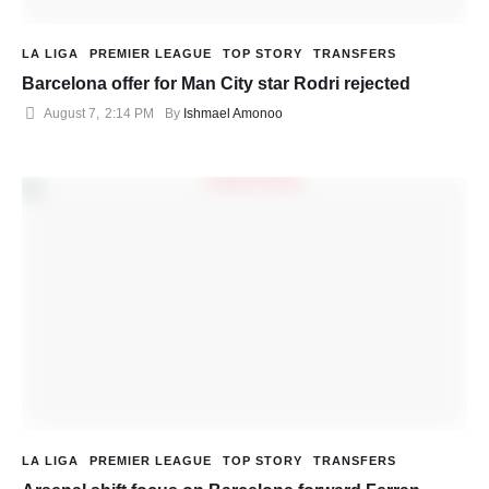
LA LIGA
PREMIER LEAGUE
TOP STORY
TRANSFERS
Barcelona offer for Man City star Rodri rejected
August 7
,
2:14 PM
By 
Ishmael Amonoo
LA LIGA
PREMIER LEAGUE
TOP STORY
TRANSFERS