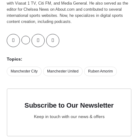
with Viasat 1 TV, Citi FM, and Media General. He also served as the
editor for Chelsea News on About.com and contributed to several
international sports websites. Now, he specializes in digital sports
content creation, including podcasts.
Topics:
Manchester City
Manchester United
Ruben Amorim
Subscribe to Our Newsletter
Keep in touch with our news & offers