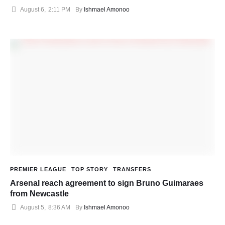
August 6
,
2:11 PM
By 
Ishmael Amonoo
PREMIER LEAGUE
TOP STORY
TRANSFERS
Arsenal reach agreement to sign Bruno Guimaraes
from Newcastle
August 5
,
8:36 AM
By 
Ishmael Amonoo