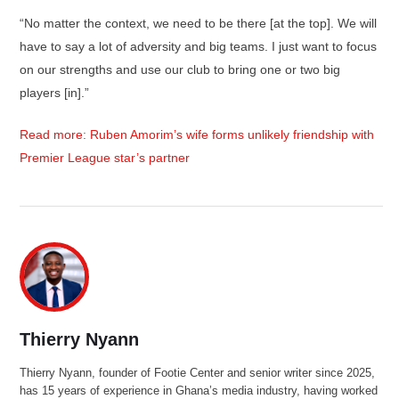
“No matter the context, we need to be there [at the top]. We will
have to say a lot of adversity and big teams. I just want to focus
on our strengths and use our club to bring one or two big
players [in].”
Read more: Ruben Amorim’s wife forms unlikely friendship with
Premier League star’s partner
Thierry Nyann
Thierry Nyann, founder of Footie Center and senior writer since 2025,
has 15 years of experience in Ghana’s media industry, having worked