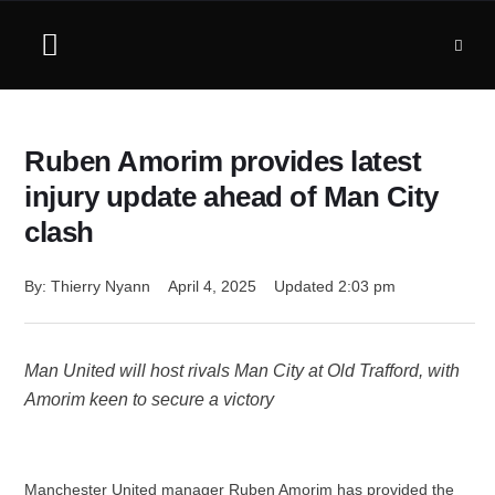
Ruben Amorim provides latest
injury update ahead of Man City
clash
By: 
Thierry Nyann
April 4, 2025
Updated 
2:03 pm
Man United will host rivals Man City at Old Trafford, with
Amorim keen to secure a victory
Manchester United manager Ruben Amorim has provided the