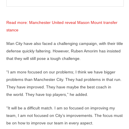
Read more: Manchester United reveal Mason Mount transfer
stance
Man City have also faced a challenging campaign, with their title
defense quickly faltering. However, Ruben Amorim has insisted
that they will still pose a tough challenge.
“I am more focused on our problems; I think we have bigger
problems than Manchester City. They had problems in that run.
They have improved. They have maybe the best coach in
the world. They have top players,” he added.
“It will be a difficult match. I am so focused on improving my
team, I am not focused on City’s improvements. The focus must
be on how to improve our team in every aspect.