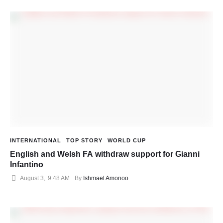
INTERNATIONAL
TOP STORY
WORLD CUP
English and Welsh FA withdraw support for Gianni
Infantino
August 3
,
9:48 AM
By 
Ishmael Amonoo