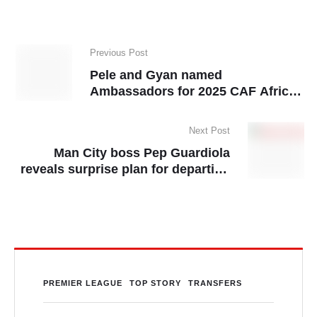
Previous Post
Pele and Gyan named
Ambassadors for 2025 CAF African
Schools Football Championship
Next Post
Man City boss Pep Guardiola
reveals surprise plan for departing
Kevin De Bruyne
PREMIER LEAGUE
TOP STORY
TRANSFERS