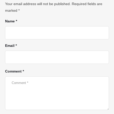
Your email address will not be published.
Required fields are
marked
*
Name *
Email *
Comment *