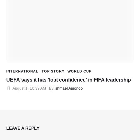
INTERNATIONAL
TOP STORY
WORLD CUP
UEFA says it has ‘lost confidence’ in FIFA leadership
August 1
,
10:39 AM
By 
Ishmael Amonoo
LEAVE A REPLY