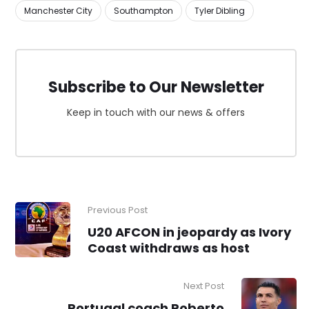
Manchester City
Southampton
Tyler Dibling
Subscribe to Our Newsletter
Keep in touch with our news & offers
Previous Post
U20 AFCON in jeopardy as Ivory
Coast withdraws as host
Next Post
Portugal coach Roberto