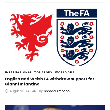
INTERNATIONAL
TOP STORY
WORLD CUP
English and Welsh FA withdraw support for
Gianni Infantino
August 3
,
9:48 AM
By 
Ishmael Amonoo