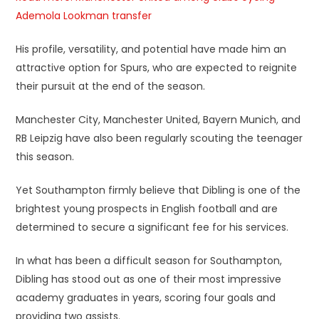
Ademola Lookman transfer
His profile, versatility, and potential have made him an
attractive option for Spurs, who are expected to reignite
their pursuit at the end of the season.
Manchester City, Manchester United, Bayern Munich, and
RB Leipzig have also been regularly scouting the teenager
this season.
Yet Southampton firmly believe that Dibling is one of the
brightest young prospects in English football and are
determined to secure a significant fee for his services.
In what has been a difficult season for Southampton,
Dibling has stood out as one of their most impressive
academy graduates in years, scoring four goals and
providing two assists.