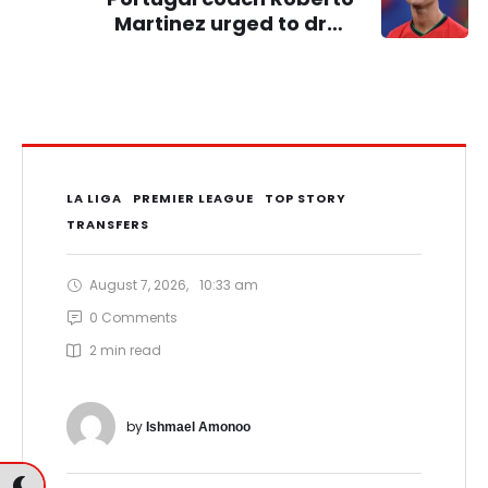
Martinez urged to drop
Cristiano Ronaldo ahead of
2026 World Cup
LA LIGA
PREMIER LEAGUE
TOP STORY
TRANSFERS
August 7, 2026
,
10:33 am
0
 Comments
2
 min read
by 
Ishmael Amonoo