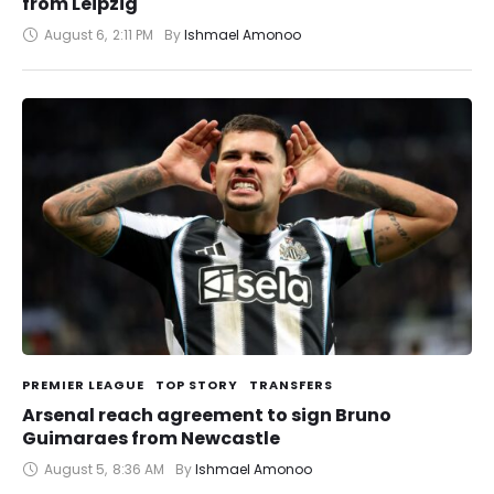
from Leipzig
August 6
,
2:11 PM
By 
Ishmael Amonoo
PREMIER LEAGUE
TOP STORY
TRANSFERS
Arsenal reach agreement to sign Bruno
Guimaraes from Newcastle
August 5
,
8:36 AM
By 
Ishmael Amonoo