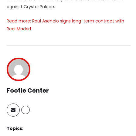
against Crystal Palace.
Read more: Raul Asencio signs long-term contract with
Real Madrid
Footie Center
Topics: