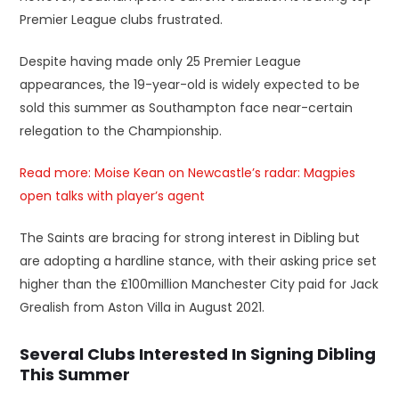
Premier League clubs frustrated.
Despite having made only 25 Premier League
appearances, the 19-year-old is widely expected to be
sold this summer as Southampton face near-certain
relegation to the Championship.
Read more: Moise Kean on Newcastle’s radar: Magpies
open talks with player’s agent
The Saints are bracing for strong interest in Dibling but
are adopting a hardline stance, with their asking price set
higher than the £100million Manchester City paid for Jack
Grealish from Aston Villa in August 2021.
Several Clubs Interested In Signing Dibling
This Summer