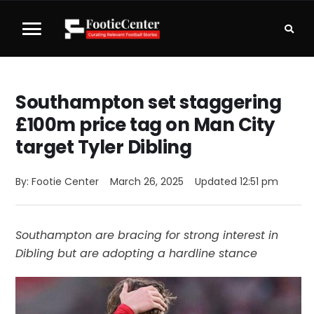
Southampton set staggering
£100m price tag on Man City
target Tyler Dibling
By: 
Footie Center
March 26, 2025
Updated 
12:51 pm
Southampton are bracing for strong interest in
Dibling but are adopting a hardline stance