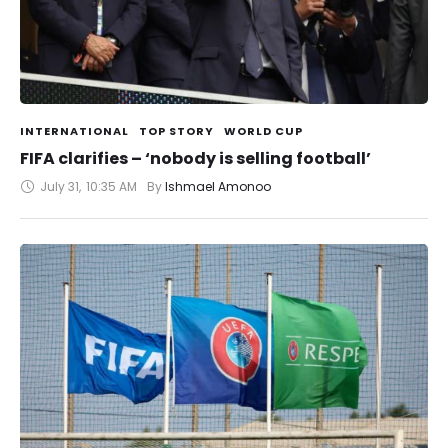
INTERNATIONAL
TOP STORY
WORLD CUP
FIFA clarifies – ‘nobody is selling football’
July 31
,
10:35 AM
By 
Ishmael Amonoo