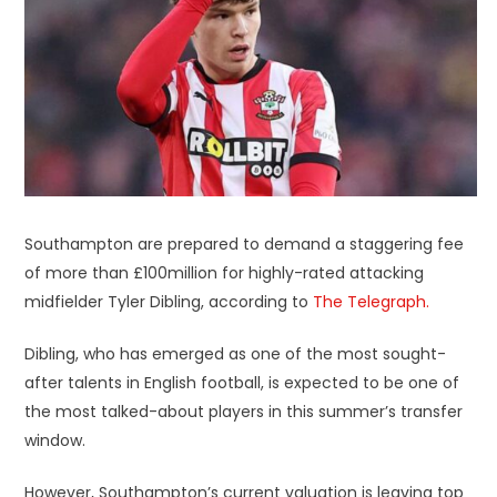
Southampton are prepared to demand a staggering fee
of more than £100million for highly-rated attacking
midfielder Tyler Dibling, according to
The Telegraph.
Dibling, who has emerged as one of the most sought-
after talents in English football, is expected to be one of
the most talked-about players in this summer’s transfer
window.
However, Southampton’s current valuation is leaving top