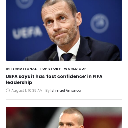
INTERNATIONAL
TOP STORY
WORLD CUP
UEFA says it has ‘lost confidence’ in FIFA
leadership
August 1
,
10:39 AM
By 
Ishmael Amonoo