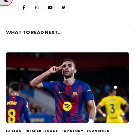
WHAT TO READ NEXT...
LA LIGA
PREMIER LEAGUE
TOP STORY
TRANSFERS