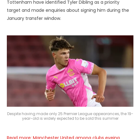
Tottenham have identified Tyler Dibling as a priority
target and made enquiries about signing him during the
January transfer window.
Despite having made only 25 Premier League appearances, the 19-
year-old is widely expected to be sold this summer
Read more: Manchester United among clubs eyeing