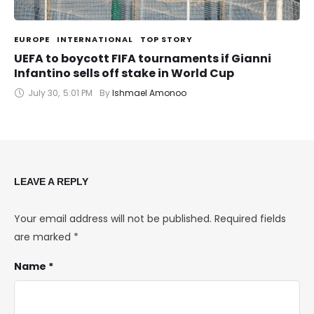
EUROPE
INTERNATIONAL
TOP STORY
UEFA to boycott FIFA tournaments if Gianni
Infantino sells off stake in World Cup
July 30
,
5:01 PM
By 
Ishmael Amonoo
LEAVE A REPLY
Your email address will not be published.
Required fields
are marked
*
Name *