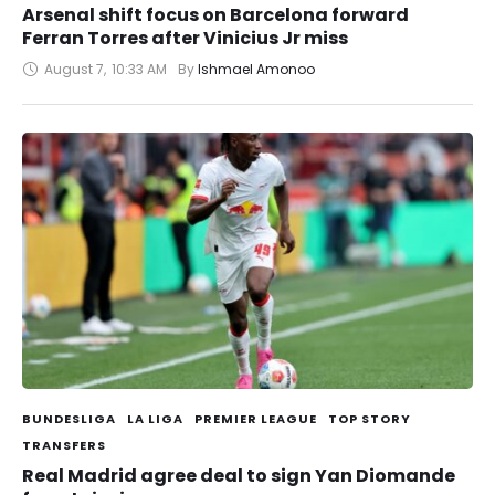
Arsenal shift focus on Barcelona forward
Ferran Torres after Vinicius Jr miss
August 7
,
10:33 AM
By 
Ishmael Amonoo
BUNDESLIGA
LA LIGA
PREMIER LEAGUE
TOP STORY
TRANSFERS
Real Madrid agree deal to sign Yan Diomande