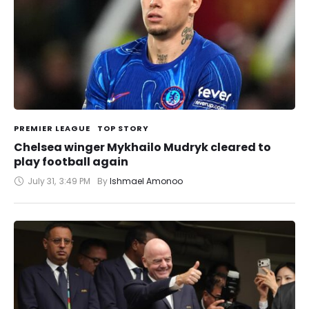
PREMIER LEAGUE
TOP STORY
Chelsea winger Mykhailo Mudryk cleared to
play football again
July 31
,
3:49 PM
By 
Ishmael Amonoo