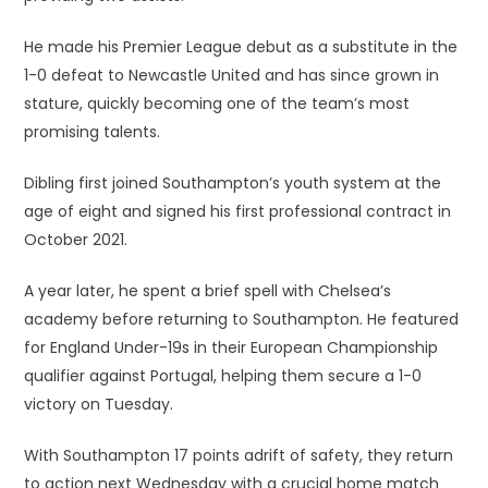
He made his Premier League debut as a substitute in the
1-0 defeat to Newcastle United and has since grown in
stature, quickly becoming one of the team’s most
promising talents.
Dibling first joined Southampton’s youth system at the
age of eight and signed his first professional contract in
October 2021.
A year later, he spent a brief spell with Chelsea’s
academy before returning to Southampton. He featured
for England Under-19s in their European Championship
qualifier against Portugal, helping them secure a 1-0
victory on Tuesday.
With Southampton 17 points adrift of safety, they return
to action next Wednesday with a crucial home match