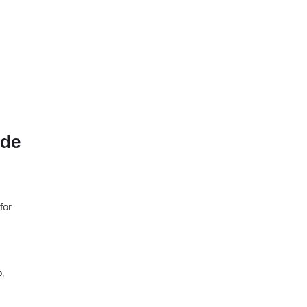
ude
for
p
,