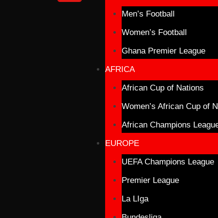
Men’s Football
Women’s Football
Ghana Premier League
AFRICA
African Cup of Nations
Women’s African Cup of N
African Champions Leagu
EUROPE
UEFA Champions League
Premier League
La LIga
Bundesliga