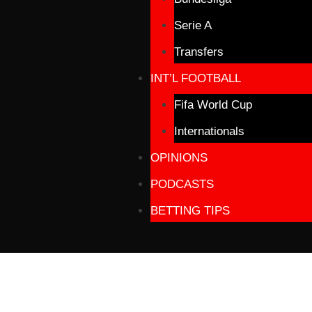
Serie A
Transfers
INT’L FOOTBALL
Fifa World Cup
Internationals
OPINIONS
PODCASTS
BETTING TIPS