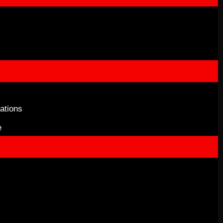
ations
e