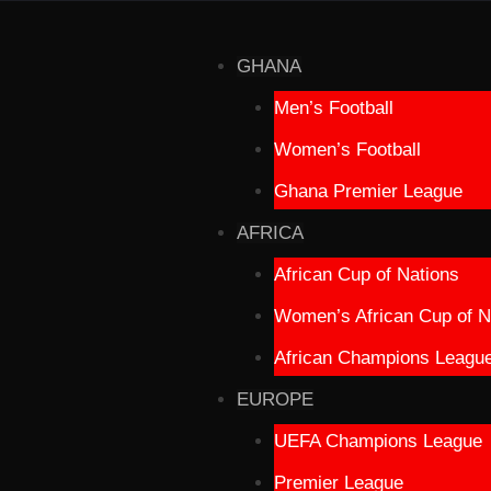
GHANA
Men’s Football
Women’s Football
Ghana Premier League
AFRICA
African Cup of Nations
Women’s African Cup of N
African Champions Leagu
EUROPE
UEFA Champions League
Premier League