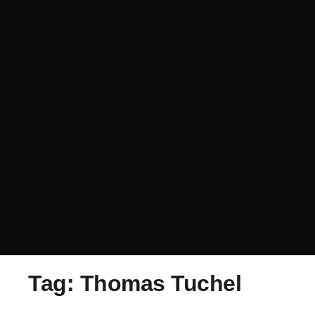
Tag:
Thomas Tuchel