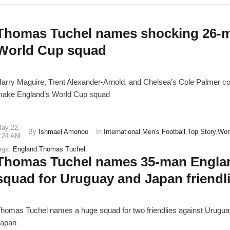
Thomas Tuchel names shocking 26-
World Cup squad
arry Maguire, Trent Alexander-Arnold, and Chelsea’s Cole Palmer co
ake England’s World Cup squad
ay 22
,
By
Ishmael Amonoo
In
International
,
Men's Football
,
Top Story
,
Wor
:24 AM
ags:
England
,
Thomas Tuchel
,
Thomas Tuchel names 35-man Engla
squad for Uruguay and Japan friendl
homas Tuchel names a huge squad for two friendlies against Urugu
apan