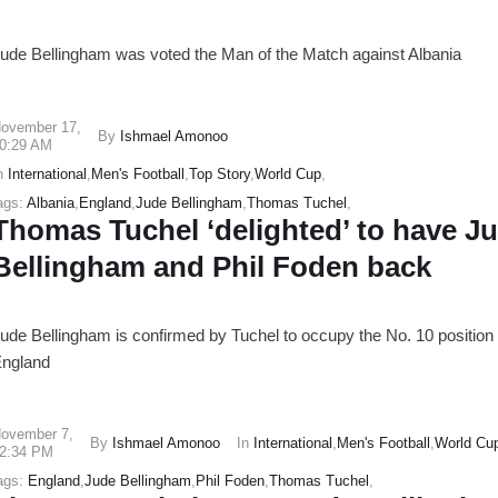
ude Bellingham was voted the Man of the Match against Albania
ovember 17
,
By
Ishmael Amonoo
0:29 AM
n
International
,
Men's Football
,
Top Story
,
World Cup
,
ags:
Albania
,
England
,
Jude Bellingham
,
Thomas Tuchel
,
Thomas Tuchel ‘delighted’ to have J
Bellingham and Phil Foden back
ude Bellingham is confirmed by Tuchel to occupy the No. 10 position 
ngland
ovember 7
,
By
Ishmael Amonoo
In
International
,
Men's Football
,
World Cu
2:34 PM
ags:
England
,
Jude Bellingham
,
Phil Foden
,
Thomas Tuchel
,