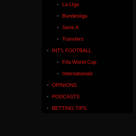
La LIga
Bundesliga
Serie A
Transfers
INT’L FOOTBALL
Fifa World Cup
Internationals
OPINIONS
PODCASTS
BETTING TIPS