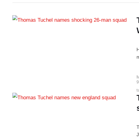
H
m
M
9
t
T
J