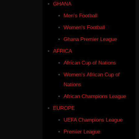
GHANA
Men’s Football
Women’s Football
Ghana Premier League
AFRICA
African Cup of Nations
Women’s African Cup of
Nations
African Champions League
EUROPE
UEFA Champions League
Premier League