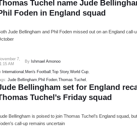
Thomas Tuchel name Jude Bellingh
Phil Foden in England squad
oth Jude Bellingham and Phil Foden missed out on an England call-u
ctober
ovember 7
,
By
Ishmael Amonoo
1:15 AM
n
International
,
Men's Football
,
Top Story
,
World Cup
,
ags:
Jude Bellingham
,
Phil Foden
,
Thomas Tuchel
,
Jude Bellingham set for England recal
Thomas Tuchel’s Friday squad
ude Bellingham is poised to join Thomas Tuchel’s England squad, but
oden’s call-up remains uncertain