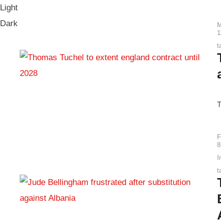
Light
Dark
M
1
t
T
F
8
I
t