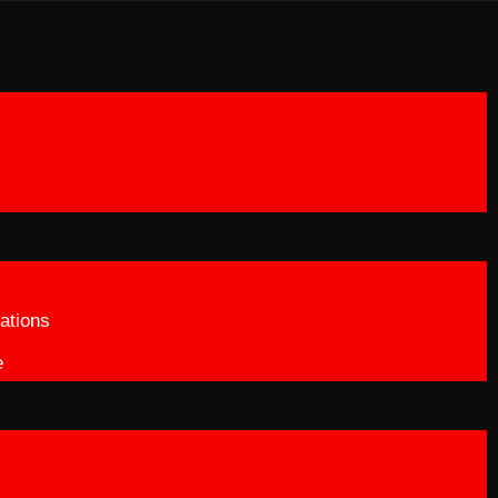
ations
e