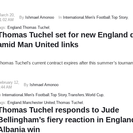
arch 20
,
By
Ishmael Amonoo
In
International
,
Men's Football
,
Top Story
,
1:02 AM
ags:
England
,
Thomas Tuchel
,
Thomas Tuchel set for new England 
amid Man United links
homas Tuchel’s current contract expires after this summer’s tourna
ebruary 12
,
By
Ishmael Amonoo
:44 AM
n
International
,
Men's Football
,
Top Story
,
Transfers
,
World Cup
,
ags:
England
,
Manchester United
,
Thomas Tuchel
,
Thomas Tuchel responds to Jude
Bellingham’s fiery reaction in Englan
Albania win