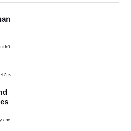
man
uldn’t
ld Cup
,
nd
ies
ay and