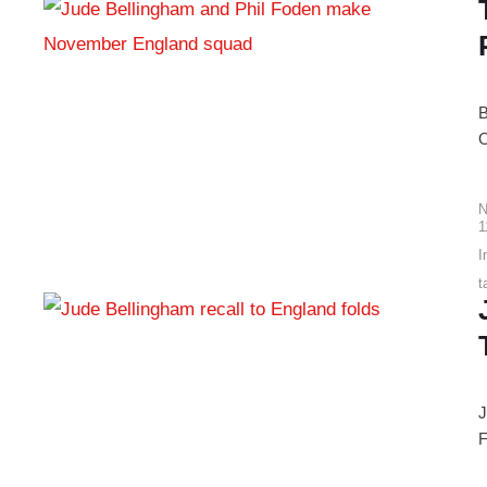
B
O
N
1
I
t
J
F