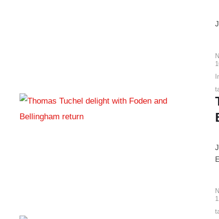
J
N
1
I
t
J
E
N
1
t