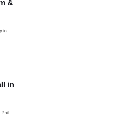
am &
p in
l in
 Phil