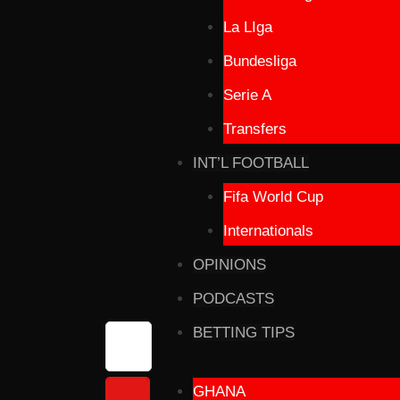
La LIga
Bundesliga
Serie A
Transfers
INT’L FOOTBALL
Fifa World Cup
Internationals
OPINIONS
PODCASTS
BETTING TIPS
GHANA