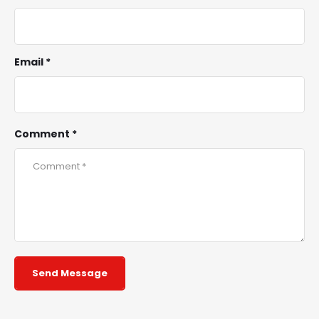
Email *
Comment *
Send Message