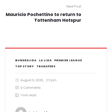
Next Post
Mauricio Pochettino to return to
Tottenham Hotspur
BUNDESLIGA
LA LIGA
PREMIER LEAGUE
TOP STORY
TRANSFERS
August 6, 2026
,
2:11 pm
0
 Comments
1
 min read