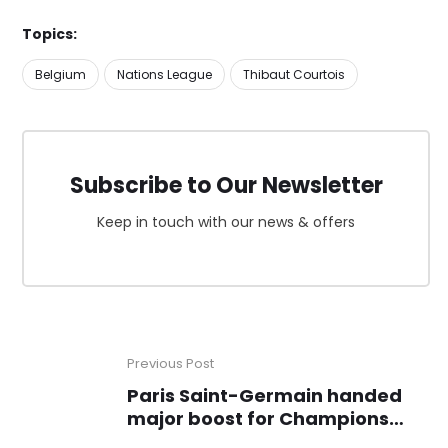
Topics:
Belgium
Nations League
Thibaut Courtois
Subscribe to Our Newsletter
Keep in touch with our news & offers
Previous Post
Paris Saint-Germain handed
major boost for Champions
League clash with Aston Villa