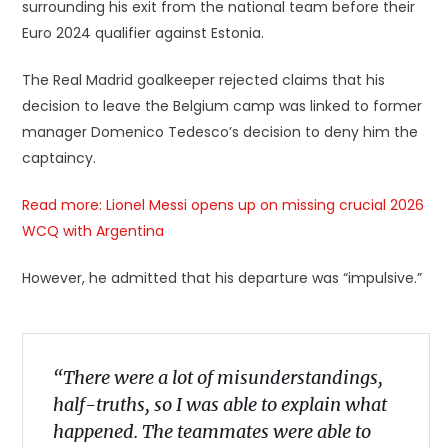
surrounding his exit from the national team before their
Euro 2024 qualifier against Estonia.
The Real Madrid goalkeeper rejected claims that his
decision to leave the Belgium camp was linked to former
manager Domenico Tedesco’s decision to deny him the
captaincy.
Read more: Lionel Messi opens up on missing crucial 2026
WCQ with Argentina
However, he admitted that his departure was “impulsive.”
“There were a lot of misunderstandings,
half-truths, so I was able to explain what
happened. The teammates were able to