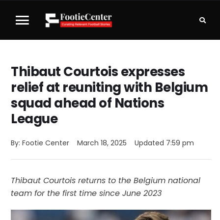
Thibaut Courtois expresses
relief at reuniting with Belgium
squad ahead of Nations
League
By: 
Footie Center
March 18, 2025
Updated 
7:59 pm
Thibaut Courtois returns to the Belgium national
team for the first time since June 2023