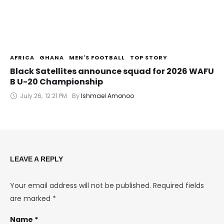
AFRICA
GHANA
MEN'S FOOTBALL
TOP STORY
Black Satellites announce squad for 2026 WAFU
B U-20 Championship
July 26
,
12:21 PM
By 
Ishmael Amonoo
LEAVE A REPLY
Your email address will not be published.
Required fields
are marked
*
Name *