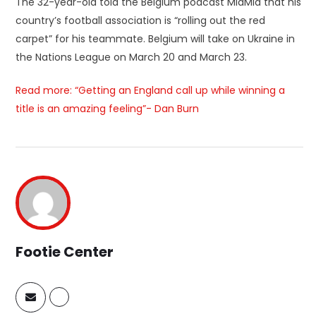
The 32-year-old told the Belgium podcast MidMid that his
country’s football association is “rolling out the red
carpet” for his teammate. Belgium will take on Ukraine in
the Nations League on March 20 and March 23.
Read more: “Getting an England call up while winning a
title is an amazing feeling”- Dan Burn
Footie Center