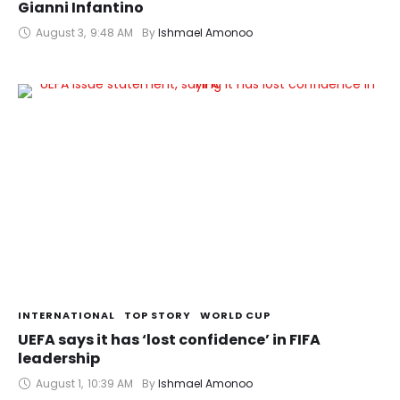
Gianni Infantino
August 3
,
9:48 AM
By 
Ishmael Amonoo
INTERNATIONAL
TOP STORY
WORLD CUP
UEFA says it has ‘lost confidence’ in FIFA
leadership
August 1
,
10:39 AM
By 
Ishmael Amonoo