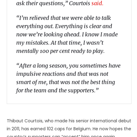
ask their questions,” Courtois
said.
“I’m relieved that we were able to talk
everything out. Everything is clear and
now we’re looking ahead. I know I made
my mistakes. At that time, I wasn’t
mentally 100 per cent ready to play.
“After a long season, you sometimes have
impulsive reactions and that was not
smart of me, that was not the best thing
for the team and the supporters.”
Thibaut Courtois, who made his senior international debut
in 2011, has earned 102 caps for Belgium. He now hopes the
country’s supporters can “accept” him once again.