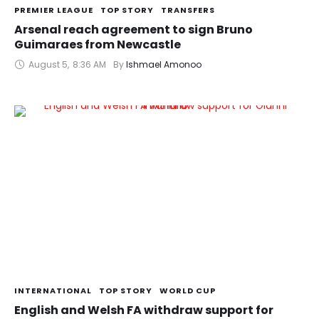
PREMIER LEAGUE
TOP STORY
TRANSFERS
Arsenal reach agreement to sign Bruno
Guimaraes from Newcastle
August 5
,
8:36 AM
By 
Ishmael Amonoo
INTERNATIONAL
TOP STORY
WORLD CUP
English and Welsh FA withdraw support for