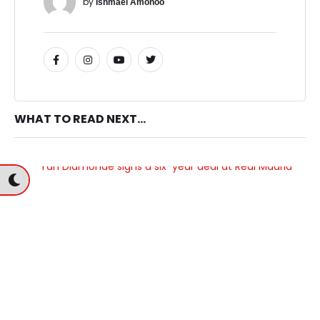
by 
Ishmael Amonoo
WHAT TO READ NEXT...