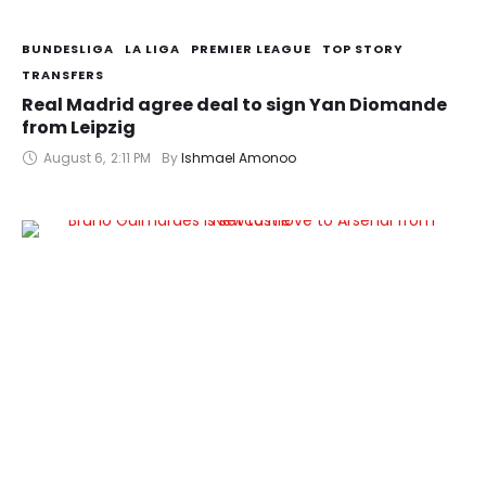
BUNDESLIGA
LA LIGA
PREMIER LEAGUE
TOP STORY
TRANSFERS
Real Madrid agree deal to sign Yan Diomande
from Leipzig
August 6
,
2:11 PM
By 
Ishmael Amonoo