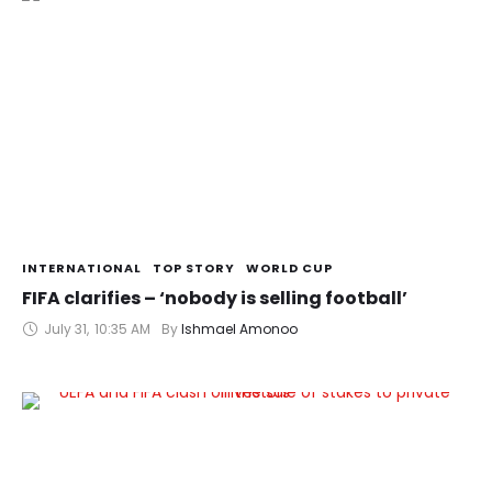
INTERNATIONAL
TOP STORY
WORLD CUP
FIFA clarifies – ‘nobody is selling football’
July 31
,
10:35 AM
By 
Ishmael Amonoo