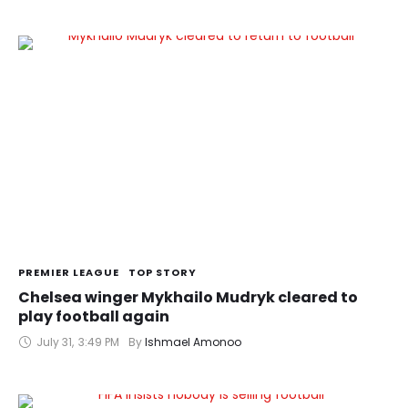
PREMIER LEAGUE
TOP STORY
Chelsea winger Mykhailo Mudryk cleared to
play football again
July 31
,
3:49 PM
By 
Ishmael Amonoo