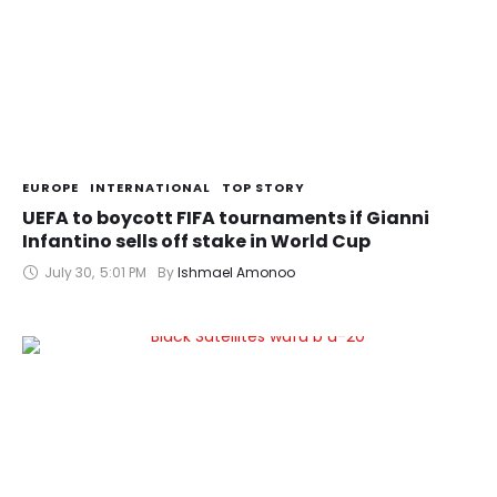
EUROPE
INTERNATIONAL
TOP STORY
UEFA to boycott FIFA tournaments if Gianni
Infantino sells off stake in World Cup
July 30
,
5:01 PM
By 
Ishmael Amonoo