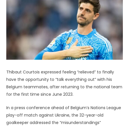
Thibaut Courtois expressed feeling “relieved” to finally
have the opportunity to “talk everything out” with his
Belgium teammates, after returning to the national team
for the first time since June 2023.
In a press conference ahead of Belgium’s Nations League
play-off match against Ukraine, the 32-year-old
goalkeeper addressed the “misunderstandings”