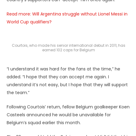
Read more: Will Argentina struggle without Lionel Messi in
World Cup qualifiers?
Courtois, who made his senior international debut in 2011, has
earned 102 caps for Belgium
“I understand it was hard for the fans at the time,” he
added. “I hope that they can accept me again. I
understand it’s not easy, but I hope that they will support
the team.”
Following Courtois’ return, fellow Belgium goalkeeper Koen
Casteels announced he would be unavailable for
Belgium’s squad earlier this month.