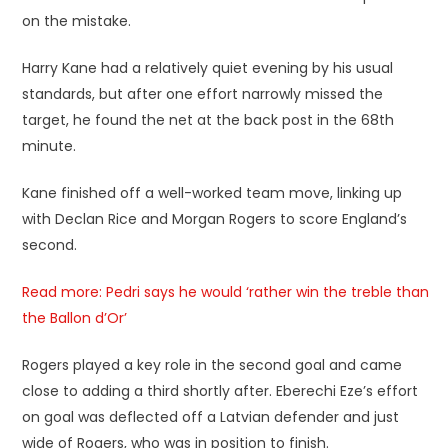
on the mistake.
Harry Kane had a relatively quiet evening by his usual
standards, but after one effort narrowly missed the
target, he found the net at the back post in the 68th
minute.
Kane finished off a well-worked team move, linking up
with Declan Rice and Morgan Rogers to score England’s
second.
Read more: Pedri says he would ‘rather win the treble than
the Ballon d’Or’
Rogers played a key role in the second goal and came
close to adding a third shortly after. Eberechi Eze’s effort
on goal was deflected off a Latvian defender and just
wide of Rogers, who was in position to finish.