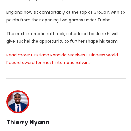
England now sit comfortably at the top of Group K with six
points from their opening two games under Tuchel.
The next international break, scheduled for June 6, will
give Tuchel the opportunity to further shape his team.
Read more: Cristiano Ronaldo receives Guinness World
Record award for most international wins
Thierry Nyann