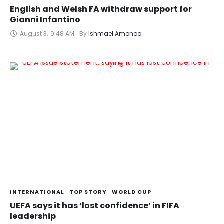
English and Welsh FA withdraw support for
Gianni Infantino
August 3
,
9:48 AM
By 
Ishmael Amonoo
INTERNATIONAL
TOP STORY
WORLD CUP
UEFA says it has ‘lost confidence’ in FIFA
leadership