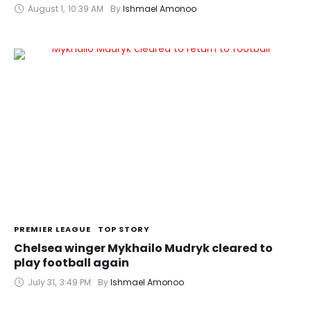
August 1
,
10:39 AM
By 
Ishmael Amonoo
PREMIER LEAGUE
TOP STORY
Chelsea winger Mykhailo Mudryk cleared to
play football again
July 31
,
3:49 PM
By 
Ishmael Amonoo