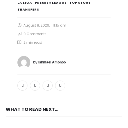
LA LIGA
PREMIER LEAGUE
TOP STORY
TRANSFERS
August 8, 2026
,
11:15 am
0
 Comments
2
 min read
by 
Ishmael Amonoo
WHAT TO READ NEXT...