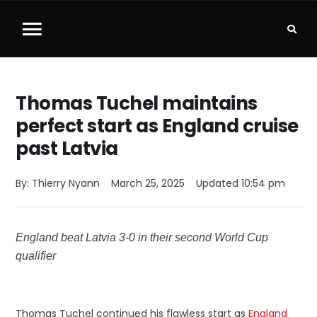
Thomas Tuchel maintains
perfect start as England cruise
past Latvia
By: 
Thierry Nyann
March 25, 2025
Updated 
10:54 pm
England beat Latvia 3-0 in their second World Cup
qualifier
Thomas Tuchel continued his flawless start as
England