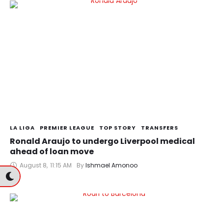
LA LIGA
PREMIER LEAGUE
TOP STORY
TRANSFERS
Ronald Araujo to undergo Liverpool medical
ahead of loan move
August 8
,
11:15 AM
By 
Ishmael Amonoo