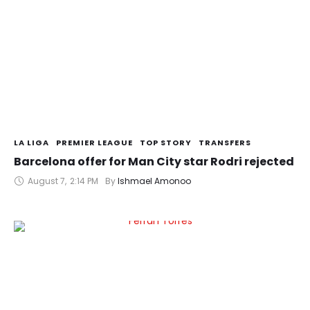
LA LIGA
PREMIER LEAGUE
TOP STORY
TRANSFERS
Barcelona offer for Man City star Rodri rejected
August 7
,
2:14 PM
By 
Ishmael Amonoo