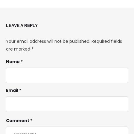
LEAVE A REPLY
Your email address will not be published.
Required fields
are marked
*
Name *
Email *
Comment *