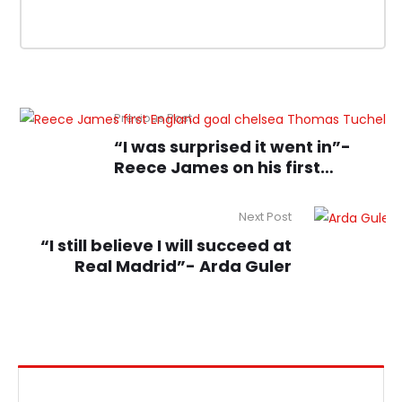
Previous Post
“I was surprised it went in”-
Reece James on his first
England goal
Next Post
“I still believe I will succeed at
Real Madrid”- Arda Guler