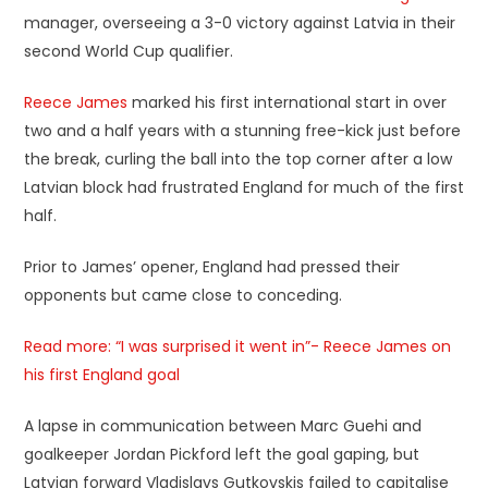
manager, overseeing a 3-0 victory against Latvia in their
second World Cup qualifier.
Reece James
marked his first international start in over
two and a half years with a stunning free-kick just before
the break, curling the ball into the top corner after a low
Latvian block had frustrated England for much of the first
half.
Prior to James’ opener, England had pressed their
opponents but came close to conceding.
Read more: “I was surprised it went in”- Reece James on
his first England goal
A lapse in communication between Marc Guehi and
goalkeeper Jordan Pickford left the goal gaping, but
Latvian forward Vladislavs Gutkovskis failed to capitalise