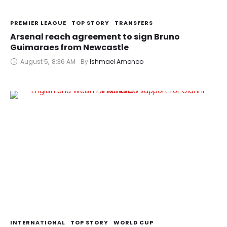
PREMIER LEAGUE
TOP STORY
TRANSFERS
Arsenal reach agreement to sign Bruno
Guimaraes from Newcastle
August 5
,
8:36 AM
By 
Ishmael Amonoo
INTERNATIONAL
TOP STORY
WORLD CUP