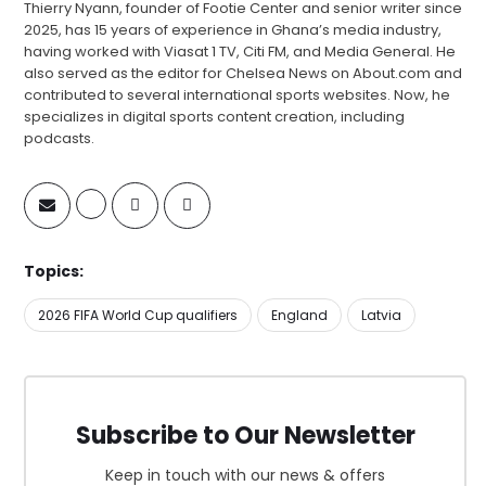
Thierry Nyann, founder of Footie Center and senior writer since
2025, has 15 years of experience in Ghana’s media industry,
having worked with Viasat 1 TV, Citi FM, and Media General. He
also served as the editor for Chelsea News on About.com and
contributed to several international sports websites. Now, he
specializes in digital sports content creation, including
podcasts.
Topics:
2026 FIFA World Cup qualifiers
England
Latvia
Subscribe to Our Newsletter
Keep in touch with our news & offers