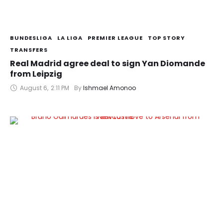
BUNDESLIGA
LA LIGA
PREMIER LEAGUE
TOP STORY
TRANSFERS
Real Madrid agree deal to sign Yan Diomande
from Leipzig
August 6
,
2:11 PM
By 
Ishmael Amonoo