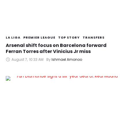
LA LIGA
PREMIER LEAGUE
TOP STORY
TRANSFERS
Arsenal shift focus on Barcelona forward
Ferran Torres after Vinicius Jr miss
August 7
,
10:33 AM
By 
Ishmael Amonoo