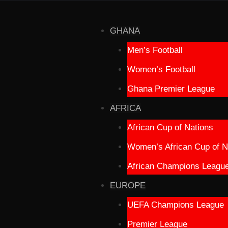
GHANA
Men’s Football
Women’s Football
Ghana Premier League
AFRICA
African Cup of Nations
Women’s African Cup of N
African Champions Leagu
EUROPE
UEFA Champions League
Premier League