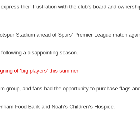
xpress their frustration with the club’s board and ownership,
Hotspur Stadium ahead of Spurs’ Premier League match agai
, following a disappointing season.
ing of ‘big players’ this summer
m group, and fans had the opportunity to purchase flags an
ottenham Food Bank and Noah’s Children’s Hospice.