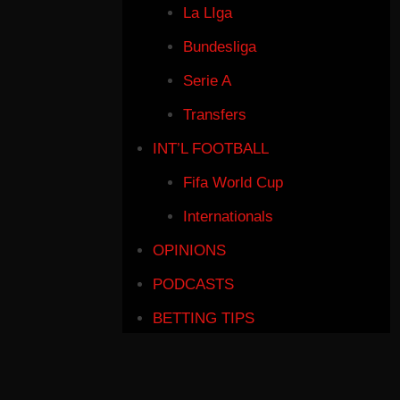
La LIga
Bundesliga
Serie A
Transfers
INT’L FOOTBALL
Fifa World Cup
Internationals
OPINIONS
PODCASTS
BETTING TIPS