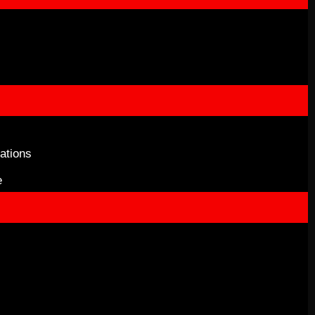
ations
e