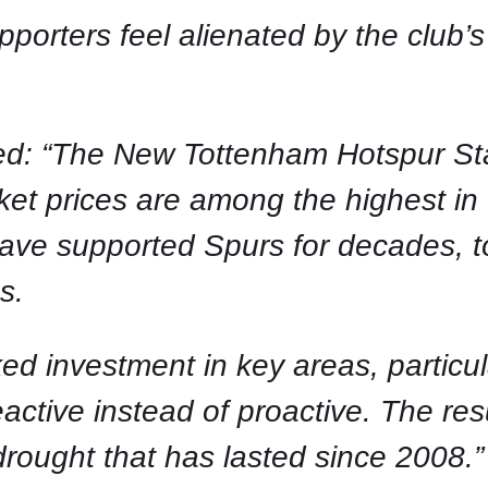
porters feel alienated by the club’s
.
: “The New Tottenham Hotspur Stadi
icket prices are among the highest i
ve supported Spurs for decades, to
s.
ed investment in key areas, particul
eactive instead of proactive. The res
rought that has lasted since 2008.”