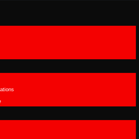
ations
e