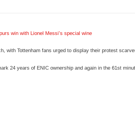
rs win with Lionel Messi’s special wine
, with Tottenham fans urged to display their protest scarves
 mark 24 years of ENIC ownership and again in the 61st minu