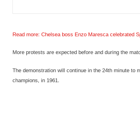
Read more: Chelsea boss Enzo Maresca celebrated Spu
More protests are expected before and during the match
The demonstration will continue in the 24th minute to
champions, in 1961.