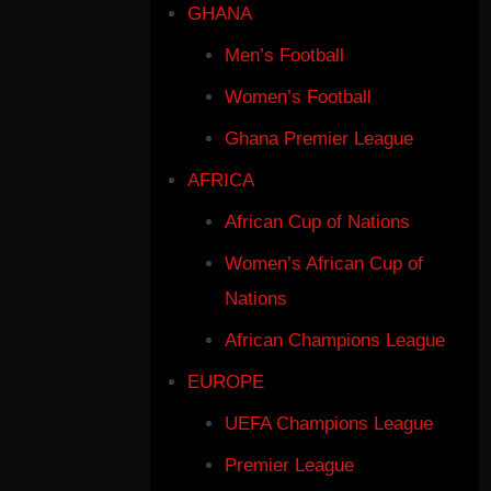
GHANA
Men’s Football
Women’s Football
Ghana Premier League
AFRICA
African Cup of Nations
Women’s African Cup of
Nations
African Champions League
EUROPE
UEFA Champions League
Premier League