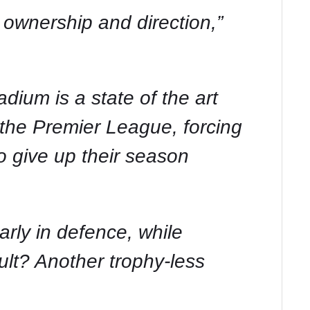
 ownership and direction,”
um is a state of the art
n the Premier League, forcing
 give up their season
arly in defence, while
ult? Another trophy-less