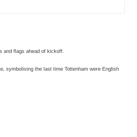
 and flags ahead of kickoff.
te, symbolising the last time Tottenham were English