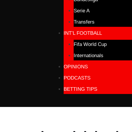
Serie A
Transfers
INT’L FOOTBALL
Fifa World Cup
Internationals
OPINIONS
PODCASTS
BETTING TIPS