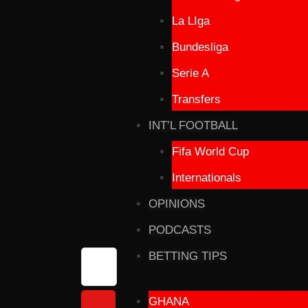
La LIga
Bundesliga
Serie A
Transfers
INT’L FOOTBALL
Fifa World Cup
Internationals
OPINIONS
PODCASTS
BETTING TIPS
GHANA