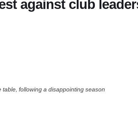
st against club leader
e table, following a disappointing season