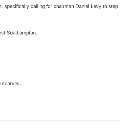
 specifically calling for chairman Daniel Levy to step
nst Southampton.
d scarves.