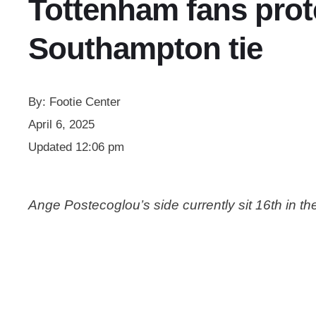
Tottenham fans prote
Southampton tie
By:
Footie Center
April 6, 2025
Updated
12:06 pm
Ange Postecoglou’s side currently sit 16th in th