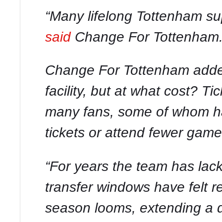
“Many lifelong Tottenham sup
said
Change For Tottenham
Change For Tottenham added
facility, but at what cost? T
many fans, some of whom ha
tickets or attend fewer game
“For years the team has lack
transfer windows have felt r
season looms, extending a d