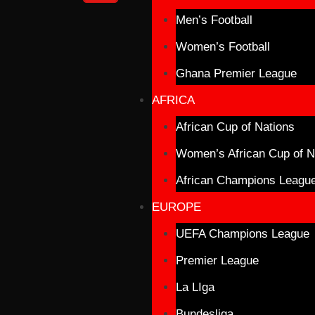
Men’s Football
Women’s Football
Ghana Premier League
AFRICA
African Cup of Nations
Women’s African Cup of N
African Champions Leagu
EUROPE
UEFA Champions League
Premier League
La LIga
Bundesliga