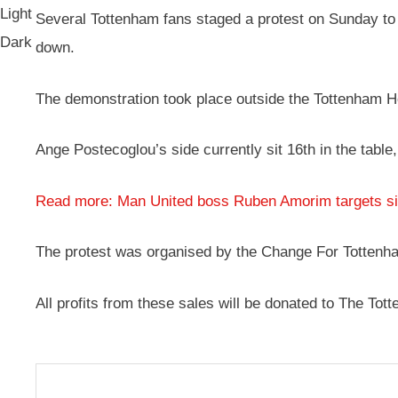
Light
Several Tottenham fans staged a protest on Sunday to e
Dark
down.
The demonstration took place outside the Tottenham 
Ange Postecoglou’s side currently sit 16th in the table
Read more: Man United boss Ruben Amorim targets sign
The protest was organised by the Change For Tottenha
All profits from these sales will be donated to The T