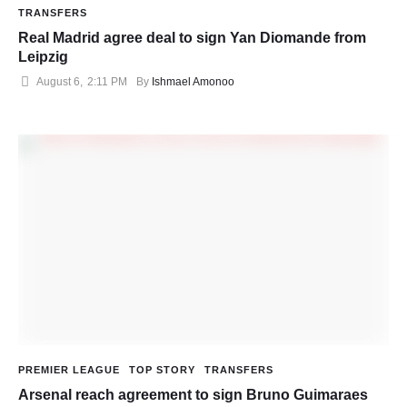
TRANSFERS
Real Madrid agree deal to sign Yan Diomande from
Leipzig
August 6
,
2:11 PM
By 
Ishmael Amonoo
PREMIER LEAGUE
TOP STORY
TRANSFERS
Arsenal reach agreement to sign Bruno Guimaraes