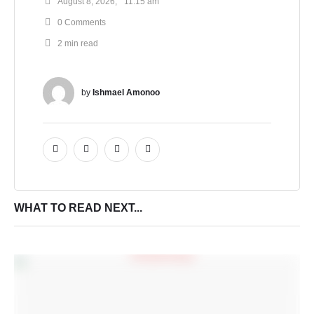
August 8, 2026
,
11:15 am
0
 Comments
2
 min read
by 
Ishmael Amonoo
WHAT TO READ NEXT...