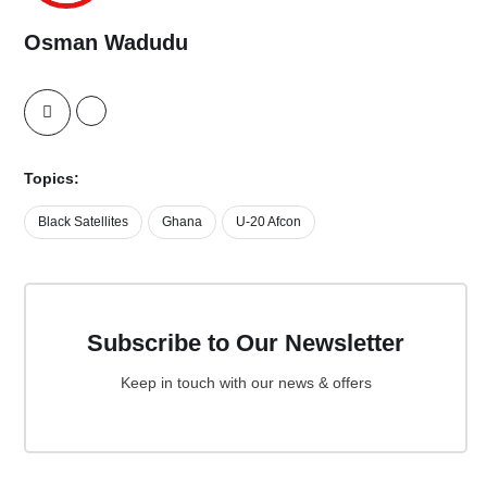
Osman Wadudu
Topics:
Black Satellites
Ghana
U-20 Afcon
Subscribe to Our Newsletter
Keep in touch with our news & offers