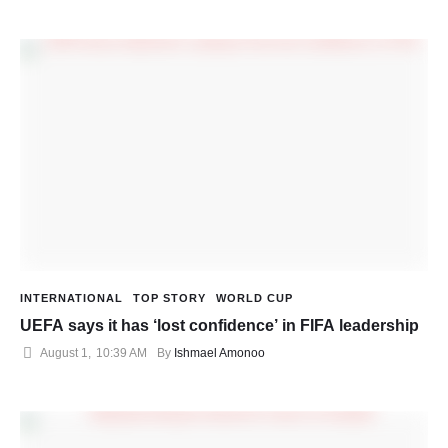
INTERNATIONAL
TOP STORY
WORLD CUP
UEFA says it has ‘lost confidence’ in FIFA leadership
August 1
,
10:39 AM
By 
Ishmael Amonoo