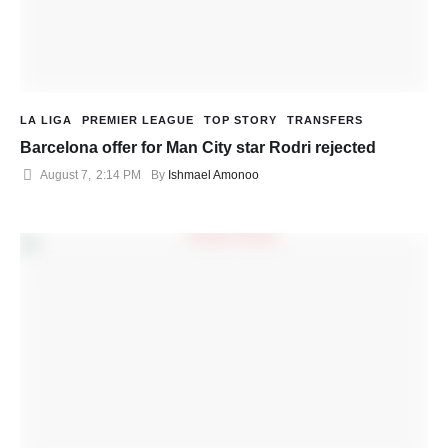
LA LIGA
PREMIER LEAGUE
TOP STORY
TRANSFERS
Barcelona offer for Man City star Rodri rejected
August 7
,
2:14 PM
By 
Ishmael Amonoo