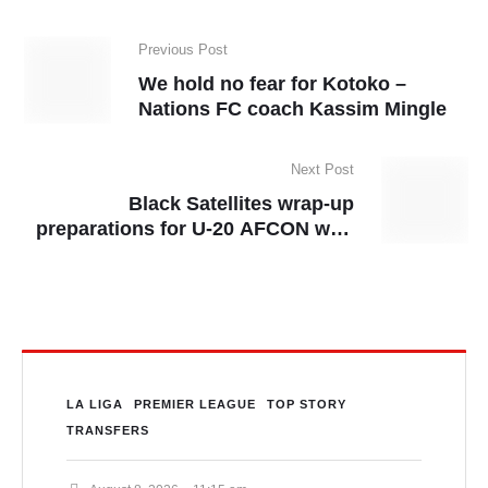
Previous Post
We hold no fear for Kotoko –
Nations FC coach Kassim Mingle
Next Post
Black Satellites wrap-up
preparations for U-20 AFCON with
a win
LA LIGA
PREMIER LEAGUE
TOP STORY
TRANSFERS