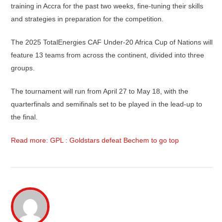
training in Accra for the past two weeks, fine-tuning their skills
and strategies in preparation for the competition.
The 2025 TotalEnergies CAF Under-20 Africa Cup of Nations will
feature 13 teams from across the continent, divided into three
groups.
The tournament will run from April 27 to May 18, with the
quarterfinals and semifinals set to be played in the lead-up to
the final.
Read more: GPL : Goldstars defeat Bechem to go top