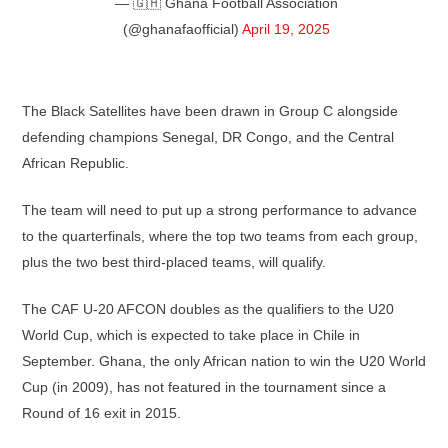
— 🇬🇭 Ghana Football Association
(@ghanafaofficial)
April 19, 2025
The Black Satellites have been drawn in Group C alongside
defending champions Senegal, DR Congo, and the Central
African Republic.
The team will need to put up a strong performance to advance
to the quarterfinals, where the top two teams from each group,
plus the two best third-placed teams, will qualify.
The CAF U-20 AFCON doubles as the qualifiers to the U20
World Cup, which is expected to take place in Chile in
September. Ghana, the only African nation to win the U20 World
Cup (in 2009), has not featured in the tournament since a
Round of 16 exit in 2015.