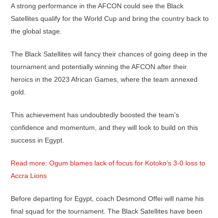
A strong performance in the AFCON could see the Black
Satellites qualify for the World Cup and bring the country back to
the global stage.
The Black Satellites will fancy their chances of going deep in the
tournament and potentially winning the AFCON after their
heroics in the 2023 African Games, where the team annexed
gold.
This achievement has undoubtedly boosted the team’s
confidence and momentum, and they will look to build on this
success in Egypt.
Read more: Ogum blames lack of focus for Kotoko’s 3-0 loss to
Accra Lions
Before departing for Egypt, coach Desmond Offei will name his
final squad for the tournament. The Black Satellites have been