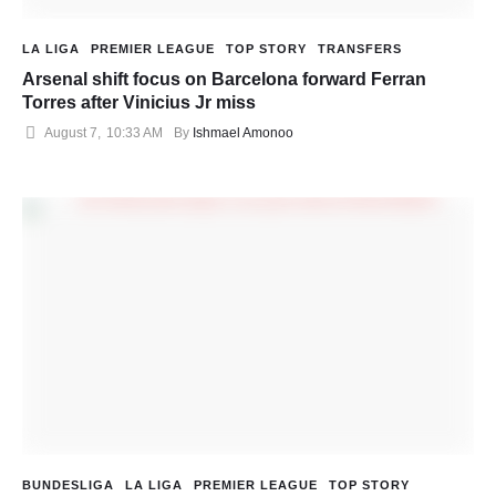
LA LIGA
PREMIER LEAGUE
TOP STORY
TRANSFERS
Arsenal shift focus on Barcelona forward Ferran
Torres after Vinicius Jr miss
August 7
,
10:33 AM
By 
Ishmael Amonoo
BUNDESLIGA
LA LIGA
PREMIER LEAGUE
TOP STORY