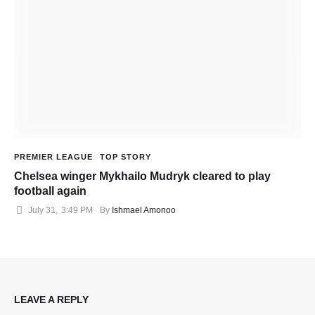
PREMIER LEAGUE
TOP STORY
Chelsea winger Mykhailo Mudryk cleared to play
football again
July 31
,
3:49 PM
By 
Ishmael Amonoo
LEAVE A REPLY