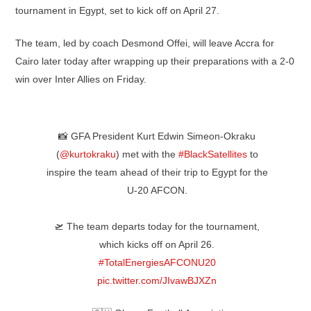
tournament in Egypt, set to kick off on April 27.
The team, led by coach Desmond Offei, will leave Accra for
Cairo later today after wrapping up their preparations with a 2-0
win over Inter Allies on Friday.
📸 GFA President Kurt Edwin Simeon-Okraku
(
@kurtokraku
) met with the
#BlackSatellites
to
inspire the team ahead of their trip to Egypt for the
U-20 AFCON.
🛫 The team departs today for the tournament,
which kicks off on April 26.
#TotalEnergiesAFCONU20
pic.twitter.com/JIvawBJXZn