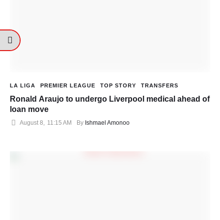
LA LIGA
PREMIER LEAGUE
TOP STORY
TRANSFERS
Ronald Araujo to undergo Liverpool medical ahead of
loan move
August 8
,
11:15 AM
By 
Ishmael Amonoo