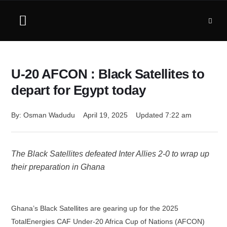
U-20 AFCON : Black Satellites to
depart for Egypt today
By: 
Osman Wadudu
April 19, 2025
Updated 
7:22 am
The Black Satellites defeated Inter Allies 2-0 to wrap up
their preparation in Ghana
Ghana’s Black Satellites are gearing up for the 2025
TotalEnergies CAF Under-20 Africa Cup of Nations (AFCON)