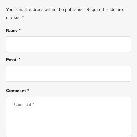
Your email address will not be published.
Required fields are
marked
*
Name *
Email *
Comment *