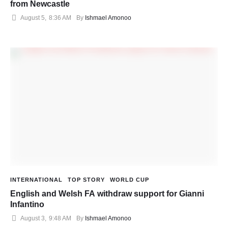
from Newcastle
August 5
,
8:36 AM
By 
Ishmael Amonoo
INTERNATIONAL
TOP STORY
WORLD CUP
English and Welsh FA withdraw support for Gianni
Infantino
August 3
,
9:48 AM
By 
Ishmael Amonoo