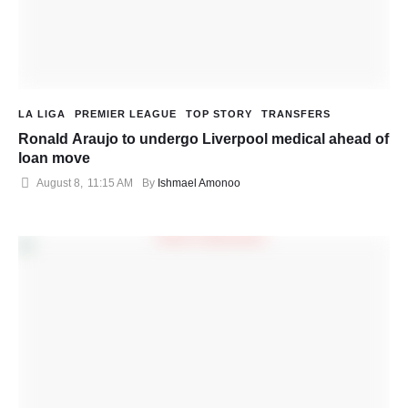
LA LIGA
PREMIER LEAGUE
TOP STORY
TRANSFERS
Ronald Araujo to undergo Liverpool medical ahead of
loan move
August 8
,
11:15 AM
By 
Ishmael Amonoo