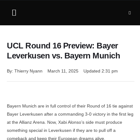
UCL Round 16 Preview: Bayer
Leverkusen vs. Bayern Munich
By: 
Thierry Nyann
March 11, 2025
Updated 
2:31 pm
Bayern Munich are in full control of their Round of 16 tie against
Bayer Leverkusen after a commanding 3-0 victory in the first leg
at the Allianz Arena. Now, Xabi Alonso’s side must produce
something special in Leverkusen if they are to pull off a
comeback and keep their European dreams alive.