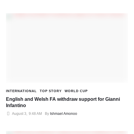
INTERNATIONAL
TOP STORY
WORLD CUP
English and Welsh FA withdraw support for Gianni
Infantino
August 3
,
9:48 AM
By 
Ishmael Amonoo