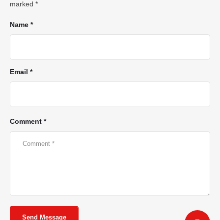
marked
*
Name *
Email *
Comment *
Send Message