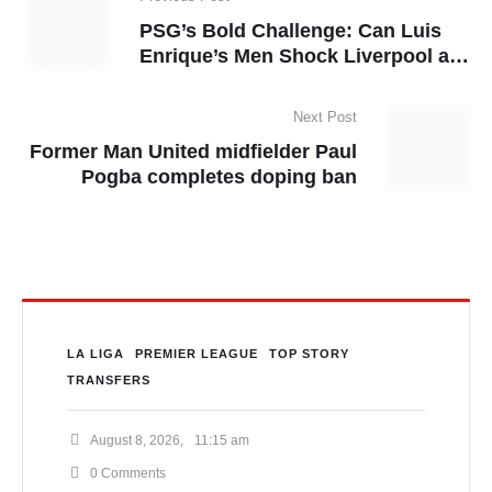
PSG’s Bold Challenge: Can Luis
Enrique’s Men Shock Liverpool at
Anfield?
Next Post
Former Man United midfielder Paul
Pogba completes doping ban
LA LIGA
PREMIER LEAGUE
TOP STORY
TRANSFERS
August 8, 2026
,
11:15 am
0
 Comments