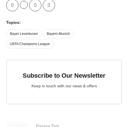
Topics:
Bayer Leverkusen
Bayern Munich
UEFA Champions League
Subscribe to Our Newsletter
Keep in touch with our news & offers
Previous Post