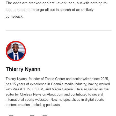
The odds are stacked against Leverkusen, but with nothing to
lose, expect them to go all out in search of an unlikely
comeback.
Thierry Nyann
Thierry Nyann, founder of Footie Center and senior writer since 2025,
has 15 years of experience in Ghana’s media industry, having worked
with Viasat 1 TV, Citi FM, and Media General. He also served as the
editor for Chelsea News on About.com and contributed to several
international sports websites. Now, he specializes in digital sports
content creation, including podcasts.