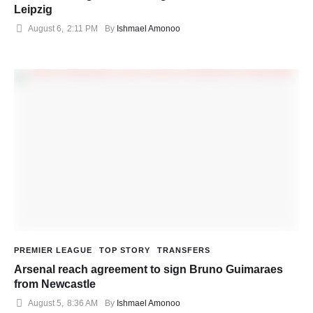
Leipzig
August 6
,
2:11 PM
By 
Ishmael Amonoo
PREMIER LEAGUE
TOP STORY
TRANSFERS
Arsenal reach agreement to sign Bruno Guimaraes
from Newcastle
August 5
,
8:36 AM
By 
Ishmael Amonoo