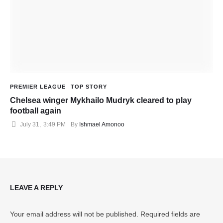
PREMIER LEAGUE
TOP STORY
Chelsea winger Mykhailo Mudryk cleared to play
football again
July 31
,
3:49 PM
By 
Ishmael Amonoo
LEAVE A REPLY
Your email address will not be published.
Required fields are