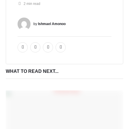
2
 min read
by 
Ishmael Amonoo
WHAT TO READ NEXT...