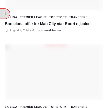
LA LIGA
PREMIER LEAGUE
TOP STORY
TRANSFERS
Barcelona offer for Man City star Rodri rejected
August 7
,
2:14 PM
By 
Ishmael Amonoo
LA LIGA
PREMIER LEAGUE
TOP STORY
TRANSFERS