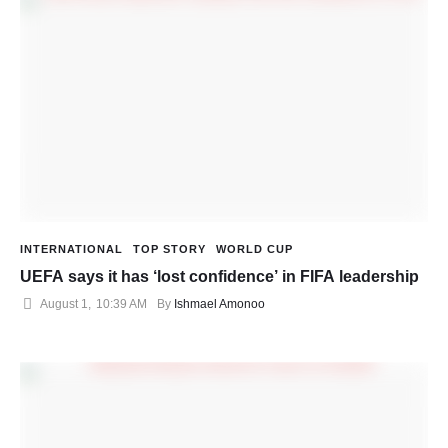
INTERNATIONAL
TOP STORY
WORLD CUP
UEFA says it has ‘lost confidence’ in FIFA leadership
August 1
,
10:39 AM
By 
Ishmael Amonoo