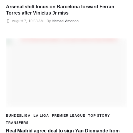
Arsenal shift focus on Barcelona forward Ferran
Torres after Vinicius Jr miss
August 7
,
10:33 AM
By 
Ishmael Amonoo
BUNDESLIGA
LA LIGA
PREMIER LEAGUE
TOP STORY
TRANSFERS
Real Madrid agree deal to sign Yan Diomande from