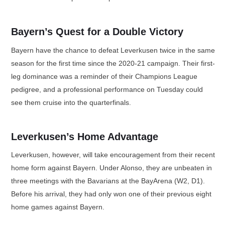
Bayern’s Quest for a Double Victory
Bayern have the chance to defeat Leverkusen twice in the same
season for the first time since the 2020-21 campaign. Their first-
leg dominance was a reminder of their Champions League
pedigree, and a professional performance on Tuesday could
see them cruise into the quarterfinals.
Leverkusen’s Home Advantage
Leverkusen, however, will take encouragement from their recent
home form against Bayern. Under Alonso, they are unbeaten in
three meetings with the Bavarians at the BayArena (W2, D1).
Before his arrival, they had only won one of their previous eight
home games against Bayern.