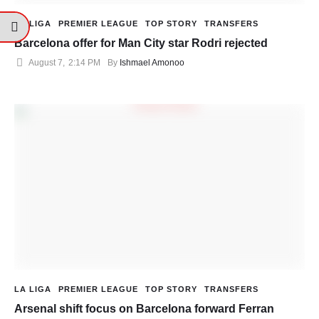
LA LIGA
PREMIER LEAGUE
TOP STORY
TRANSFERS
Barcelona offer for Man City star Rodri rejected
August 7
,
2:14 PM
By 
Ishmael Amonoo
LA LIGA
PREMIER LEAGUE
TOP STORY
TRANSFERS
Arsenal shift focus on Barcelona forward Ferran