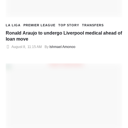
LA LIGA
PREMIER LEAGUE
TOP STORY
TRANSFERS
Ronald Araujo to undergo Liverpool medical ahead of
loan move
August 8
,
11:15 AM
By 
Ishmael Amonoo