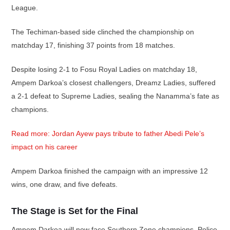
League.
The Techiman-based side clinched the championship on
matchday 17, finishing 37 points from 18 matches.
Despite losing 2-1 to Fosu Royal Ladies on matchday 18,
Ampem Darkoa’s closest challengers, Dreamz Ladies, suffered
a 2-1 defeat to Supreme Ladies, sealing the Nanamma’s fate as
champions.
Read more: Jordan Ayew pays tribute to father Abedi Pele’s
impact on his career
Ampem Darkoa finished the campaign with an impressive 12
wins, one draw, and five defeats.
The Stage is Set for the Final
Ampem Darkoa will now face Southern Zone champions, Police