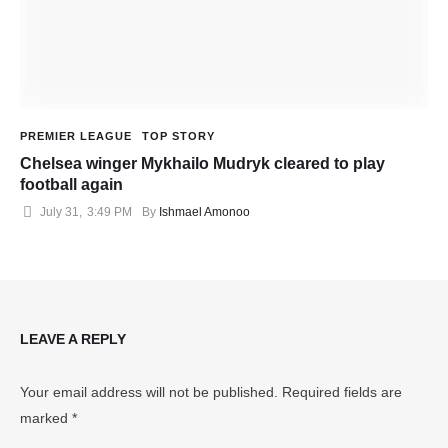
PREMIER LEAGUE
TOP STORY
Chelsea winger Mykhailo Mudryk cleared to play
football again
July 31
,
3:49 PM
By 
Ishmael Amonoo
LEAVE A REPLY
Your email address will not be published.
Required fields are
marked
*