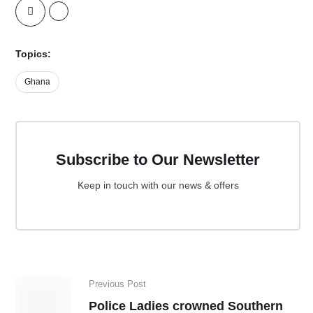
Topics:
Ghana
Subscribe to Our Newsletter
Keep in touch with our news & offers
Previous Post
Police Ladies crowned Southern