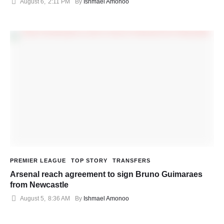
August 6
,
2:11 PM
By 
Ishmael Amonoo
PREMIER LEAGUE
TOP STORY
TRANSFERS
Arsenal reach agreement to sign Bruno Guimaraes
from Newcastle
August 5
,
8:36 AM
By 
Ishmael Amonoo