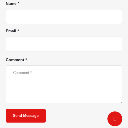
Name *
Email *
Comment *
Send Message