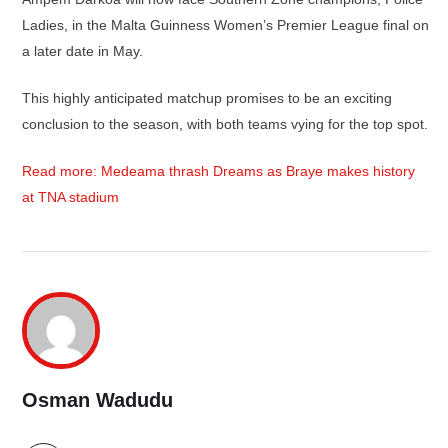
Ladies, in the Malta Guinness Women’s Premier League final on
a later date in May.
This highly anticipated matchup promises to be an exciting
conclusion to the season, with both teams vying for the top spot.
Read more: Medeama thrash Dreams as Braye makes history
at TNA stadium
Osman Wadudu