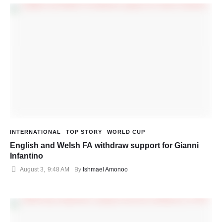
INTERNATIONAL
TOP STORY
WORLD CUP
English and Welsh FA withdraw support for Gianni
Infantino
August 3
,
9:48 AM
By 
Ishmael Amonoo