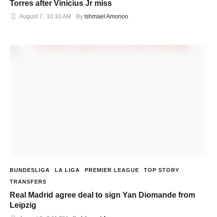
Torres after Vinicius Jr miss
August 7
,
10:33 AM
By 
Ishmael Amonoo
BUNDESLIGA
LA LIGA
PREMIER LEAGUE
TOP STORY
TRANSFERS
Real Madrid agree deal to sign Yan Diomande from
Leipzig