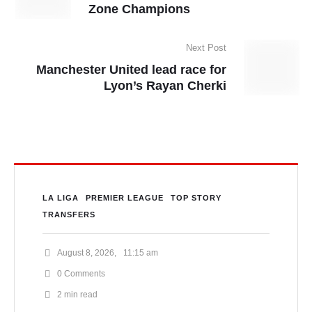
Zone Champions
Next Post
Manchester United lead race for
Lyon’s Rayan Cherki
LA LIGA
PREMIER LEAGUE
TOP STORY
TRANSFERS
August 8, 2026
,
11:15 am
0
 Comments
2
 min read