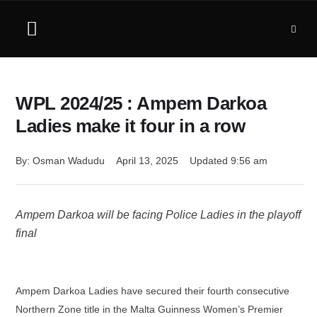
WPL 2024/25 : Ampem Darkoa
Ladies make it four in a row
By: 
Osman Wadudu
April 13, 2025
Updated 
9:56 am
Ampem Darkoa will be facing Police Ladies in the playoff
final
Ampem Darkoa Ladies have secured their fourth consecutive
Northern Zone title in the Malta Guinness Women’s Premier