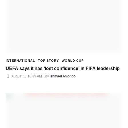
INTERNATIONAL
TOP STORY
WORLD CUP
UEFA says it has ‘lost confidence’ in FIFA leadership
August 1
,
10:39 AM
By 
Ishmael Amonoo