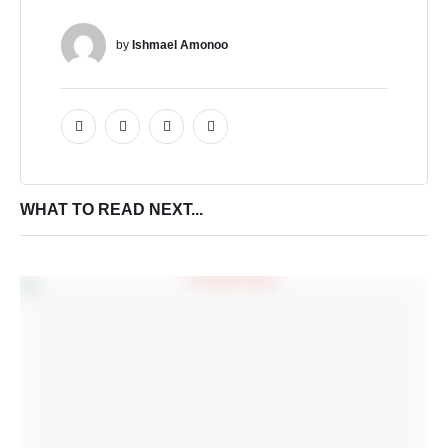
by 
Ishmael Amonoo
WHAT TO READ NEXT...