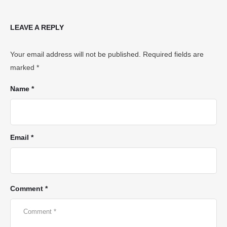
LEAVE A REPLY
Your email address will not be published.
Required fields are
marked
*
Name *
Email *
Comment *