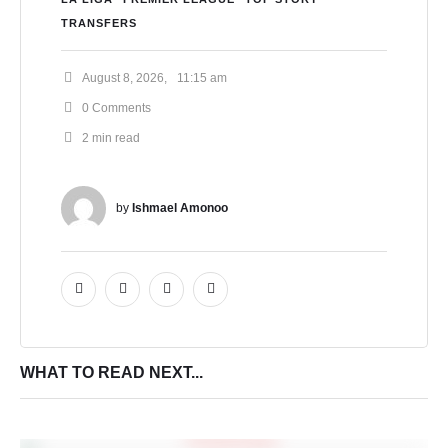
TRANSFERS
August 8, 2026
,
11:15 am
0
 Comments
2
 min read
by 
Ishmael Amonoo
WHAT TO READ NEXT...