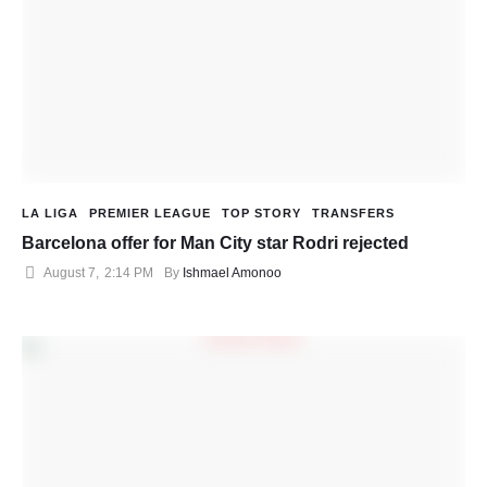
LA LIGA
PREMIER LEAGUE
TOP STORY
TRANSFERS
Barcelona offer for Man City star Rodri rejected
August 7
,
2:14 PM
By 
Ishmael Amonoo