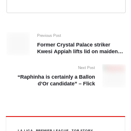
Previous Post
Former Crystal Palace striker
Kwesi Appiah lifts lid on maiden
Ghana call-up
Next Post
“Raphinha is certainly a Ballon
d’Or candidate” – Flick
LA LIGA
PREMIER LEAGUE
TOP STORY