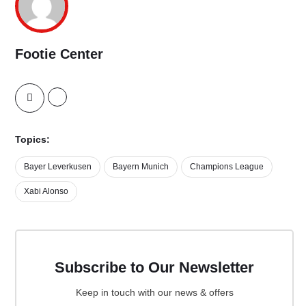
Footie Center
Topics:
Bayer Leverkusen
Bayern Munich
Champions League
Xabi Alonso
Subscribe to Our Newsletter
Keep in touch with our news & offers