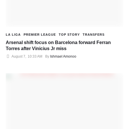
LA LIGA
PREMIER LEAGUE
TOP STORY
TRANSFERS
Arsenal shift focus on Barcelona forward Ferran
Torres after Vinicius Jr miss
August 7
,
10:33 AM
By 
Ishmael Amonoo