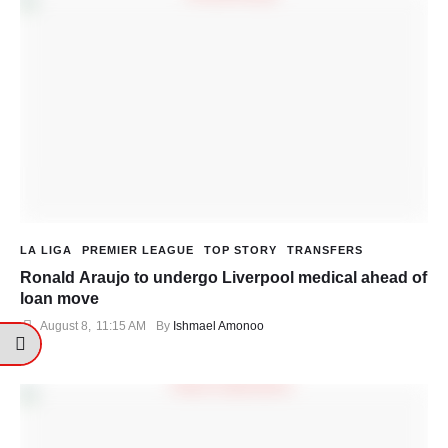
LA LIGA
PREMIER LEAGUE
TOP STORY
TRANSFERS
Ronald Araujo to undergo Liverpool medical ahead of
loan move
August 8
,
11:15 AM
By 
Ishmael Amonoo