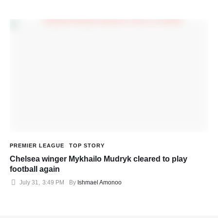
PREMIER LEAGUE
TOP STORY
Chelsea winger Mykhailo Mudryk cleared to play
football again
July 31
,
3:49 PM
By 
Ishmael Amonoo