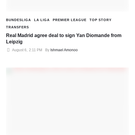
BUNDESLIGA
LA LIGA
PREMIER LEAGUE
TOP STORY
TRANSFERS
Real Madrid agree deal to sign Yan Diomande from
Leipzig
August 6
,
2:11 PM
By 
Ishmael Amonoo