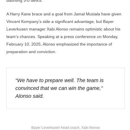
daunting 3-0 deficit.
A Harry Kane brace and a goal from Jamal Musiala have given
Vincent Kompany’s side a significant advantage, but Bayer
Leverkusen manager Xabi Alonso remains optimistic about his
team’s chances. Speaking at a press conference on Monday,
February 10, 2025, Alonso emphasized the importance of
preparation and conviction.
“We have to prepare well. The team is
convinced that we can win the game,”
Alonso said.
Bayer Leverkusen head coach, Xabi Alonso