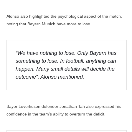
Alonso also highlighted the psychological aspect of the match,
noting that Bayern Munich have more to lose.
“We have nothing to lose. Only Bayern has
something to lose. In football, anything can
happen. Many small details will decide the
outcome”; Alonso mentioned.
Bayer Leverkusen defender Jonathan Tah also expressed his
confidence in the team’s ability to overturn the deficit.