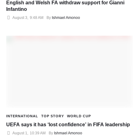
English and Welsh FA withdraw support for Gianni
Infantino
August 3
,
9:48 AM
By 
Ishmael Amonoo
INTERNATIONAL
TOP STORY
WORLD CUP
UEFA says it has ‘lost confidence’ in FIFA leadership
August 1
,
10:39 AM
By 
Ishmael Amonoo