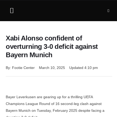
Xabi Alonso confident of
overturning 3-0 deficit against
Bayern Munich
By: 
Footie Center
March 10, 2025
Updated 
4:10 pm
Bayer Leverkusen are gearing up for a thrilling UEFA
Champions League Round of 16 second-leg clash against
Bayern Munich on Tuesday, February 2025 despite facing a