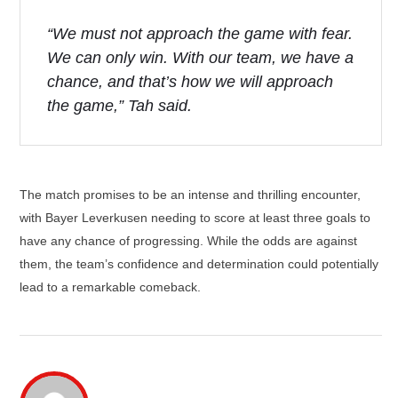
“We must not approach the game with fear.
We can only win. With our team, we have a
chance, and that’s how we will approach
the game,” Tah said.
The match promises to be an intense and thrilling encounter,
with Bayer Leverkusen needing to score at least three goals to
have any chance of progressing. While the odds are against
them, the team’s confidence and determination could potentially
lead to a remarkable comeback.