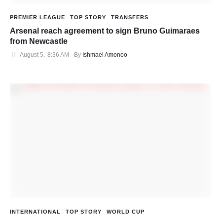
PREMIER LEAGUE
TOP STORY
TRANSFERS
Arsenal reach agreement to sign Bruno Guimaraes
from Newcastle
August 5
,
8:36 AM
By 
Ishmael Amonoo
INTERNATIONAL
TOP STORY
WORLD CUP