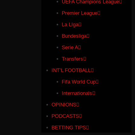
UEFA Champions League
Premier League
La LIga
Bundesliga
Serie A
Transfers
INT’L FOOTBALL
Fifa World Cup
Internationals
OPINIONS
PODCASTS
BETTING TIPS