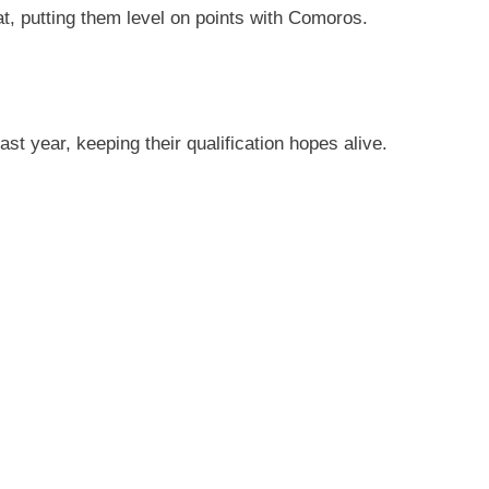
t, putting them level on points with Comoros.
t year, keeping their qualification hopes alive.