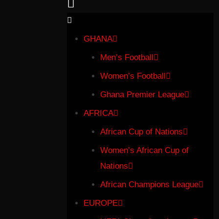
GHANA
Men’s Football
Women’s Football
Ghana Premier League
AFRICA
African Cup of Nations
Women’s African Cup of
Nations
African Champions League
EUROPE