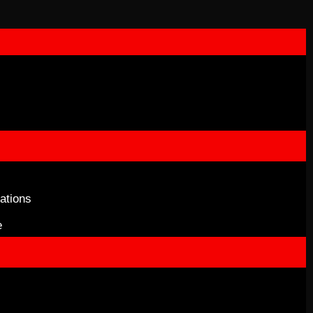
ations
e