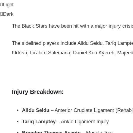
Light
Dark
The Black Stars have been hit with a major injury crisi
The sidelined players include Alidu Seidu, Tariq La
Iddrisu, Ibrahim Sulemana, Daniel Kofi Kyereh, Majeed
Injury Breakdown:
Alidu Seidu
– Anterior Cruciate Ligament (Rehabil
Tariq Lamptey
– Ankle Ligament Injury
Brandon Thomas-Asante
– Muscle Tear