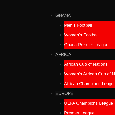
GHANA
Men’s Football
Women’s Football
Ghana Premier League
AFRICA
African Cup of Nations
Women’s African Cup of N
African Champions Leagu
EUROPE
UEFA Champions League
Premier League