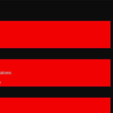
ations
e