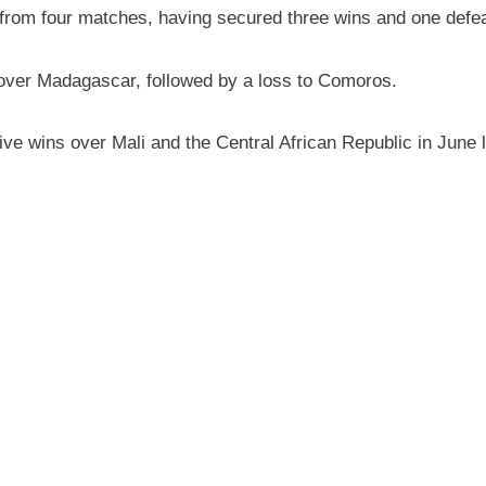
 from four matches, having secured three wins and one defea
 over Madagascar, followed by a loss to Comoros.
 wins over Mali and the Central African Republic in June las