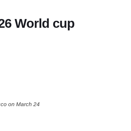
026 World cup
cco on March 24