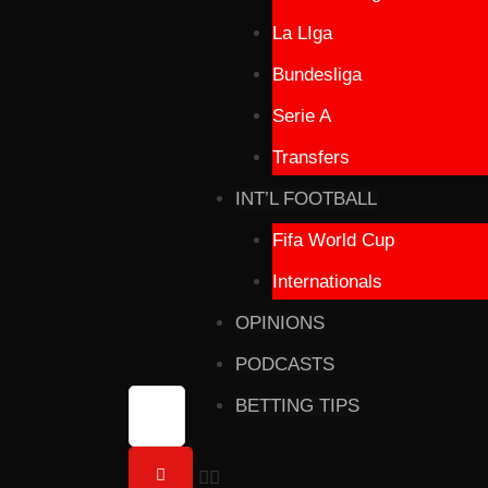
La LIga
Bundesliga
Serie A
Transfers
INT’L FOOTBALL
Fifa World Cup
Internationals
OPINIONS
PODCASTS
BETTING TIPS