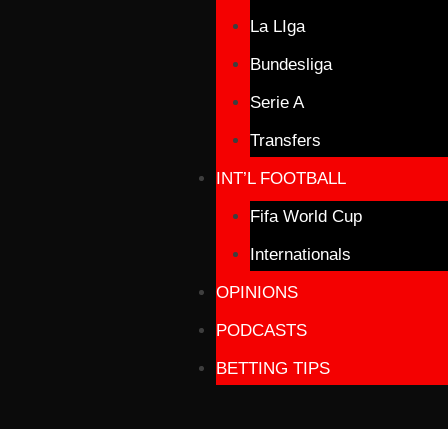
La LIga
Bundesliga
Serie A
Transfers
INT’L FOOTBALL
Fifa World Cup
Internationals
OPINIONS
PODCASTS
BETTING TIPS