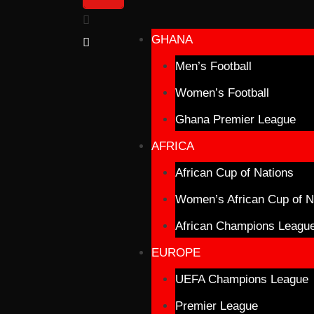
GHANA
Men’s Football
Women’s Football
Ghana Premier League
AFRICA
African Cup of Nations
Women’s African Cup of N
African Champions Leagu
EUROPE
UEFA Champions League
Premier League