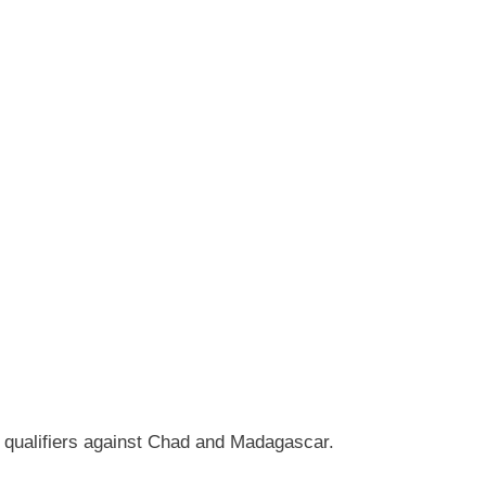
 qualifiers against Chad and Madagascar.