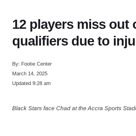
12 players miss out
qualifiers due to inju
By:
Footie Center
March 14, 2025
Updated
9:28 am
Black Stars face Chad at the Accra Sports St