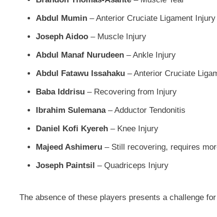
Abdul Mumin
– Anterior Cruciate Ligament Injury
Joseph Aidoo
– Muscle Injury
Abdul Manaf Nurudeen
– Ankle Injury
Abdul Fatawu Issahaku
– Anterior Cruciate Liga
Baba Iddrisu
– Recovering from Injury
Ibrahim Sulemana
– Adductor Tendonitis
Daniel Kofi Kyereh
– Knee Injury
Majeed Ashimeru
– Still recovering, requires more
Joseph Paintsil
– Quadriceps Injury
The absence of these players presents a challenge fo