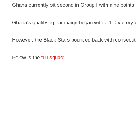
Ghana currently sit second in Group I with nine points
Ghana’s qualifying campaign began with a 1-0 victory
However, the Black Stars bounced back with consecutive
Below is the
full squad
: