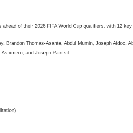
s ahead of their 2026 FIFA World Cup qualifiers, with 12 key 
mptey, Brandon Thomas-Asante, Abdul Mumin, Joseph Aidoo, 
 Ashimeru, and Joseph Paintsil.
itation)