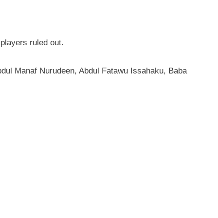
players ruled out.
Abdul Manaf Nurudeen, Abdul Fatawu Issahaku, Baba