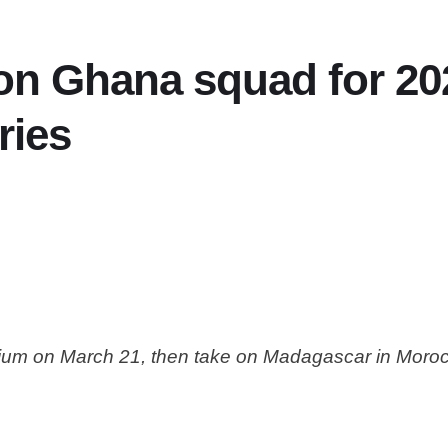
 on Ghana squad for 2
ries
adium on March 21, then take on Madagascar in Moro