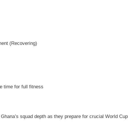
ment (Recovering)
 time for full fitness
r Ghana’s squad depth as they prepare for crucial World Cup