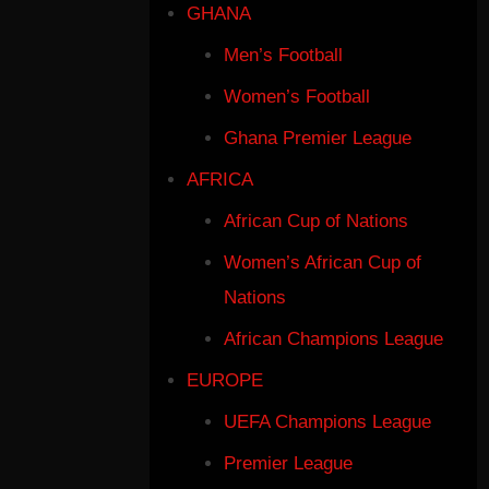
GHANA
Men’s Football
Women’s Football
Ghana Premier League
AFRICA
African Cup of Nations
Women’s African Cup of
Nations
African Champions League
EUROPE
UEFA Champions League
Premier League