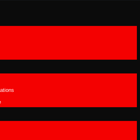
ations
e