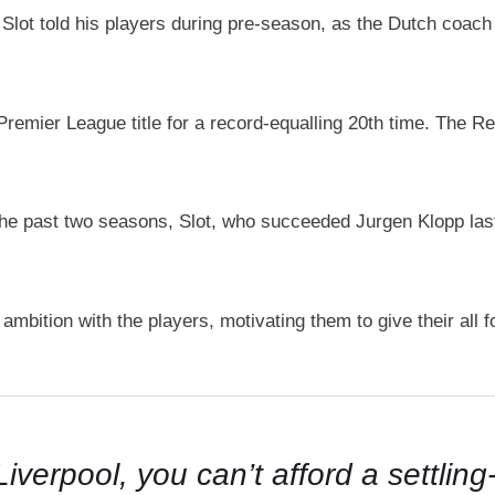
ot told his players during pre-season, as the Dutch coach 
 Premier League title for a record-equalling 20th time. The R
the past two seasons, Slot, who succeeded Jurgen Klopp last s
 ambition with the players, motivating them to give their al
iverpool, you can’t afford a settling-