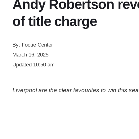
Andy Robertson reve
of title charge
By:
Footie Center
March 16, 2025
Updated
10:50 am
Liverpool are the clear favourites to win this se