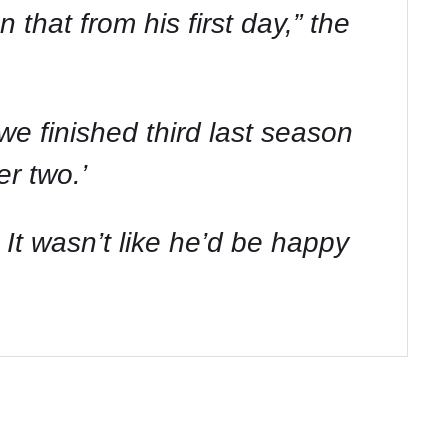
that from his first day,” the
we finished third last season
r two.’
 It wasn’t like he’d be happy