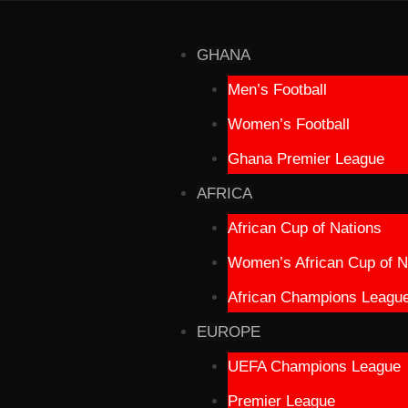
GHANA
Men’s Football
Women’s Football
Ghana Premier League
AFRICA
African Cup of Nations
Women’s African Cup of N
African Champions Leagu
EUROPE
UEFA Champions League
Premier League