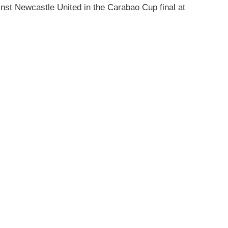
inst Newcastle United in the Carabao Cup final at