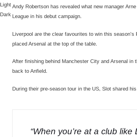
Light
Andy Robertson has revealed what new manager Arne Sl
Dark
League in his debut campaign.
Liverpool are the clear favourites to win this season’s
placed Arsenal at the top of the table.
After finishing behind Manchester City and Arsenal in 
back to Anfield.
During their pre-season tour in the US, Slot shared his
“When you’re at a club like L