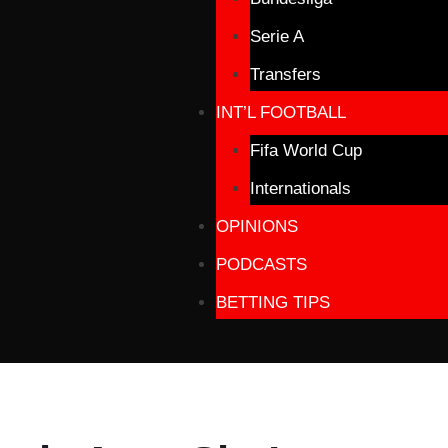
Serie A
Transfers
INT’L FOOTBALL
Fifa World Cup
Internationals
OPINIONS
PODCASTS
BETTING TIPS