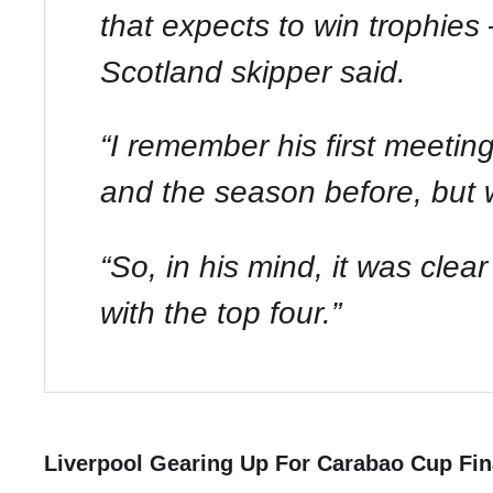
that expects to win trophies 
Scotland skipper said.
“I remember his first meeting
and the season before, but w
“So, in his mind, it was clea
with the top four.”
Liverpool Gearing Up For Carabao Cup Fin