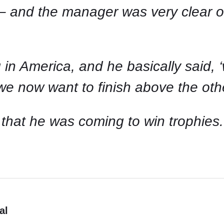
– and the manager was very clear on 
 in America, and he basically said, ‘
e now want to finish above the othe
r that he was coming to win trophies.
al