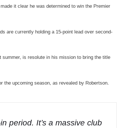
made it clear he was determined to win the Premier
eds are currently holding a 15-point lead over second-
ummer, is resolute in his mission to bring the title
l for the upcoming season, as revealed by Robertson.
in period. It’s a massive club