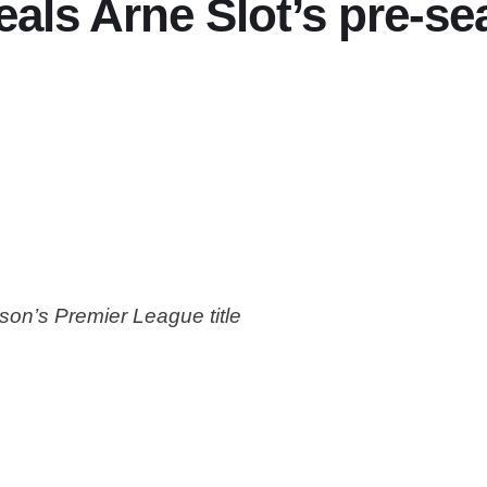
als Arne Slot’s pre-
ason’s Premier League title