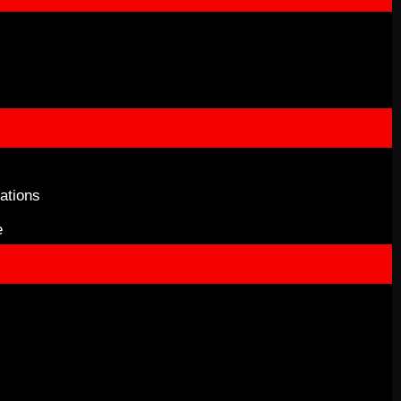
ations
e