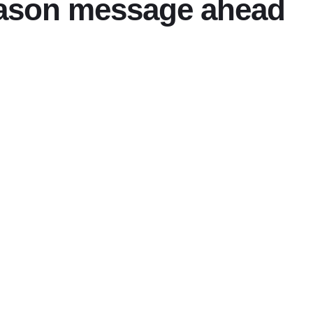
season message ahead