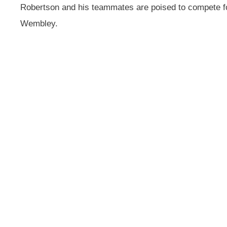
Robertson and his teammates are poised to compete for 
Wembley.