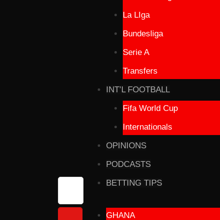
La LIga
Bundesliga
Serie A
Transfers
INT’L FOOTBALL
Fifa World Cup
Internationals
OPINIONS
PODCASTS
BETTING TIPS
GHANA