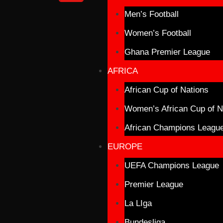
Men’s Football
Women’s Football
Ghana Premier League
AFRICA
African Cup of Nations
Women’s African Cup of N
African Champions Leagu
EUROPE
UEFA Champions League
Premier League
La LIga
Bundesliga