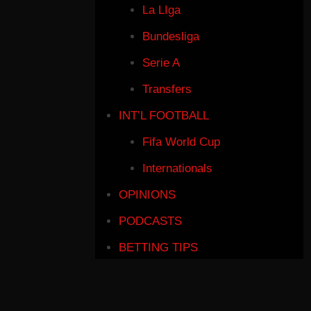
La LIga
Bundesliga
Serie A
Transfers
INT’L FOOTBALL
Fifa World Cup
Internationals
OPINIONS
PODCASTS
BETTING TIPS