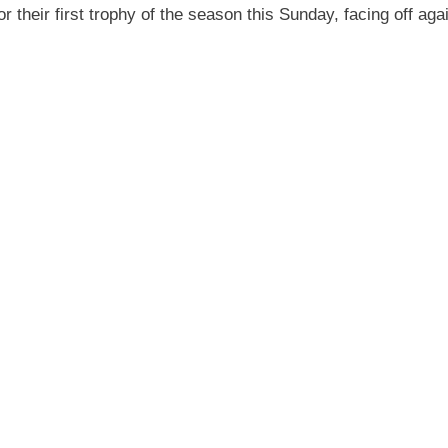
their first trophy of the season this Sunday, facing off aga