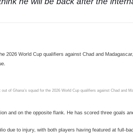
I think he will be back after the inter
 the 2026 World Cup qualifiers against Chad and Madagascar,
ue.
t out of Ghana’s squad for the 2026 World Cup qualifiers against Chad and Ma
tion and on the opposite flank. He has scored three goals an
io due to injury, with both players having featured at full-ba