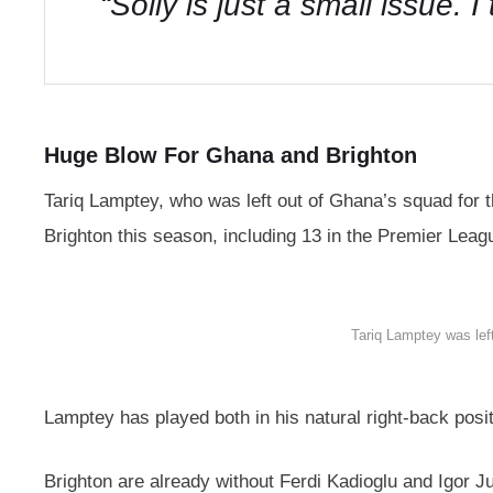
“Solly is just a small issue. 
Huge Blow For Ghana and Brighton
Tariq Lamptey, who was left out of Ghana’s squad for
Brighton this season, including 13 in the Premier Leag
Tariq Lamptey was lef
Lamptey has played both in his natural right-back posi
Brighton are already without Ferdi Kadioglu and Igor Jul