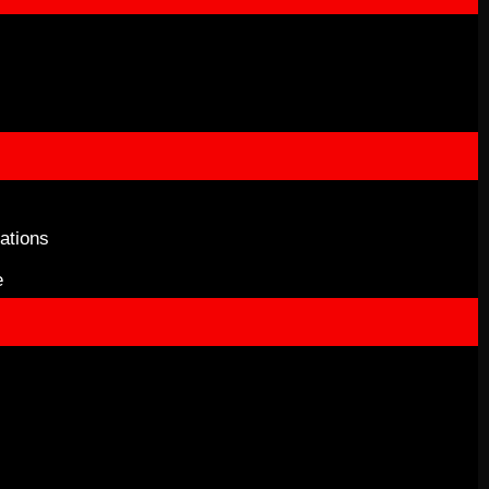
ations
e