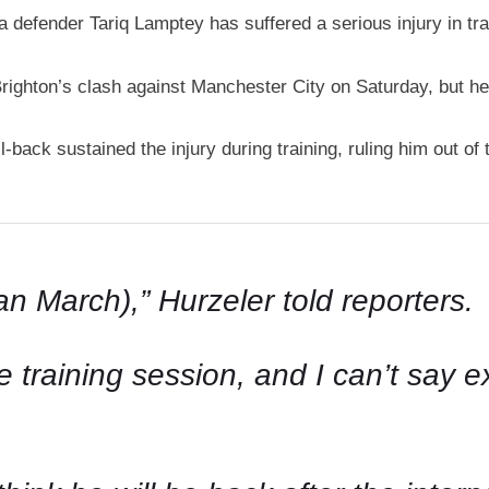
defender Tariq Lamptey has suffered a serious injury in tra
righton’s clash against Manchester City on Saturday, but 
-back sustained the injury during training, ruling him out of
an March),” Hurzeler told reporters.
training session, and I can’t say ex