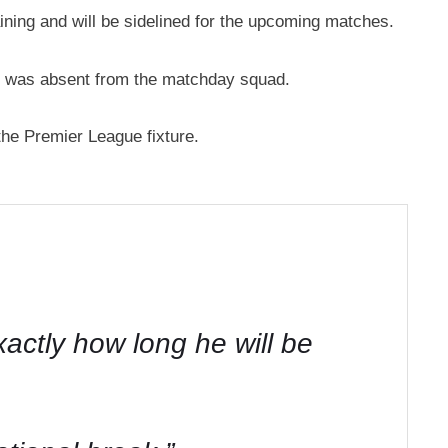
ining and will be sidelined for the upcoming matches.
he was absent from the matchday squad.
 the Premier League fixture.
actly how long he will be