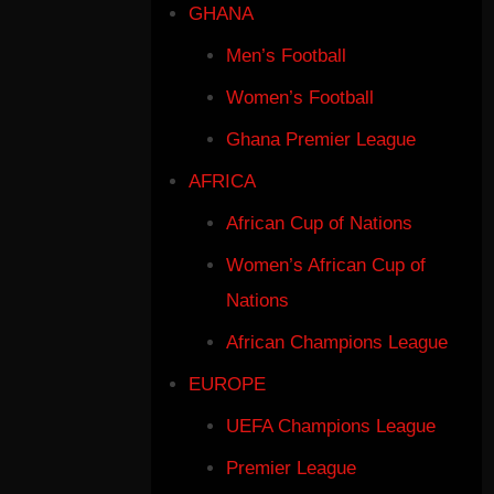
GHANA
Men’s Football
Women’s Football
Ghana Premier League
AFRICA
African Cup of Nations
Women’s African Cup of
Nations
African Champions League
EUROPE
UEFA Champions League
Premier League