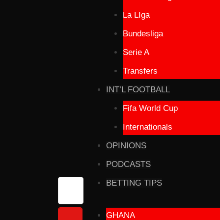
La LIga
Bundesliga
Serie A
Transfers
INT’L FOOTBALL
Fifa World Cup
Internationals
OPINIONS
PODCASTS
BETTING TIPS
GHANA