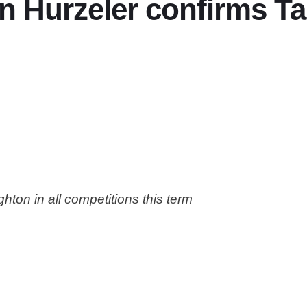
n Hurzeler confirms Ta
ton in all competitions this term