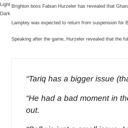
Light
Brighton boss Fabian Hurzeler has revealed that Ghana 
Dark
Lamptey was expected to return from suspension for B
Speaking after the game, Hurzeler revealed that the full
“Tariq has a bigger issue (th
“He had a bad moment in the 
out.