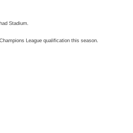
ihad Stadium.
ld Champions League qualification this season.