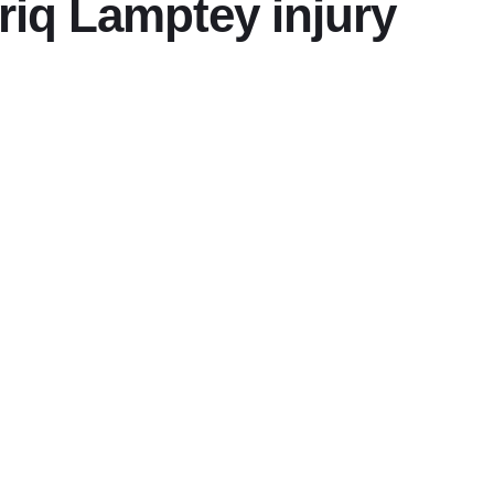
riq Lamptey injury