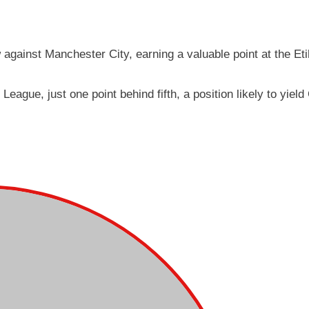
 against Manchester City, earning a valuable point at the Et
League, just one point behind fifth, a position likely to yie