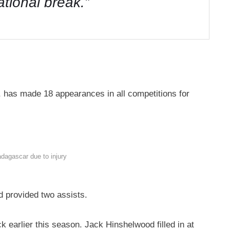
national break.”
 has made 18 appearances in all competitions for
dagascar due to injury
d provided two assists.
ck earlier this season. Jack Hinshelwood filled in at