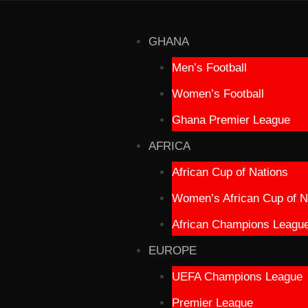
GHANA
Men’s Football
Women’s Football
Ghana Premier League
AFRICA
African Cup of Nations
Women’s African Cup of N
African Champions Leagu
EUROPE
UEFA Champions League
Premier League