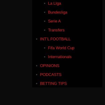
La LIga
Bundesliga
Serie A
Transfers
INT’L FOOTBALL
Fifa World Cup
Internationals
OPINIONS
PODCASTS
BETTING TIPS