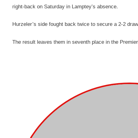
right-back on Saturday in Lamptey’s absence.
Hurzeler’s side fought back twice to secure a 2-2 draw
The result leaves them in seventh place in the Premier 