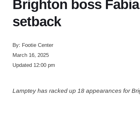
Brighton boss Fabia
setback
By:
Footie Center
March 16, 2025
Updated
12:00 pm
Lamptey has racked up 18 appearances for Brigh