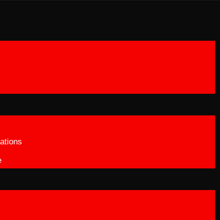
ations
e