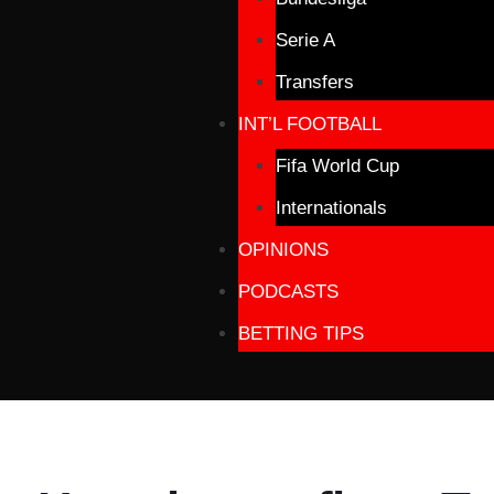
Serie A
Transfers
INT’L FOOTBALL
Fifa World Cup
Internationals
OPINIONS
PODCASTS
BETTING TIPS