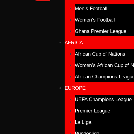
Men’s Football
Women’s Football
Ghana Premier League
AFRICA
African Cup of Nations
Women’s African Cup of N
African Champions Leagu
EUROPE
UEFA Champions League
Premier League
La LIga
Bundesliga