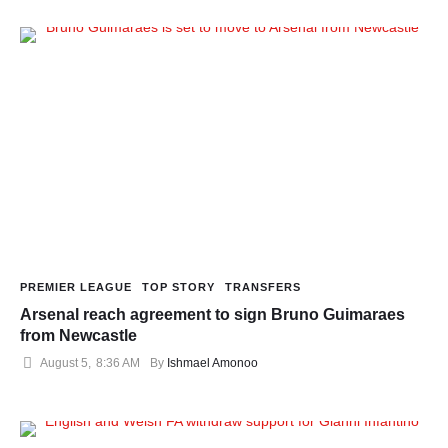
PREMIER LEAGUE
TOP STORY
TRANSFERS
Arsenal reach agreement to sign Bruno Guimaraes
from Newcastle
August 5
,
8:36 AM
By 
Ishmael Amonoo