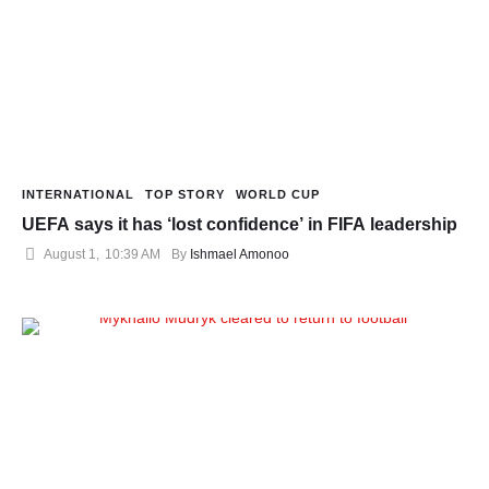
INTERNATIONAL
TOP STORY
WORLD CUP
UEFA says it has ‘lost confidence’ in FIFA leadership
August 1
,
10:39 AM
By 
Ishmael Amonoo