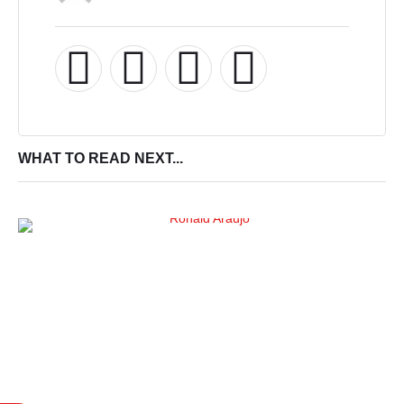
WHAT TO READ NEXT...