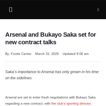
Arsenal and Bukayo Saka set for
new contract talks
By: 
Footie Center
March 31, 2025
Updated 
9:06 am
Saka’s importance to Arsenal has only grown in his time
on the sidelines
Arsenal are set to enter fresh negotiations with Bukayo Saka
regarding a new contract, with
the club’s sporting director,