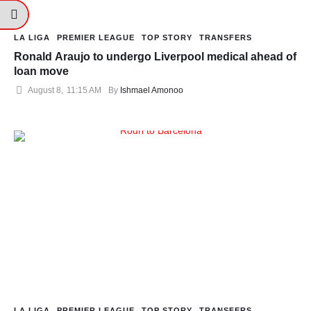
LA LIGA
PREMIER LEAGUE
TOP STORY
TRANSFERS
Ronald Araujo to undergo Liverpool medical ahead of
loan move
August 8
,
11:15 AM
By 
Ishmael Amonoo
LA LIGA
PREMIER LEAGUE
TOP STORY
TRANSFERS