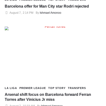
Barcelona offer for Man City star Rodri rejected
August 7
,
2:14 PM
By 
Ishmael Amonoo
LA LIGA
PREMIER LEAGUE
TOP STORY
TRANSFERS
Arsenal shift focus on Barcelona forward Ferran
Torres after Vinicius Jr miss
August 7
,
10:33 AM
By 
Ishmael Amonoo