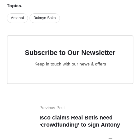
Topics:
Arsenal
Bukayo Saka
Subscribe to Our Newsletter
Keep in touch with our news & offers
Previous Post
Isco claims Real Betis need
‘crowdfunding’ to sign Antony