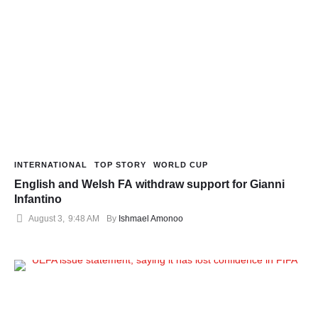
INTERNATIONAL
TOP STORY
WORLD CUP
English and Welsh FA withdraw support for Gianni
Infantino
August 3
,
9:48 AM
By 
Ishmael Amonoo