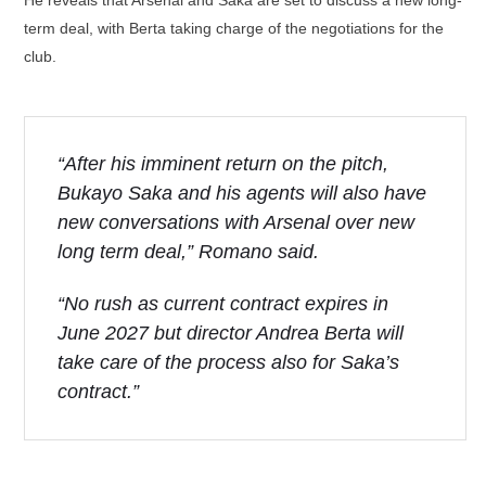
term deal, with Berta taking charge of the negotiations for the
club.
“After his imminent return on the pitch,
Bukayo Saka and his agents will also have
new conversations with Arsenal over new
long term deal,” Romano said.
“No rush as current contract expires in
June 2027 but director Andrea Berta will
take care of the process also for Saka’s
contract.”