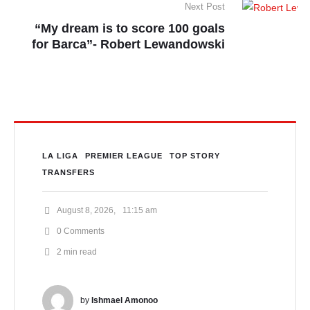
Next Post
“My dream is to score 100 goals
for Barca”- Robert Lewandowski
LA LIGA
PREMIER LEAGUE
TOP STORY
TRANSFERS
August 8, 2026
,
11:15 am
0
 Comments
2
 min read
by 
Ishmael Amonoo