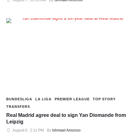
BUNDESLIGA
LA LIGA
PREMIER LEAGUE
TOP STORY
TRANSFERS
Real Madrid agree deal to sign Yan Diomande from
Leipzig
August 6
,
2:11 PM
By 
Ishmael Amonoo