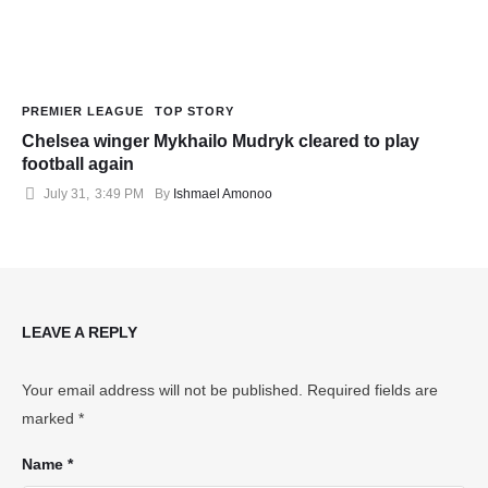
PREMIER LEAGUE
TOP STORY
Chelsea winger Mykhailo Mudryk cleared to play
football again
July 31
,
3:49 PM
By 
Ishmael Amonoo
LEAVE A REPLY
Your email address will not be published.
Required fields are
marked
*
Name *