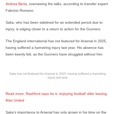
Andrea Berta
, overseeing the talks, according to transfer expert
Fabrizio Romano.
Saka, who has been sidelined for an extended period due to
injury, is edging closer to a return to action for the Gunners.
The England international has not featured for Arsenal in 2025,
having suffered a hamstring injury last year. His absence has
been keenly felt, as the Gunners have struggled without him.
Saka has not featured for Arsenal in 2025, having suffered a hamstring
injury last year
Read more: Rashford says he is ‘enjoying football’ after leaving
Man United
Saka’s importance to Arsenal has only grown in his time on the