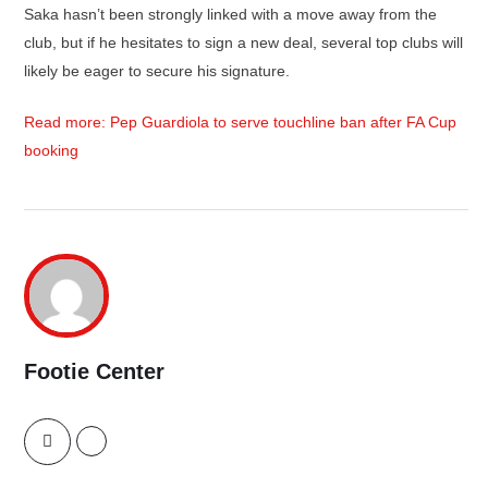
Saka hasn’t been strongly linked with a move away from the
club, but if he hesitates to sign a new deal, several top clubs will
likely be eager to secure his signature.
Read more: Pep Guardiola to serve touchline ban after FA Cup
booking
Footie Center