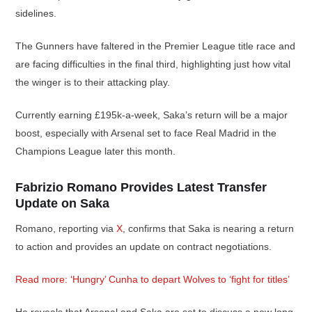
sidelines.
The Gunners have faltered in the Premier League title race and
are facing difficulties in the final third, highlighting just how vital
the winger is to their attacking play.
Currently earning £195k-a-week, Saka’s return will be a major
boost, especially with Arsenal set to face Real Madrid in the
Champions League later this month.
Fabrizio Romano Provides Latest Transfer
Update on Saka
Romano, reporting via
X
, confirms that Saka is nearing a return
to action and provides an update on contract negotiations.
Read more: ‘Hungry’ Cunha to depart Wolves to ‘fight for titles’
He reveals that Arsenal and Saka are set to discuss a new long-