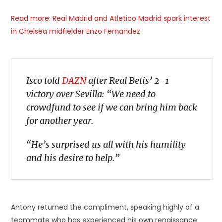
Read more: Real Madrid and Atletico Madrid spark interest
in Chelsea midfielder Enzo Fernandez
Isco told
DAZN
after Real Betis’ 2-1
victory over Sevilla: “We need to
crowdfund to see if we can bring him back
for another year.
“He’s surprised us all with his humility
and his desire to help.”
Antony returned the compliment, speaking highly of a
teammate who has experienced his own renaissance