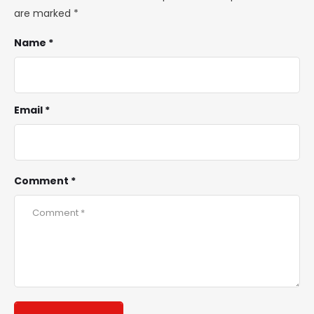
are marked
*
Name *
Email *
Comment *