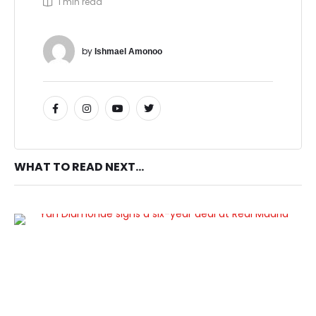
1
 min read
by 
Ishmael Amonoo
WHAT TO READ NEXT...