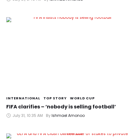
INTERNATIONAL
TOP STORY
WORLD CUP
FIFA clarifies – ‘nobody is selling football’
July 31
,
10:35 AM
By 
Ishmael Amonoo