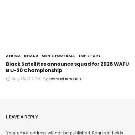
AFRICA
GHANA
MEN'S FOOTBALL
TOP STORY
Black Satellites announce squad for 2026 WAFU
B U-20 Championship
July 26
,
12:21 PM
By 
Ishmael Amonoo
LEAVE A REPLY
Your email address will not be published.
Required fields