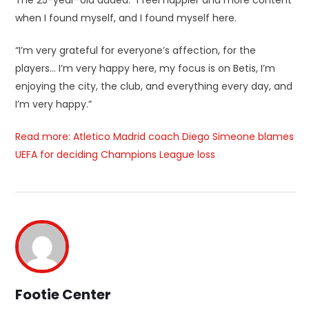
when I found myself, and I found myself here.
“I’m very grateful for everyone’s affection, for the
players… I’m very happy here, my focus is on Betis, I’m
enjoying the city, the club, and everything every day, and
I’m very happy.”
Read more: Atletico Madrid coach Diego Simeone blames
UEFA for deciding Champions League loss
Footie Center