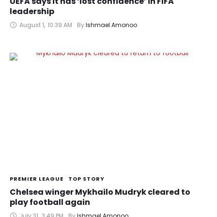
UEFA says it has ‘lost confidence’ in FIFA
leadership
August 1
,
10:39 AM
By 
Ishmael Amonoo
PREMIER LEAGUE
TOP STORY
Chelsea winger Mykhailo Mudryk cleared to
play football again
July 31
,
3:49 PM
By 
Ishmael Amonoo