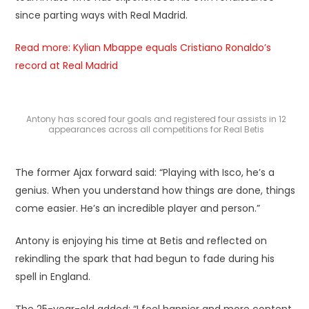
since parting ways with Real Madrid.
Read more: Kylian Mbappe equals Cristiano Ronaldo’s
record at Real Madrid
Antony has scored four goals and registered four assists in 12
appearances across all competitions for Real Betis
The former Ajax forward said: “Playing with Isco, he’s a
genius. When you understand how things are done, things
come easier. He’s an incredible player and person.”
Antony is enjoying his time at Betis and reflected on
rekindling the spark that had begun to fade during his
spell in England.
The 25-year-old added: “I feel happier and more content