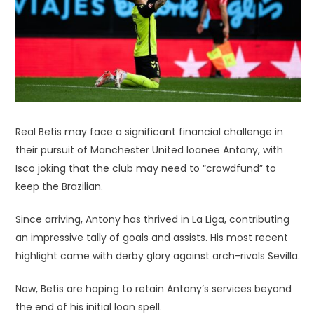
Real Betis may face a significant financial challenge in
their pursuit of Manchester United loanee Antony, with
Isco joking that the club may need to “crowdfund” to
keep the Brazilian.
Since arriving, Antony has thrived in La Liga, contributing
an impressive tally of goals and assists. His most recent
highlight came with derby glory against arch-rivals Sevilla.
Now, Betis are hoping to retain Antony’s services beyond
the end of his initial loan spell.