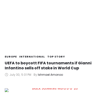
EUROPE
INTERNATIONAL
TOP STORY
UEFA to boycott FIFA tournaments if Gianni
Infantino sells off stake in World Cup
July 30
,
5:01 PM
By 
Ishmael Amonoo