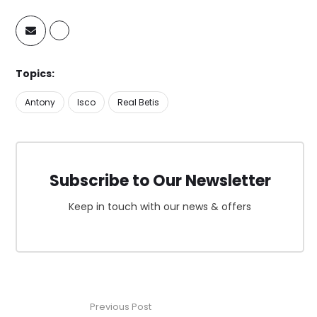
Topics:
Antony
Isco
Real Betis
Subscribe to Our Newsletter
Keep in touch with our news & offers
Previous Post