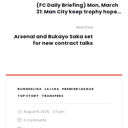
(FC Daily Briefing) Mon, March
31: Man City keep trophy hopes
alive with comeback win,
Lukaku scores as Scudetto
Next Post
challengers Napoli beat AC
Arsenal and Bukayo Saka set
Milan
for new contract talks
BUNDESLIGA
LA LIGA
PREMIER LEAGUE
TOP STORY
TRANSFERS
August 6, 2026
,
2:11 pm
0
 Comments