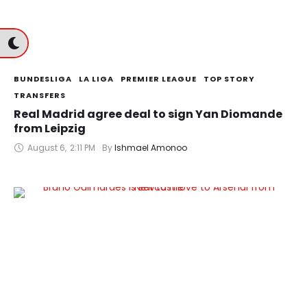
BUNDESLIGA
LA LIGA
PREMIER LEAGUE
TOP STORY
TRANSFERS
Real Madrid agree deal to sign Yan Diomande
from Leipzig
August 6
,
2:11 PM
By 
Ishmael Amonoo