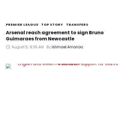
PREMIER LEAGUE
TOP STORY
TRANSFERS
Arsenal reach agreement to sign Bruno
Guimaraes from Newcastle
August 5
,
8:36 AM
By 
Ishmael Amonoo