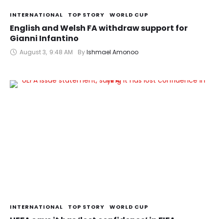
INTERNATIONAL
TOP STORY
WORLD CUP
English and Welsh FA withdraw support for
Gianni Infantino
August 3
,
9:48 AM
By 
Ishmael Amonoo
INTERNATIONAL
TOP STORY
WORLD CUP