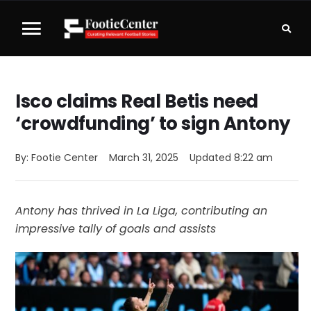
Isco claims Real Betis need
‘crowdfunding’ to sign Antony
By: 
Footie Center
March 31, 2025
Updated 
8:22 am
Antony has thrived in La Liga, contributing an
impressive tally of goals and assists