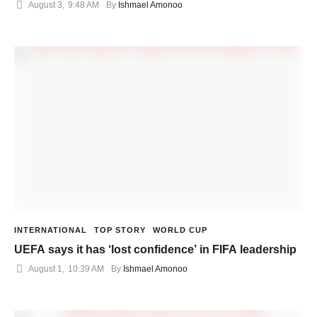
August 3
,
9:48 AM
By 
Ishmael Amonoo
INTERNATIONAL
TOP STORY
WORLD CUP
UEFA says it has ‘lost confidence’ in FIFA leadership
August 1
,
10:39 AM
By 
Ishmael Amonoo