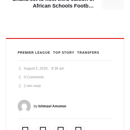
African Schools Football
Championship
PREMIER LEAGUE
TOP STORY
TRANSFERS
August 5, 2026
,
8:36 am
0
 Comments
2
 min read
by 
Ishmael Amonoo