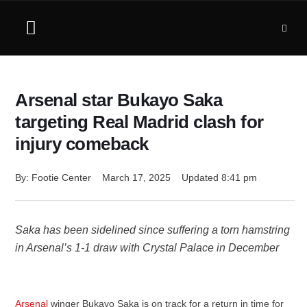
Arsenal star Bukayo Saka
targeting Real Madrid clash for
injury comeback
By: 
Footie Center
March 17, 2025
Updated 
8:41 pm
Saka has been sidelined since suffering a torn hamstring
in Arsenal’s 1-1 draw with Crystal Palace in December
Arsenal
winger Bukayo Saka is on track for a return in time for