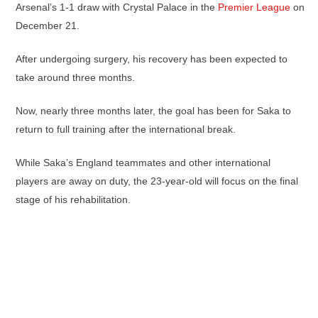
Arsenal’s 1-1 draw with Crystal Palace in the
Premier League
on
December 21.
After undergoing surgery, his recovery has been expected to
take around three months.
Now, nearly three months later, the goal has been for Saka to
return to full training after the international break.
While Saka’s England teammates and other international
players are away on duty, the 23-year-old will focus on the final
stage of his rehabilitation.