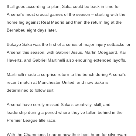
If all goes according to plan, Saka could be back in time for
Arsenal’s most crucial games of the season – starting with the
home leg against Real Madrid and then the return leg at the
Bernabeu eight days later.
Bukayo Saka was the first of a series of major injury setbacks for
Arsenal this season, with Gabriel Jesus, Martin Odegaard, Kai
Havertz, and Gabriel Martinelli also enduring extended layoffs.
Martinelli made a surprise return to the bench during Arsenal’s
recent match at Manchester United, and now Saka is
determined to follow suit.
Arsenal have sorely missed Saka’s creativity, skill, and
leadership during a period where they’ve fallen behind in the
Premier League title race.
With the Champions League now their best hope for silverware,