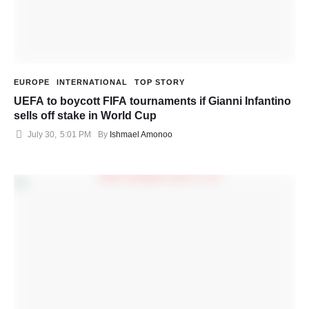
EUROPE
INTERNATIONAL
TOP STORY
UEFA to boycott FIFA tournaments if Gianni Infantino
sells off stake in World Cup
July 30
,
5:01 PM
By 
Ishmael Amonoo