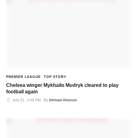
PREMIER LEAGUE
TOP STORY
Chelsea winger Mykhailo Mudryk cleared to play
football again
July 31
,
3:49 PM
By 
Ishmael Amonoo