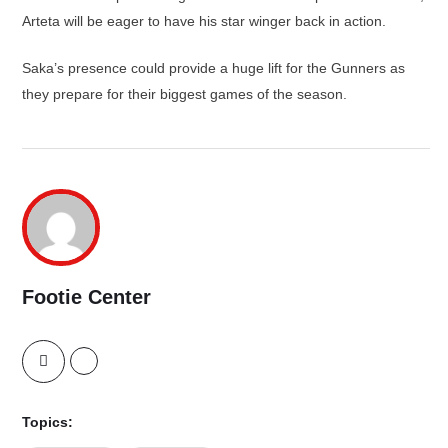
Arteta will be eager to have his star winger back in action.
Saka’s presence could provide a huge lift for the Gunners as
they prepare for their biggest games of the season.
Footie Center
Topics: