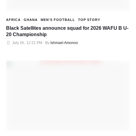
AFRICA
GHANA
MEN'S FOOTBALL
TOP STORY
Black Satellites announce squad for 2026 WAFU B U-
20 Championship
July 26
,
12:21 PM
By 
Ishmael Amonoo