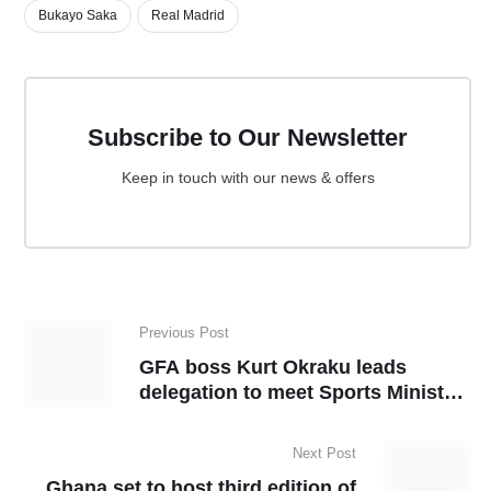
Bukayo Saka
Real Madrid
Subscribe to Our Newsletter
Keep in touch with our news & offers
Previous Post
GFA boss Kurt Okraku leads
delegation to meet Sports Minister
Kofi Adams
Next Post
Ghana set to host third edition of