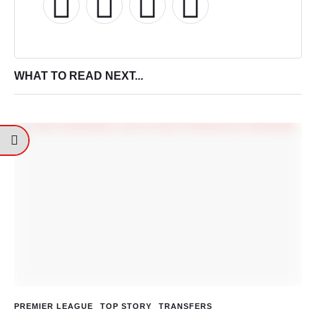
WHAT TO READ NEXT...
PREMIER LEAGUE
TOP STORY
TRANSFERS