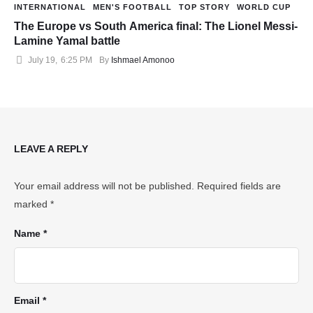
INTERNATIONAL
MEN'S FOOTBALL
TOP STORY
WORLD CUP
The Europe vs South America final: The Lionel Messi-
Lamine Yamal battle
July 19
,
6:25 PM
By 
Ishmael Amonoo
LEAVE A REPLY
Your email address will not be published.
Required fields are
marked
*
Name *
Email *