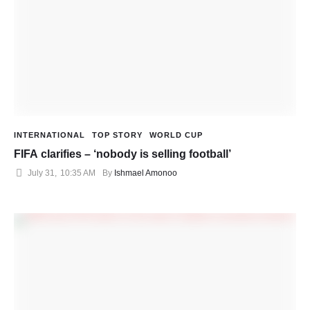
INTERNATIONAL
TOP STORY
WORLD CUP
FIFA clarifies – ‘nobody is selling football’
July 31
,
10:35 AM
By 
Ishmael Amonoo