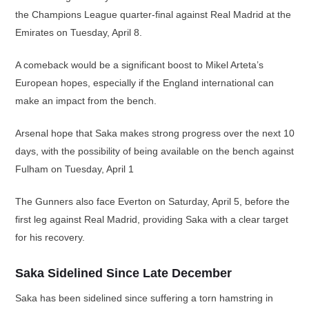
the Champions League quarter-final against Real Madrid at the
Emirates on Tuesday, April 8.
A comeback would be a significant boost to Mikel Arteta’s
European hopes, especially if the England international can
make an impact from the bench.
Arsenal hope that Saka makes strong progress over the next 10
days, with the possibility of being available on the bench against
Fulham on Tuesday, April 1
The Gunners also face Everton on Saturday, April 5, before the
first leg against Real Madrid, providing Saka with a clear target
for his recovery.
Saka Sidelined Since Late December
Saka has been sidelined since suffering a torn hamstring in