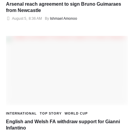
Arsenal reach agreement to sign Bruno Guimaraes
from Newcastle
August 5
,
8:36 AM
By 
Ishmael Amonoo
INTERNATIONAL
TOP STORY
WORLD CUP
English and Welsh FA withdraw support for Gianni
Infantino