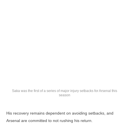
Saka was the first of a series of major injury setbacks for Arsenal this
season
His recovery remains dependent on avoiding setbacks, and
Arsenal are committed to not rushing his return.