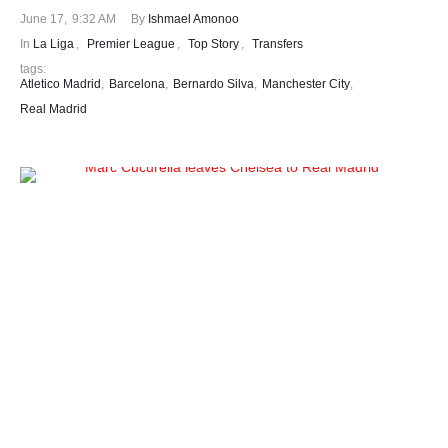
June 17
,
9:32 AM
By 
Ishmael Amonoo
In 
La Liga
,
Premier League
,
Top Story
,
Transfers
tags: 
Atletico Madrid
,
Barcelona
,
Bernardo Silva
,
Manchester City
,
Real Madrid