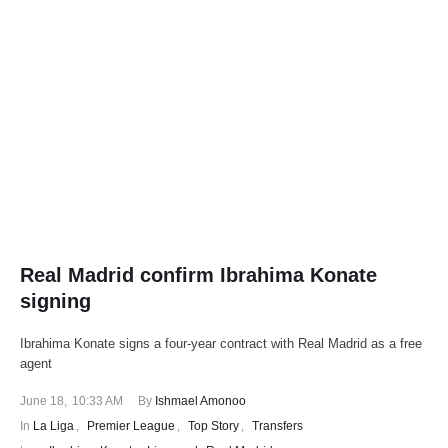
Real Madrid confirm Ibrahima Konate
signing
Ibrahima Konate signs a four-year contract with Real Madrid as a free
agent
June 18
,
10:33 AM
By 
Ishmael Amonoo
In 
La Liga
,
Premier League
,
Top Story
,
Transfers