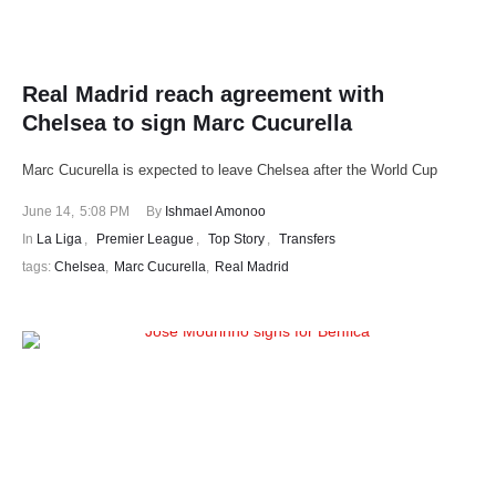
Real Madrid reach agreement with
Chelsea to sign Marc Cucurella
Marc Cucurella is expected to leave Chelsea after the World Cup
June 14
,
5:08 PM
By 
Ishmael Amonoo
In 
La Liga
,
Premier League
,
Top Story
,
Transfers
tags: 
Chelsea
,
Marc Cucurella
,
Real Madrid