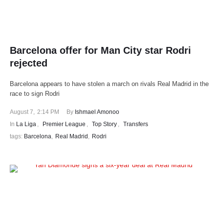
Barcelona offer for Man City star Rodri
rejected
Barcelona appears to have stolen a march on rivals Real Madrid in the
race to sign Rodri
August 7
,
2:14 PM
By 
Ishmael Amonoo
In 
La Liga
,
Premier League
,
Top Story
,
Transfers
tags: 
Barcelona
,
Real Madrid
,
Rodri