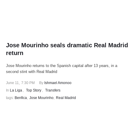
Jose Mourinho seals dramatic Real Madrid
return
Jose Mourinho returns to the Spanish capital after 13 years, in a
second stint with Real Madrid
June 11
,
7:30 PM
By 
Ishmael Amonoo
In 
La Liga
,
Top Story
,
Transfers
tags: 
Benfica
,
Jose Mourinho
,
Real Madrid