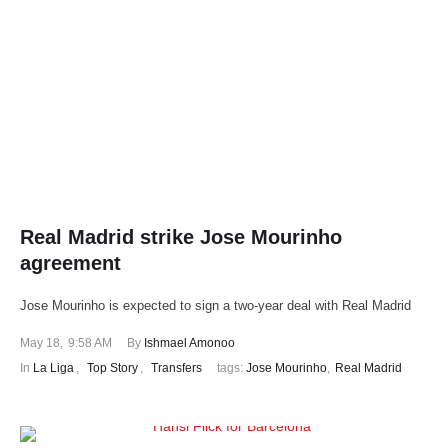
Real Madrid strike Jose Mourinho
agreement
Jose Mourinho is expected to sign a two-year deal with Real Madrid
May 18
,
9:58 AM
By 
Ishmael Amonoo
In 
La Liga
,
Top Story
,
Transfers
tags: 
Jose Mourinho
,
Real Madrid