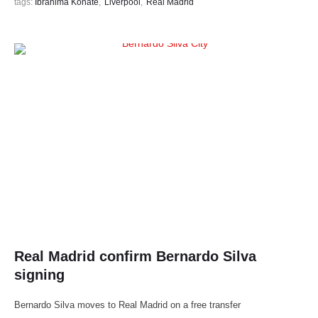
tags: 
Ibrahima Konate
,
Liverpool
,
Real Madrid
Real Madrid confirm Bernardo Silva
signing
Bernardo Silva moves to Real Madrid on a free transfer