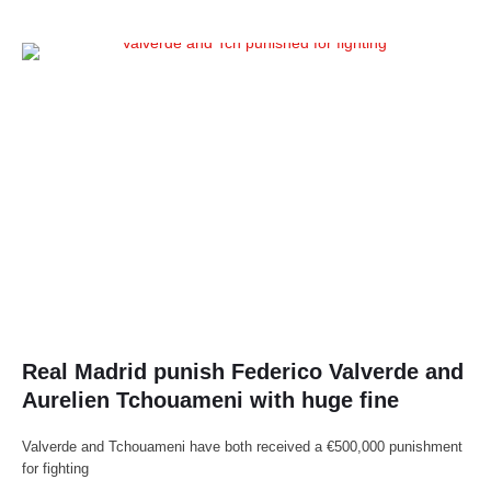
Real Madrid punish Federico Valverde and
Aurelien Tchouameni with huge fine
Valverde and Tchouameni have both received a €500,000 punishment
for fighting