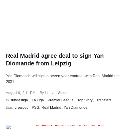
Real Madrid agree deal to sign Yan
Diomande from Leipzig
Yan Diamonde will sign a seven-year contract with Real Madrid until
2031
August 6
,
2:11 PM
By 
Ishmael Amonoo
In 
Bundesliga
,
La Liga
,
Premier League
,
Top Story
,
Transfers
tags: 
Liverpool
,
PSG
,
Real Madrid
,
Yan Diamonde