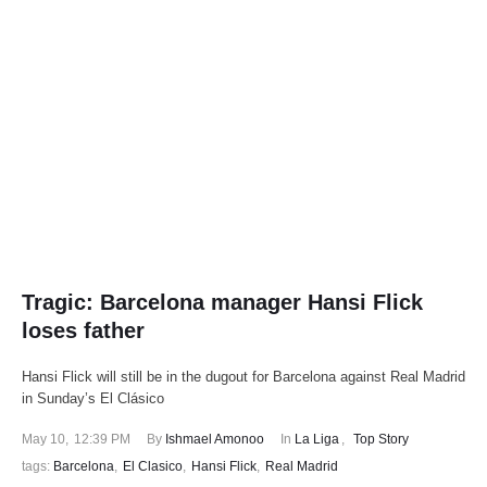
Tragic: Barcelona manager Hansi Flick
loses father
Hansi Flick will still be in the dugout for Barcelona against Real Madrid
in Sunday’s El Clásico
May 10
,
12:39 PM
By 
Ishmael Amonoo
In 
La Liga
,
Top Story
tags: 
Barcelona
,
El Clasico
,
Hansi Flick
,
Real Madrid