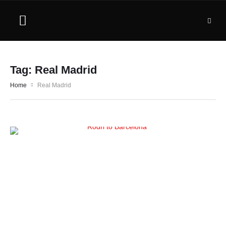
Tag:
Real Madrid
Home
Real Madrid