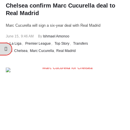
Chelsea confirm Marc Cucurella deal to
Real Madrid
Marc Cucurella will sign a six-year deal with Real Madrid
June 15
,
9:46 AM
By 
Ishmael Amonoo
In 
La Liga
,
Premier League
,
Top Story
,
Transfers
tags: 
Chelsea
,
Marc Cucurella
,
Real Madrid