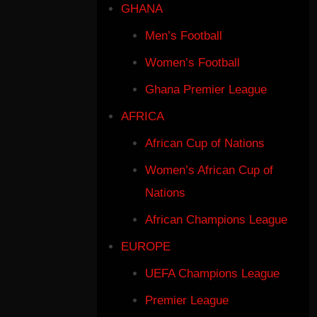
GHANA
Men’s Football
Women’s Football
Ghana Premier League
AFRICA
African Cup of Nations
Women’s African Cup of
Nations
African Champions League
EUROPE
UEFA Champions League
Premier League