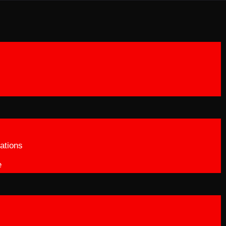
ations
e