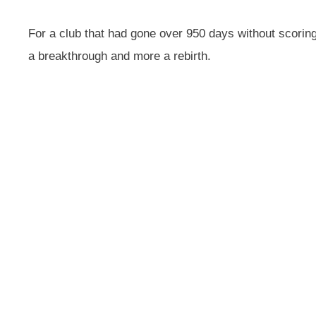
For a club that had gone over 950 days without scoring 
a breakthrough and more a rebirth.