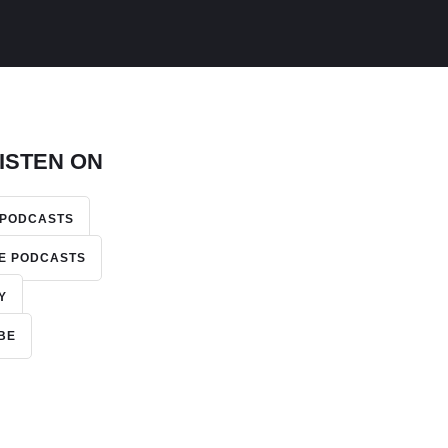
ISTEN ON
 PODCASTS
E PODCASTS
Y
BE