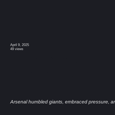
April 9, 2025
49
views
Arsenal’s masterclas
intent, not just a sco
Arsenal humbled giants, embraced pressure, a