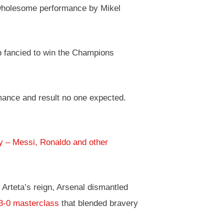
 wholesome performance by Mikel
ub fancied to win the Champions
mance and result no one expected.
ry – Messi, Ronaldo and other
Arteta’s reign, Arsenal dismantled
3-0 masterclass
that blended bravery