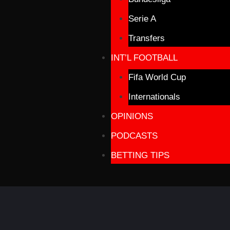
Serie A
Transfers
INT’L FOOTBALL
Fifa World Cup
Internationals
OPINIONS
PODCASTS
BETTING TIPS