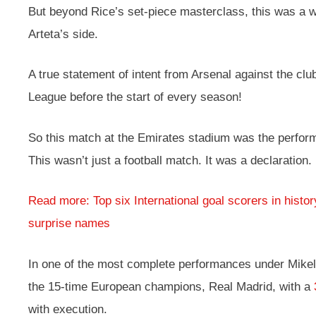
But beyond Rice’s set-piece masterclass, this was a
Arteta’s side.
A true statement of intent from Arsenal against the cl
League before the start of every season!
So this match at the Emirates stadium was the perfor
This wasn’t just a football match. It was a declaration.
Read more: Top six International goal scorers in histo
surprise names
In one of the most complete performances under Mikel 
the 15-time European champions, Real Madrid, with a
with execution.