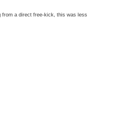
from a direct free-kick, this was less