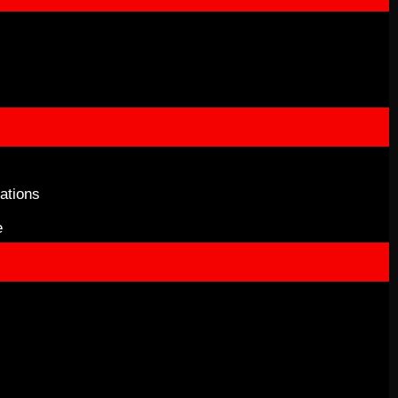
ations
e