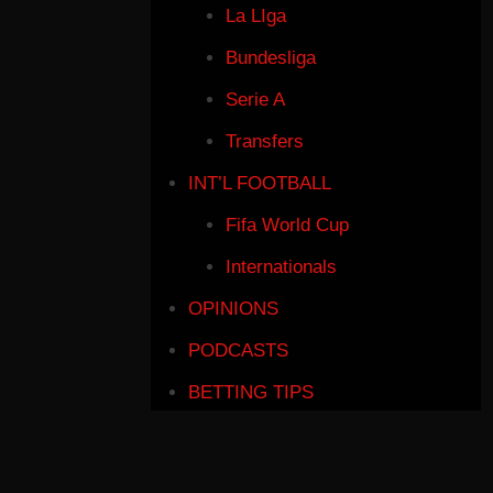
La LIga
Bundesliga
Serie A
Transfers
INT’L FOOTBALL
Fifa World Cup
Internationals
OPINIONS
PODCASTS
BETTING TIPS