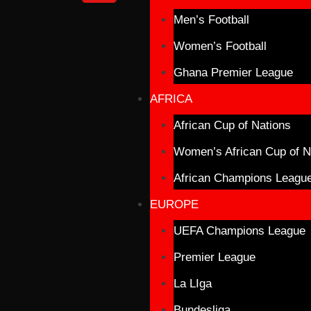
Men’s Football
Women’s Football
Ghana Premier League
AFRICA
African Cup of Nations
Women’s African Cup of N
African Champions Leagu
EUROPE
UEFA Champions League
Premier League
La LIga
Bundesliga