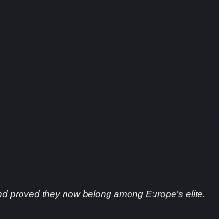
s at the Emirates: A s
reline
nd proved they now belong among Europe’s elite.