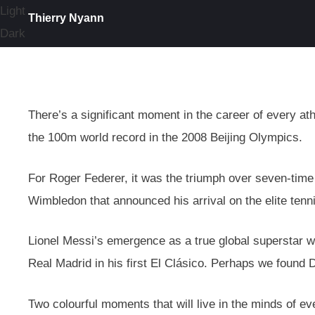
Light
Thierry Nyann
Dark
There’s a significant moment in the career of every ath
the 100m world record in the 2008 Beijing Olympics.
For Roger Federer, it was the triumph over seven-tim
Wimbledon that announced his arrival on the elite tenn
Lionel Messi’s emergence as a true global superstar wa
Real Madrid in his first El Clásico. Perhaps we found 
Two colourful moments that will live in the minds of ev