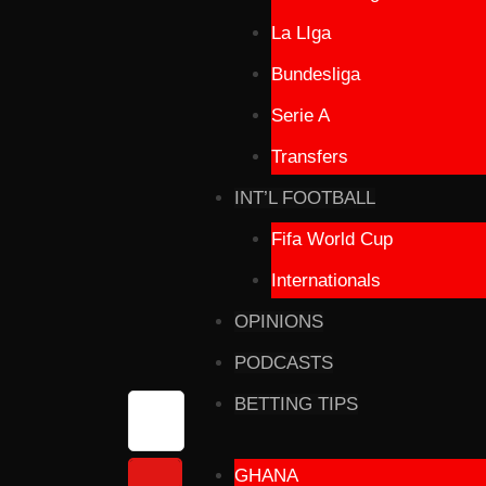
La LIga
Bundesliga
Serie A
Transfers
INT’L FOOTBALL
Fifa World Cup
Internationals
OPINIONS
PODCASTS
BETTING TIPS
GHANA