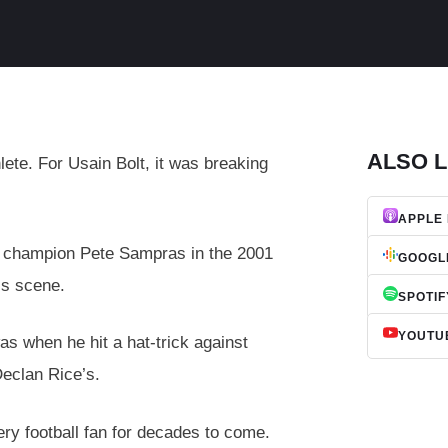
ALSO L
lete. For Usain Bolt, it was breaking
APPLE
e champion Pete Sampras in the 2001
GOOGL
is scene.
SPOTIF
YOUTU
s when he hit a hat-trick against
Declan Rice’s.
ery football fan for decades to come.