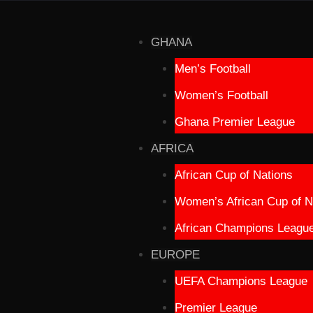
GHANA
Men’s Football
Women’s Football
Ghana Premier League
AFRICA
African Cup of Nations
Women’s African Cup of N
African Champions Leagu
EUROPE
UEFA Champions League
Premier League