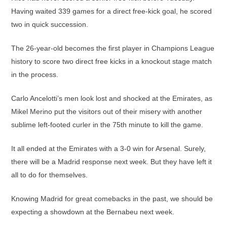
Having waited 339 games for a direct free-kick goal, he scored
two in quick succession.
The 26-year-old becomes the first player in Champions League
history to score two direct free kicks in a knockout stage match
in the process.
Carlo Ancelotti’s men look lost and shocked at the Emirates, as
Mikel Merino put the visitors out of their misery with another
sublime left-footed curler in the 75th minute to kill the game.
It all ended at the Emirates with a 3-0 win for Arsenal. Surely,
there will be a Madrid response next week. But they have left it
all to do for themselves.
Knowing Madrid for great comebacks in the past, we should be
expecting a showdown at the Bernabeu next week.