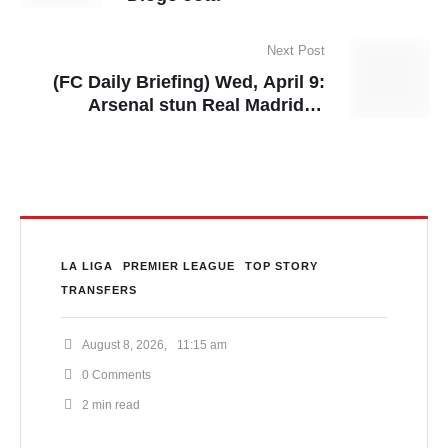
Next Post
(FC Daily Briefing) Wed, April 9:
Arsenal stun Real Madrid in
Champions League quarter-final
first leg, Barcelona eye summer
move for Thomas Partey
LA LIGA
PREMIER LEAGUE
TOP STORY
TRANSFERS
August 8, 2026
,
11:15 am
0
 Comments
2
 min read