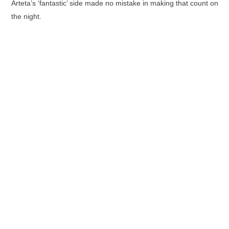
Arteta’s ‘fantastic’ side made no mistake in making that count on
the night.