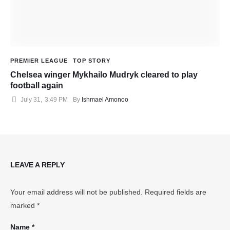
PREMIER LEAGUE
TOP STORY
Chelsea winger Mykhailo Mudryk cleared to play
football again
July 31
,
3:49 PM
By 
Ishmael Amonoo
LEAVE A REPLY
Your email address will not be published.
Required fields are
marked
*
Name *