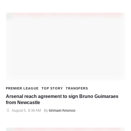
PREMIER LEAGUE
TOP STORY
TRANSFERS
Arsenal reach agreement to sign Bruno Guimaraes
from Newcastle
August 5
,
8:36 AM
By 
Ishmael Amonoo