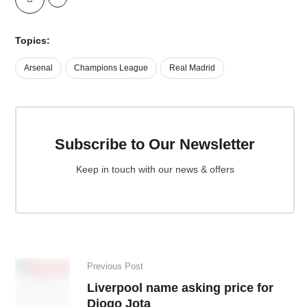
Topics:
Arsenal
Champions League
Real Madrid
Subscribe to Our Newsletter
Keep in touch with our news & offers
Previous Post
Liverpool name asking price for
Diogo Jota