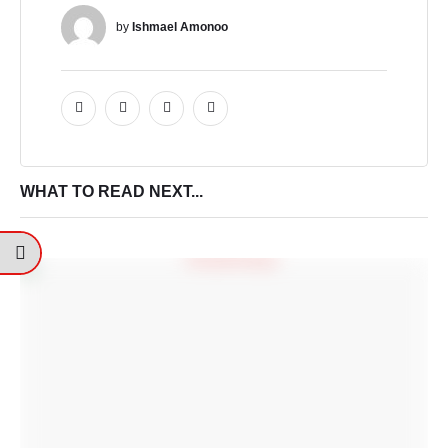
by 
Ishmael Amonoo
WHAT TO READ NEXT...