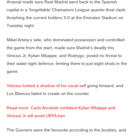
Arsenal made sure Real Madrid went back to the Spanish
capital in a ‘forgettable’ Champions League quarter-final clash,
thrashing the current holders 3-0 at the Emirates Stadium on
Tuesday night.
Mikel Arteta’s side, who dominated possession and controlled
the game from the start, made sure Madrid’s deadly trio,
Vinicius Jr, Kylian Mbappe, and Rodrygo, posed no threat to
their water-tight defence, limiting them to just eight shots in the
game.
Vinicius looked a shadow of his usual self
going forward, and
Los Blancos failed to create on the counter.
Read more: Carlo Ancelotti confident Kylian Mbappe and
Vinicius Jr will avoid UEFA ban
The Gunners were the favourite according to the bookies, and