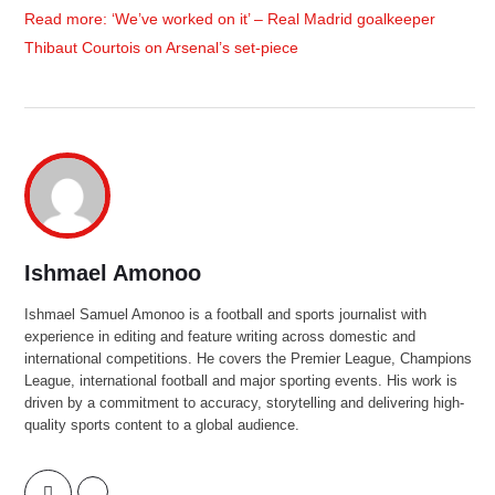
Read more: ‘We’ve worked on it’ – Real Madrid goalkeeper
Thibaut Courtois on Arsenal’s set-piece
Ishmael Amonoo
Ishmael Samuel Amonoo is a football and sports journalist with
experience in editing and feature writing across domestic and
international competitions. He covers the Premier League, Champions
League, international football and major sporting events. His work is
driven by a commitment to accuracy, storytelling and delivering high-
quality sports content to a global audience.