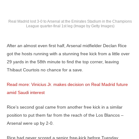
Real Madrid lost 3-0 to Arsenal at the Emirates Stadium in the Champions
League quarter-final 1st leg (Image by Getty Images)
After an almost even first half, Arsenal midfielder Declan Rice
got the hosts running with a stunning free kick from a little over
29 yards in the 58th minute to find the top corner, leaving
Thibaut Courtois no chance for a save.
Read more: Vinicius Jr. makes decision on Real Madrid future
amid Saudi interest
Rice’s second goal came from another free kick in a similar
position to put them far from the reach of the Los Blancos –
Arsenal were up by 2-0.
Rice had never scored a senior free-kick before Tuesday.