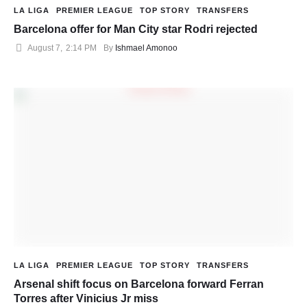
LA LIGA
PREMIER LEAGUE
TOP STORY
TRANSFERS
Barcelona offer for Man City star Rodri rejected
August 7
,
2:14 PM
By 
Ishmael Amonoo
LA LIGA
PREMIER LEAGUE
TOP STORY
TRANSFERS
Arsenal shift focus on Barcelona forward Ferran
Torres after Vinicius Jr miss