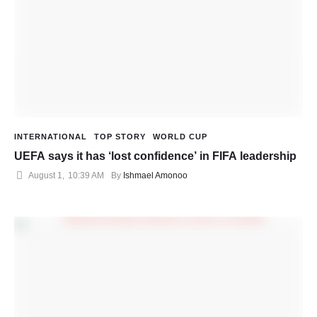
INTERNATIONAL
TOP STORY
WORLD CUP
UEFA says it has ‘lost confidence’ in FIFA leadership
August 1
,
10:39 AM
By 
Ishmael Amonoo