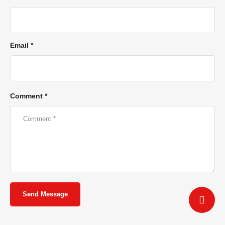
Email *
Comment *
Send Message