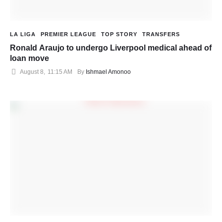
LA LIGA
PREMIER LEAGUE
TOP STORY
TRANSFERS
Ronald Araujo to undergo Liverpool medical ahead of
loan move
August 8
,
11:15 AM
By 
Ishmael Amonoo