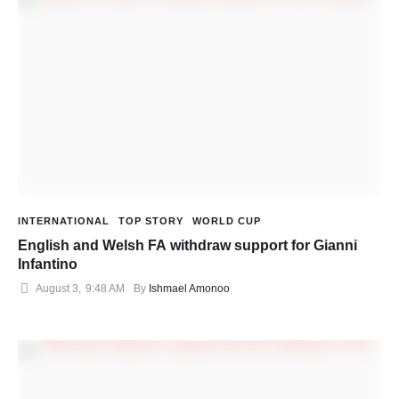
INTERNATIONAL
TOP STORY
WORLD CUP
English and Welsh FA withdraw support for Gianni
Infantino
August 3
,
9:48 AM
By 
Ishmael Amonoo