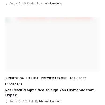
August 7
,
10:33 AM
By 
Ishmael Amonoo
BUNDESLIGA
LA LIGA
PREMIER LEAGUE
TOP STORY
TRANSFERS
Real Madrid agree deal to sign Yan Diomande from
Leipzig
August 6
,
2:11 PM
By 
Ishmael Amonoo