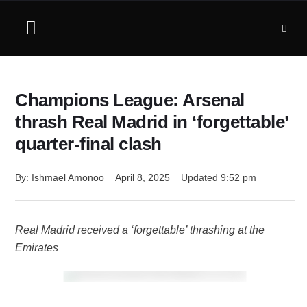
Champions League: Arsenal
thrash Real Madrid in ‘forgettable’
quarter-final clash
By: 
Ishmael Amonoo
April 8, 2025
Updated 
9:52 pm
Real Madrid received a ‘forgettable’ thrashing at the
Emirates