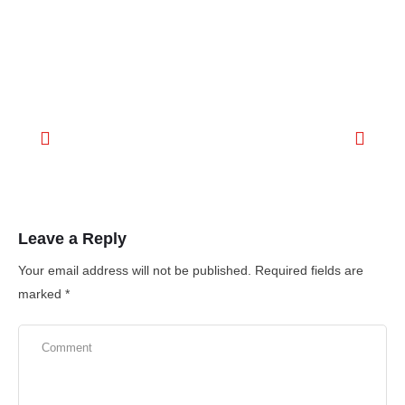
Leave a Reply
Your email address will not be published.
Required fields are
marked
*