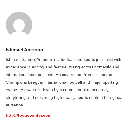
Ishmael Amonoo
Ishmael Samuel Amonoo is a football and sports journalist with
experience in editing and feature writing across domestic and
international competitions. He covers the Premier League,
Champions League, international football and major sporting
events. His work is driven by a commitment to accuracy,
storytelling and delivering high-quality sports content to a global
audience.
http://footiecenter.com