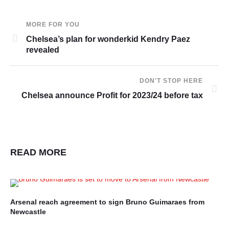
MORE FOR YOU
Chelsea’s plan for wonderkid Kendry Paez
revealed
DON'T STOP HERE
Chelsea announce Profit for 2023/24 before tax
READ MORE
Arsenal reach agreement to sign Bruno Guimaraes from
En
Newcastle
In