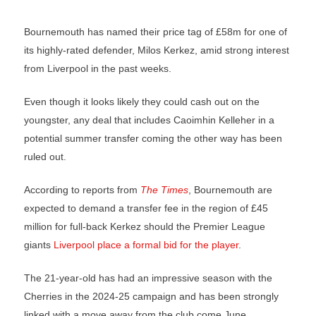
Bournemouth has named their price tag of £58m for one of
its highly-rated defender, Milos Kerkez, amid strong interest
from Liverpool in the past weeks.
Even though it looks likely they could cash out on the
youngster, any deal that includes Caoimhin Kelleher in a
potential summer transfer coming the other way has been
ruled out.
According to reports from
The Times
, Bournemouth are
expected to demand a transfer fee in the region of £45
million for full-back Kerkez should the Premier League
giants
Liverpool place a formal bid for the player
.
The 21-year-old has had an impressive season with the
Cherries in the 2024-25 campaign and has been strongly
linked with a move away from the club come June.