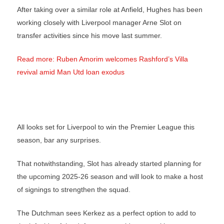
After taking over a similar role at Anfield, Hughes has been
working closely with Liverpool manager Arne Slot on
transfer activities since his move last summer.
Read more: Ruben Amorim welcomes Rashford’s Villa
revival amid Man Utd loan exodus
All looks set for Liverpool to win the Premier League this
season, bar any surprises.
That notwithstanding, Slot has already started planning for
the upcoming 2025-26 season and will look to make a host
of signings to strengthen the squad.
The Dutchman sees Kerkez as a perfect option to add to