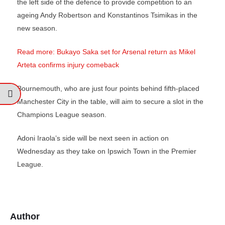
the left side of the defence to provide competition to an
ageing Andy Robertson and Konstantinos Tsimikas in the
new season.
Read more: Bukayo Saka set for Arsenal return as Mikel
Arteta confirms injury comeback
Bournemouth, who are just four points behind fifth-placed
Manchester City in the table, will aim to secure a slot in the
Champions League season.
Adoni Iraola’s side will be next seen in action on
Wednesday as they take on Ipswich Town in the Premier
League.
Author