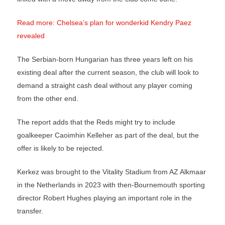
Read more: Chelsea’s plan for wonderkid Kendry Paez
revealed
The Serbian-born Hungarian has three years left on his
existing deal after the current season, the club will look to
demand a straight cash deal without any player coming
from the other end.
The report adds that the Reds might try to include
goalkeeper Caoimhin Kelleher as part of the deal, but the
offer is likely to be rejected.
Kerkez was brought to the Vitality Stadium from AZ Alkmaar
in the Netherlands in 2023 with then-Bournemouth sporting
director Robert Hughes playing an important role in the
transfer.