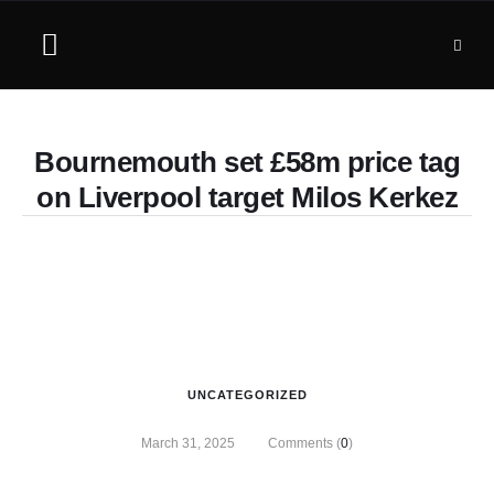
Bournemouth set £58m price tag
on Liverpool target Milos Kerkez
UNCATEGORIZED
March 31, 2025
Comments (
0
)