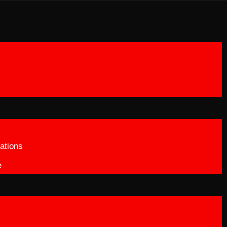
ations
e