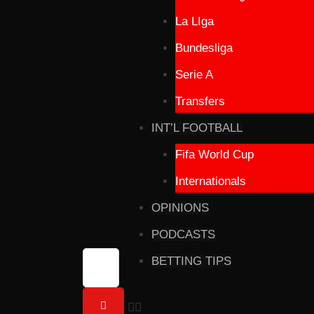
La LIga
Bundesliga
Serie A
Transfers
INT’L FOOTBALL
Fifa World Cup
Internationals
OPINIONS
PODCASTS
BETTING TIPS