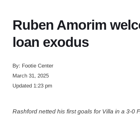
Ruben Amorim welcom
loan exodus
By:
Footie Center
March 31, 2025
Updated
1:23 pm
Rashford netted his first goals for Villa in a 3-0