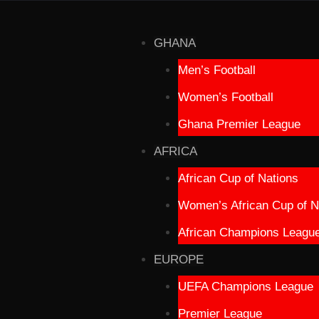
GHANA
Men’s Football
Women’s Football
Ghana Premier League
AFRICA
African Cup of Nations
Women’s African Cup of N
African Champions Leagu
EUROPE
UEFA Champions League
Premier League