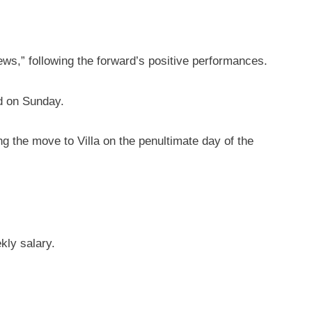
s,” following the forward’s positive performances.
nd on Sunday.
g the move to Villa on the penultimate day of the
kly salary.