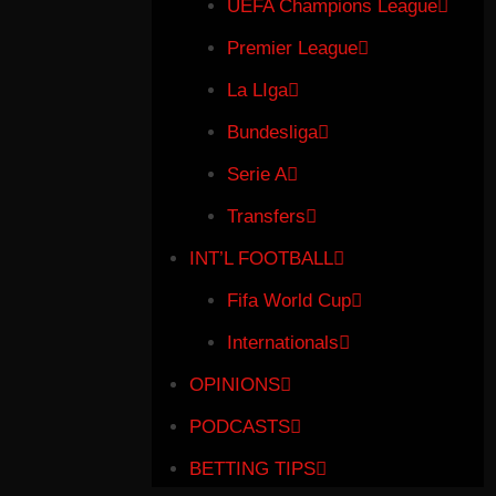
UEFA Champions League
Premier League
La LIga
Bundesliga
Serie A
Transfers
INT’L FOOTBALL
Fifa World Cup
Internationals
OPINIONS
PODCASTS
BETTING TIPS