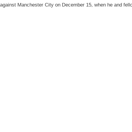
e against Manchester City on December 15, when he and fell