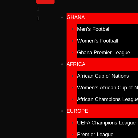
GHANA
Men’s Football
Women’s Football
Ghana Premier League
AFRICA
African Cup of Nations
Women’s African Cup of N
African Champions Leagu
EUROPE
UEFA Champions League
Premier League