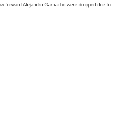
ow forward Alejandro Garnacho were dropped due to