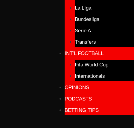
La LIga
Bundesliga
Serie A
Transfers
INT’L FOOTBALL
Fifa World Cup
Internationals
OPINIONS
PODCASTS
BETTING TIPS