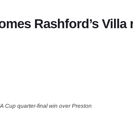
es Rashford’s Villa r
 FA Cup quarter-final win over Preston