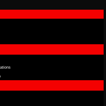
ations
e