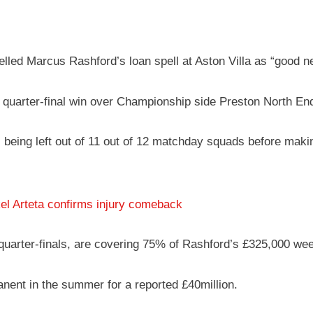
ed Marcus Rashford’s loan spell at Aston Villa as “good new
Cup quarter-final win over Championship side Preston North E
 being left out of 11 out of 12 matchday squads before makin
el Arteta confirms injury comeback
uarter-finals, are covering 75% of Rashford’s £325,000 wee
anent in the summer for a reported £40million.