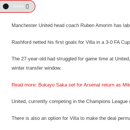
DARK
Manchester United head coach Ruben Amorim has labell
Rashford netted his first goals for Villa in a 3-0 FA 
The 27-year-old had struggled for game time at United,
winter transfer window.
Read more: Bukayo Saka set for Arsenal return as Mik
United, currently competing in the Champions League q
There is also an option for Villa to make the deal perm