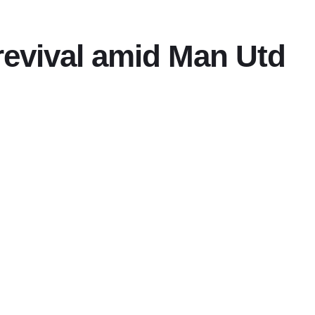
evival amid Man Utd