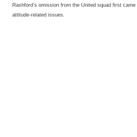
Rashford’s omission from the United squad first cam
attitude-related issues.