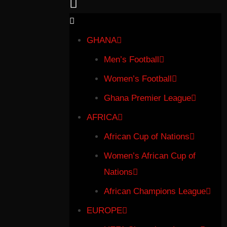
GHANA
Men’s Football
Women’s Football
Ghana Premier League
AFRICA
African Cup of Nations
Women’s African Cup of
Nations
African Champions League
EUROPE