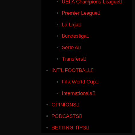
UEFA Champions League
Premier League
La LIga
Bundesliga
Serie A
Transfers
INT’L FOOTBALL
Fifa World Cup
Internationals
OPINIONS
PODCASTS
BETTING TIPS