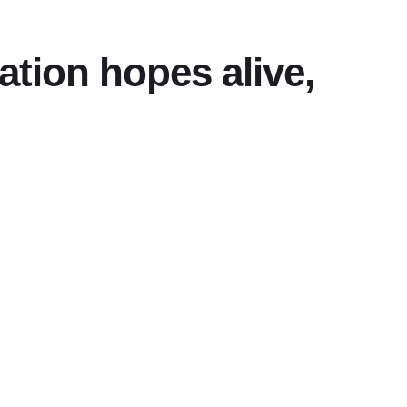
tion hopes alive,