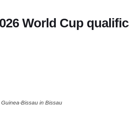
26 World Cup qualifica
r Guinea-Bissau in Bissau