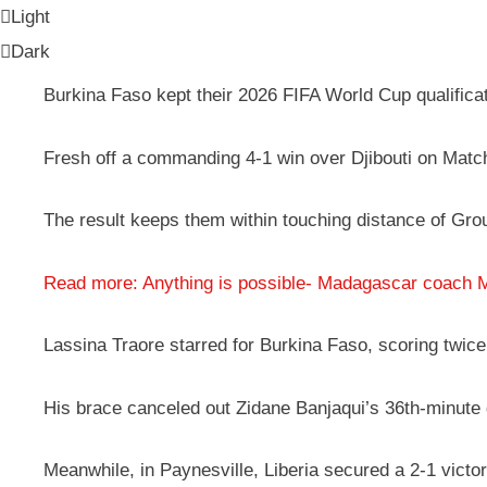
Light
Dark
Burkina Faso kept their 2026 FIFA World Cup qualifica
Fresh off a commanding 4-1 win over Djibouti on Match
The result keeps them within touching distance of Gro
Read more: Anything is possible- Madagascar coach 
Lassina Traore starred for Burkina Faso, scoring twice –
His brace canceled out Zidane Banjaqui’s 36th-minute g
Meanwhile, in Paynesville, Liberia secured a 2-1 victo