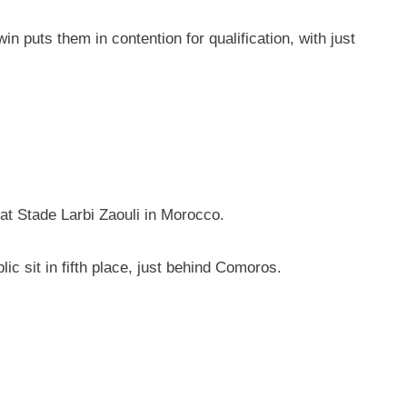
 puts them in contention for qualification, with just
 at Stade Larbi Zaouli in Morocco.
c sit in fifth place, just behind Comoros.