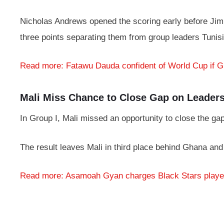
Nicholas Andrews opened the scoring early before Jimmy
three points separating them from group leaders Tunisi
Read more: Fatawu Dauda confident of World Cup if 
Mali Miss Chance to Close Gap on Leader
In Group I, Mali missed an opportunity to close the ga
The result leaves Mali in third place behind Ghana and
Read more: Asamoah Gyan charges Black Stars playe