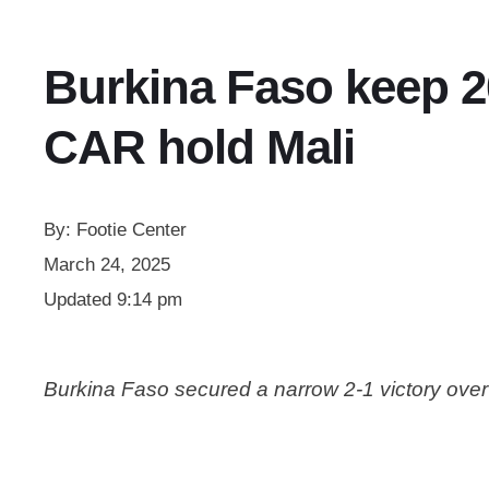
Burkina Faso keep 20
CAR hold Mali
By:
Footie Center
March 24, 2025
Updated
9:14 pm
Burkina Faso secured a narrow 2-1 victory ove