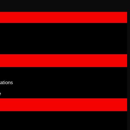
ations
e