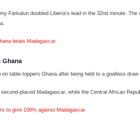
 Farkalun doubled Liberia’s lead in the 32nd minute. The win
a.
Ghana beats Madagascar
s Ghana
p on table-toppers Ghana after being held to a goalless draw
 second-placed Madagascar, while the Central African Republi
rs to give 100% against Madagascar