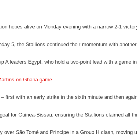
tion hopes alive on Monday evening with a narrow 2-1 victo
day 5, the Stallions continued their momentum with another 
up A leaders Egypt, who hold a two-point lead with a game in
Martins on Ghana game
 first with an early strike in the sixth minute and then agai
oal for Guinea-Bissau, ensuring the Stallions claimed all th
ry over São Tomé and Príncipe in a Group H clash, moving up 