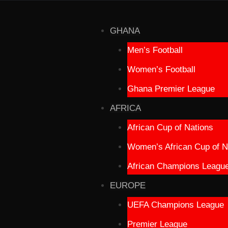
GHANA
Men’s Football
Women’s Football
Ghana Premier League
AFRICA
African Cup of Nations
Women’s African Cup of N
African Champions Leagu
EUROPE
UEFA Champions League
Premier League