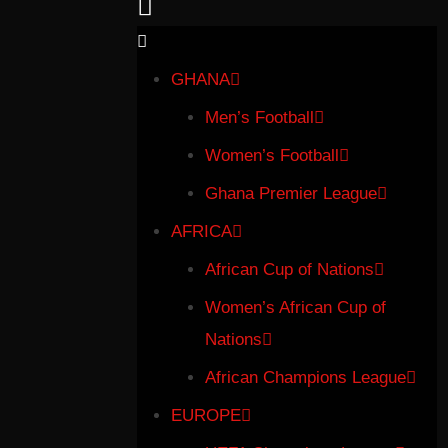
GHANA
Men’s Football
Women’s Football
Ghana Premier League
AFRICA
African Cup of Nations
Women’s African Cup of
Nations
African Champions League
EUROPE