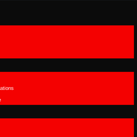
ations
e