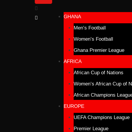
GHANA
Men’s Football
Women’s Football
Ghana Premier League
AFRICA
African Cup of Nations
Women’s African Cup of N
African Champions Leagu
EUROPE
UEFA Champions League
Premier League