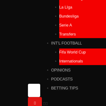
La LIga
Bundesliga
Serie A
Transfers
INT’L FOOTBALL
Fifa World Cup
Internationals
OPINIONS
PODCASTS
BETTING TIPS