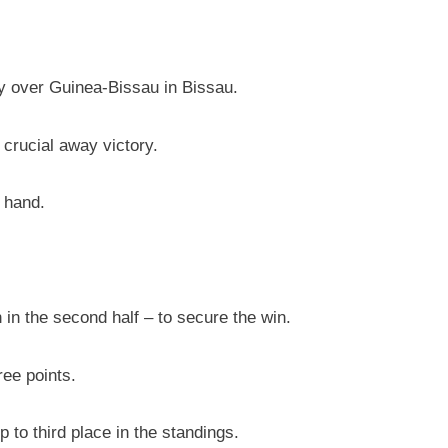
ry over Guinea-Bissau in Bissau.
crucial away victory.
 hand.
n in the second half – to secure the win.
ree points.
to third place in the standings.