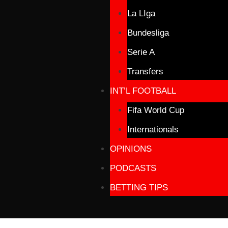
La LIga
Bundesliga
Serie A
Transfers
INT’L FOOTBALL
Fifa World Cup
Internationals
OPINIONS
PODCASTS
BETTING TIPS