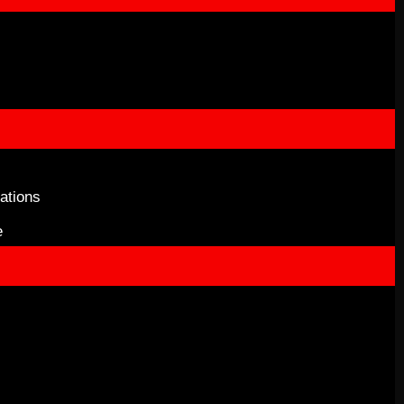
ations
e