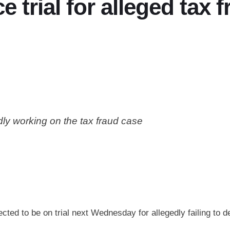
e trial for alleged tax 
dly working on the tax fraud case
ted to be on trial next Wednesday for allegedly failing to de