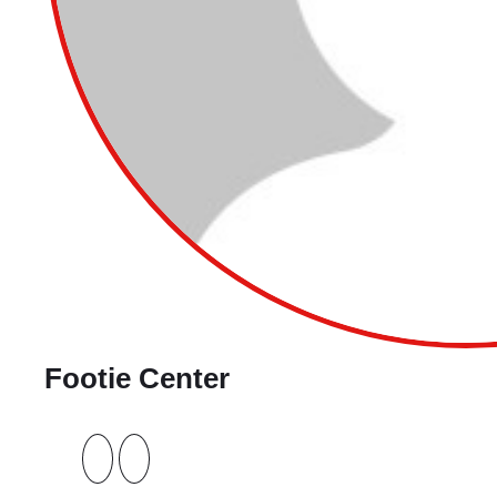
Footie Center