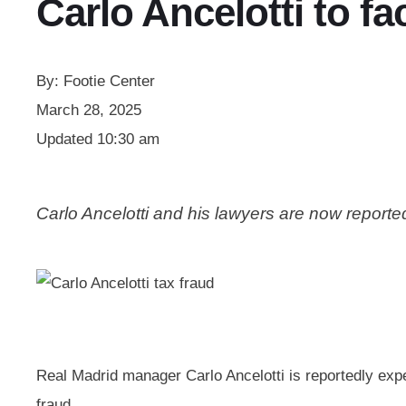
Carlo Ancelotti to fac
By:
Footie Center
March 28, 2025
Updated
10:30 am
Carlo Ancelotti and his lawyers are now reporte
Real Madrid manager Carlo Ancelotti is reportedly expec
fraud.