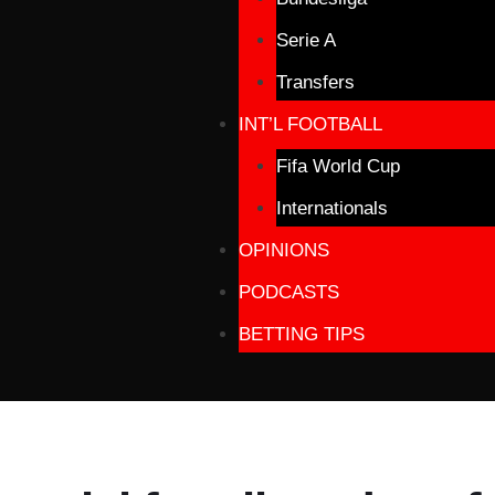
Serie A
Transfers
INT’L FOOTBALL
Fifa World Cup
Internationals
OPINIONS
PODCASTS
BETTING TIPS