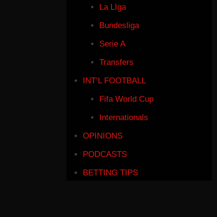
La LIga
Bundesliga
Serie A
Transfers
INT’L FOOTBALL
Fifa World Cup
Internationals
OPINIONS
PODCASTS
BETTING TIPS