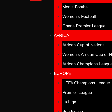
Men’s Football
Women’s Football
Ghana Premier League
AFRICA
African Cup of Nations
Women’s African Cup of N
African Champions Leagu
EUROPE
UEFA Champions League
Premier League
La LIga
Bundesliga