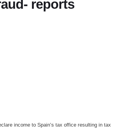
fraud- reports
clare income to Spain’s tax office resulting in tax