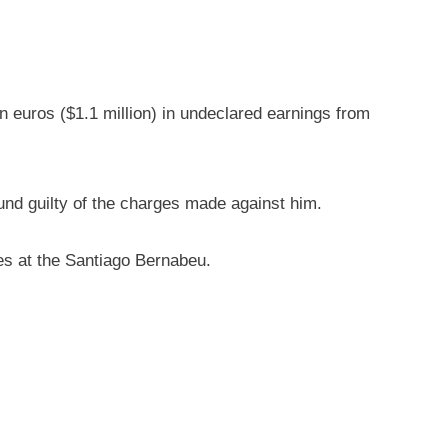
on euros ($1.1 million) in undeclared earnings from
ound guilty of the charges made against him.
nes at the Santiago Bernabeu.