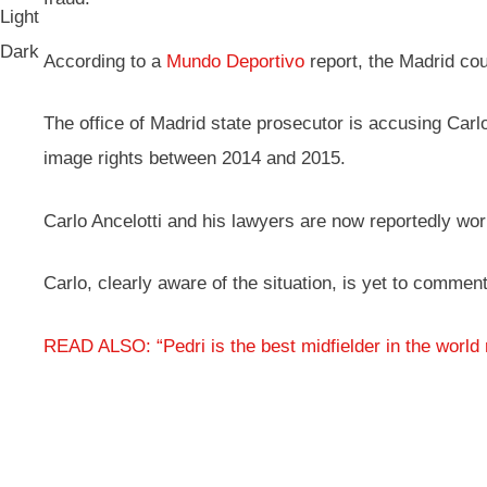
Light
Dark
According to a
Mundo Deportivo
report, the Madrid cour
The office of Madrid state prosecutor is accusing Carlo
image rights between 2014 and 2015.
Carlo Ancelotti and his lawyers are now reportedly work
Carlo, clearly aware of the situation, is yet to comme
READ ALSO: “Pedri is the best midfielder in the world 