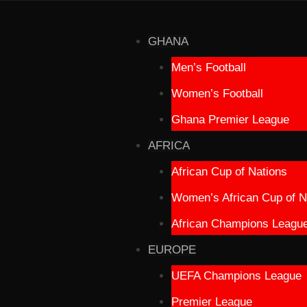
GHANA
Men’s Football
Women’s Football
Ghana Premier League
AFRICA
African Cup of Nations
Women’s African Cup of N
African Champions Leagu
EUROPE
UEFA Champions League
Premier League