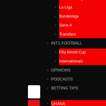
La LIga
Bundesliga
Serie A
Transfers
INT’L FOOTBALL
Fifa World Cup
Internationals
OPINIONS
PODCASTS
BETTING TIPS
GHANA