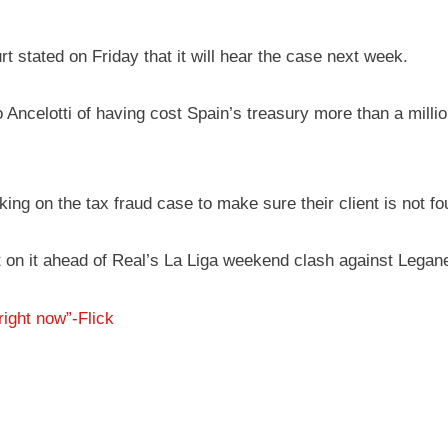
t stated on Friday that it will hear the case next week.
 Ancelotti of having cost Spain’s treasury more than a milli
ing on the tax fraud case to make sure their client is not f
nt on it ahead of Real’s La Liga weekend clash against Lega
right now”-Flick