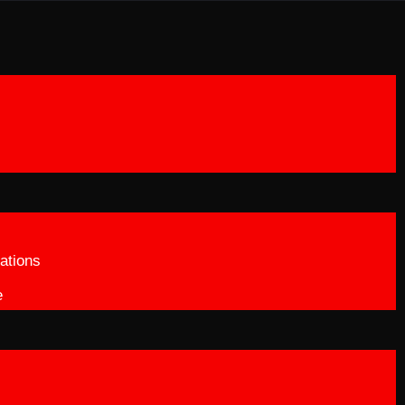
ations
e