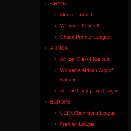
GHANA
Men’s Football
Women’s Football
Ghana Premier League
AFRICA
African Cup of Nations
Women’s African Cup of
Nations
African Champions League
EUROPE
UEFA Champions League
Premier League