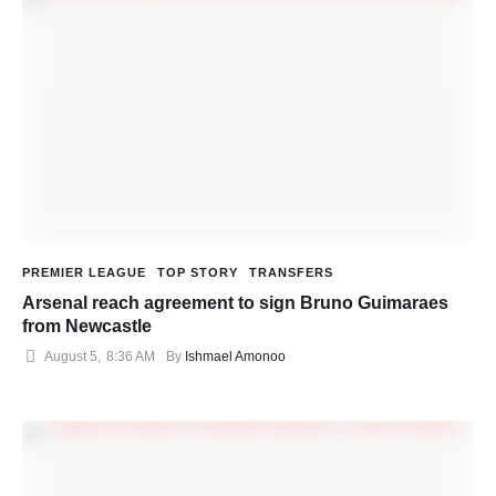
PREMIER LEAGUE
TOP STORY
TRANSFERS
Arsenal reach agreement to sign Bruno Guimaraes
from Newcastle
August 5
,
8:36 AM
By 
Ishmael Amonoo