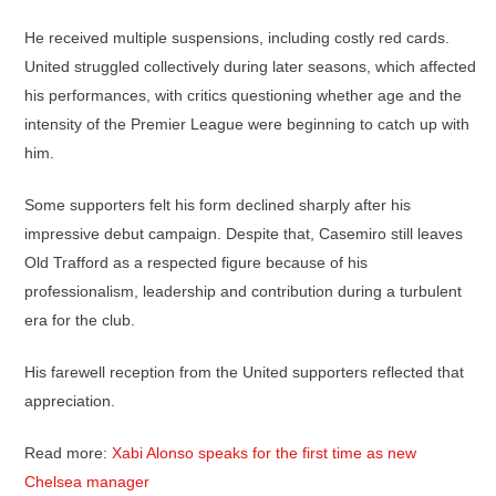
He received multiple suspensions, including costly red cards.
United struggled collectively during later seasons, which affected
his performances, with critics questioning whether age and the
intensity of the Premier League were beginning to catch up with
him.
Some supporters felt his form declined sharply after his
impressive debut campaign. Despite that, Casemiro still leaves
Old Trafford as a respected figure because of his
professionalism, leadership and contribution during a turbulent
era for the club.
His farewell reception from the United supporters reflected that
appreciation.
Read more:
Xabi Alonso speaks for the first time as new
Chelsea manager