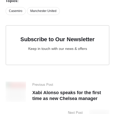
Topics:
Casemiro
Manchester United
Subscribe to Our Newsletter
Keep in touch with our news & offers
Previous Post
Xabi Alonso speaks for the first
time as new Chelsea manager
Next Post