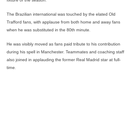
fixture of the season.
The Brazilian international was touched by the elated Old
Trafford fans, with applause from both home and away fans
when he was substituted in the 80th minute.
He was visibly moved as fans paid tribute to his contribution
during his spell in Manchester. Teammates and coaching staff
also joined in applauding the former Real Madrid star at full-
time.