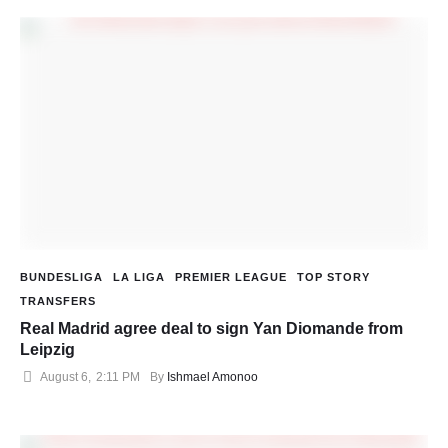
BUNDESLIGA
LA LIGA
PREMIER LEAGUE
TOP STORY
TRANSFERS
Real Madrid agree deal to sign Yan Diomande from
Leipzig
August 6
,
2:11 PM
By 
Ishmael Amonoo