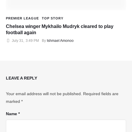
PREMIER LEAGUE
TOP STORY
Chelsea winger Mykhailo Mudryk cleared to play
football again
July 31
,
3:49 PM
By 
Ishmael Amonoo
LEAVE A REPLY
Your email address will not be published.
Required fields are
marked
*
Name *