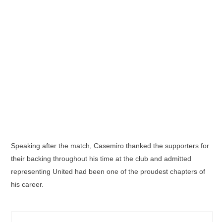
Speaking after the match, Casemiro thanked the supporters for
their backing throughout his time at the club and admitted
representing United had been one of the proudest chapters of
his career.