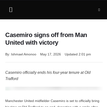
Casemiro signs off from Man
United with victory
By: 
Ishmael Amonoo
May 17, 2026
Updated 
2:01 pm
Casemiro officially ends his four-year tenure at Old
Trafford
Manchester United midfielder Casemiro is set to officially bring