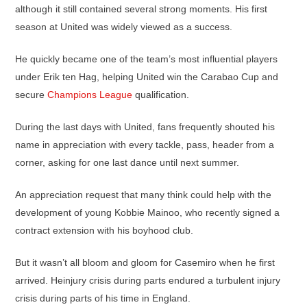
although it still contained several strong moments. His first
season at United was widely viewed as a success.
He quickly became one of the team’s most influential players
under Erik ten Hag, helping United win the Carabao Cup and
secure
Champions League
qualification.
During the last days with United, fans frequently shouted his
name in appreciation with every tackle, pass, header from a
corner, asking for one last dance until next summer.
An appreciation request that many think could help with the
development of young Kobbie Mainoo, who recently signed a
contract extension with his boyhood club.
But it wasn’t all bloom and gloom for Casemiro when he first
arrived. Heinjury crisis during parts endured a turbulent injury
crisis during parts of his time in England.