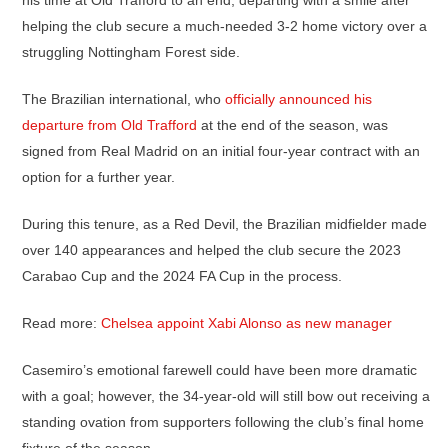
his time at Old Trafford to an end, departing with a smile after
helping the club secure a much-needed 3-2 home victory over a
struggling Nottingham Forest side.
The Brazilian international, who
officially announced his
departure from Old Trafford
at the end of the season, was
signed from Real Madrid on an initial four-year contract with an
option for a further year.
During this tenure, as a Red Devil, the Brazilian midfielder made
over 140 appearances and helped the club secure the 2023
Carabao Cup and the 2024 FA Cup in the process.
Read more:
Chelsea appoint Xabi Alonso as new manager
Casemiro’s emotional farewell could have been more dramatic
with a goal; however, the 34-year-old will still bow out receiving a
standing ovation from supporters following the club’s final home