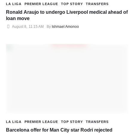
LA LIGA
PREMIER LEAGUE
TOP STORY
TRANSFERS
Ronald Araujo to undergo Liverpool medical ahead of
loan move
August 8
,
11:15 AM
By 
Ishmael Amonoo
LA LIGA
PREMIER LEAGUE
TOP STORY
TRANSFERS
Barcelona offer for Man City star Rodri rejected