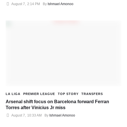
August 7
,
2:14 PM
By 
Ishmael Amonoo
LA LIGA
PREMIER LEAGUE
TOP STORY
TRANSFERS
Arsenal shift focus on Barcelona forward Ferran
Torres after Vinicius Jr miss
August 7
,
10:33 AM
By 
Ishmael Amonoo