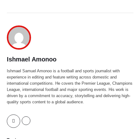
Ishmael Amonoo
Ishmael Samuel Amonoo is a football and sports journalist with
experience in editing and feature writing across domestic and
international competitions. He covers the Premier League, Champions
League, international football and major sporting events. His work is
driven by a commitment to accuracy, storytelling and delivering high-
quality sports content to a global audience.