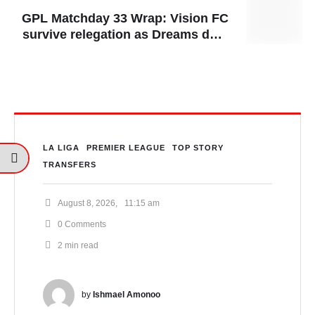
GPL Matchday 33 Wrap: Vision FC
survive relegation as Dreams dent
Gold Stars’ title hopes
LA LIGA
PREMIER LEAGUE
TOP STORY
TRANSFERS
August 8, 2026
,
11:15 am
0
 Comments
2
 min read
by 
Ishmael Amonoo