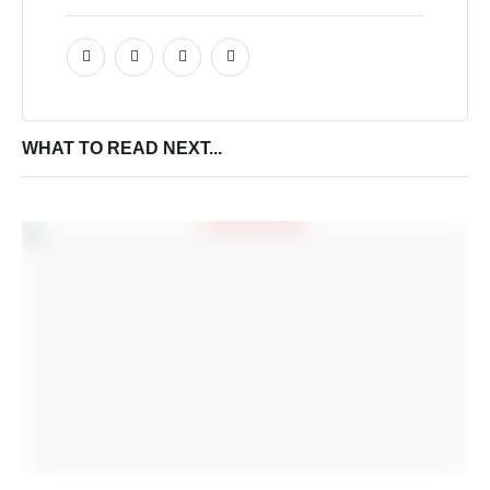
WHAT TO READ NEXT...