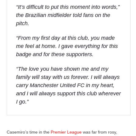
“It’s difficult to put this moment into words,”
the Brazilian midfielder told fans on the
pitch.
“From my first day at this club, you made
me feel at home. I gave everything for this
badge and for these supporters.
“The love you have shown me and my
family will stay with us forever. I will always
carry Manchester United FC in my heart,
and I will always support this club wherever
I go.”
Casemiro’s time in the
Premier League
was far from rosy,