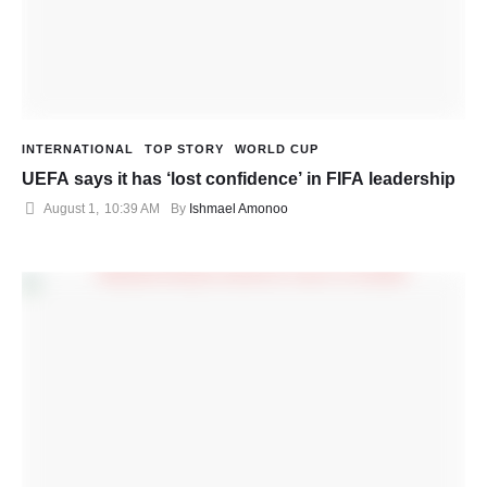
INTERNATIONAL
TOP STORY
WORLD CUP
UEFA says it has ‘lost confidence’ in FIFA leadership
August 1
,
10:39 AM
By 
Ishmael Amonoo