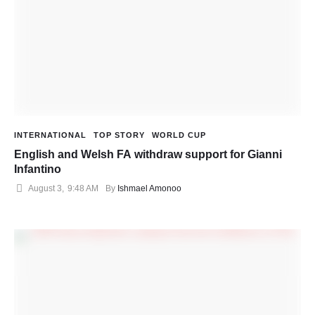
INTERNATIONAL
TOP STORY
WORLD CUP
English and Welsh FA withdraw support for Gianni
Infantino
August 3
,
9:48 AM
By 
Ishmael Amonoo