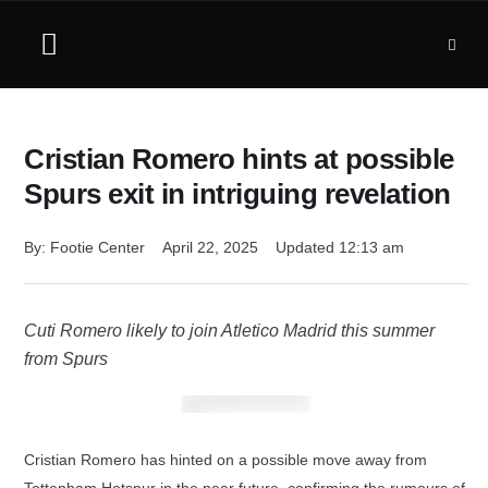
Cristian Romero hints at possible
Spurs exit in intriguing revelation
By: 
Footie Center
April 22, 2025
Updated 
12:13 am
Cuti Romero likely to join Atletico Madrid this summer
from Spurs
Cristian Romero has hinted on a possible move away from