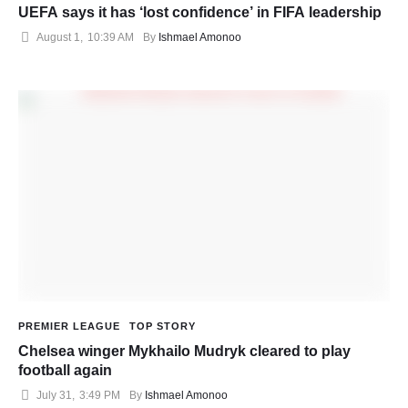
UEFA says it has ‘lost confidence’ in FIFA leadership
August 1
,
10:39 AM
By 
Ishmael Amonoo
PREMIER LEAGUE
TOP STORY
Chelsea winger Mykhailo Mudryk cleared to play
football again
July 31
,
3:49 PM
By 
Ishmael Amonoo