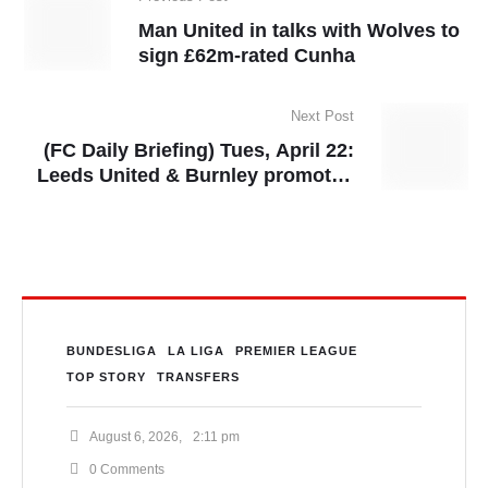
Man United in talks with Wolves to
sign £62m-rated Cunha
Next Post
(FC Daily Briefing) Tues, April 22:
Leeds United & Burnley promoted
to Premier League, Asante Kotoko
sack Prosper Ogum
BUNDESLIGA
LA LIGA
PREMIER LEAGUE
TOP STORY
TRANSFERS
August 6, 2026
,
2:11 pm
0
 Comments