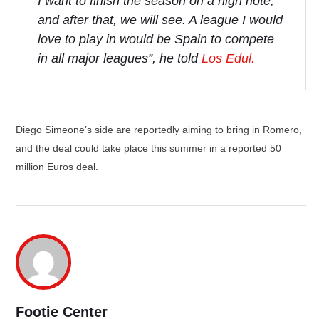
I want to finish the season on a high note,
and after that, we will see. A league I would
love to play in would be Spain to compete
in all major leagues”, he told
Los Edul.
Diego Simeone’s side are reportedly aiming to bring in Romero,
and the deal could take place this summer in a reported 50
million Euros deal.
Footie Center