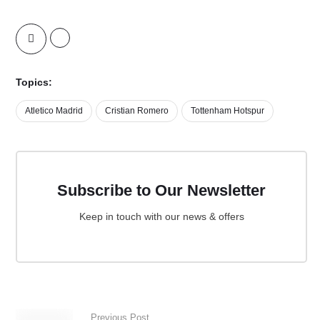
Topics:
Atletico Madrid
Cristian Romero
Tottenham Hotspur
Subscribe to Our Newsletter
Keep in touch with our news & offers
Previous Post