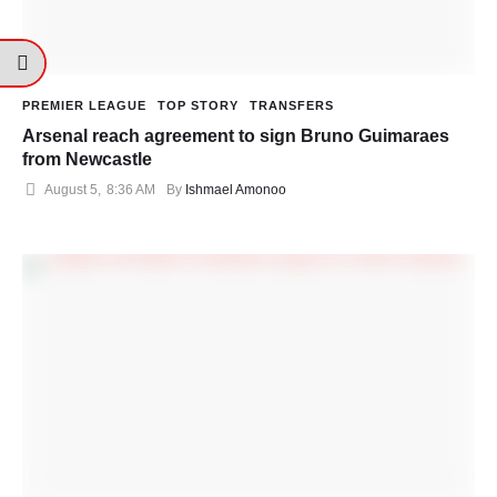
PREMIER LEAGUE
TOP STORY
TRANSFERS
Arsenal reach agreement to sign Bruno Guimaraes
from Newcastle
August 5
,
8:36 AM
By 
Ishmael Amonoo