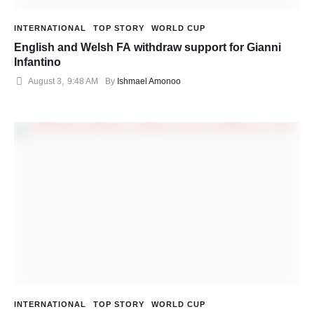
INTERNATIONAL
TOP STORY
WORLD CUP
English and Welsh FA withdraw support for Gianni
Infantino
August 3
,
9:48 AM
By 
Ishmael Amonoo
INTERNATIONAL
TOP STORY
WORLD CUP