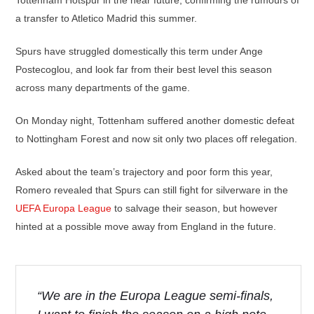
Tottenham Hotspur in the near future, confirming the rumours of
a transfer to Atletico Madrid this summer.
Spurs have struggled domestically this term under Ange
Postecoglou, and look far from their best level this season
across many departments of the game.
On Monday night, Tottenham suffered another domestic defeat
to Nottingham Forest and now sit only two places off relegation.
Asked about the team’s trajectory and poor form this year,
Romero revealed that Spurs can still fight for silverware in the
UEFA Europa League
to salvage their season, but however
hinted at a possible move away from England in the future.
“We are in the Europa League semi-finals,