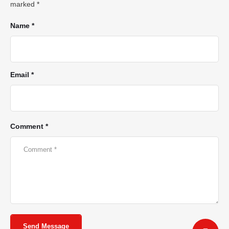
marked
*
Name *
Email *
Comment *
Send Message