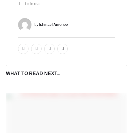
1
 min read
by 
Ishmael Amonoo
WHAT TO READ NEXT...