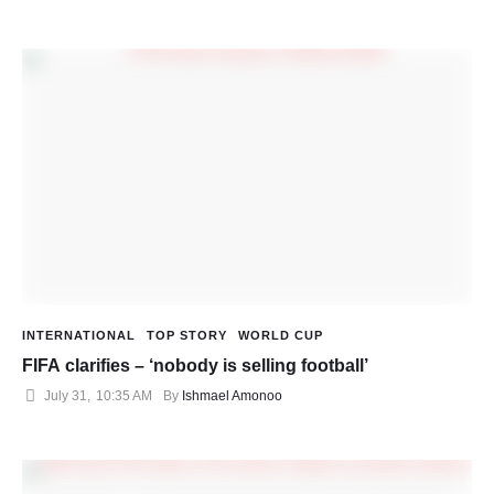
INTERNATIONAL
TOP STORY
WORLD CUP
FIFA clarifies – ‘nobody is selling football’
July 31
,
10:35 AM
By 
Ishmael Amonoo