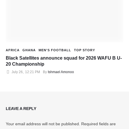
AFRICA
GHANA
MEN'S FOOTBALL
TOP STORY
Black Satellites announce squad for 2026 WAFU B U-
20 Championship
July 26
,
12:21 PM
By 
Ishmael Amonoo
LEAVE A REPLY
Your email address will not be published.
Required fields are