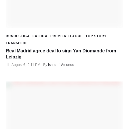
BUNDESLIGA
LA LIGA
PREMIER LEAGUE
TOP STORY
TRANSFERS
Real Madrid agree deal to sign Yan Diomande from
Leipzig
August 6
,
2:11 PM
By 
Ishmael Amonoo