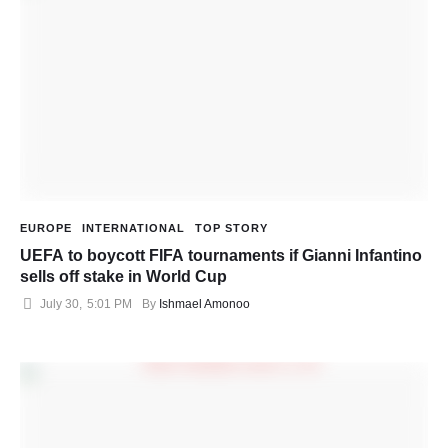
EUROPE
INTERNATIONAL
TOP STORY
UEFA to boycott FIFA tournaments if Gianni Infantino
sells off stake in World Cup
July 30
,
5:01 PM
By 
Ishmael Amonoo