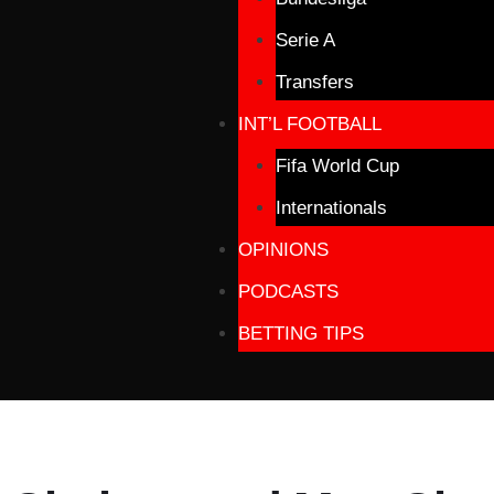
Serie A
Transfers
INT’L FOOTBALL
Fifa World Cup
Internationals
OPINIONS
PODCASTS
BETTING TIPS