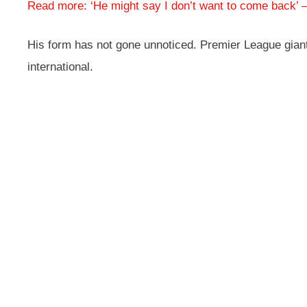
Read more: ‘He might say I don’t want to come back’
His form has not gone unnoticed. Premier League giant
international.