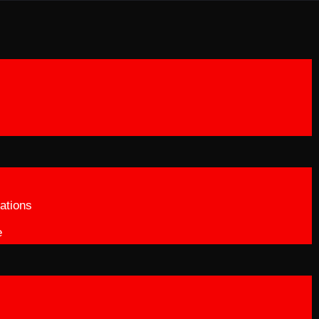
ations
e