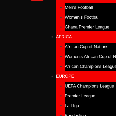
Men’s Football
Women’s Football
Ghana Premier League
AFRICA
African Cup of Nations
Women’s African Cup of N
African Champions Leagu
EUROPE
UEFA Champions League
Premier League
La LIga
Bundesliga