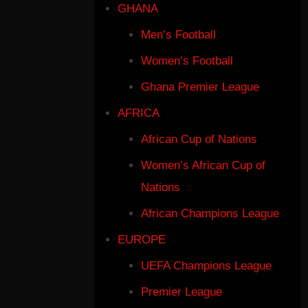
GHANA
Men’s Football
Women’s Football
Ghana Premier League
AFRICA
African Cup of Nations
Women’s African Cup of
Nations
African Champions League
EUROPE
UEFA Champions League
Premier League