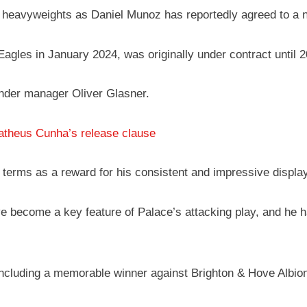
 heavyweights as Daniel Munoz has reportedly agreed to a n
gles in January 2024, was originally under contract until 20
under manager Oliver Glasner.
atheus Cunha’s release clause
terms as a reward for his consistent and impressive displa
 become a key feature of Palace’s attacking play, and he has
cluding a memorable winner against Brighton & Hove Albion, 