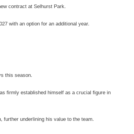
ew contract at Selhurst Park.
27 with an option for an additional year.
ys this season.
 firmly established himself as a crucial figure in
further underlining his value to the team.