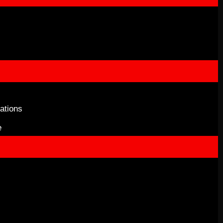
ations
e