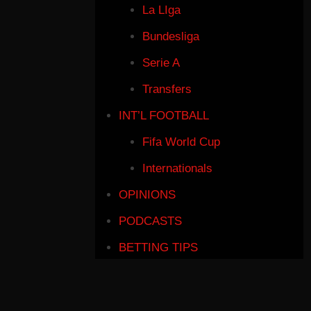
La LIga
Bundesliga
Serie A
Transfers
INT’L FOOTBALL
Fifa World Cup
Internationals
OPINIONS
PODCASTS
BETTING TIPS