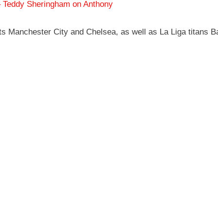
 – Teddy Sheringham on Anthony
s Manchester City and Chelsea, as well as La Liga titans Ba