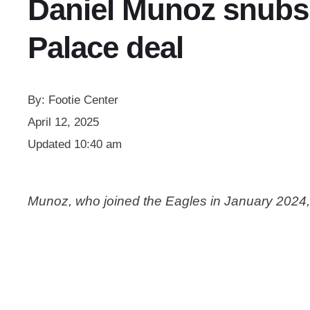
Daniel Munoz snubs 
Palace deal
By:
Footie Center
April 12, 2025
Updated
10:40 am
Munoz, who joined the Eagles in January 2024, 