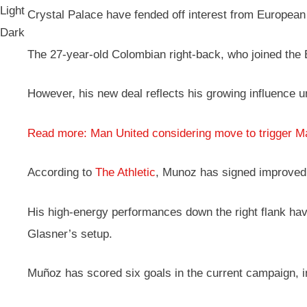
Light
Crystal Palace have fended off interest from European
Dark
The 27-year-old Colombian right-back, who joined the Ea
However, his new deal reflects his growing influence 
Read more: Man United considering move to trigger M
According to
The Athletic
, Munoz has signed improved 
His high-energy performances down the right flank have
Glasner’s setup.
Muñoz has scored six goals in the current campaign, in