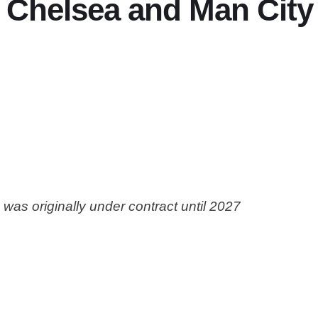
Chelsea and Man City 
was originally under contract until 2027