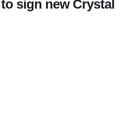
to sign new Crystal