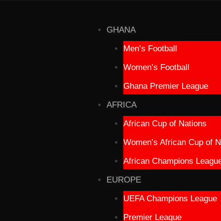
GHANA
Men’s Football
Women’s Football
Ghana Premier League
AFRICA
African Cup of Nations
Women’s African Cup of N
African Champions Leagu
EUROPE
UEFA Champions League
Premier League