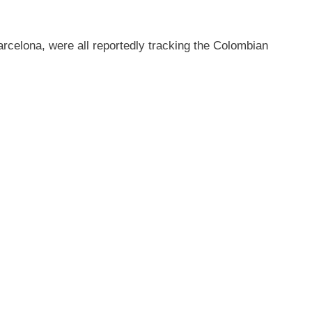
rcelona, were all reportedly tracking the Colombian