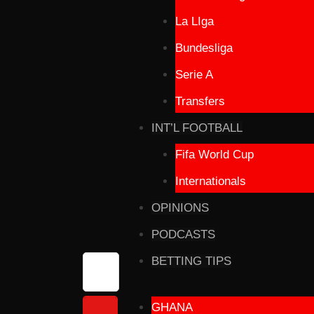
La LIga
Bundesliga
Serie A
Transfers
INT’L FOOTBALL
Fifa World Cup
Internationals
OPINIONS
PODCASTS
BETTING TIPS
GHANA