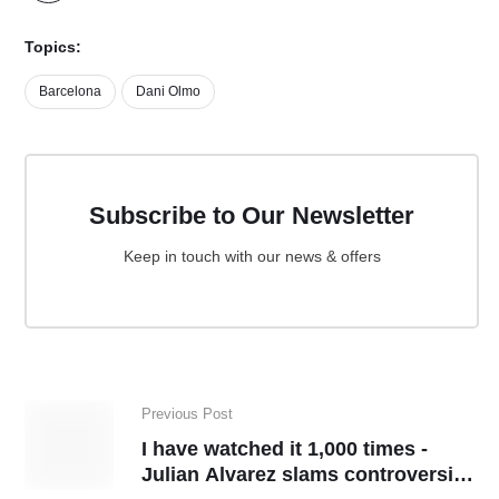
Topics:
Barcelona
Dani Olmo
Subscribe to Our Newsletter
Keep in touch with our news & offers
Previous Post
I have watched it 1,000 times -
Julian Alvarez slams controversial