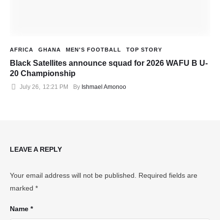
AFRICA
GHANA
MEN'S FOOTBALL
TOP STORY
Black Satellites announce squad for 2026 WAFU B U-
20 Championship
July 26
,
12:21 PM
By 
Ishmael Amonoo
LEAVE A REPLY
Your email address will not be published.
Required fields are
marked
*
Name *