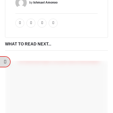
by 
Ishmael Amonoo
WHAT TO READ NEXT...