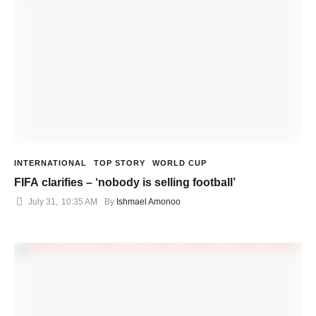
INTERNATIONAL
TOP STORY
WORLD CUP
FIFA clarifies – ‘nobody is selling football’
July 31
,
10:35 AM
By 
Ishmael Amonoo