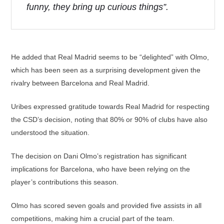
funny, they bring up curious things”.
He added that Real Madrid seems to be “delighted” with Olmo,
which has been seen as a surprising development given the
rivalry between Barcelona and Real Madrid.
Uribes expressed gratitude towards Real Madrid for respecting
the CSD’s decision, noting that 80% or 90% of clubs have also
understood the situation.
The decision on Dani Olmo’s registration has significant
implications for Barcelona, who have been relying on the
player’s contributions this season.
Olmo has scored seven goals and provided five assists in all
competitions, making him a crucial part of the team.