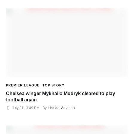
PREMIER LEAGUE
TOP STORY
Chelsea winger Mykhailo Mudryk cleared to play
football again
July 31
,
3:49 PM
By 
Ishmael Amonoo