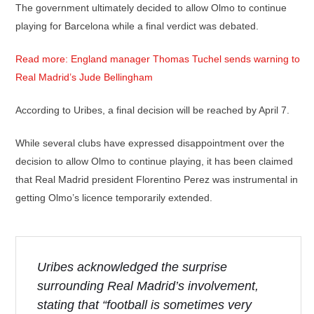
The government ultimately decided to allow Olmo to continue
playing for Barcelona while a final verdict was debated.
Read more: England manager Thomas Tuchel sends warning to
Real Madrid’s Jude Bellingham
According to Uribes, a final decision will be reached by April 7.
While several clubs have expressed disappointment over the
decision to allow Olmo to continue playing, it has been claimed
that Real Madrid president Florentino Perez was instrumental in
getting Olmo’s licence temporarily extended.
Uribes acknowledged the surprise
surrounding Real Madrid’s involvement,
stating that “football is sometimes very