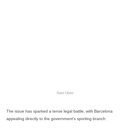
Dani Olmo
The issue has sparked a tense legal battle, with Barcelona
appealing directly to the government’s sporting branch.