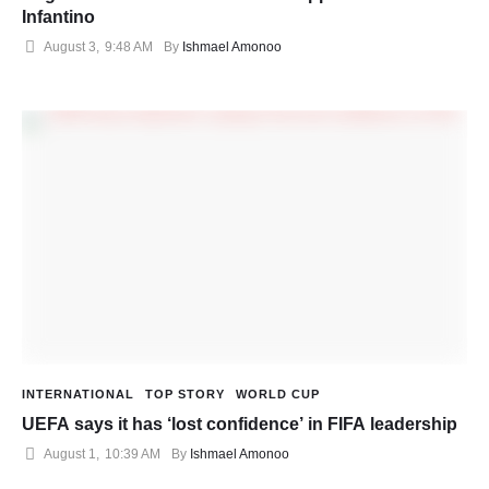
Infantino
August 3
,
9:48 AM
By 
Ishmael Amonoo
INTERNATIONAL
TOP STORY
WORLD CUP
UEFA says it has ‘lost confidence’ in FIFA leadership
August 1
,
10:39 AM
By 
Ishmael Amonoo