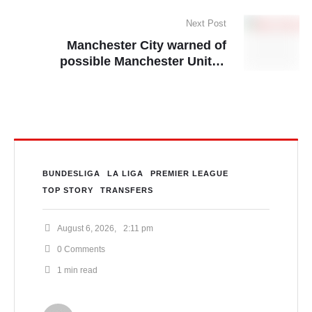
UCL penalty ruling
Next Post
Manchester City warned of
possible Manchester United
situation in FFP case
BUNDESLIGA
LA LIGA
PREMIER LEAGUE
TOP STORY
TRANSFERS
August 6, 2026
,
2:11 pm
0
 Comments
1
 min read