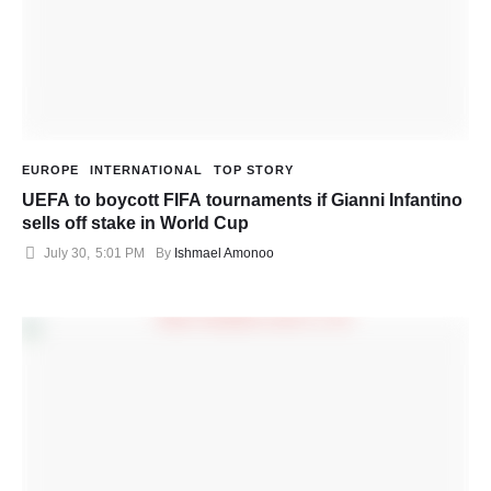
EUROPE
INTERNATIONAL
TOP STORY
UEFA to boycott FIFA tournaments if Gianni Infantino
sells off stake in World Cup
July 30
,
5:01 PM
By 
Ishmael Amonoo