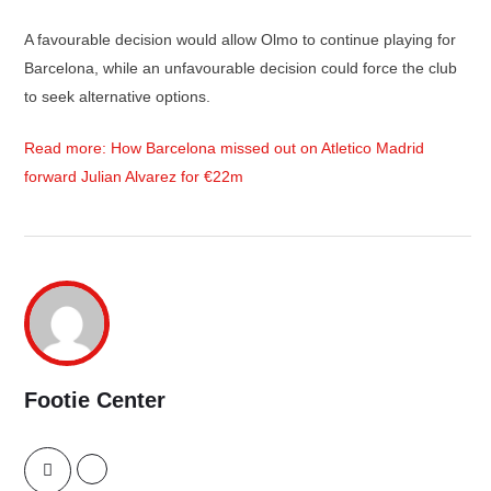
A favourable decision would allow Olmo to continue playing for
Barcelona, while an unfavourable decision could force the club
to seek alternative options.
Read more: How Barcelona missed out on Atletico Madrid
forward Julian Alvarez for €22m
Footie Center