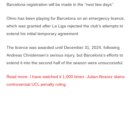
Barcelona registration will be made in the “next few days”.
Olmo has been playing for Barcelona on an emergency licence,
which was granted after La Liga rejected the club’s attempts to
extend his initial temporary agreement.
The licence was awarded until December 31, 2024, following
Andreas Christensen’s serious injury, but Barcelona’s efforts to
extend it into the second half of the season were unsuccessful.
Read more: I have watched it 1,000 times -Julian Alvarez slams
controversial UCL penalty ruling