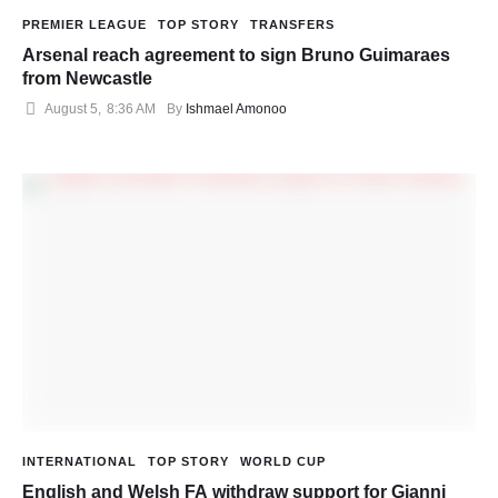
PREMIER LEAGUE
TOP STORY
TRANSFERS
Arsenal reach agreement to sign Bruno Guimaraes
from Newcastle
August 5
,
8:36 AM
By 
Ishmael Amonoo
INTERNATIONAL
TOP STORY
WORLD CUP
English and Welsh FA withdraw support for Gianni