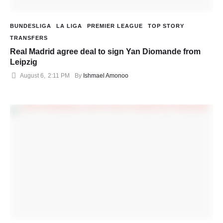
BUNDESLIGA
LA LIGA
PREMIER LEAGUE
TOP STORY
TRANSFERS
Real Madrid agree deal to sign Yan Diomande from
Leipzig
August 6
,
2:11 PM
By 
Ishmael Amonoo