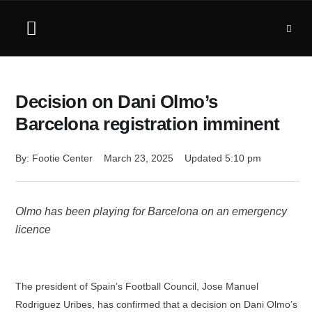
Decision on Dani Olmo’s
Barcelona registration imminent
By: 
Footie Center
March 23, 2025
Updated 
5:10 pm
Olmo has been playing for Barcelona on an emergency
licence
The president of Spain’s Football Council, Jose Manuel
Rodriguez Uribes, has confirmed that a decision on Dani Olmo’s