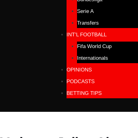
Serie A
Transfers
INT’L FOOTBALL
Fifa World Cup
Internationals
OPINIONS
PODCASTS
BETTING TIPS