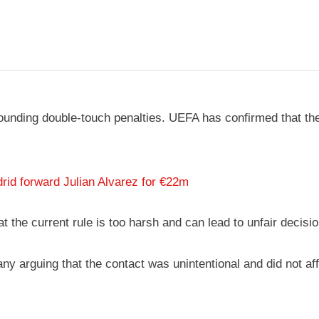
rounding double-touch penalties. UEFA has confirmed that the
id forward Julian Alvarez for €22m
he current rule is too harsh and can lead to unfair decisio
ny arguing that the contact was unintentional and did not aff