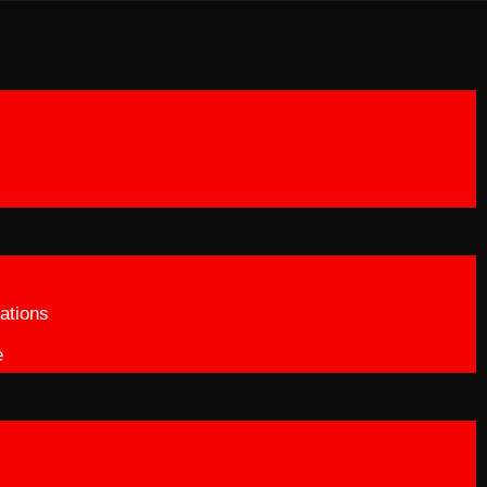
ations
e