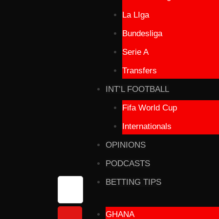
La LIga
Bundesliga
Serie A
Transfers
INT’L FOOTBALL
Fifa World Cup
Internationals
OPINIONS
PODCASTS
BETTING TIPS
GHANA