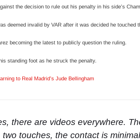
ainst the decision to rule out his penalty in his side’s Cha
was deemed invalid by VAR after it was decided he touched th
ez becoming the latest to publicly question the ruling.
 his standing foot as he struck the penalty.
ning to Real Madrid’s Jude Bellingham
s, there are videos everywhere. The t
two touches, the contact is minimal an