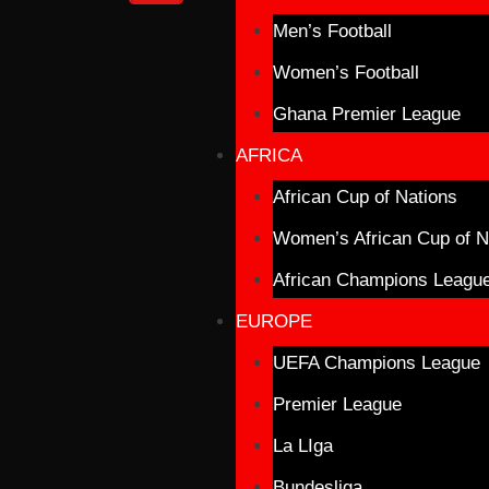
Men’s Football
Women’s Football
Ghana Premier League
AFRICA
African Cup of Nations
Women’s African Cup of N
African Champions Leagu
EUROPE
UEFA Champions League
Premier League
La LIga
Bundesliga