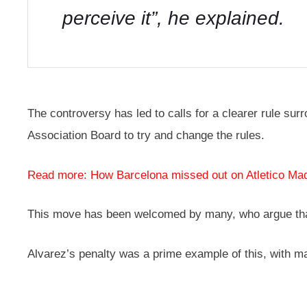
perceive it”, he explained.
The controversy has led to calls for a clearer rule sur
Association Board to try and change the rules.
Read more: How Barcelona missed out on Atletico Madr
This move has been welcomed by many, who argue that t
Alvarez’s penalty was a prime example of this, with ma