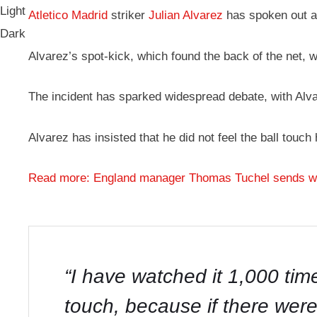
Light
Atletico Madrid
striker
Julian Alvarez
has spoken out ag
Dark
Alvarez’s spot-kick, which found the back of the net, 
The incident has sparked widespread debate, with Alvar
Alvarez has insisted that he did not feel the ball touch
Read more: England manager Thomas Tuchel sends war
“I have watched it 1,000 time
touch, because if there were 