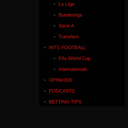
La LIga
Bundesliga
Serie A
Transfers
INT’L FOOTBALL
Fifa World Cup
Internationals
OPINIONS
PODCASTS
BETTING TIPS