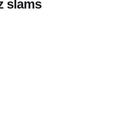
ez slams