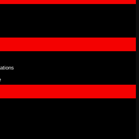
ations
e