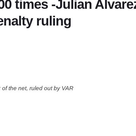
000 times -Julian Alvar
nalty ruling
 of the net, ruled out by VAR