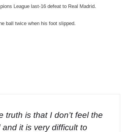
mpions League last-16 defeat to Real Madrid.
e ball twice when his foot slipped.
ruth is that I don’t feel the
d it is very difficult to