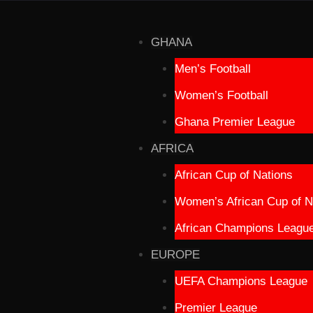
GHANA
Men’s Football
Women’s Football
Ghana Premier League
AFRICA
African Cup of Nations
Women’s African Cup of N
African Champions Leagu
EUROPE
UEFA Champions League
Premier League