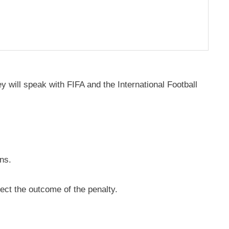
y will speak with FIFA and the International Football
ns.
ect the outcome of the penalty.