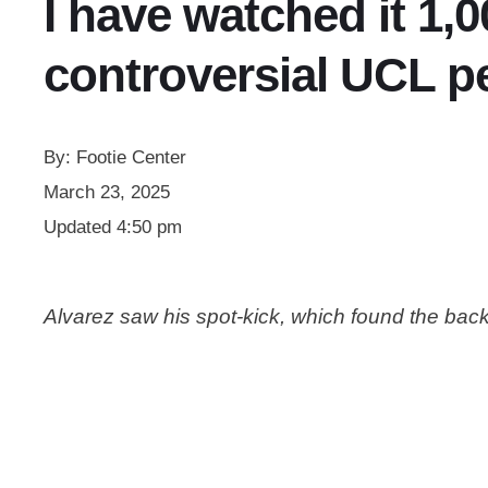
I have watched it 1,
controversial UCL pe
By:
Footie Center
March 23, 2025
Updated
4:50 pm
Alvarez saw his spot-kick, which found the back