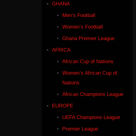
GHANA
Men’s Football
Women’s Football
Ghana Premier League
AFRICA
African Cup of Nations
Women’s African Cup of
Nations
African Champions League
EUROPE
UEFA Champions League
Premier League