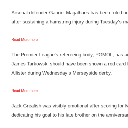
Arsenal defender Gabriel Magalhaes has been ruled out
after sustaining a hamstring injury during Tuesday’s 
Read More here
The Premier League’s refereeing body, PGMOL, has a
James Tarkowski should have been shown a red card f
Allister during Wednesday’s Merseyside derby.
Read More here
Jack Grealish was visibly emotional after scoring for 
dedicating his goal to his late brother on the anniversa