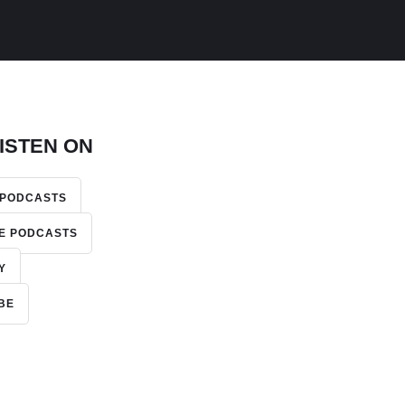
ISTEN ON
 PODCASTS
E PODCASTS
Y
BE