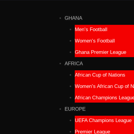
GHANA
Men’s Football
Women’s Football
Ghana Premier League
AFRICA
African Cup of Nations
Women’s African Cup of N
African Champions Leagu
EUROPE
UEFA Champions League
Premier League