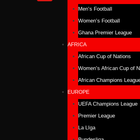
Men’s Football
Women’s Football
Ghana Premier League
AFRICA
African Cup of Nations
Women’s African Cup of N
African Champions Leagu
EUROPE
UEFA Champions League
Premier League
La LIga
Bundesliga