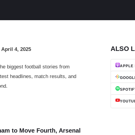
ALSO L
 April 4, 2025
he biggest football stories from
APPLE
test headlines, match results, and
GOOGL
ond.
SPOTIF
YOUTU
ham to Move Fourth, Arsenal