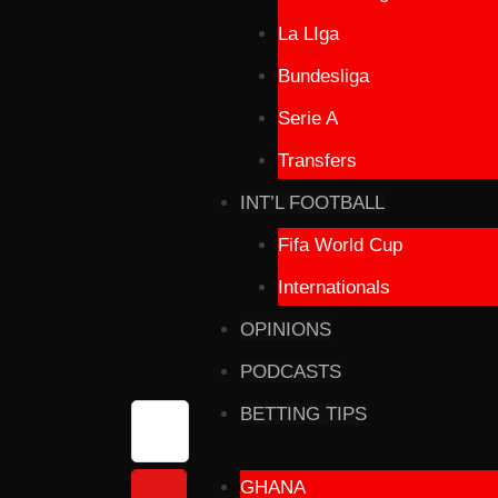
La LIga
Bundesliga
Serie A
Transfers
INT’L FOOTBALL
Fifa World Cup
Internationals
OPINIONS
PODCASTS
BETTING TIPS
GHANA