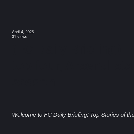
April 4, 2025
31
views
(FC Daily Briefing) F
top four, Arsenal sta
season
Welcome to FC Daily Briefing! Top Stories of th