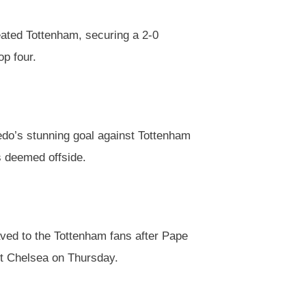
ated Tottenham, securing a 2-0
op four.
do’s stunning goal against Tottenham
s deemed offside.
ved to the Tottenham fans after Pape
st Chelsea on Thursday.