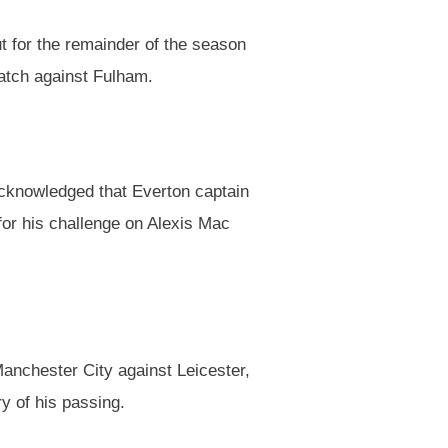
 for the remainder of the season
match against Fulham.
cknowledged that Everton captain
or his challenge on Alexis Mac
Manchester City against Leicester,
ry of his passing.