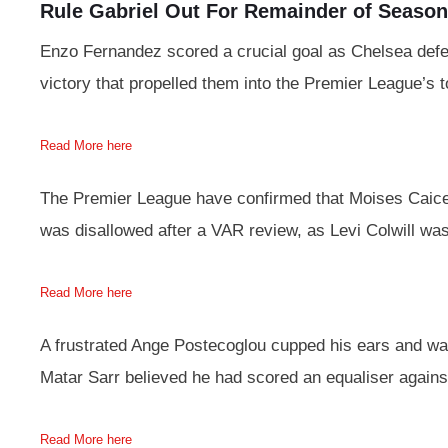
Rule Gabriel Out For Remainder of Season
Enzo Fernandez scored a crucial goal as Chelsea defe
victory that propelled them into the Premier League’s t
Read More here
The Premier League have confirmed that Moises Caice
was disallowed after a VAR review, as Levi Colwill wa
Read More here
A frustrated Ange Postecoglou cupped his ears and wa
Matar Sarr believed he had scored an equaliser again
Read More here