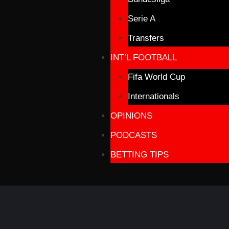
Serie A
Transfers
INT’L FOOTBALL
Fifa World Cup
Internationals
OPINIONS
PODCASTS
BETTING TIPS