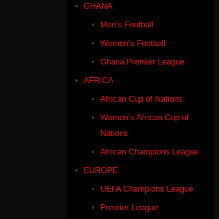
GHANA
Men’s Football
Women’s Football
Ghana Premier League
AFRICA
African Cup of Nations
Women’s African Cup of
Nations
African Champions League
EUROPE
UEFA Champions League
Premier League