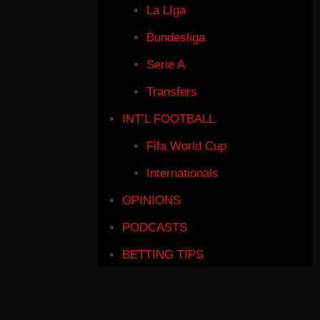
La LIga
Bundesliga
Serie A
Transfers
INT’L FOOTBALL
Fifa World Cup
Internationals
OPINIONS
PODCASTS
BETTING TIPS