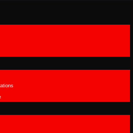
ations
e