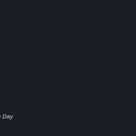
ri, April 4: Chelsea cli
r Gabriel ruled out for r
e Day