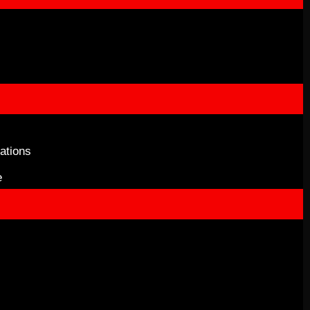
ations
e