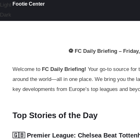
Footie Center
Light
Dark
⚽ FC Daily Briefing – Friday,
Welcome to
FC Daily Briefing!
Your go-to source for t
around the world—all in one place. We bring you the la
key developments from Europe’s top leagues and bey
Top Stories of the Day
🇬🇧 Premier League:
Chelsea Beat Totten