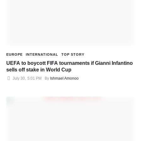
EUROPE
INTERNATIONAL
TOP STORY
UEFA to boycott FIFA tournaments if Gianni Infantino
sells off stake in World Cup
July 30
,
5:01 PM
By 
Ishmael Amonoo