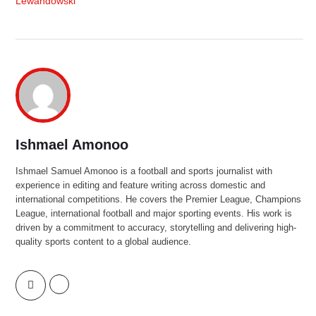
Lewandowski
Ishmael Amonoo
Ishmael Samuel Amonoo is a football and sports journalist with
experience in editing and feature writing across domestic and
international competitions. He covers the Premier League, Champions
League, international football and major sporting events. His work is
driven by a commitment to accuracy, storytelling and delivering high-
quality sports content to a global audience.