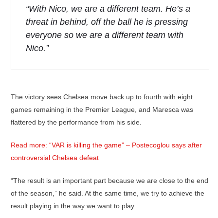
“With Nico, we are a different team. He’s a
threat in behind, off the ball he is pressing
everyone so we are a different team with
Nico.”
The victory sees Chelsea move back up to fourth with eight
games remaining in the Premier League, and Maresca was
flattered by the performance from his side.
Read more: “VAR is killing the game” – Postecoglou says after
controversial Chelsea defeat
“The result is an important part because we are close to the end
of the season,” he said. At the same time, we try to achieve the
result playing in the way we want to play.