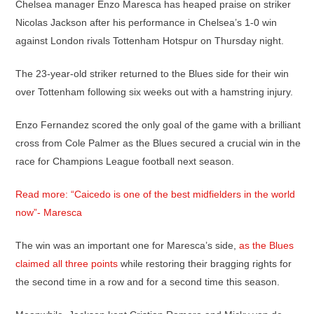
Chelsea manager Enzo Maresca has heaped praise on striker
Nicolas Jackson after his performance in Chelsea’s 1-0 win
against London rivals Tottenham Hotspur on Thursday night.
The 23-year-old striker returned to the Blues side for their win
over Tottenham following six weeks out with a hamstring injury.
Enzo Fernandez scored the only goal of the game with a brilliant
cross from Cole Palmer as the Blues secured a crucial win in the
race for Champions League football next season.
Read more: “Caicedo is one of the best midfielders in the world
now”- Maresca
The win was an important one for Maresca’s side,
as the Blues
claimed all three points
while restoring their bragging rights for
the second time in a row and for a second time this season.