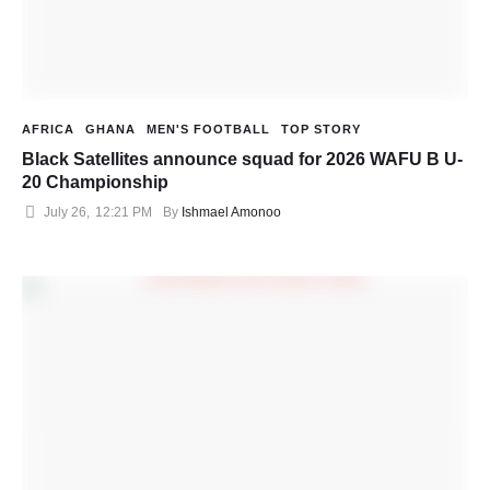
AFRICA
GHANA
MEN'S FOOTBALL
TOP STORY
Black Satellites announce squad for 2026 WAFU B U-
20 Championship
July 26
,
12:21 PM
By 
Ishmael Amonoo