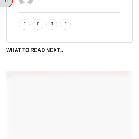
WHAT TO READ NEXT...