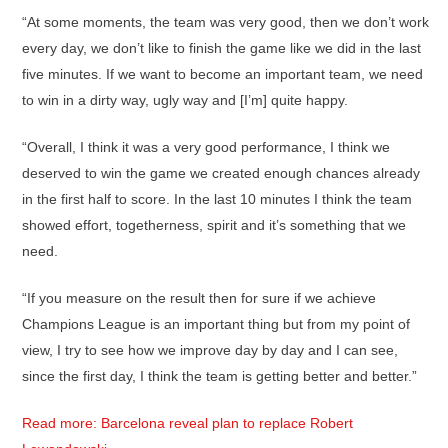
“At some moments, the team was very good, then we don’t work
every day, we don’t like to finish the game like we did in the last
five minutes. If we want to become an important team, we need
to win in a dirty way, ugly way and [I’m] quite happy.
“Overall, I think it was a very good performance, I think we
deserved to win the game we created enough chances already
in the first half to score. In the last 10 minutes I think the team
showed effort, togetherness, spirit and it’s something that we
need.
“If you measure on the result then for sure if we achieve
Champions League is an important thing but from my point of
view, I try to see how we improve day by day and I can see,
since the first day, I think the team is getting better and better.”
Read more: Barcelona reveal plan to replace Robert