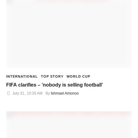
INTERNATIONAL
TOP STORY
WORLD CUP
FIFA clarifies – ‘nobody is selling football’
July 31
,
10:35 AM
By 
Ishmael Amonoo