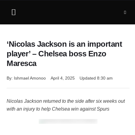
‘Nicolas Jackson is an important
player’ – Chelsea boss Enzo
Maresca
By: 
Ishmael Amonoo
April 4, 2025
Updated 
8:30 am
Nicolas Jackson returned to the side after six weeks out
with an injury to help Chelsea win against Spurs