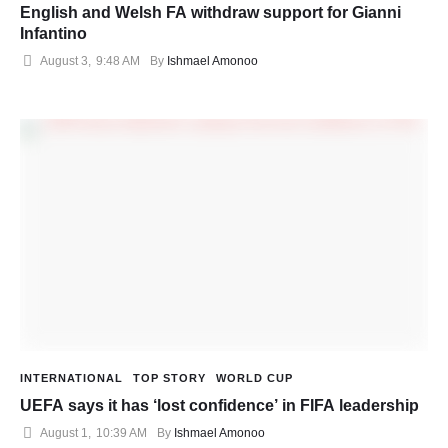
English and Welsh FA withdraw support for Gianni
Infantino
August 3
,
9:48 AM
By 
Ishmael Amonoo
INTERNATIONAL
TOP STORY
WORLD CUP
UEFA says it has ‘lost confidence’ in FIFA leadership
August 1
,
10:39 AM
By 
Ishmael Amonoo