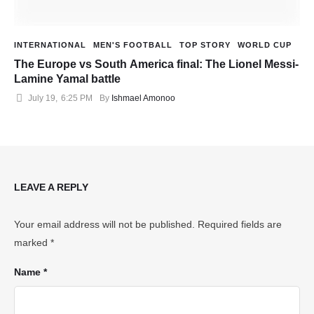
INTERNATIONAL
MEN'S FOOTBALL
TOP STORY
WORLD CUP
The Europe vs South America final: The Lionel Messi-
Lamine Yamal battle
July 19
,
6:25 PM
By 
Ishmael Amonoo
LEAVE A REPLY
Your email address will not be published.
Required fields are
marked
*
Name *