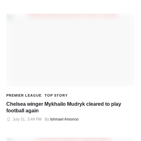
PREMIER LEAGUE
TOP STORY
Chelsea winger Mykhailo Mudryk cleared to play
football again
July 31
,
3:49 PM
By 
Ishmael Amonoo