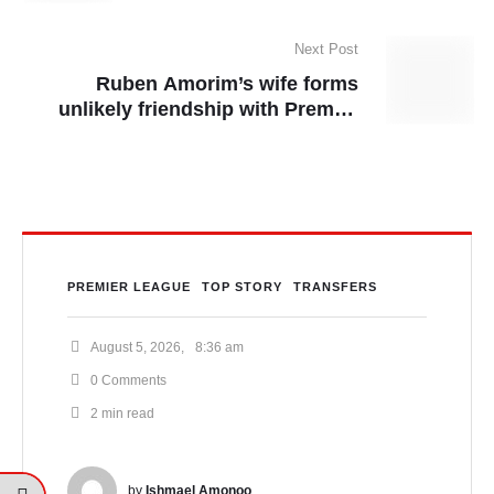
Arsenal star Gabriel ruled out for
rest of season
Next Post
Ruben Amorim’s wife forms
unlikely friendship with Premier
League star’s partner
PREMIER LEAGUE
TOP STORY
TRANSFERS
August 5, 2026
,
8:36 am
0
 Comments
2
 min read
by 
Ishmael Amonoo