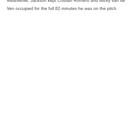
Meanwhile, Jackson kept Cristian Romero and Micky van de
Ven occupied for the full 82 minutes he was on the pitch.