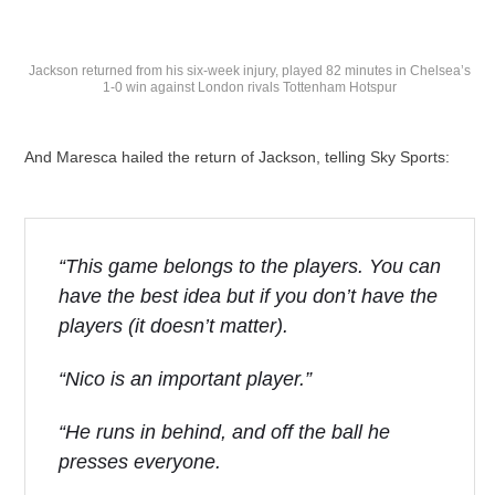
Jackson returned from his six-week injury, played 82 minutes in Chelsea’s
1-0 win against London rivals Tottenham Hotspur
And Maresca hailed the return of Jackson, telling Sky Sports:
“This game belongs to the players. You can
have the best idea but if you don’t have the
players (it doesn’t matter).
“Nico is an important player.”
“He runs in behind, and off the ball he
presses everyone.