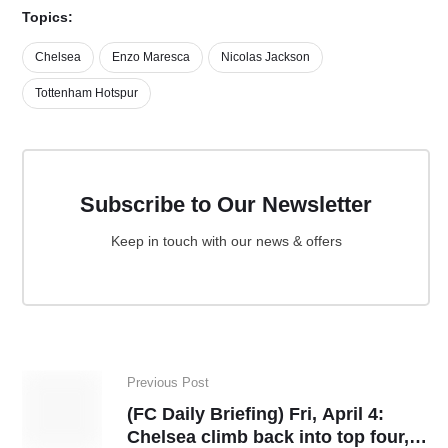
Topics:
Chelsea
Enzo Maresca
Nicolas Jackson
Tottenham Hotspur
Subscribe to Our Newsletter
Keep in touch with our news & offers
Previous Post
(FC Daily Briefing) Fri, April 4:
Chelsea climb back into top four,