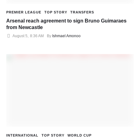
PREMIER LEAGUE
TOP STORY
TRANSFERS
Arsenal reach agreement to sign Bruno Guimaraes
from Newcastle
August 5
,
8:36 AM
By 
Ishmael Amonoo
INTERNATIONAL
TOP STORY
WORLD CUP