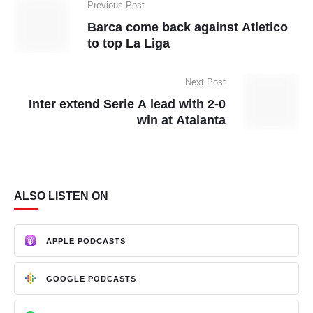
Previous Post
Barca come back against Atletico
to top La Liga
Next Post
Inter extend Serie A lead with 2-0
win at Atalanta
ALSO LISTEN ON
APPLE PODCASTS
GOOGLE PODCASTS