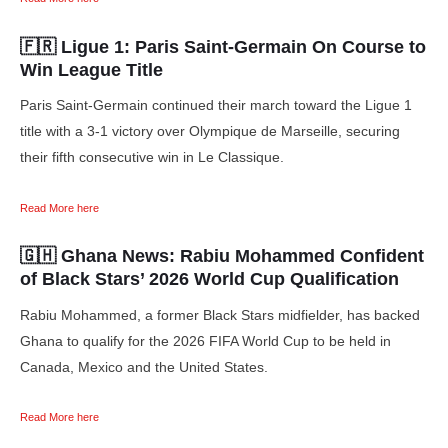
🇫🇷 Ligue 1:
Paris Saint-Germain On Course to
Win League Title
Paris Saint-Germain continued their march toward the Ligue 1
title with a 3-1 victory over Olympique de Marseille, securing
their fifth consecutive win in Le Classique.
Read More here
🇬🇭 Ghana News:
Rabiu Mohammed Confident
of Black Stars’ 2026 World Cup Qualification
Rabiu Mohammed, a former Black Stars midfielder, has backed
Ghana to qualify for the 2026 FIFA World Cup to be held in
Canada, Mexico and the United States.
Read More here