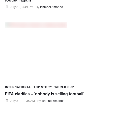
football again
July 31
,
3:49 PM
By 
Ishmael Amonoo
INTERNATIONAL
TOP STORY
WORLD CUP
FIFA clarifies – ‘nobody is selling football’
July 31
,
10:35 AM
By 
Ishmael Amonoo