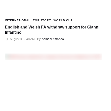
INTERNATIONAL
TOP STORY
WORLD CUP
English and Welsh FA withdraw support for Gianni
Infantino
August 3
,
9:48 AM
By 
Ishmael Amonoo