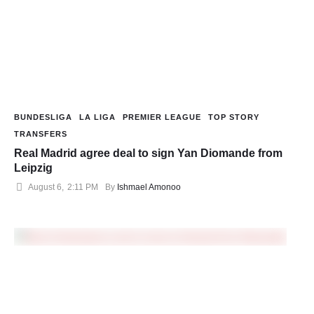
BUNDESLIGA
LA LIGA
PREMIER LEAGUE
TOP STORY
TRANSFERS
Real Madrid agree deal to sign Yan Diomande from
Leipzig
August 6
,
2:11 PM
By 
Ishmael Amonoo