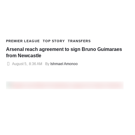
PREMIER LEAGUE
TOP STORY
TRANSFERS
Arsenal reach agreement to sign Bruno Guimaraes
from Newcastle
August 5
,
8:36 AM
By 
Ishmael Amonoo