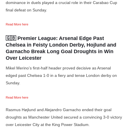
dominance in duels played a crucial role in their Carabao Cup
final defeat on Sunday.
Read More here
🇬🇧 Premier League
: Arsenal Edge Past
Chelsea in Feisty London Derby, Hojlund and
Garnacho Break Long Goal Droughts in Win
Over Leicester
Mikel Merino’s first-half header proved decisive as Arsenal
edged past Chelsea 1-0 in a fiery and tense London derby on
Sunday.
Read More here
Rasmus Højlund and Alejandro Garnacho ended their goal
droughts as Manchester United secured a convincing 3-0 victory
over Leicester City at the King Power Stadium.