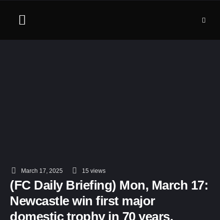
March 17, 2025
15
 views
(FC Daily Briefing) Mon, March 17:
Newcastle win first major
domestic trophy in 70 years,