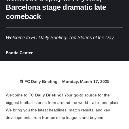
Barcelona stage dramatic late
comeback
Welcome to FC Daily Briefing! Top Stories of the Day
Footie Center
⚽ FC Daily Briefing – Monday, March 17, 2025
Welcome to
FC Daily Briefing!
Your go-to source for the
biggest football stories from around the world—all in one place.
We bring you the latest headlines, match results, and key
developments from Europe’s top leagues and beyond.