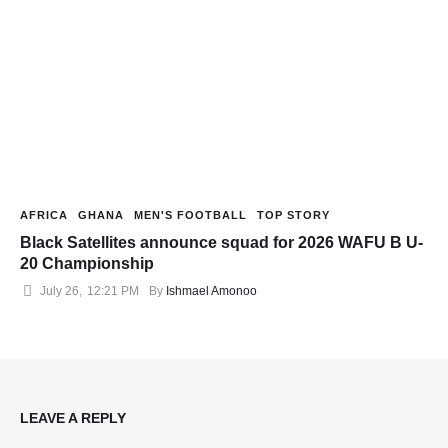
AFRICA
GHANA
MEN'S FOOTBALL
TOP STORY
Black Satellites announce squad for 2026 WAFU B U-
20 Championship
July 26
,
12:21 PM
By 
Ishmael Amonoo
LEAVE A REPLY