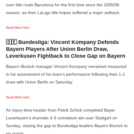
over title rivals Barcelona for the first time since the 2005/06
season, as their LaLiga title hopes suffered a major setback.
Read More here
🇩🇪 Bundesliga:
Vincent Kompany Defends
Bayern Players After Union Berlin Draw,
Leverkusen Fightback to Close Gap on Bayern
Bayern Munich manager Vincent Kompany remained measured
in his assessment of his team’s performance following their 1-1
draw with Union Berlin on Saturday.
Read More here
An injury-time header from Patrik Schick completed Bayer
Leverkusen’s dramatic 4-3 comeback win over Stuttgart on
Sunday, closing the gap to Bundesliga leaders Bayern Munich to
six points.