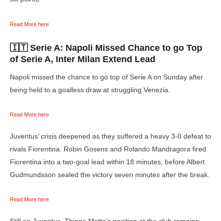
Read More here
🇮🇹 Serie A:
Napoli Missed Chance to go Top
of Serie A, Inter Milan Extend Lead
Napoli missed the chance to go top of Serie A on Sunday after
being held to a goalless draw at struggling Venezia.
Read More here
Juventus’ crisis deepened as they suffered a heavy 3-0 defeat to
rivals Fiorentina. Robin Gosens and Rolando Mandragora fired
Fiorentina into a two-goal lead within 18 minutes, before Albert
Gudmundsson sealed the victory seven minutes after the break.
Read More here
Still on Juventus, Thiago Motta’s position at the club remains