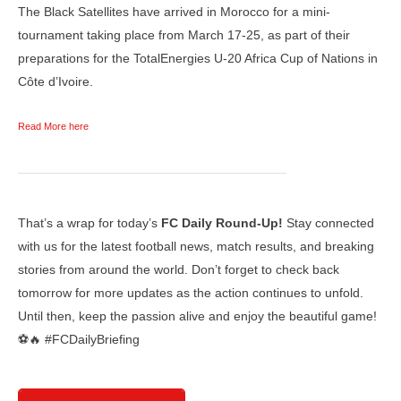
The Black Satellites have arrived in Morocco for a mini-
tournament taking place from March 17-25, as part of their
preparations for the TotalEnergies U-20 Africa Cup of Nations in
Côte d’Ivoire.
Read More here
That’s a wrap for today’s
FC Daily Round-Up!
Stay connected
with us for the latest football news, match results, and breaking
stories from around the world. Don’t forget to check back
tomorrow for more updates as the action continues to unfold.
Until then, keep the passion alive and enjoy the beautiful game!
⚽🔥 #FCDailyBriefing