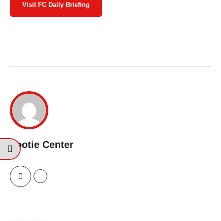
Visit FC Daily Briefing
Footie Center