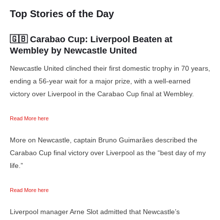
Top Stories of the Day
🇬🇧 Carabao Cup:
Liverpool Beaten at
Wembley by Newcastle United
Newcastle United clinched their first domestic trophy in 70 years,
ending a 56-year wait for a major prize, with a well-earned
victory over Liverpool in the Carabao Cup final at Wembley.
Read More here
More on Newcastle, captain Bruno Guimarães described the
Carabao Cup final victory over Liverpool as the “best day of my
life.”
Read More here
Liverpool manager Arne Slot admitted that Newcastle’s