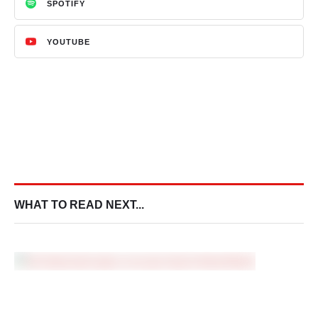
SPOTIFY
YOUTUBE
WHAT TO READ NEXT...