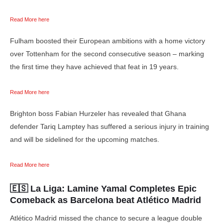
Read More here
Fulham boosted their European ambitions with a home victory
over Tottenham for the second consecutive season – marking
the first time they have achieved that feat in 19 years.
Read More here
Brighton boss Fabian Hurzeler has revealed that Ghana
defender Tariq Lamptey has suffered a serious injury in training
and will be sidelined for the upcoming matches.
Read More here
🇪🇸 La Liga:
Lamine Yamal Completes Epic
Comeback as Barcelona beat Atlético Madrid
Atlético Madrid missed the chance to secure a league double