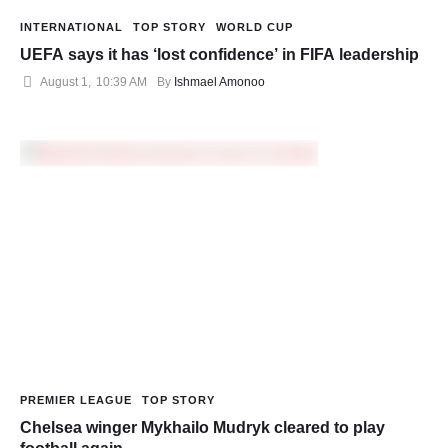
INTERNATIONAL
TOP STORY
WORLD CUP
UEFA says it has ‘lost confidence’ in FIFA leadership
August 1
,
10:39 AM
By 
Ishmael Amonoo
PREMIER LEAGUE
TOP STORY
Chelsea winger Mykhailo Mudryk cleared to play