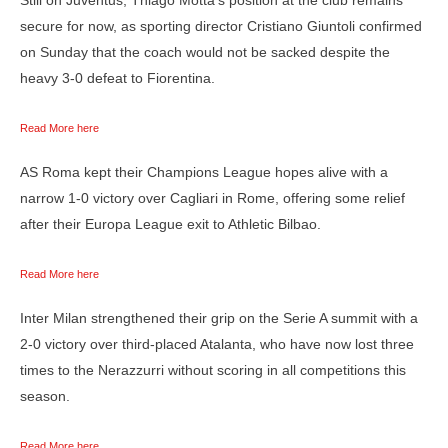
secure for now, as sporting director Cristiano Giuntoli confirmed
on Sunday that the coach would not be sacked despite the
heavy 3-0 defeat to Fiorentina.
Read More here
AS Roma kept their Champions League hopes alive with a
narrow 1-0 victory over Cagliari in Rome, offering some relief
after their Europa League exit to Athletic Bilbao.
Read More here
Inter Milan strengthened their grip on the Serie A summit with a
2-0 victory over third-placed Atalanta, who have now lost three
times to the Nerazzurri without scoring in all competitions this
season.
Read More here