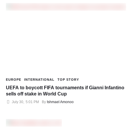
EUROPE
INTERNATIONAL
TOP STORY
UEFA to boycott FIFA tournaments if Gianni Infantino
sells off stake in World Cup
July 30
,
5:01 PM
By 
Ishmael Amonoo