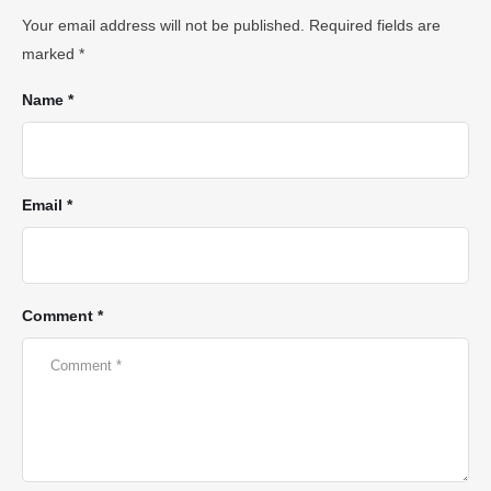
Your email address will not be published.
Required fields are
marked
*
Name *
Email *
Comment *