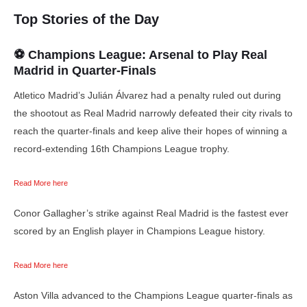
Top Stories of the Day
⚽ Champions League: Arsenal to Play Real
Madrid in Quarter-Finals
Atletico Madrid’s Julián Álvarez had a penalty ruled out during
the shootout as Real Madrid narrowly defeated their city rivals to
reach the quarter-finals and keep alive their hopes of winning a
record-extending 16th Champions League trophy.
Read More here
Conor Gallagher’s strike against Real Madrid is the fastest ever
scored by an English player in Champions League history.
Read More here
Aston Villa advanced to the Champions League quarter-finals as