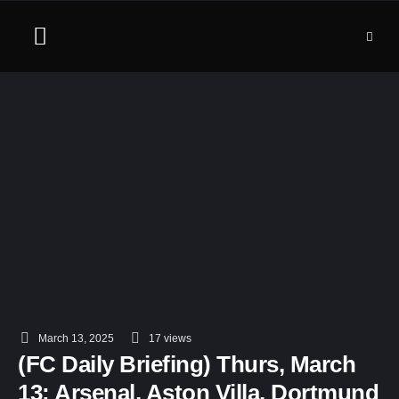
March 13, 2025
17
 views
(FC Daily Briefing) Thurs, March
13: Arsenal, Aston Villa, Dortmund