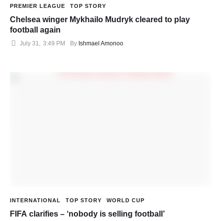
PREMIER LEAGUE
TOP STORY
Chelsea winger Mykhailo Mudryk cleared to play
football again
July 31
,
3:49 PM
By 
Ishmael Amonoo
INTERNATIONAL
TOP STORY
WORLD CUP
FIFA clarifies – ‘nobody is selling football’