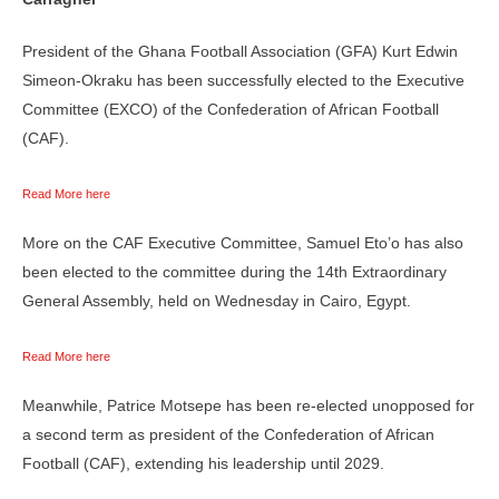
President of the Ghana Football Association (GFA) Kurt Edwin
Simeon-Okraku has been successfully elected to the Executive
Committee (EXCO) of the Confederation of African Football
(CAF).
Read More here
More on the CAF Executive Committee, Samuel Eto’o has also
been elected to the committee during the 14th Extraordinary
General Assembly, held on Wednesday in Cairo, Egypt.
Read More here
Meanwhile, Patrice Motsepe has been re-elected unopposed for
a second term as president of the Confederation of African
Football (CAF), extending his leadership until 2029.