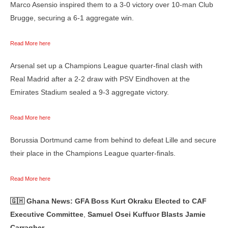
Marco Asensio inspired them to a 3-0 victory over 10-man Club
Brugge, securing a 6-1 aggregate win.
Read More here
Arsenal set up a Champions League quarter-final clash with
Real Madrid after a 2-2 draw with PSV Eindhoven at the
Emirates Stadium sealed a 9-3 aggregate victory.
Read More here
Borussia Dortmund came from behind to defeat Lille and secure
their place in the Champions League quarter-finals.
Read More here
🇬🇭 Ghana News: GFA Boss Kurt Okraku Elected to CAF
Executive Committee
,
Samuel Osei Kuffuor Blasts Jamie
Carragher