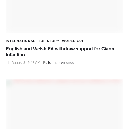
INTERNATIONAL
TOP STORY
WORLD CUP
English and Welsh FA withdraw support for Gianni
Infantino
August 3
,
9:48 AM
By 
Ishmael Amonoo