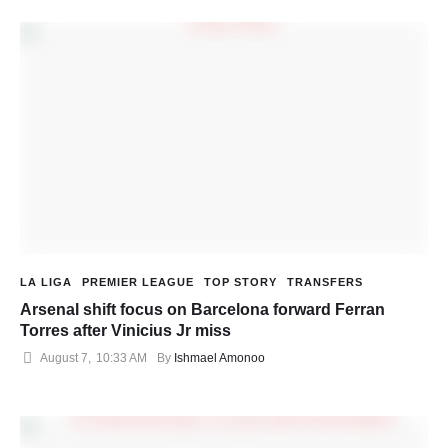
LA LIGA
PREMIER LEAGUE
TOP STORY
TRANSFERS
Arsenal shift focus on Barcelona forward Ferran
Torres after Vinicius Jr miss
August 7
,
10:33 AM
By 
Ishmael Amonoo