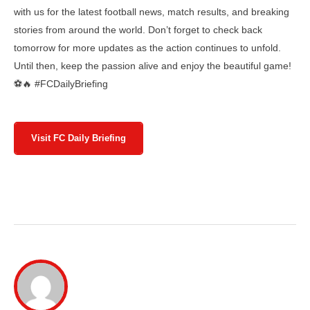
with us for the latest football news, match results, and breaking
stories from around the world. Don’t forget to check back
tomorrow for more updates as the action continues to unfold.
Until then, keep the passion alive and enjoy the beautiful game!
⚽🔥 #FCDailyBriefing
Visit FC Daily Briefing