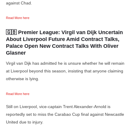
against Chad.
Read More here
🇬🇧 Premier League:
Virgil van Dijk Uncertain
About Liverpool Future Amid Contract Talks,
Palace Open New Contract Talks With Oliver
Glasner
Virgil van Dijk has admitted he is unsure whether he will remain
at Liverpool beyond this season, insisting that anyone claiming
otherwise is lying.
Read More here
Still on Liverpool, vice-captain Trent Alexander-Arnold is
reportedly set to miss the Carabao Cup final against Newcastle
United due to injury.