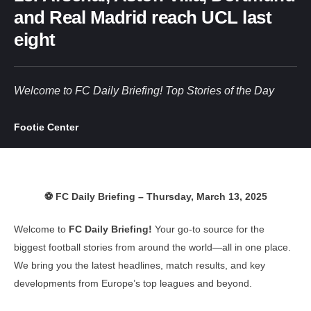
and Real Madrid reach UCL last
eight
Welcome to FC Daily Briefing! Top Stories of the Day
Footie Center
⚽ FC Daily Briefing – Thursday, March 13, 2025
Welcome to
FC Daily Briefing!
Your go-to source for the
biggest football stories from around the world—all in one place.
We bring you the latest headlines, match results, and key
developments from Europe’s top leagues and beyond.