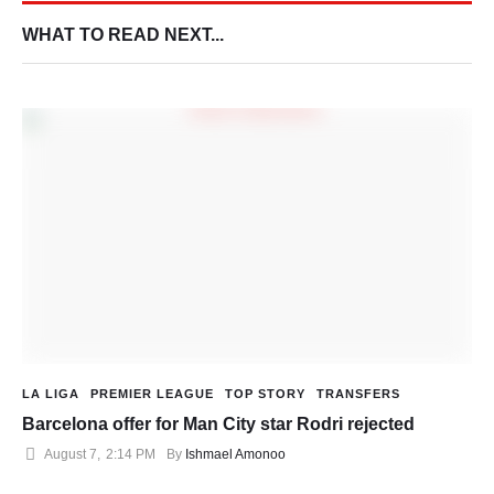
WHAT TO READ NEXT...
LA LIGA
PREMIER LEAGUE
TOP STORY
TRANSFERS
Barcelona offer for Man City star Rodri rejected
August 7
,
2:14 PM
By 
Ishmael Amonoo