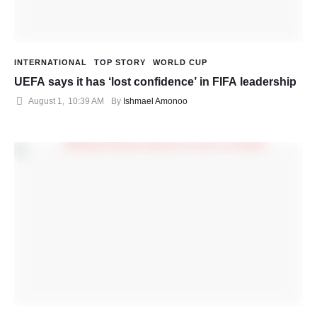
INTERNATIONAL
TOP STORY
WORLD CUP
UEFA says it has ‘lost confidence’ in FIFA leadership
August 1
,
10:39 AM
By 
Ishmael Amonoo