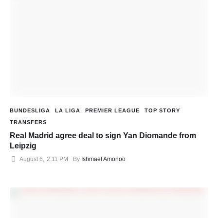
BUNDESLIGA
LA LIGA
PREMIER LEAGUE
TOP STORY
TRANSFERS
Real Madrid agree deal to sign Yan Diomande from
Leipzig
August 6
,
2:11 PM
By 
Ishmael Amonoo