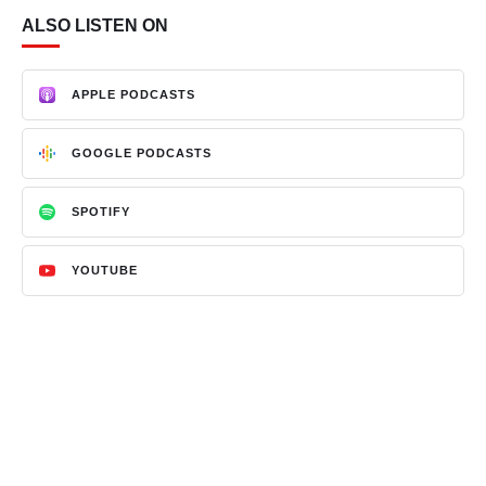
ALSO LISTEN ON
APPLE PODCASTS
GOOGLE PODCASTS
SPOTIFY
YOUTUBE