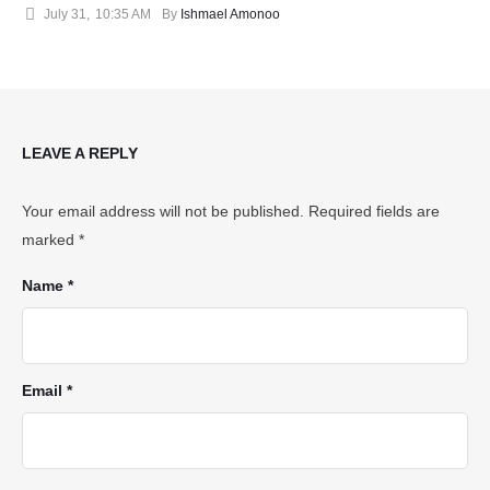
July 31
,
10:35 AM
By 
Ishmael Amonoo
LEAVE A REPLY
Your email address will not be published.
Required fields are
marked
*
Name *
Email *