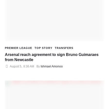
PREMIER LEAGUE
TOP STORY
TRANSFERS
Arsenal reach agreement to sign Bruno Guimaraes
from Newcastle
August 5
,
8:36 AM
By 
Ishmael Amonoo