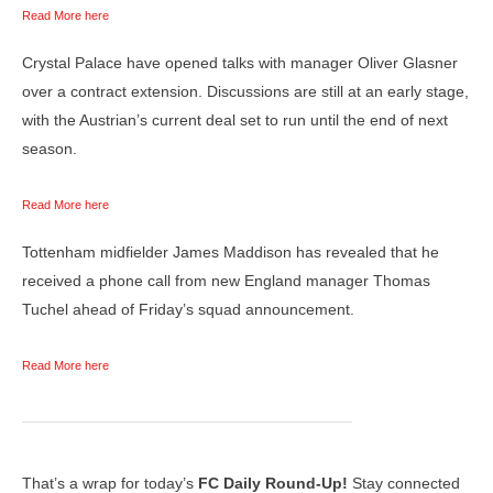
Read More here
Crystal Palace have opened talks with manager Oliver Glasner
over a contract extension. Discussions are still at an early stage,
with the Austrian’s current deal set to run until the end of next
season.
Read More here
Tottenham midfielder James Maddison has revealed that he
received a phone call from new England manager Thomas
Tuchel ahead of Friday’s squad announcement.
Read More here
That’s a wrap for today’s
FC Daily Round-Up!
Stay connected