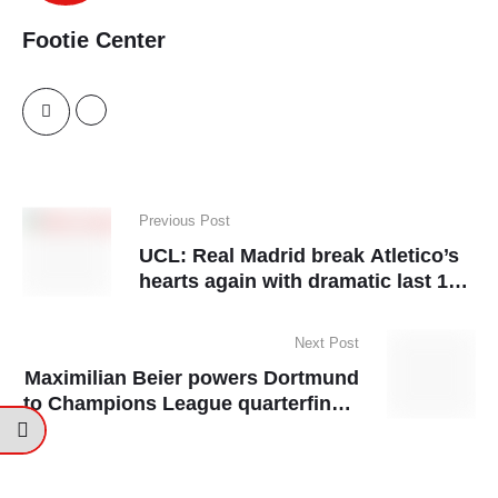
Footie Center
Previous Post
UCL: Real Madrid break Atletico’s
hearts again with dramatic last 16
penalty shootout
Next Post
Maximilian Beier powers Dortmund
to Champions League quarterfinals
with come-from-behind win