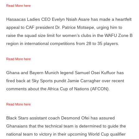
Read More here
Hasaacas Ladies CEO Evelyn Nsiah Asare has made a heartfelt
appeal to CAF president Dr. Patrice Motsepe, urging him to
raise the squad size limit for women’s clubs in the WAFU Zone B
region in international competitions from 28 to 35 players.
Read More here
Ghana and Bayern Munich legend Samuel Osei Kuffuor has
fired back at Sky Sports pundit Jamie Carragher over recent
comments about the Africa Cup of Nations (AFCON).
Read More here
Black Stars assistant coach Desmond Ofei has assured
Ghanaians that the technical team is determined to guide the
national team to victory in their upcoming World Cup qualifier