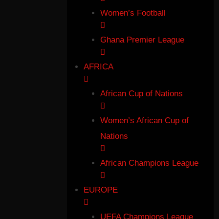
Women’s Football
Ghana Premier League
AFRICA
African Cup of Nations
Women’s African Cup of
Nations
African Champions League
EUROPE
UEFA Champions League