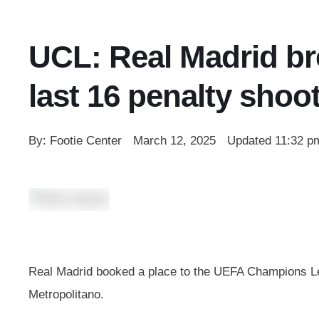
UCL: Real Madrid bre
last 16 penalty shoo
By: 
Footie Center
March 12, 2025
Updated 
11:32 p
Real Madrid booked a place to the UEFA Champions Leag
Metropolitano.