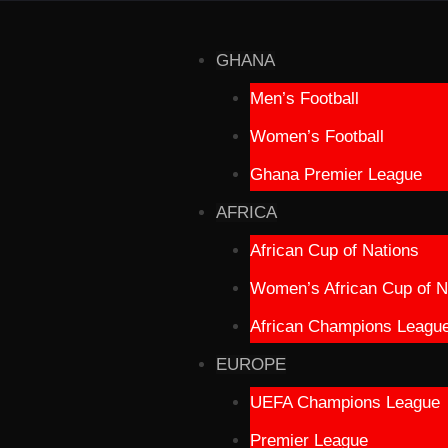
GHANA
Men’s Football
Women’s Football
Ghana Premier League
AFRICA
African Cup of Nations
Women’s African Cup of N
African Champions Leagu
EUROPE
UEFA Champions League
Premier League