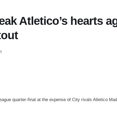
ak Atletico’s hearts a
tout
m
ue quarter-final at the expense of City rivals Atletico Mad