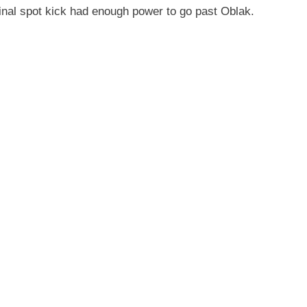
final spot kick had enough power to go past Oblak.
.