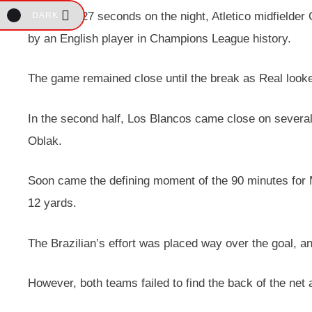
After only 27 seconds on the night, Atletico midfielder
DARK
by an English player in Champions League history.
The game remained close until the break as Real looked
In the second half, Los Blancos came close on several o
Oblak.
Soon came the defining moment of the 90 minutes for
12 yards.
The Brazilian’s effort was placed way over the goal, an
However, both teams failed to find the back of the net 