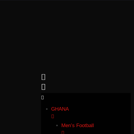
GHANA
Men’s Football