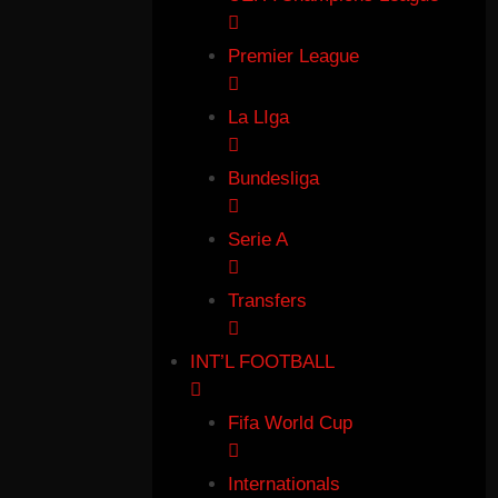
Premier League
La LIga
Bundesliga
Serie A
Transfers
INT’L FOOTBALL
Fifa World Cup
Internationals