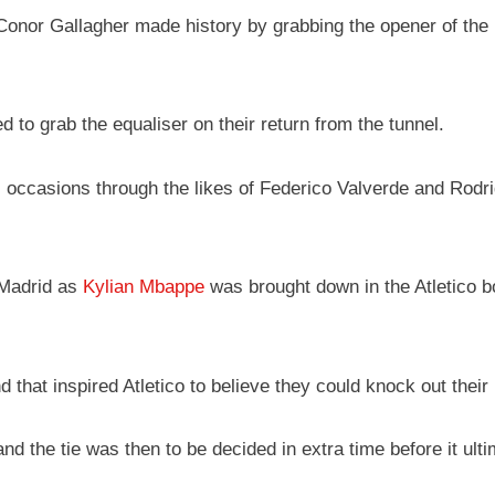
 Conor Gallagher made history by grabbing the opener of the 
 to grab the equaliser on their return from the tunnel.
ccasions through the likes of Federico Valverde and Rodrigo 
 Madrid as
Kylian Mbappe
was brought down in the Atletico bo
d that inspired Atletico to believe they could knock out thei
and the tie was then to be decided in extra time before it ul