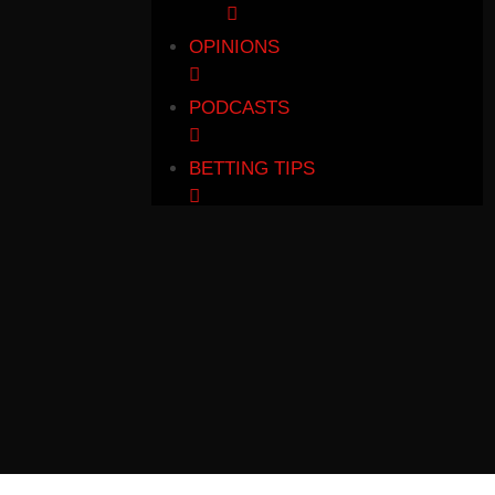
OPINIONS
PODCASTS
BETTING TIPS