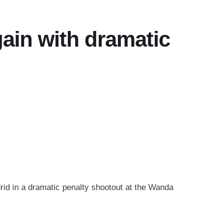
gain with dramatic
rid in a dramatic penalty shootout at the Wanda