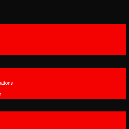
ations
e