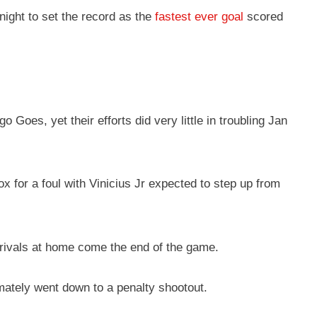
night to set the record as the
fastest ever goal
scored
Goes, yet their efforts did very little in troubling Jan
x for a foul with Vinicius Jr expected to step up from
r rivals at home come the end of the game.
timately went down to a penalty shootout.