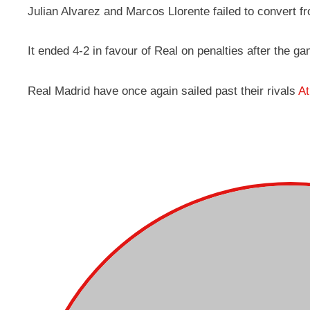
Julian Alvarez and Marcos Llorente failed to convert f
It ended 4-2 in favour of Real on penalties after the g
Real Madrid have once again sailed past their rivals
At