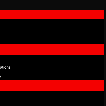
ations
e