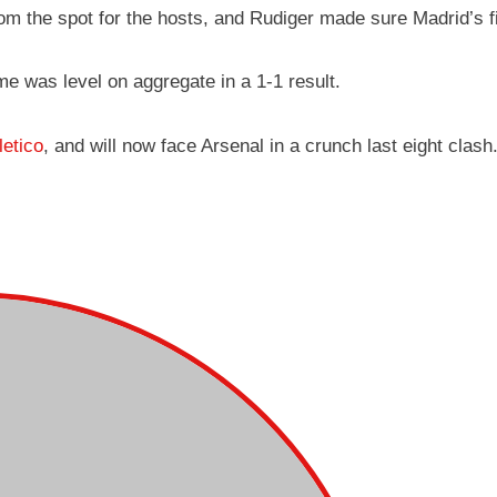
rom the spot for the hosts, and Rudiger made sure Madrid’s 
ame was level on aggregate in a 1-1 result.
letico
, and will now face Arsenal in a crunch last eight clash