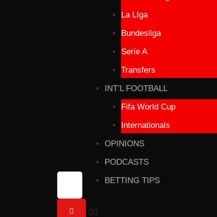
La LIga
Bundesliga
Serie A
Transfers
INT’L FOOTBALL
Fifa World Cup
Internationals
OPINIONS
PODCASTS
BETTING TIPS