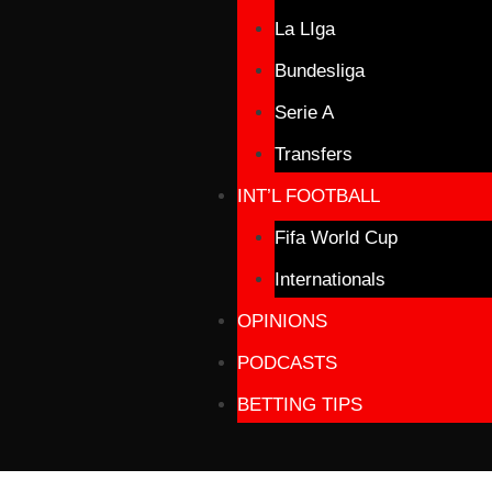
La LIga
Bundesliga
Serie A
Transfers
INT’L FOOTBALL
Fifa World Cup
Internationals
OPINIONS
PODCASTS
BETTING TIPS