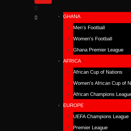
GHANA
Men’s Football
Women’s Football
Ghana Premier League
AFRICA
African Cup of Nations
Women’s African Cup of N
African Champions Leagu
EUROPE
UEFA Champions League
Premier League