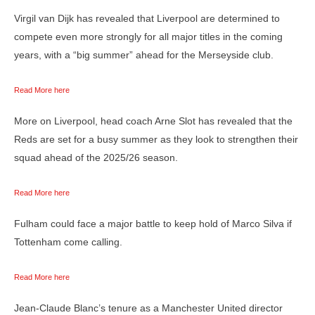
Virgil van Dijk has revealed that Liverpool are determined to
compete even more strongly for all major titles in the coming
years, with a “big summer” ahead for the Merseyside club.
Read More here
More on Liverpool, head coach Arne Slot has revealed that the
Reds are set for a busy summer as they look to strengthen their
squad ahead of the 2025/26 season.
Read More here
Fulham could face a major battle to keep hold of Marco Silva if
Tottenham come calling.
Read More here
Jean-Claude Blanc’s tenure as a Manchester United director