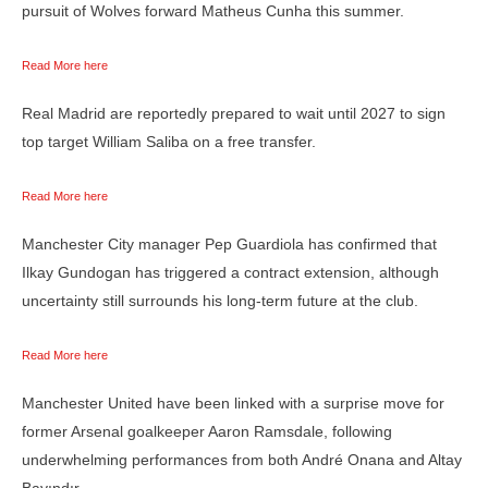
pursuit of Wolves forward Matheus Cunha this summer.
Read More here
Real Madrid are reportedly prepared to wait until 2027 to sign
top target William Saliba on a free transfer.
Read More here
Manchester City manager Pep Guardiola has confirmed that
Ilkay Gundogan has triggered a contract extension, although
uncertainty still surrounds his long-term future at the club.
Read More here
Manchester United have been linked with a surprise move for
former Arsenal goalkeeper Aaron Ramsdale, following
underwhelming performances from both André Onana and Altay
Bayındır.