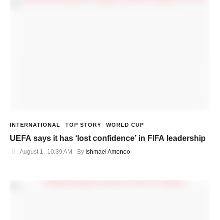
INTERNATIONAL
TOP STORY
WORLD CUP
UEFA says it has ‘lost confidence’ in FIFA leadership
August 1
,
10:39 AM
By 
Ishmael Amonoo