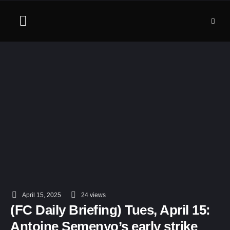
April 15, 2025
24
 views
(FC Daily Briefing) Tues, April 15:
Antoine Semenyo’s early strike