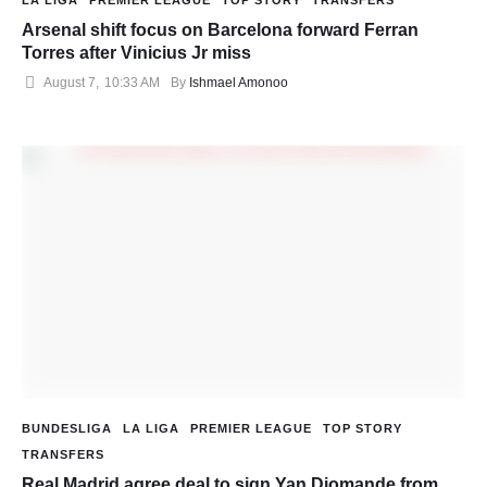
LA LIGA
PREMIER LEAGUE
TOP STORY
TRANSFERS
Arsenal shift focus on Barcelona forward Ferran
Torres after Vinicius Jr miss
August 7
,
10:33 AM
By 
Ishmael Amonoo
BUNDESLIGA
LA LIGA
PREMIER LEAGUE
TOP STORY
TRANSFERS
Real Madrid agree deal to sign Yan Diomande from