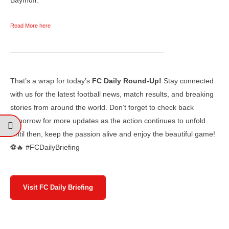
Read More here
That’s a wrap for today’s
FC Daily Round-Up!
Stay connected
with us for the latest football news, match results, and breaking
stories from around the world. Don’t forget to check back
tomorrow for more updates as the action continues to unfold.
Until then, keep the passion alive and enjoy the beautiful game!
⚽🔥 #FCDailyBriefing
Visit FC Daily Briefing