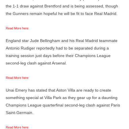
the 1-1 draw against Brentford and is being assessed, though
the Gunners remain hopeful he will be fit to face Real Madrid.
Read More here
England star Jude Bellingham and his Real Madrid teammate
Antonio Rudiger reportedly had to be separated during a
training session just days before their Champions League
second-leg clash against Arsenal.
Read More here
Unai Emery has stated that Aston Villa are ready to create
something special at Villa Park as they gear up for a daunting
Champions League quarterfinal second-leg clash against Paris
Saint-Germain.
Read More here