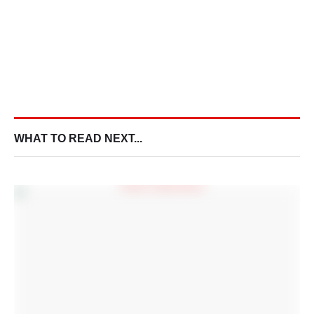
WHAT TO READ NEXT...