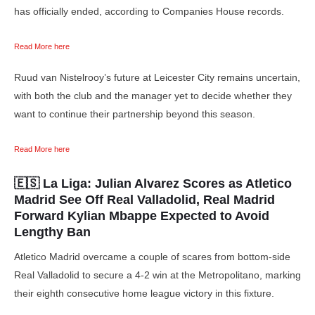
has officially ended, according to Companies House records.
Read More here
Ruud van Nistelrooy’s future at Leicester City remains uncertain,
with both the club and the manager yet to decide whether they
want to continue their partnership beyond this season.
Read More here
🇪🇸 La Liga:
Julian Alvarez Scores as Atletico
Madrid See Off Real Valladolid, Real Madrid
Forward Kylian Mbappe Expected to Avoid
Lengthy Ban
Atletico Madrid overcame a couple of scares from bottom-side
Real Valladolid to secure a 4-2 win at the Metropolitano, marking
their eighth consecutive home league victory in this fixture.