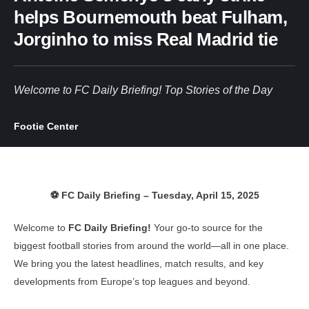
helps Bournemouth beat Fulham,
Jorginho to miss Real Madrid tie
Welcome to FC Daily Briefing! Top Stories of the Day
Footie Center
⚽ FC Daily Briefing – Tuesday, April 15, 2025
Welcome to
FC Daily Briefing!
Your go-to source for the
biggest football stories from around the world—all in one place.
We bring you the latest headlines, match results, and key
developments from Europe’s top leagues and beyond.