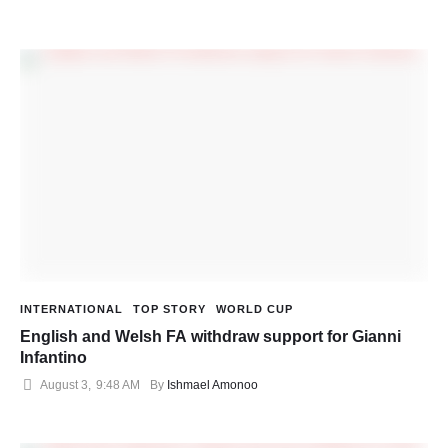
INTERNATIONAL
TOP STORY
WORLD CUP
English and Welsh FA withdraw support for Gianni
Infantino
August 3
,
9:48 AM
By 
Ishmael Amonoo