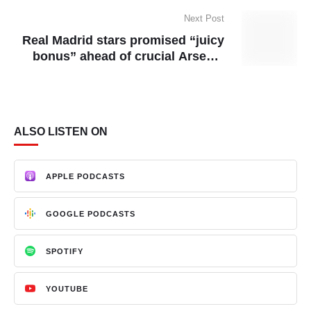
Next Post
Real Madrid stars promised “juicy
bonus” ahead of crucial Arsenal
clash
ALSO LISTEN ON
APPLE PODCASTS
GOOGLE PODCASTS
SPOTIFY
YOUTUBE