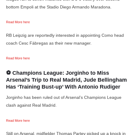
bottom Empoli at the Stadio Diego Armando Maradona.
Read More here
RB Leipzig are reportedly interested in appointing Como head
coach Cesc Fàbregas as their new manager.
Read More here
⚽ Champions League: Jorginho to Miss
Arsenal’s Trip to Real Madrid, Jude Bellingham
Has ‘Training Bust-up’ With Antonio Rudiger
Jorginho has been ruled out of Arsenal’s Champions League
clash against Real Madrid.
Read More here
Still on Arsenal, midfielder Thomas Partey picked up a knock in