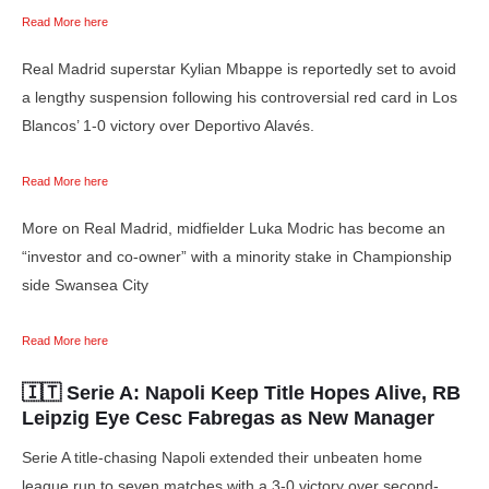
Read More here
Real Madrid superstar Kylian Mbappe is reportedly set to avoid
a lengthy suspension following his controversial red card in Los
Blancos’ 1-0 victory over Deportivo Alavés.
Read More here
More on Real Madrid, midfielder Luka Modric has become an
“investor and co-owner” with a minority stake in Championship
side Swansea City
Read More here
🇮🇹 Serie A:
Napoli Keep Title Hopes Alive, RB
Leipzig Eye Cesc Fabregas as New Manager
Serie A title-chasing Napoli extended their unbeaten home
league run to seven matches with a 3-0 victory over second-