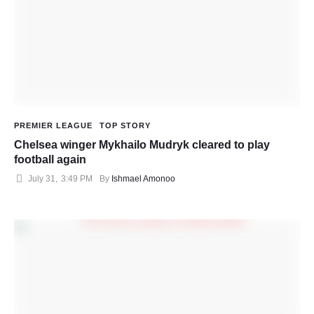
PREMIER LEAGUE
TOP STORY
Chelsea winger Mykhailo Mudryk cleared to play
football again
July 31
,
3:49 PM
By 
Ishmael Amonoo