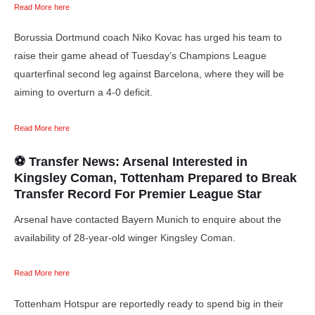
Read More here
Borussia Dortmund coach Niko Kovac has urged his team to
raise their game ahead of Tuesday’s Champions League
quarterfinal second leg against Barcelona, where they will be
aiming to overturn a 4-0 deficit.
Read More here
⚽ Transfer News: Arsenal Interested in
Kingsley Coman, Tottenham Prepared to Break
Transfer Record For Premier League Star
Arsenal have contacted Bayern Munich to enquire about the
availability of 28-year-old winger Kingsley Coman.
Read More here
Tottenham Hotspur are reportedly ready to spend big in their