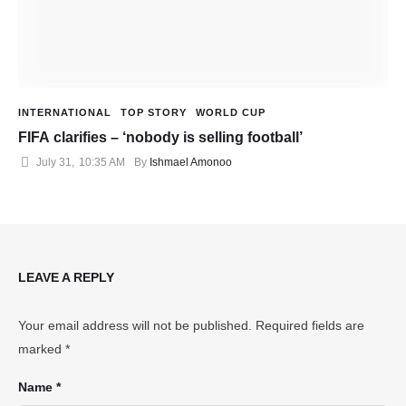
INTERNATIONAL
TOP STORY
WORLD CUP
FIFA clarifies – ‘nobody is selling football’
July 31
,
10:35 AM
By 
Ishmael Amonoo
LEAVE A REPLY
Your email address will not be published.
Required fields are
marked
*
Name *