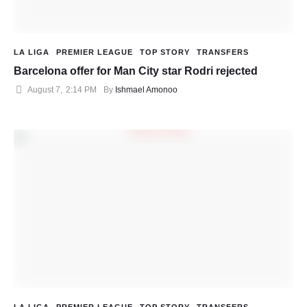
LA LIGA
PREMIER LEAGUE
TOP STORY
TRANSFERS
Barcelona offer for Man City star Rodri rejected
August 7
,
2:14 PM
By 
Ishmael Amonoo