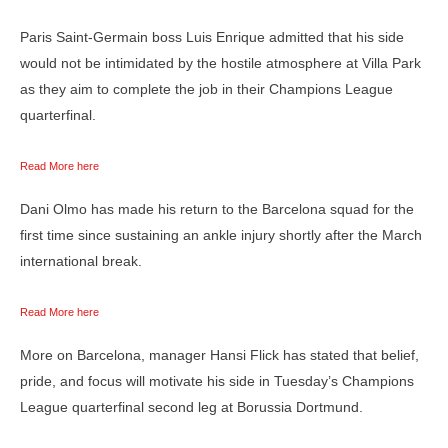
Paris Saint-Germain boss Luis Enrique admitted that his side
would not be intimidated by the hostile atmosphere at Villa Park
as they aim to complete the job in their Champions League
quarterfinal.
Read More here
Dani Olmo has made his return to the Barcelona squad for the
first time since sustaining an ankle injury shortly after the March
international break.
Read More here
More on Barcelona, manager Hansi Flick has stated that belief,
pride, and focus will motivate his side in Tuesday’s Champions
League quarterfinal second leg at Borussia Dortmund.