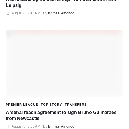
Leipzig
August 6
,
2:11 PM
By 
Ishmael Amonoo
PREMIER LEAGUE
TOP STORY
TRANSFERS
Arsenal reach agreement to sign Bruno Guimaraes
from Newcastle
August 5
,
8:36 AM
By 
Ishmael Amonoo