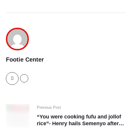
Footie Center
Previous Post
“You were cooking fufu and jollof
rice”- Henry hails Semenyo after
his Fulham winner