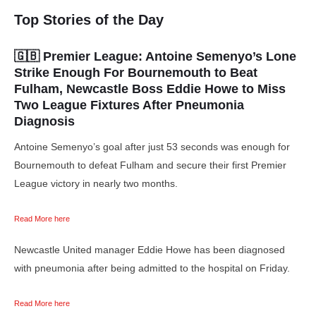
Top Stories of the Day
🇬🇧 Premier League:
Antoine Semenyo’s Lone
Strike Enough For Bournemouth to Beat
Fulham,
Newcastle Boss Eddie Howe to Miss
Two League Fixtures After Pneumonia
Diagnosis
Antoine Semenyo’s goal after just 53 seconds was enough for
Bournemouth to defeat Fulham and secure their first Premier
League victory in nearly two months.
Read More here
Newcastle United manager Eddie Howe has been diagnosed
with pneumonia after being admitted to the hospital on Friday.
Read More here