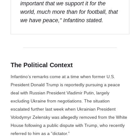
important that we support it for the
world, much more than for football, that
we have peace,” Infantino stated.
The Political Context
Infantino’s remarks come at a time when former U.S.
President Donald Trump is reportedly pursuing a peace
deal with Russian President Vladimir Putin, largely
excluding Ukraine from negotiations. The situation
escalated further last week when Ukrainian President
Volodymyr Zelensky was allegedly removed from the White
House following a public dispute with Trump, who recently
referred to him as a “dictator.”