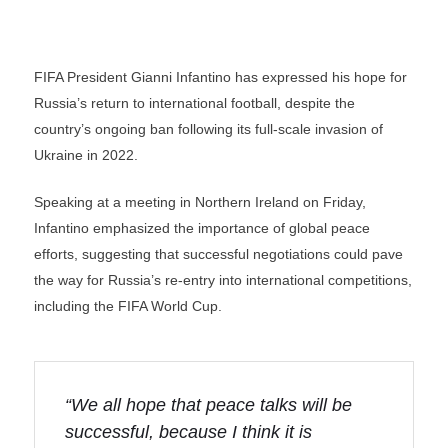
FIFA President Gianni Infantino has expressed his hope for
Russia’s return to international football, despite the
country’s ongoing ban following its full-scale invasion of
Ukraine in 2022.
Speaking at a meeting in Northern Ireland on Friday,
Infantino emphasized the importance of global peace
efforts, suggesting that successful negotiations could pave
the way for Russia’s re-entry into international competitions,
including the FIFA World Cup.
“We all hope that peace talks will be
successful, because I think it is