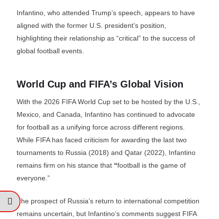
Infantino, who attended Trump’s speech, appears to have
aligned with the former U.S. president’s position,
highlighting their relationship as “critical” to the success of
global football events.
World Cup and FIFA’s Global Vision
With the 2026 FIFA World Cup set to be hosted by the U.S.,
Mexico, and Canada, Infantino has continued to advocate
for football as a unifying force across different regions.
While FIFA has faced criticism for awarding the last two
tournaments to Russia (2018) and Qatar (2022), Infantino
remains firm on his stance that
“
football is the game of
everyone.”
The prospect of Russia’s return to international competition
remains uncertain, but Infantino’s comments suggest FIFA