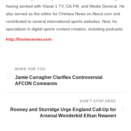
having worked with Viasat 1 TV, Citi FM, and Media General. He
also served as the editor for Chelsea News on About.com and
contributed to several international sports websites. Now, he
specializes in digital sports content creation, including podcasts.
http://footiecenter.com
MORE FOR YOU
Jamie Carragher Clarifies Controversial
AFCON Comments
DON'T STOP HERE
Rooney and Sturridge Urge England Call-Up for
Arsenal Wonderkid Ethan Nwaneri