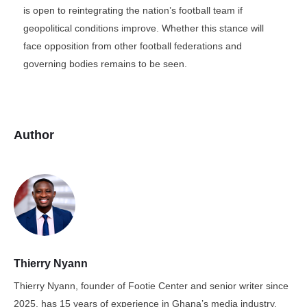
is open to reintegrating the nation’s football team if
geopolitical conditions improve. Whether this stance will
face opposition from other football federations and
governing bodies remains to be seen.
Author
Thierry Nyann
Thierry Nyann, founder of Footie Center and senior writer since
2025, has 15 years of experience in Ghana’s media industry,