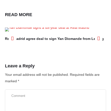
READ MORE
Real Madrid agree deal to sign Yan Diomande from Leipzig
Ar
Ne
Leave a Reply
Your email address will not be published.
Required fields are
marked
*