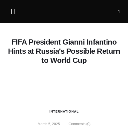
FIFA President Gianni Infantino
Hints at Russia’s Possible Return
to World Cup
INTERNATIONAL
March 5, 2025
Comments (
0
)