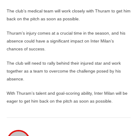
The club’s medical team will work closely with Thuram to get him
back on the pitch as soon as possible.
Thuram’s injury comes at a crucial time in the season, and his
absence could have a significant impact on Inter Milan’s
chances of success.
The club will need to rally behind their injured star and work
together as a team to overcome the challenge posed by his
absence.
With Thuram’s talent and goal-scoring ability, Inter Milan will be
eager to get him back on the pitch as soon as possible.