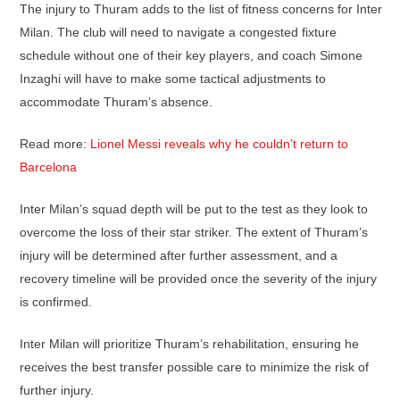
The injury to Thuram adds to the list of fitness concerns for Inter
Milan. The club will need to navigate a congested fixture
schedule without one of their key players, and coach Simone
Inzaghi will have to make some tactical adjustments to
accommodate Thuram’s absence.
Read more:
Lionel Messi reveals why he couldn’t return to
Barcelona
Inter Milan’s squad depth will be put to the test as they look to
overcome the loss of their star striker. The extent of Thuram’s
injury will be determined after further assessment, and a
recovery timeline will be provided once the severity of the injury
is confirmed.
Inter Milan will prioritize Thuram’s rehabilitation, ensuring he
receives the best transfer possible care to minimize the risk of
further injury.