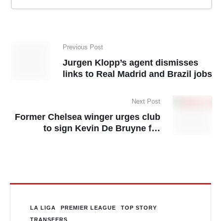
Previous Post
Jurgen Klopp’s agent dismisses
links to Real Madrid and Brazil jobs
Next Post
Former Chelsea winger urges club
to sign Kevin De Bruyne for
second time
LA LIGA
PREMIER LEAGUE
TOP STORY
TRANSFERS