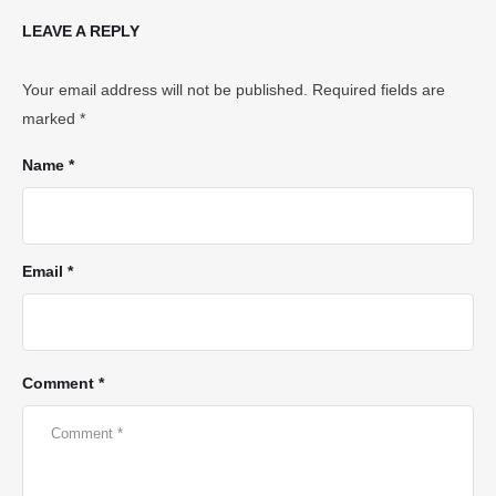
LEAVE A REPLY
Your email address will not be published.
Required fields are
marked
*
Name *
Email *
Comment *