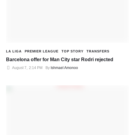
LA LIGA
PREMIER LEAGUE
TOP STORY
TRANSFERS
Barcelona offer for Man City star Rodri rejected
August 7
,
2:14 PM
By 
Ishmael Amonoo