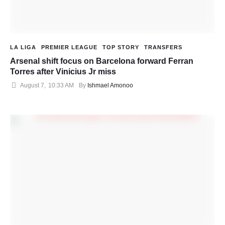
LA LIGA
PREMIER LEAGUE
TOP STORY
TRANSFERS
Arsenal shift focus on Barcelona forward Ferran
Torres after Vinicius Jr miss
August 7
,
10:33 AM
By 
Ishmael Amonoo