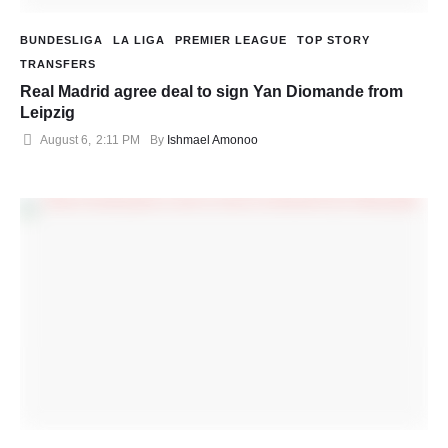
BUNDESLIGA
LA LIGA
PREMIER LEAGUE
TOP STORY
TRANSFERS
Real Madrid agree deal to sign Yan Diomande from
Leipzig
August 6
,
2:11 PM
By 
Ishmael Amonoo