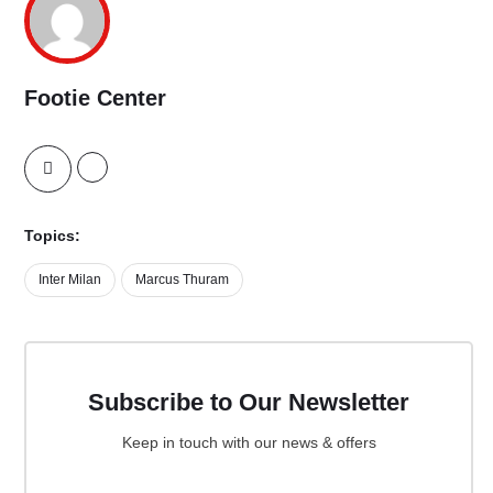
Footie Center
Topics:
Inter Milan
Marcus Thuram
Subscribe to Our Newsletter
Keep in touch with our news & offers