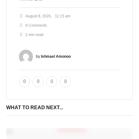
August 8, 2026
,
11:15 am
0
 Comments
2
 min read
by 
Ishmael Amonoo
WHAT TO READ NEXT...