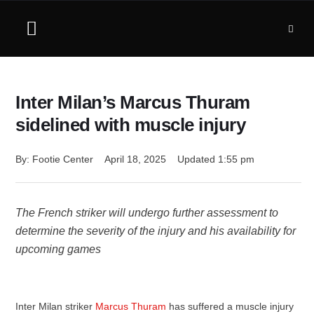
Inter Milan’s Marcus Thuram
sidelined with muscle injury
By: 
Footie Center
April 18, 2025
Updated 
1:55 pm
The French striker will undergo further assessment to
determine the severity of the injury and his availability for
upcoming games
Inter Milan striker
Marcus Thuram
has suffered a muscle injury