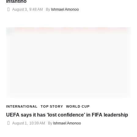
Infantino
August 3
,
9:48 AM
By 
Ishmael Amonoo
INTERNATIONAL
TOP STORY
WORLD CUP
UEFA says it has ‘lost confidence’ in FIFA leadership
August 1
,
10:39 AM
By 
Ishmael Amonoo