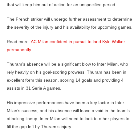
that will keep him out of action for an unspecified period.
The French striker will undergo further assessment to determine
the severity of the injury and his availability for upcoming games.
Read more:
AC Milan confident in pursuit to land Kyle Walker
permanently
Thuram’s absence will be a significant blow to Inter Milan, who
rely heavily on his goal-scoring prowess. Thuram has been in
excellent form this season, scoring 14 goals and providing 4
assists in 31 Serie A games.
His impressive performances have been a key factor in Inter
Milan’s success, and his absence will leave a void in the team’s
attacking lineup. Inter Milan will need to look to other players to
fill the gap left by Thuram’s injury.