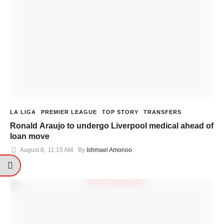
LA LIGA
PREMIER LEAGUE
TOP STORY
TRANSFERS
Ronald Araujo to undergo Liverpool medical ahead of
loan move
August 8
,
11:15 AM
By 
Ishmael Amonoo