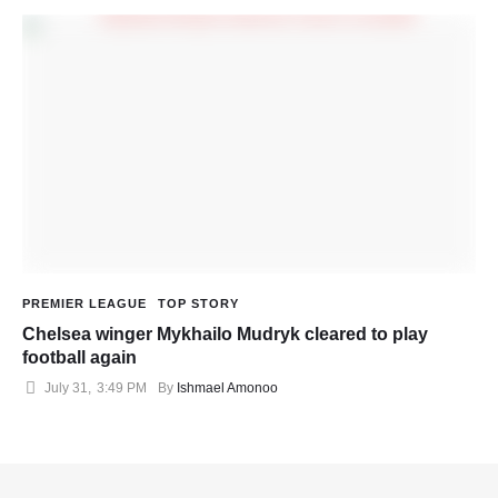
PREMIER LEAGUE
TOP STORY
Chelsea winger Mykhailo Mudryk cleared to play
football again
July 31
,
3:49 PM
By 
Ishmael Amonoo