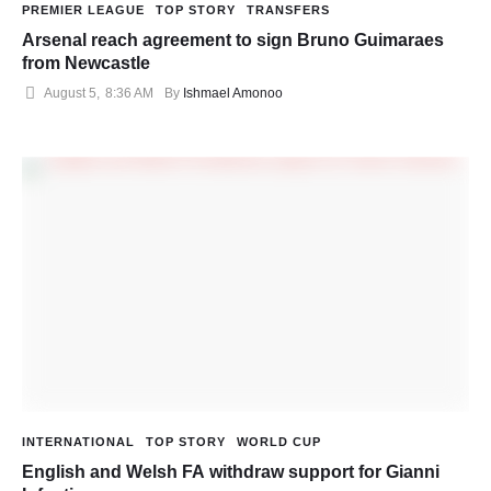
PREMIER LEAGUE
TOP STORY
TRANSFERS
Arsenal reach agreement to sign Bruno Guimaraes
from Newcastle
August 5
,
8:36 AM
By 
Ishmael Amonoo
INTERNATIONAL
TOP STORY
WORLD CUP
English and Welsh FA withdraw support for Gianni