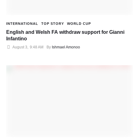
INTERNATIONAL
TOP STORY
WORLD CUP
English and Welsh FA withdraw support for Gianni
Infantino
August 3
,
9:48 AM
By 
Ishmael Amonoo