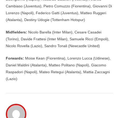
Cambiaso (Juventus), Pietro Comuzzo (Fiorentina), Giovanni Di
Lorenzo (Napoli), Federico Gatti (Juventus), Matteo Ruggeri
(Atalanta), Destiny Udogie (Tottenham Hotspur)
Midfielders:
Nicolo Barella (Inter Milan), Cesare Casadei
(Torino), Davide Frattesi (Inter Milan), Samuele Ricci (Empoli),
Nicolo Rovella (Lazio), Sandro Tonali (Newcastle United)
Forwards:
Moise Kean (Fiorentina), Lorenzo Lucca (Udinese),
Daniel Maldini (Atalanta), Matteo Politano (Napoli), Giacomo
Raspadori (Napoli), Mateo Retegui (Atalanta), Mattia Zaccagni
(Lazio)