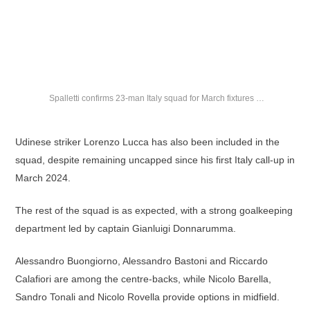
Spalletti confirms 23-man Italy squad for March fixtures …
Udinese striker Lorenzo Lucca has also been included in the
squad, despite remaining uncapped since his first Italy call-up in
March 2024.
The rest of the squad is as expected, with a strong goalkeeping
department led by captain Gianluigi Donnarumma.
Alessandro Buongiorno, Alessandro Bastoni and Riccardo
Calafiori are among the centre-backs, while Nicolo Barella,
Sandro Tonali and Nicolo Rovella provide options in midfield.