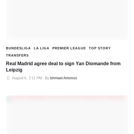
BUNDESLIGA
LA LIGA
PREMIER LEAGUE
TOP STORY
TRANSFERS
Real Madrid agree deal to sign Yan Diomande from
Leipzig
August 6
,
2:11 PM
By 
Ishmael Amonoo