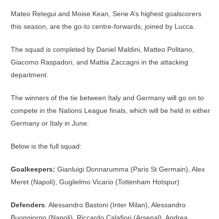
Mateo Retegui and Moise Kean, Serie A’s highest goalscorers
this season, are the go-to centre-forwards, joined by Lucca.
The squad is completed by Daniel Maldini, Matteo Politano,
Giacomo Raspadori, and Mattia Zaccagni in the attacking
department.
The winners of the tie between Italy and Germany will go on to
compete in the Nations League finals, which will be held in either
Germany or Italy in June.
Below is the full squad:
Goalkeepers:
Gianluigi Donnarumma (Paris St Germain), Alex
Meret (Napoli), Guglielmo Vicario (Tottenham Hotspur)
Defenders
: Alessandro Bastoni (Inter Milan), Alessandro
Buongiorno (Napoli), Riccardo Calafiori (Arsenal), Andrea