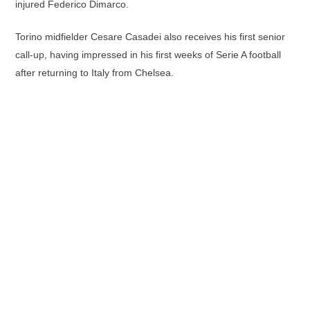
injured Federico Dimarco.
Torino midfielder Cesare Casadei also receives his first senior
call-up, having impressed in his first weeks of Serie A football
after returning to Italy from Chelsea.