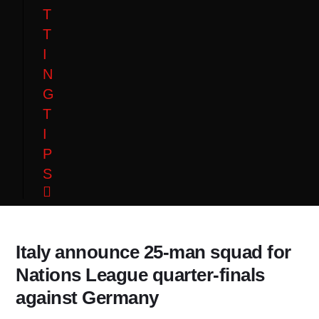
T
T
I
N
G
T
I
P
S
Italy announce 25-man squad for
Nations League quarter-finals
against Germany