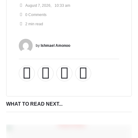
August 7, 2026
,
10:33 am
0
 Comments
2
 min read
by 
Ishmael Amonoo
WHAT TO READ NEXT...