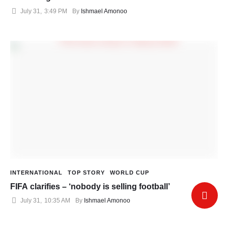
July 31
,
3:49 PM
By 
Ishmael Amonoo
INTERNATIONAL
TOP STORY
WORLD CUP
FIFA clarifies – ‘nobody is selling football’
July 31
,
10:35 AM
By 
Ishmael Amonoo