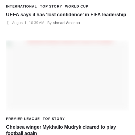
INTERNATIONAL
TOP STORY
WORLD CUP
UEFA says it has ‘lost confidence’ in FIFA leadership
August 1
,
10:39 AM
By 
Ishmael Amonoo
PREMIER LEAGUE
TOP STORY
Chelsea winger Mykhailo Mudryk cleared to play
football again