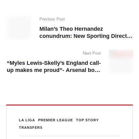
Previous Post
Milan’s Theo Hernandez
conundrum: New Sporting Director
to resolve star’s future
Next Post
“Myles Lewis-Skelly’s England call-
up makes me proud”- Arsenal boss
Mikel Arteta
LA LIGA
PREMIER LEAGUE
TOP STORY
TRANSFERS