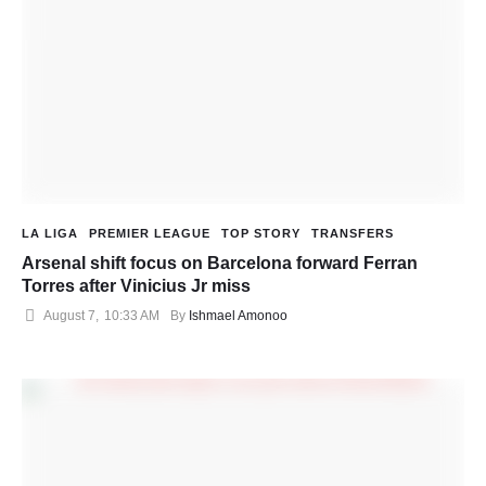
LA LIGA
PREMIER LEAGUE
TOP STORY
TRANSFERS
Arsenal shift focus on Barcelona forward Ferran
Torres after Vinicius Jr miss
August 7
,
10:33 AM
By 
Ishmael Amonoo