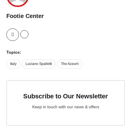
Footie Center
Topics:
Italy
Luciano Spalletti
The Azzurri
Subscribe to Our Newsletter
Keep in touch with our news & offers