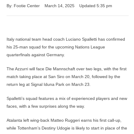
By: 
Footie Center
March 14, 2025
Updated 
5:35 pm
Italy national team head coach Luciano Spalletti has confirmed
his 25-man squad for the upcoming Nations League
quarterfinals against Germany.
The Azzurri will face Die Mannschaft over two legs, with the first
match taking place at San Siro on March 20, followed by the
return leg at Signal Iduna Park on March 23.
Spalletti’s squad features a mix of experienced players and new
faces, with a few surprises along the way.
Atalanta left wing-back Matteo Ruggeri earns his first call-up,
while Tottenham’s Destiny Udogie is likely to start in place of the