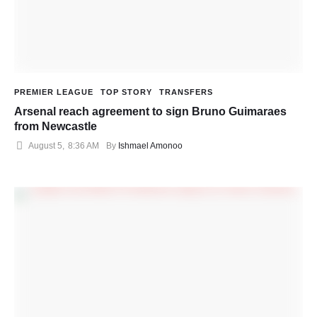
PREMIER LEAGUE
TOP STORY
TRANSFERS
Arsenal reach agreement to sign Bruno Guimaraes
from Newcastle
August 5
,
8:36 AM
By 
Ishmael Amonoo