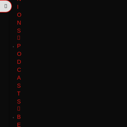
I
O
N
S
P
O
D
C
A
S
T
S
B
E