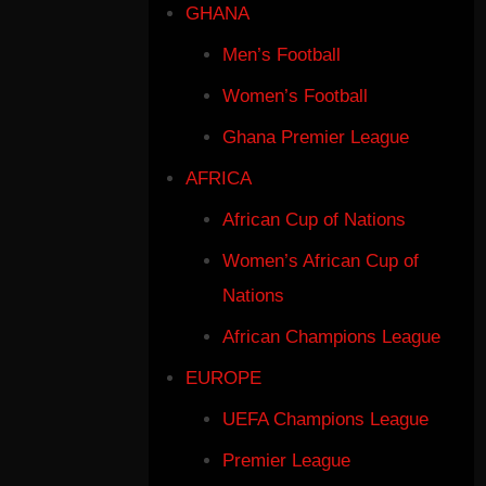
GHANA
Men’s Football
Women’s Football
Ghana Premier League
AFRICA
African Cup of Nations
Women’s African Cup of
Nations
African Champions League
EUROPE
UEFA Champions League
Premier League