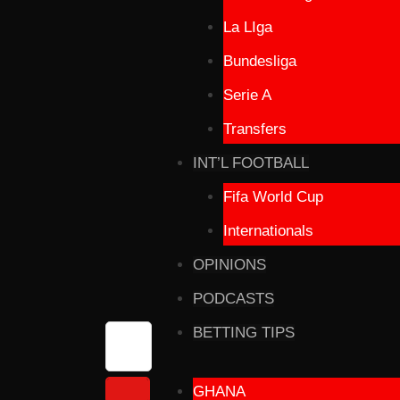
La LIga
Bundesliga
Serie A
Transfers
INT’L FOOTBALL
Fifa World Cup
Internationals
OPINIONS
PODCASTS
BETTING TIPS
GHANA