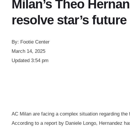
Milan’s Theo Hernan
resolve star’s future
By:
Footie Center
March 14, 2025
Updated
3:54 pm
AC Milan are facing a complex situation regarding the f
According to a report by Daniele Longo, Hernandez has 