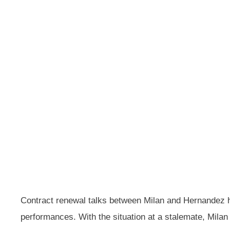
Contract renewal talks between Milan and Hernandez ha
performances. With the situation at a stalemate, Milan 