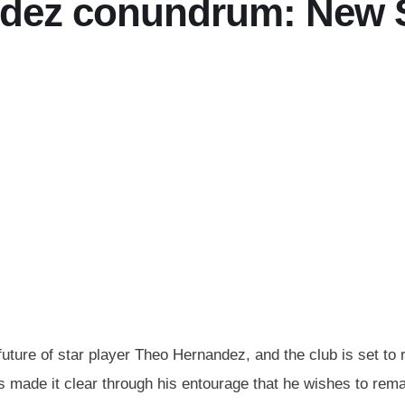
dez conundrum: New Sp
uture of star player Theo Hernandez, and the club is set to r
made it clear through his entourage that he wishes to remain