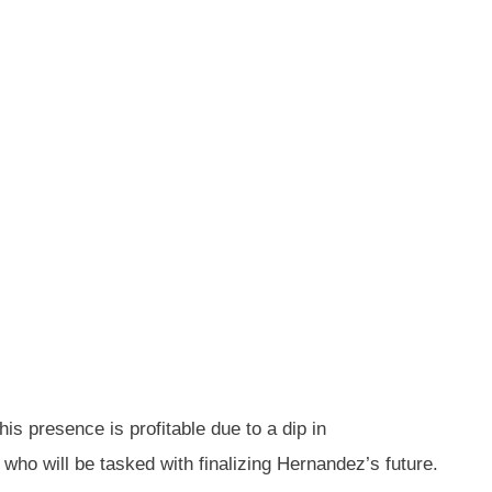
s presence is profitable due to a dip in
 who will be tasked with finalizing Hernandez’s future.