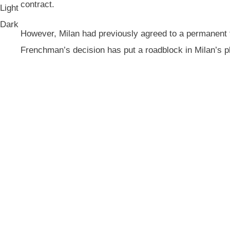
contract.
Light
Dark
However, Milan had previously agreed to a permanent t
Frenchman’s decision has put a roadblock in Milan’s p