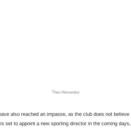
Theo Hernandez
ve also reached an impasse, as the club does not believe hi
is set to appoint a new sporting director in the coming days,