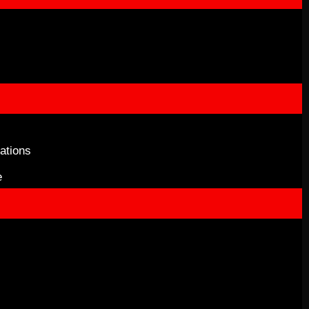
ations
e