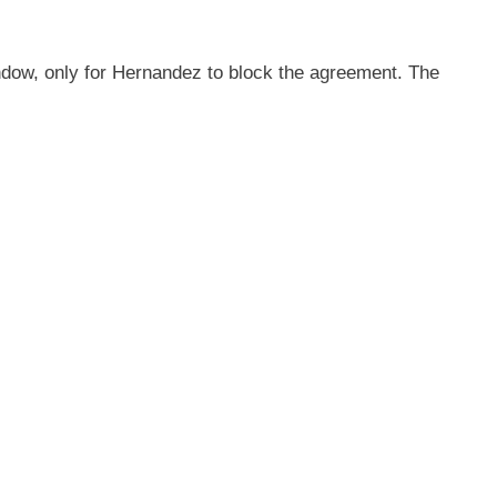
ndow, only for Hernandez to block the agreement. The