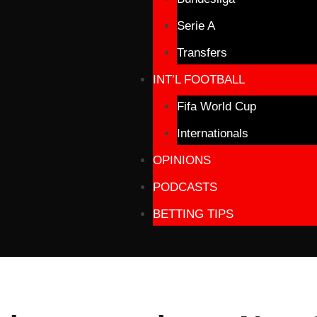
Serie A
Transfers
INT’L FOOTBALL
Fifa World Cup
Internationals
OPINIONS
PODCASTS
BETTING TIPS