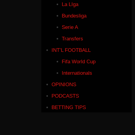
La LIga
Bundesliga
Serie A
Transfers
INT’L FOOTBALL
Fifa World Cup
Internationals
OPINIONS
PODCASTS
BETTING TIPS