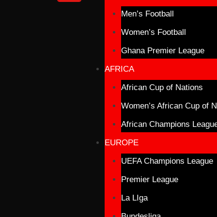
Men’s Football
Women’s Football
Ghana Premier League
AFRICA
African Cup of Nations
Women’s African Cup of N
African Champions Leagu
EUROPE
UEFA Champions League
Premier League
La LIga
Bundesliga