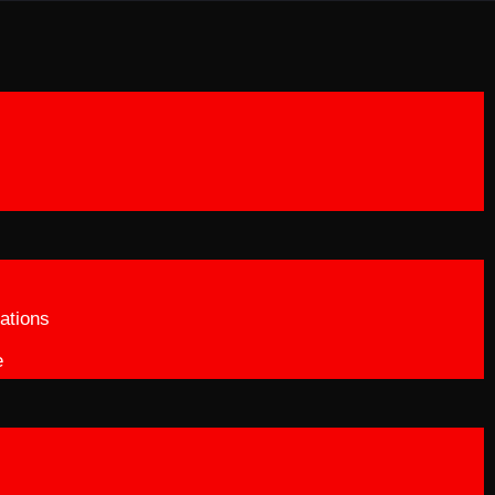
ations
e