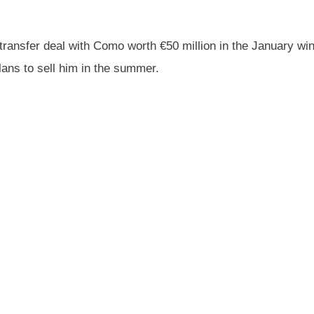
ransfer deal with Como worth €50 million in the January wi
lans to sell him in the summer.