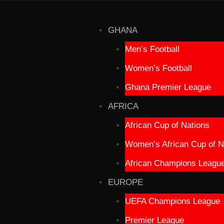
GHANA
Men’s Football
Women’s Football
Ghana Premier League
AFRICA
African Cup of Nations
Women’s African Cup of N
African Champions Leagu
EUROPE
UEFA Champions League
Premier League