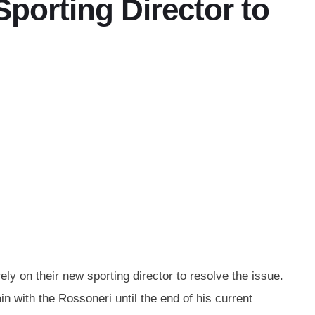
orting Director to
ely on their new sporting director to resolve the issue.
 with the Rossoneri until the end of his current